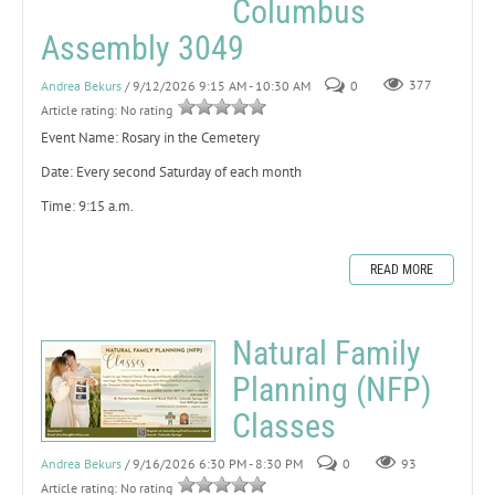
Columbus
Assembly 3049
Andrea Bekurs
/ 9/12/2026 9:15 AM - 10:30 AM
0
377
Article rating: No rating
Event Name: Rosary in the Cemetery
Date: Every second Saturday of each month
Time: 9:15 a.m.
READ MORE
Natural Family
Planning (NFP)
Classes
Andrea Bekurs
/ 9/16/2026 6:30 PM - 8:30 PM
0
93
Article rating: No rating