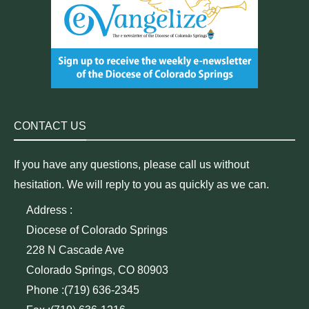
CONTACT US
If you have any questions, please call us without
hesitation. We will reply to you as quickly as we can.
Address :
Diocese of Colorado Springs
228 N Cascade Ave
Colorado Springs, CO 80903
Phone :(719) 636-2345