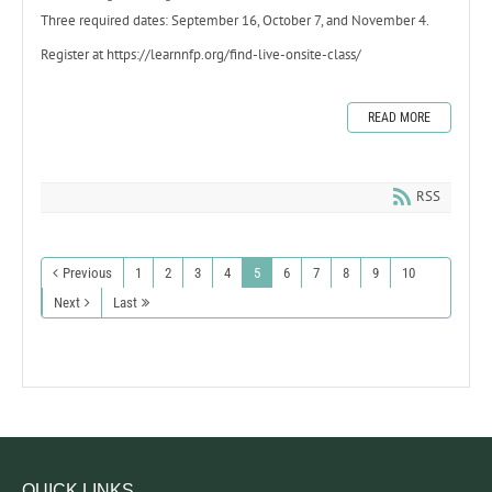
Three required dates: September 16, October 7, and November 4.
Register at https://learnnfp.org/find-live-onsite-class/
READ MORE
RSS
Previous
1
2
3
4
5
6
7
8
9
10
Next
Last
QUICK LINKS