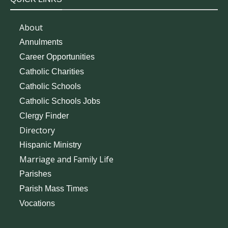
About
Annulments
Career Opportunities
Catholic Charities
Catholic Schools
Catholic Schools Jobs
Clergy Finder
Directory
Hispanic Ministry
Marriage and Family Life
Parishes
Parish Mass Times
Vocations