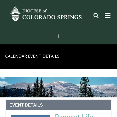
|
CALENDAR EVENT DETAILS
EVENT DETAILS