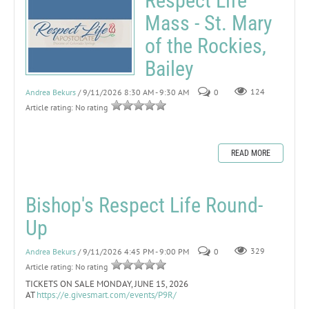
Respect Life
Mass - St. Mary
of the Rockies,
Bailey
Andrea Bekurs
/ 9/11/2026 8:30 AM - 9:30 AM
0
124
Article rating: No rating
READ MORE
Bishop's Respect Life Round-
Up
Andrea Bekurs
/ 9/11/2026 4:45 PM - 9:00 PM
0
329
Article rating: No rating
TICKETS ON SALE MONDAY, JUNE 15, 2026
AT
https://e.givesmart.com/events/P9R/