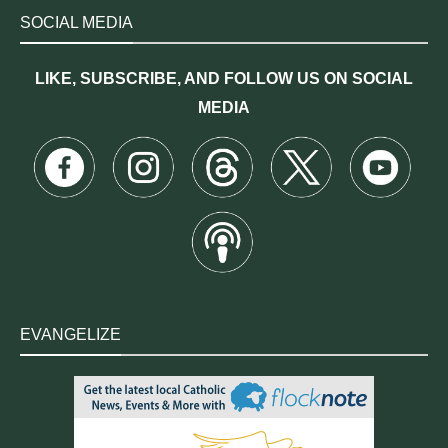
SOCIAL MEDIA
LIKE, SUBSCRIBE, AND FOLLOW US ON SOCIAL
MEDIA
EVANGELIZE