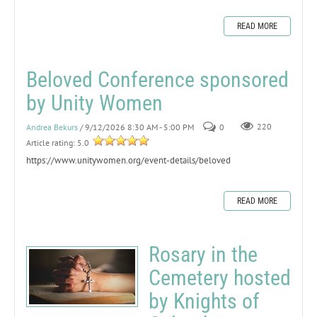
READ MORE
Beloved Conference sponsored
by Unity Women
Andrea Bekurs
/ 9/12/2026 8:30 AM - 5:00 PM
0
220
Article rating: 5.0
https://www.unitywomen.org/event-details/beloved
READ MORE
Rosary in the
Cemetery hosted
by Knights of