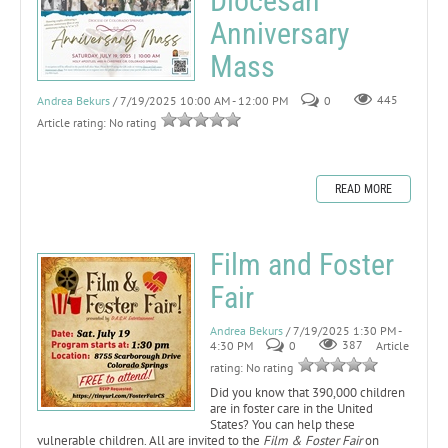
Diocesan
Anniversary
Mass
Andrea Bekurs
/ 7/19/2025 10:00 AM - 12:00 PM
0
445
Article rating: No rating
READ MORE
Film and Foster
Fair
Andrea Bekurs
/ 7/19/2025 1:30 PM -
4:30 PM
0
387
Article
rating: No rating
Did you know that 390,000 children
are in foster care in the United
States? You can help these
vulnerable children. All are invited to the
Film & Foster Fair
on