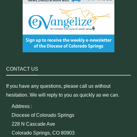
CONTACT US
If you have any questions, please call us without
hesitation. We will reply to you as quickly as we can.
Address :
Diocese of Colorado Springs
228 N Cascade Ave
Colorado Springs, CO 80903