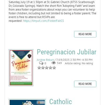
Saturday, July 19 at 1:30pm at St. Gabriel Church (8755 Scarborough
Dr, Colorado Springs). Watch the short film “Adopting Faith” and learn
from area foster organizations about ways you can volunteer to help
foster children, including but not limited to being a foster parent. The
event is free to attend but RSVPs are
requested:
https://tinyurl.com/FosterFairCS
READ MORE
Peregrinacion Jubilar
Andrea Bekurs
/ 7/19/2025 2:30 PM - 4:30 PM
0
349
Article rating: No rating
READ MORE
Catholic