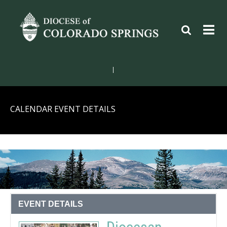
|
CALENDAR EVENT DETAILS
EVENT DETAILS