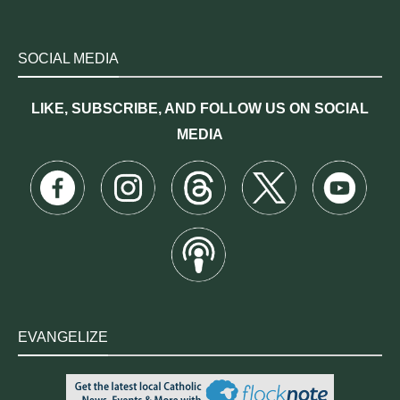
SOCIAL MEDIA
LIKE, SUBSCRIBE, AND FOLLOW US ON SOCIAL
MEDIA
EVANGELIZE