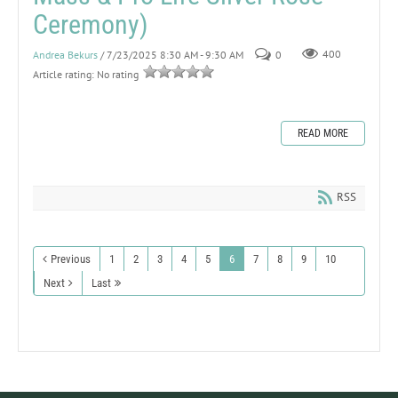
Ceremony)
Andrea Bekurs
/ 7/23/2025 8:30 AM - 9:30 AM
0
400
Article rating: No rating
READ MORE
RSS
Previous
1
2
3
4
5
6
7
8
9
10
Next
Last