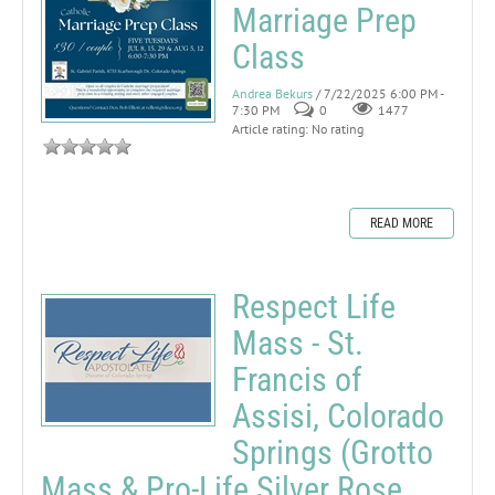
Marriage Prep
Class
Andrea Bekurs
/ 7/22/2025 6:00 PM -
7:30 PM
0
1477
Article rating: No rating
READ MORE
Respect Life
Mass - St.
Francis of
Assisi, Colorado
Springs (Grotto
Mass & Pro-Life Silver Rose