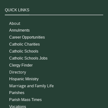
QUICK LINKS
About
Annulments
Career Opportunities
Catholic Charities
Catholic Schools
Catholic Schools Jobs
Clergy Finder
Directory
Hispanic Ministry
Marriage and Family Life
Parishes
Parish Mass Times
Vocations