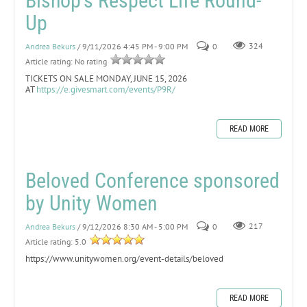
Bishop's Respect Life Round-
Up
Andrea Bekurs
/ 9/11/2026 4:45 PM - 9:00 PM
0
324
Article rating: No rating
TICKETS ON SALE MONDAY, JUNE 15, 2026
AT
https://e.givesmart.com/events/P9R/
READ MORE
Beloved Conference sponsored
by Unity Women
Andrea Bekurs
/ 9/12/2026 8:30 AM - 5:00 PM
0
217
Article rating: 5.0
https://www.unitywomen.org/event-details/beloved
READ MORE