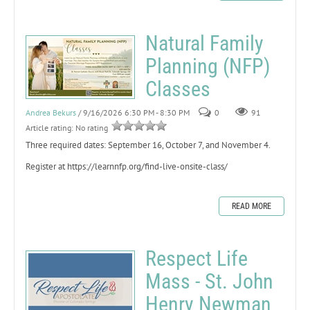
Natural Family
Planning (NFP)
Classes
Andrea Bekurs
/ 9/16/2026 6:30 PM - 8:30 PM
0
91
Article rating: No rating
Three required dates: September 16, October 7, and November 4.
Register at https://learnnfp.org/find-live-onsite-class/
READ MORE
Respect Life
Mass - St. John
Henry Newman