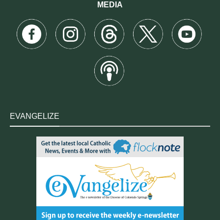
MEDIA
EVANGELIZE