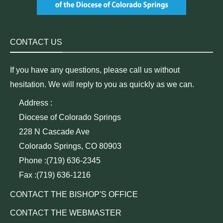
CONTACT US
If you have any questions, please call us without
hesitation. We will reply to you as quickly as we can.
Address :
Diocese of Colorado Springs
228 N Cascade Ave
Colorado Springs, CO 80903
Phone :(719) 636-2345
Fax :(719) 636-1216
CONTACT THE BISHOP'S OFFICE
CONTACT THE WEBMASTER