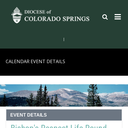
|
CALENDAR EVENT DETAILS
EVENT DETAILS