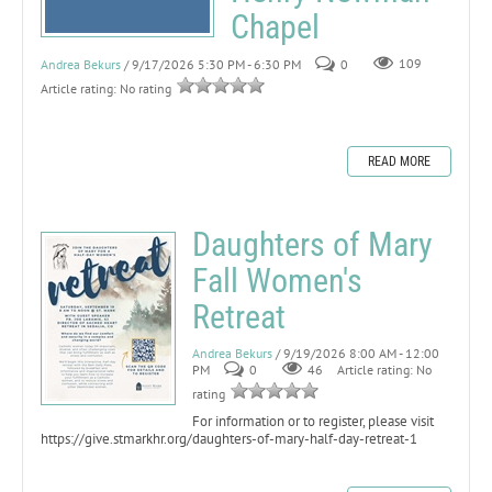
Chapel
Andrea Bekurs
/ 9/17/2026 5:30 PM - 6:30 PM
0
109
Article rating: No rating
READ MORE
Daughters of Mary
Fall Women's
Retreat
Andrea Bekurs
/ 9/19/2026 8:00 AM - 12:00
PM
0
46
Article rating: No
rating
For information or to register, please visit
https://give.stmarkhr.org/daughters-of-mary-half-day-retreat-1