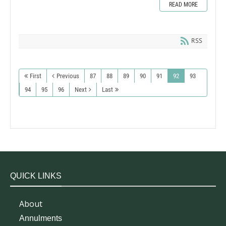
READ MORE
RSS
First
Previous
87
88
89
90
91
92
93
94
95
96
Next
Last
QUICK LINKS
About
Annulments