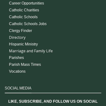
Career Opportunities
Catholic Charities
Catholic Schools
Catholic Schools Jobs
Clergy Finder
Directory
Hispanic Ministry
Marriage and Family Life
Parishes
Parish Mass Times
Vocations
SOCIAL MEDIA
LIKE, SUBSCRIBE, AND FOLLOW US ON SOCIAL