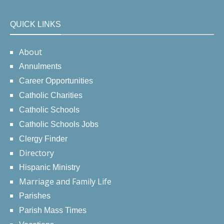
QUICK LINKS
About
Annulments
Career Opportunities
Catholic Charities
Catholic Schools
Catholic Schools Jobs
Clergy Finder
Directory
Hispanic Ministry
Marriage and Family Life
Parishes
Parish Mass Times