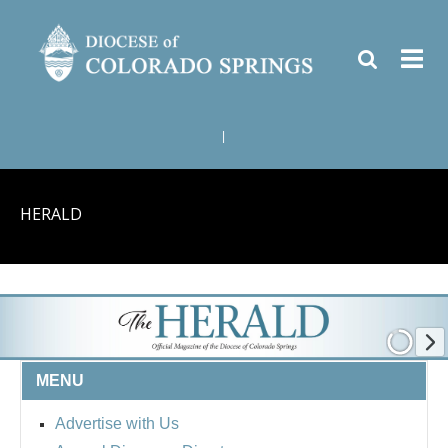
|
HERALD
MENU
Advertise with Us