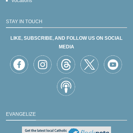
Vocations
STAY IN TOUCH
LIKE, SUBSCRIBE, AND FOLLOW US ON SOCIAL
MEDIA
EVANGELIZE