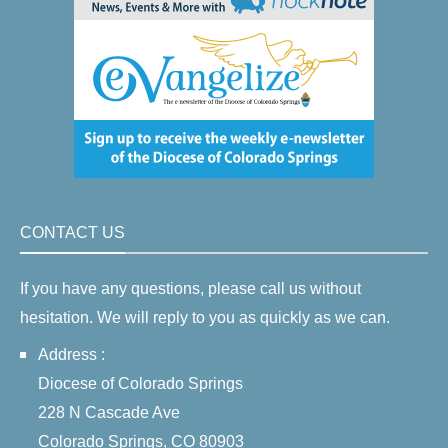
CONTACT US
If you have any questions, please call us without
hesitation. We will reply to you as quickly as we can.
Address :
Diocese of Colorado Springs
228 N Cascade Ave
Colorado Springs, CO 80903