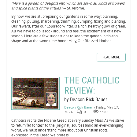
"Mary is a garden of delights into which are sown all kinds of flowers
and spice plants of the virtues.”
— St. Jerome.
By now, we are all preparing our gardens in some way; planning,
cleaning, pulling, sharpening, trimming, dumping, fixing and planting.
Our reward, after our Colorado winter, is a rich, healthy glow of green.
All we have to do is look around and feel the excitement of a new
season. Here are a few suggestions to keep the garden in tip-top
shape and at the same time honor Mary, Our Blessed Mother.
READ MORE
THE CATHOLIC
REVIEW:
by Deacon Rick Bauer
Deacon Rick Bauer
/ Friday, May 17,
2024
0
1188
Catholics recite the Nicene Creed at every Sunday Mass. As we strive
to return “ad fontes,” to the [original] sources amid an ever-changing
world, we must understand more about our Christian roots,
expressed in the Creed we profess.