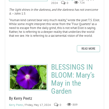
2024
0
724
The light shines in the darkness, and the darkness has not overcome
it.
– John 1:5
“Human kind cannot bear very much reality,” wrote the poet T.S. Eliot.
While some might interpret this verse from the “Four Quartets” as a
need to escape from the daily grind, this is not what Eliot is saying.
Rather, he is referring to a deeper reality that underlies the world
that we see. He is referring to a sacramental vision of the world.
READ MORE
BLESSINGS IN
BLOOM: Mary’s
May in the
Garden
By Kerry Peetz
Kerry Peetz
/ Friday, May 17, 2024
0
889