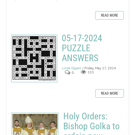
READ MORE
05-17-2024
PUZZLE
ANSWERS
Linda Oppelt
/ Friday, May 17, 2024
0
555
READ MORE
Holy Orders:
Bishop Golka to