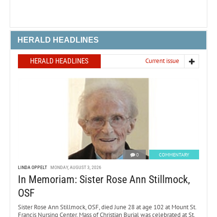
HERALD HEADLINES
HERALD HEADLINES
Current issue
0
COMMENTARY
LINDA OPPELT
MONDAY, AUGUST 3, 2026
In Memoriam: Sister Rose Ann Stillmock,
OSF
Sister Rose Ann Stillmock, OSF, died June 28 at age 102 at Mount St.
Francis Nursing Center. Mass of Christian Burial was celebrated at St.