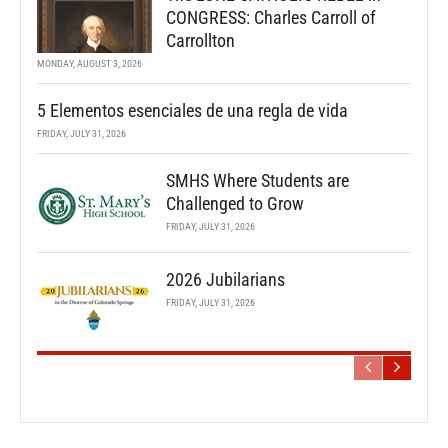
CONGRESS: Charles Carroll of
Carrollton
MONDAY, AUGUST 3, 2026
5 Elementos esenciales de una regla de vida
FRIDAY, JULY 31, 2026
SMHS Where Students are
Challenged to Grow
FRIDAY, JULY 31, 2026
2026 Jubilarians
FRIDAY, JULY 31, 2026