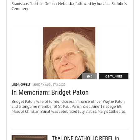
Stanislaus Parish in Omaha, Nebraska, followed by burial at St. John’s
Cemetery.
0
OBITUARIES
LINDA OPPELT
MONDAY, AUGUST 3, 2026
In Memoriam: Bridget Paton
Bridget Paton, wife of former diocesan finance officer Wayne Paton
and a longtime member of St. Paul Parish, died June 18 at age 69.
Mass of Christian Burial was celebrated July 7 at St. Mary’s Cathedral.
The LONE CATHOLIC REBEL in