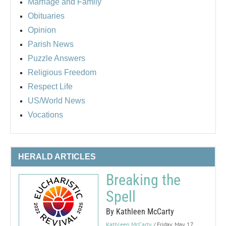
Marriage and Family
Obituaries
Opinion
Parish News
Puzzle Answers
Religious Freedom
Respect Life
US/World News
Vocations
HERALD ARTICLES
Breaking the
Spell
By Kathleen McCarty
Kathleen McCarty
/ Friday, May 17,