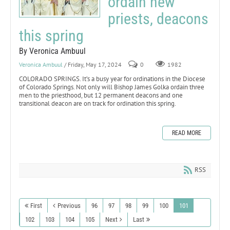
ordain new
priests, deacons
this spring
By Veronica Ambuul
Veronica Ambuul
/ Friday, May 17, 2024
0
1982
COLORADO SPRINGS. It’s a busy year for ordinations in the Diocese
of Colorado Springs. Not only will Bishop James Golka ordain three
men to the priesthood, but 12 permanent deacons and one
transitional deacon are on track for ordination this spring.
READ MORE
RSS
First
Previous
96
97
98
99
100
101
102
103
104
105
Next
Last