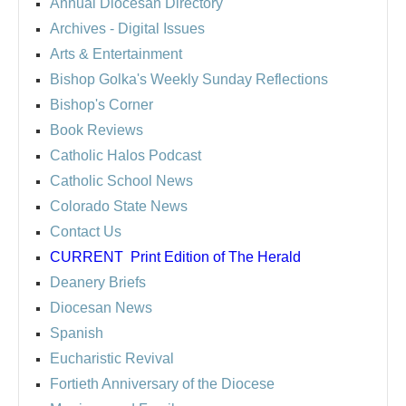
Annual Diocesan Directory
Archives
- Digital Issues
Arts & Entertainment
Bishop Golka's Weekly Sunday Reflections
Bishop's Corner
Book Reviews
Catholic Halos Podcast
Catholic School News
Colorado State News
Contact Us
CURRENT
Print Edition of The Herald
Deanery Briefs
Diocesan News
Spanish
Eucharistic Revival
Fortieth Anniversary of the Diocese