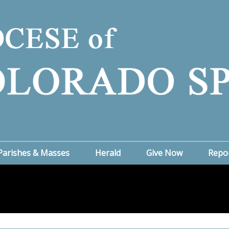
Parishes & Masses
Herald
Give Now
Repo