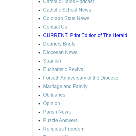
Catholic Halos Podcast
Catholic School News
Colorado State News
Contact Us
CURRENT
Print Edition of The Herald
Deanery Briefs
Diocesan News
Spanish
Eucharistic Revival
Fortieth Anniversary of the Diocese
Marriage and Family
Obituaries
Opinion
Parish News
Puzzle Answers
Religious Freedom