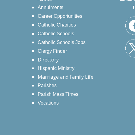
Annulments
Career Opportunities
Catholic Charities
Catholic Schools
Catholic Schools Jobs
Clergy Finder
Directory
Hispanic Ministry
Marriage and Family Life
Parishes
Parish Mass Times
Vocations