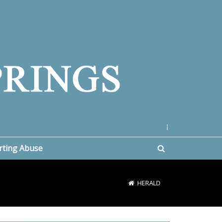
|
rting Abuse
HERALD