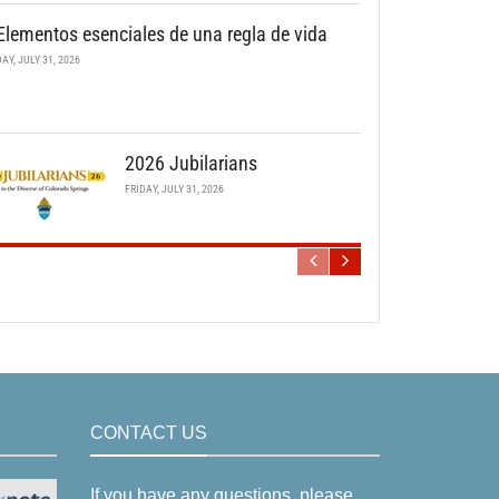
Elementos esenciales de una regla de vida
DAY, JULY 31, 2026
2026 Jubilarians
FRIDAY, JULY 31, 2026
CONTACT US
If you have any questions, please