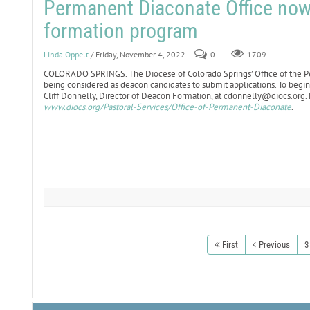
Permanent Diaconate Office now 
formation program
Linda Oppelt
/ Friday, November 4, 2022
0
1709
COLORADO SPRINGS. The Diocese of Colorado Springs’ Office of the Pe
being considered as deacon candidates to submit applications. To begin
Cliff Donnelly, Director of Deacon Formation, at cdonnelly@diocs.org. 
www.diocs.org/Pastoral-Services/Office-of-Permanent-Diaconate
.
First
Previous
3