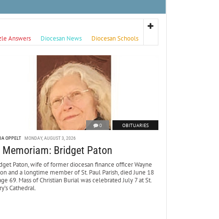
zle Answers
Diocesan News
Diocesan Schools
0
OBITUARIES
DA OPPELT
MONDAY, AUGUST 3, 2026
n Memoriam: Bridget Paton
dget Paton, wife of former diocesan finance officer Wayne
ton and a longtime member of St. Paul Parish, died June 18
age 69. Mass of Christian Burial was celebrated July 7 at St.
y’s Cathedral.