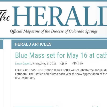
HERALD ARTICLES
Blue Mass set for May 16 at cat
Linda Oppelt
/ Friday, May 5, 2023
0
740
COLORADO SPRINGS. Bishop James Golka will celebrate the annual dioc
Cathedral. The Mass is celebrated each year to show appreciation of t
first responders.