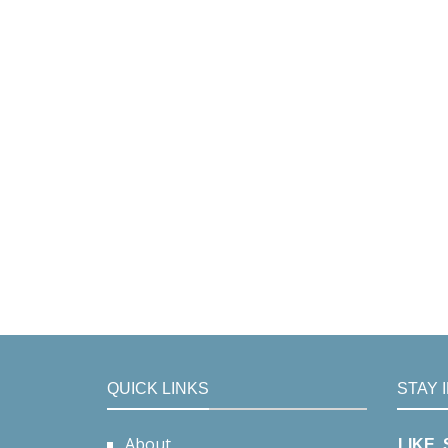
QUICK LINKS
STAY 
About
LIKE,