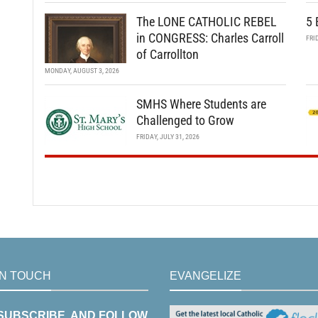
The LONE CATHOLIC REBEL
5 
in CONGRESS: Charles Carroll
FRI
of Carrollton
MONDAY, AUGUST 3, 2026
SMHS Where Students are
Challenged to Grow
FRIDAY, JULY 31, 2026
IN TOUCH
EVANGELIZE
 SUBSCRIBE, AND FOLLOW