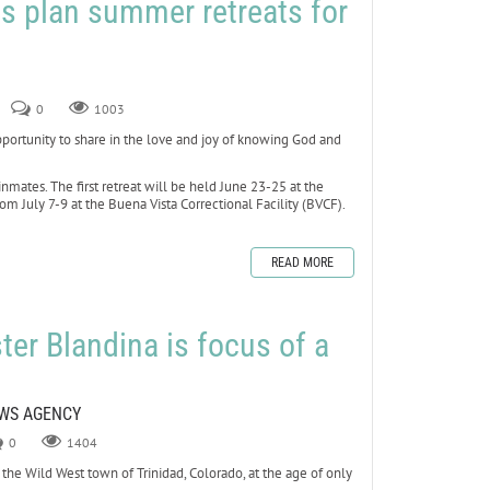
s plan summer retreats for
0
1003
rtunity to share in the love and joy of knowing God and
inmates. The first retreat will be held June 23-25 at the
om July 7-9 at the Buena Vista Correctional Facility (BVCF).
READ MORE
ter Blandina is focus of a
s
EWS AGENCY
0
1404
he Wild West town of Trinidad, Colorado, at the age of only