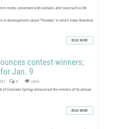
lynch mobs, conversed with outlaws, and lived such a life
ies in development called “Trinidad,” in which Sister Blandina
READ MORE
nounces contest winners;
for Jan. 9
2022
0
1854
 of Colorado Springs announced the winners of its annual
READ MORE