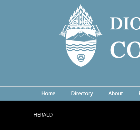
Home
Directory
About
HERALD