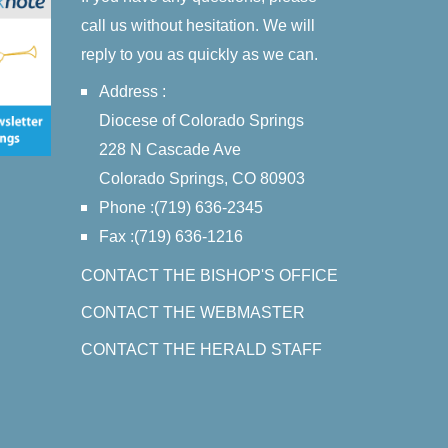
call us without hesitation. We will
reply to you as quickly as we can.
Address :
Diocese of Colorado Springs
228 N Cascade Ave
Colorado Springs, CO 80903
Phone :(719) 636-2345
Fax :(719) 636-1216
CONTACT THE BISHOP'S OFFICE
CONTACT THE WEBMASTER
CONTACT THE HERALD STAFF