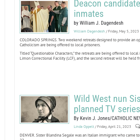
Deacon candidate
inmates
by William J. Dagendesh
William Dagendesh
/ Friday, May 5, 2023
COLORADO SPRINGS. Two weekend retreats designed to provide an oppo
Catholicism are being offered to local prisoners.
Titled “Questionable Characters,” the retreats are being offered to local 
Limon Correctional Facility (LCF), and the second retreat will be held fr
Wild West nun Sis
planned TV serie
By Kevin J. Jones/CATHOLIC N
Linda Oppelt
/ Friday, April 21, 2023
DENVER. Sister Blandina Segale was an Italian immigrant who came to t