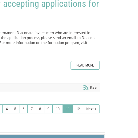
accepting applications for
rmanent Diaconate invites men who are interested in
 the application process, please send an email to Deacon
For more information on the formation program, visit
READ MORE
RSS
4
5
6
7
8
9
10
11
12
Next