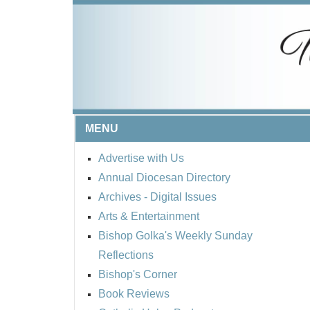
MENU
Advertise with Us
Annual Diocesan Directory
Archives
- Digital Issues
Arts & Entertainment
Bishop Golka's Weekly Sunday
Reflections
Bishop's Corner
Book Reviews