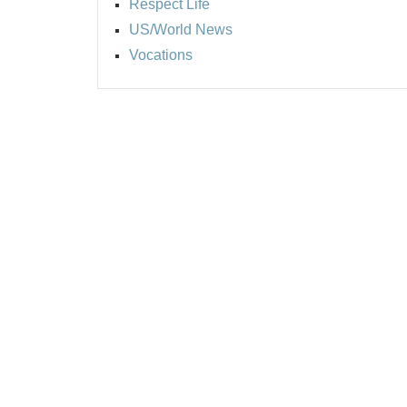
Respect Life
US/World News
Vocations