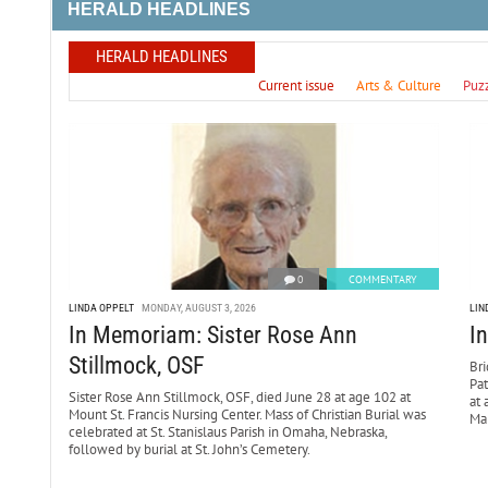
HERALD HEADLINES
HERALD HEADLINES
Current issue
Arts & Culture
Puz
0
COMMENTARY
LINDA OPPELT
MONDAY, AUGUST 3, 2026
LIN
In Memoriam: Sister Rose Ann
I
Stillmock, OSF
Bri
Pa
Sister Rose Ann Stillmock, OSF, died June 28 at age 102 at
at 
Mount St. Francis Nursing Center. Mass of Christian Burial was
Mar
celebrated at St. Stanislaus Parish in Omaha, Nebraska,
followed by burial at St. John’s Cemetery.