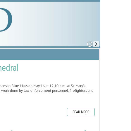
hedral
esan Blue Mass on May 16 at 12:10 p.m. at St. Mary’s
he work done by law enforcement personnel, firefighters and
READ MORE