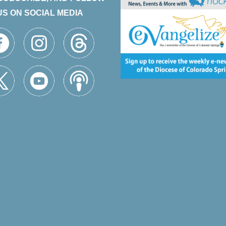
US ON SOCIAL MEDIA