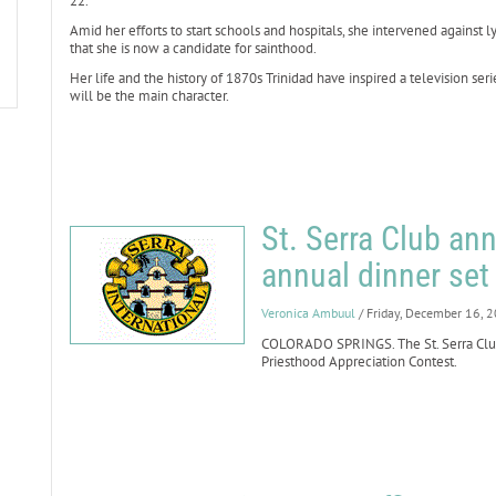
22.
Amid her efforts to start schools and hospitals, she intervened against 
that she is now a candidate for sainthood.
Her life and the history of 1870s Trinidad have inspired a television ser
will be the main character.
St. Serra Club an
annual dinner set 
Veronica Ambuul
/ Friday, December 16, 
COLORADO SPRINGS. The St. Serra Club
Priesthood Appreciation Contest.