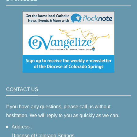
CONTACT US
If you have any questions, please call us without
hesitation. We will reply to you as quickly as we can.
Address :
Diocese of Colorado Springs