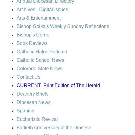
Annual Diocesan Directory
Archives
- Digital Issues
Arts & Entertainment
Bishop Golka's Weekly Sunday Reflections
Bishop's Corner
Book Reviews
Catholic Halos Podcast
Catholic School News
Colorado State News
Contact Us
CURRENT
Print Edition of The Herald
Deanery Briefs
Diocesan News
Spanish
Eucharistic Revival
Fortieth Anniversary of the Diocese