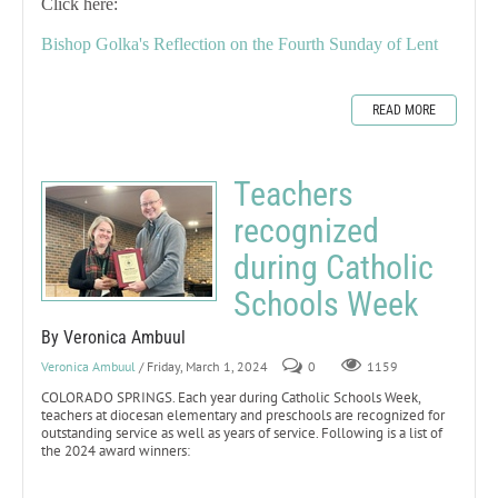
Click here:
Bishop Golka's Reflection on the Fourth Sunday of Lent
READ MORE
Teachers
recognized
during Catholic
Schools Week
By Veronica Ambuul
Veronica Ambuul
/ Friday, March 1, 2024
0
1159
COLORADO SPRINGS. Each year during Catholic Schools Week,
teachers at diocesan elementary and preschools are recognized for
outstanding service as well as years of service. Following is a list of
the 2024 award winners: