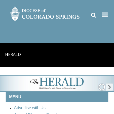
|
HERALD
MENU
Advertise with Us