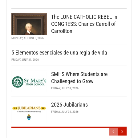
The LONE CATHOLIC REBEL in
CONGRESS: Charles Carroll of
Carrollton
MONDAY, AUGUST 3, 2026
5 Elementos esenciales de una regla de vida
FRIDAY, JULY 31, 2026
SMHS Where Students are
Challenged to Grow
FRIDAY, JULY 31, 2026
2026 Jubilarians
FRIDAY, JULY 31, 2026