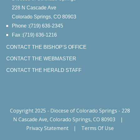
228 N Cascade Ave
Colorado Springs, CO 80903
Phone :(719) 636-2345
Fax :(719) 636-1216
CONTACT THE BISHOP'S OFFICE
CONTACT THE WEBMASTER
CONTACT THE HERALD STAFF
Copyright 2025 - Diocese of Colorado Springs - 228
N Cascade Ave, Colorado Springs, CO 80903
|
Privacy Statement
|
Terms Of Use