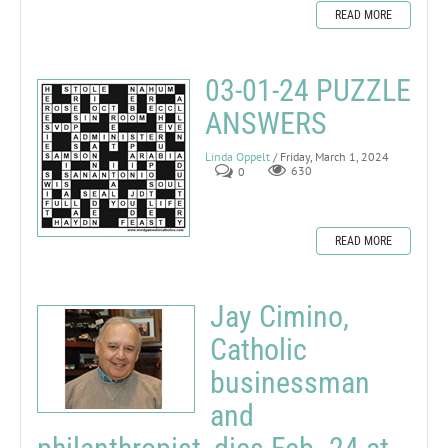
READ MORE
03-01-24 PUZZLE
ANSWERS
Linda Oppelt
/ Friday, March 1, 2024
0
630
READ MORE
Jay Cimino,
Catholic
businessman
and