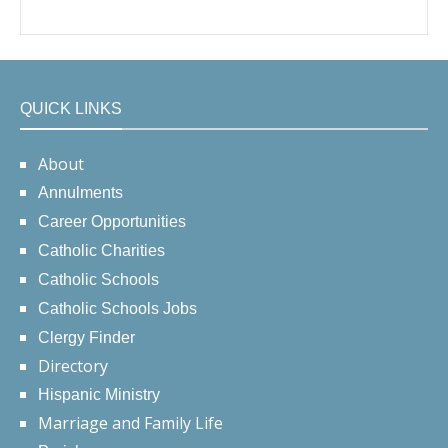
QUICK LINKS
About
Annulments
Career Opportunities
Catholic Charities
Catholic Schools
Catholic Schools Jobs
Clergy Finder
Directory
Hispanic Ministry
Marriage and Family Life