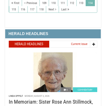
First
Previous
109
110
111
112
113
114
115
116
117
118
Next
Last
HERALD HEADLINES
HERALD HEADLINES
Current issue
0
COMMENTARY
LINDA OPPELT
MONDAY, AUGUST 3, 2026
In Memoriam: Sister Rose Ann Stillmock,