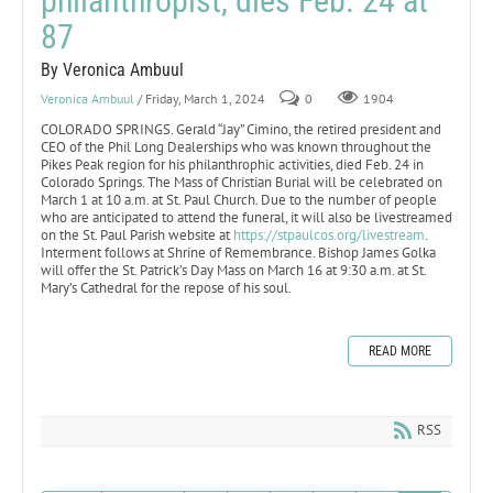
philanthropist, dies Feb. 24 at
87
By Veronica Ambuul
Veronica Ambuul
/ Friday, March 1, 2024
0
1904
COLORADO SPRINGS. Gerald “Jay” Cimino, the retired president and
CEO of the Phil Long Dealerships who was known throughout the
Pikes Peak region for his philanthrophic activities, died Feb. 24 in
Colorado Springs. The Mass of Christian Burial will be celebrated on
March 1 at 10 a.m. at St. Paul Church. Due to the number of people
who are anticipated to attend the funeral, it will also be livestreamed
on the St. Paul Parish website at
https://stpaulcos.org/livestream
.
Interment follows at Shrine of Remembrance. Bishop James Golka
will offer the St. Patrick’s Day Mass on March 16 at 9:30 a.m. at St.
Mary’s Cathedral for the repose of his soul.
READ MORE
RSS