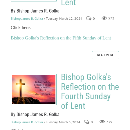
Lent
By Bishop James R. Golka
Bishop James R. Golka
/ Tuesday, March 12, 2024
0
572
Click here:
Bishop Golka's Reflection on the Fifth Sunday of Lent
READ MORE
Bishop Golka's
Reflection on the
Fourth Sunday
of Lent
By Bishop James R. Golka
Bishop James R. Golka
/ Tuesday, March 5, 2024
0
739