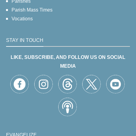
Parishes
Parish Mass Times
Vocations
STAY IN TOUCH
LIKE, SUBSCRIBE, AND FOLLOW US ON SOCIAL
MEDIA
EVANGELIZE