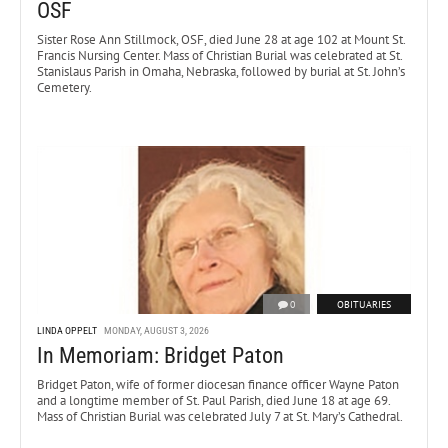
OSF
Sister Rose Ann Stillmock, OSF, died June 28 at age 102 at Mount St.
Francis Nursing Center. Mass of Christian Burial was celebrated at St.
Stanislaus Parish in Omaha, Nebraska, followed by burial at St. John’s
Cemetery.
0
OBITUARIES
LINDA OPPELT
MONDAY, AUGUST 3, 2026
In Memoriam: Bridget Paton
Bridget Paton, wife of former diocesan finance officer Wayne Paton
and a longtime member of St. Paul Parish, died June 18 at age 69.
Mass of Christian Burial was celebrated July 7 at St. Mary’s Cathedral.