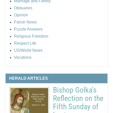
Marriage and Family
Obituaries
Opinion
Parish News
Puzzle Answers
Religious Freedom
Respect Life
US/World News
Vocations
HERALD ARTICLES
Bishop Golka's
Reflection on the
Fifth Sunday of