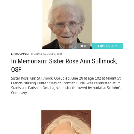
0
COMMENTARY
LINDA OPPELT
MONDAY, AUGUST 3, 2026
In Memoriam: Sister Rose Ann Stillmock,
OSF
Sister Rose Ann Stillmock, OSF, died June 28 at age 102 at Mount St.
Francis Nursing Center. Mass of Christian Burial was celebrated at St.
Stanislaus Parish in Omaha, Nebraska, followed by burial at St. John’s
Cemetery.