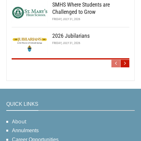
SMHS Where Students are
Challenged to Grow
FRIDAY, JULY 31, 2026
2026 Jubilarians
FRIDAY, JULY 31, 2026
QUICK LINKS
About
Annulments
Career Opportunities