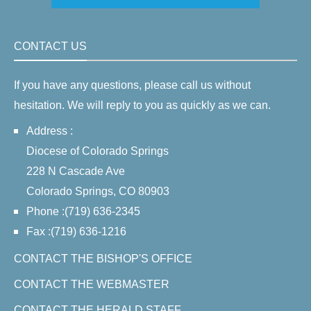
CONTACT US
If you have any questions, please call us without
hesitation. We will reply to you as quickly as we can.
Address :
Diocese of Colorado Springs
228 N Cascade Ave
Colorado Springs, CO 80903
Phone :(719) 636-2345
Fax :(719) 636-1216
CONTACT THE BISHOP'S OFFICE
CONTACT THE WEBMASTER
CONTACT THE HERALD STAFF