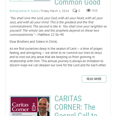
Common Good
Bishop James R. Golka
/ Friday, March 1, 2024
0
920
"You shall love the Lord, your God, with all your heart, with all your
soul, and with all your mind. This is the greatest and the first
commandment. The second is like it: You shall love your neighbor as
yourself. The whole law and the prophets depend on these two
commandments.”
– Matthew 22:36-40
Dear Brothers and Sisters in Christ,
As we find ourselves deep in the season of Lent — a time of prayer,
fasting, and almsgiving — we strive to re-commit our lives to Jesus
and to root out any areas that are keeping us from growing in
relationship with Him. This annual journey is always an invitation to
discern ways we can deepen our love for the Lord and for each other.
READ MORE
CARITAS
CORNER: The
Gospel Call to