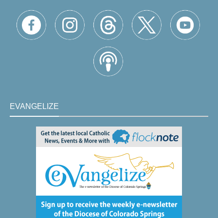
EVANGELIZE