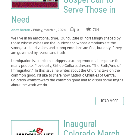
Serve Those in
Need
Andy Barton
/ Friday, March 1, 2024
0
784
We live in an emotional time. Our culture is increasingly shaped by
those whose voices are the loudest and whose emotions are the
strongest. Loud voices and strong emotions are fine, but only if they
are governed by reason and truth.
Immigration is a topic that triggers a strong emotional response for
many people. Previously, Bishop Golka addressed “The Both/And of
Immigration.” In this issue he writes about the Church’s take on the
common good. I’d like to share how Catholic Charities of Central
Colorado works toward the common good and to dispel some myths
about the work we do.
READ MORE
Inaugural
Colorado March