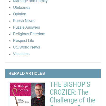
Marriage and Family
Obituaries
Opinion
Parish News
Puzzle Answers
Religious Freedom
Respect Life
US/World News
Vocations
HERALD ARTICLES
THE BISHOP'S
CROZIER: The
Challenge of the