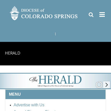
|
HERALD
MENU
Advertise with Us