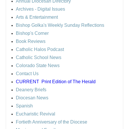
Annual Diocesan Directory
Archives
- Digital Issues
Arts & Entertainment
Bishop Golka's Weekly Sunday Reflections
Bishop's Corner
Book Reviews
Catholic Halos Podcast
Catholic School News
Colorado State News
Contact Us
CURRENT
Print Edition of The Herald
Deanery Briefs
Diocesan News
Spanish
Eucharistic Revival
Fortieth Anniversary of the Diocese