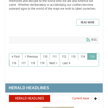
memories and declare to the world who we are and whence we
came. Whether deliberately or accidentally, our clothes become
outward signs to the world of the ways we wish to label ourselves.
READ MORE
RSS
First
Previous
110
111
112
113
114
115
116
117
118
119
Next
Last
HERALD HEADLINES
HERALD HEADLINES
Current issue