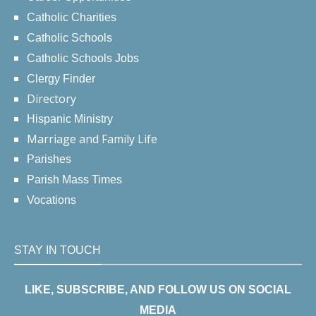
Catholic Charities
Catholic Schools
Catholic Schools Jobs
Clergy Finder
Directory
Hispanic Ministry
Marriage and Family Life
Parishes
Parish Mass Times
Vocations
STAY IN TOUCH
LIKE, SUBSCRIBE, AND FOLLOW US ON SOCIAL
MEDIA