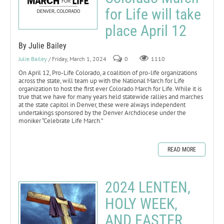
for Life will take
place April 12
By Julie Bailey
Julie Bailey
/ Friday, March 1, 2024
0
1110
On April 12, Pro-Life Colorado, a coalition of pro-life organizations
across the state, will team up with the National March for Life
organization to host the first ever Colorado March for Life. While it is
true that we have for many years held statewide rallies and marches
at the state capitol in Denver, these were always independent
undertakings sponsored by the Denver Archdiocese under the
moniker “Celebrate Life March.”
READ MORE
2024 LENTEN,
HOLY WEEK,
AND EASTER