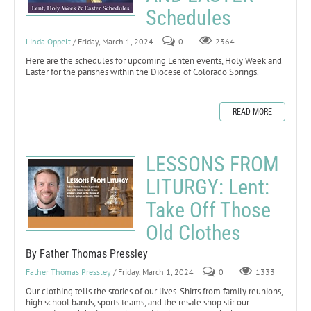
Schedules
Linda Oppelt
/ Friday, March 1, 2024
0
2364
Here are the schedules for upcoming Lenten events, Holy Week and
Easter for the parishes within the Diocese of Colorado Springs.
READ MORE
LESSONS FROM
LITURGY: Lent:
Take Off Those
Old Clothes
By Father Thomas Pressley
Father Thomas Pressley
/ Friday, March 1, 2024
0
1333
Our clothing tells the stories of our lives. Shirts from family reunions,
high school bands, sports teams, and the resale shop stir our