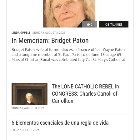
0
OBITUARIES
LINDA OPPELT
MONDAY, AUGUST 3, 2026
In Memoriam: Bridget Paton
Bridget Paton, wife of former diocesan finance officer Wayne Paton
and a longtime member of St. Paul Parish, died June 18 at age 69.
Mass of Christian Burial was celebrated July 7 at St. Mary’s Cathedral.
The LONE CATHOLIC REBEL in
CONGRESS: Charles Carroll of
Carrollton
MONDAY, AUGUST 3, 2026
5 Elementos esenciales de una regla de vida
FRIDAY, JULY 31, 2026