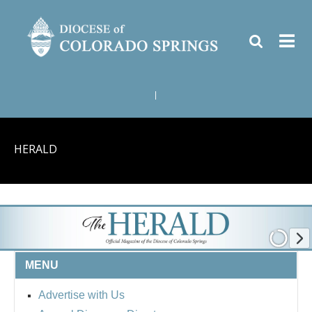
|
HERALD
MENU
Advertise with Us