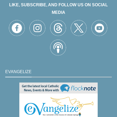
LIKE, SUBSCRIBE, AND FOLLOW US ON SOCIAL
MEDIA
EVANGELIZE