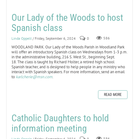
Our Lady of the Woods to host
Spanish class
Linda Oppelt
/ Friday, September 6, 2024
0
586
WOODLAND PARK. Our Lady of the Woods Parish in Woodland Park
will offer an introductory Spanish class on Wednesdays from 1-3 p.m.
in the administrative building, 216 S. West St., beginning Sept.
18. The class is taught by Richard Molter, a retired high school
Spanish teacher, and is designed to help people in any ministry who
interact with Spanish speakers. For more information, send an email
to
karlcherie@msn.com
.
READ MORE
Catholic Daughters to hold
information meeting
Linda Oppelt
/ Friday, September 6, 2024
0
586