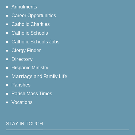
Annulments
Career Opportunities
Catholic Charities
Catholic Schools
Catholic Schools Jobs
Clergy Finder
Directory
Hispanic Ministry
Marriage and Family Life
Parishes
Parish Mass Times
Vocations
STAY IN TOUCH