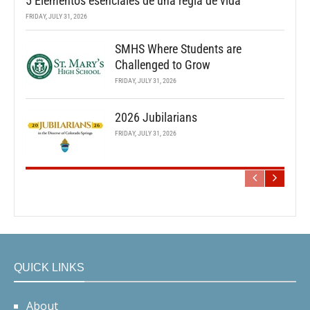
5 Elementos esenciales de una regla de vida
FRIDAY, JULY 31, 2026
SMHS Where Students are
Challenged to Grow
FRIDAY, JULY 31, 2026
2026 Jubilarians
FRIDAY, JULY 31, 2026
QUICK LINKS
About