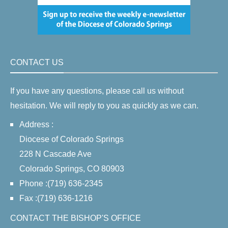
CONTACT US
If you have any questions, please call us without
hesitation. We will reply to you as quickly as we can.
Address :
Diocese of Colorado Springs
228 N Cascade Ave
Colorado Springs, CO 80903
Phone :(719) 636-2345
Fax :(719) 636-1216
CONTACT THE BISHOP'S OFFICE