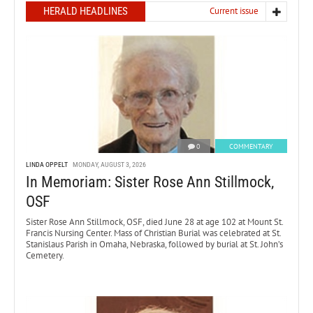
HERALD HEADLINES
Current issue
0
COMMENTARY
LINDA OPPELT
MONDAY, AUGUST 3, 2026
In Memoriam: Sister Rose Ann Stillmock,
OSF
Sister Rose Ann Stillmock, OSF, died June 28 at age 102 at Mount St.
Francis Nursing Center. Mass of Christian Burial was celebrated at St.
Stanislaus Parish in Omaha, Nebraska, followed by burial at St. John’s
Cemetery.