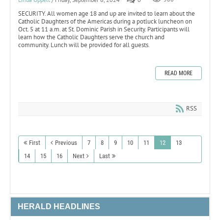
SECURITY. All women age 18 and up are invited to learn about the
Catholic Daughters of the Americas during a potluck luncheon on
Oct. 5 at 11 a.m. at St. Dominic Parish in Security. Participants will
learn how the Catholic Daughters serve the church and
community. Lunch will be provided for all guests.
READ MORE
RSS
First
Previous
7
8
9
10
11
12
13
14
15
16
Next
Last
HERALD HEADLINES