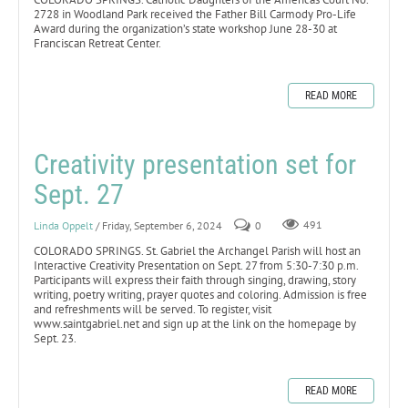
2728 in Woodland Park received the Father Bill Carmody Pro-Life
Award during the organization’s state workshop June 28-30 at
Franciscan Retreat Center.
READ MORE
Creativity presentation set for
Sept. 27
Linda Oppelt
/ Friday, September 6, 2024
0
491
COLORADO SPRINGS. St. Gabriel the Archangel Parish will host an
Interactive Creativity Presentation on Sept. 27 from 5:30-7:30 p.m.
Participants will express their faith through singing, drawing, story
writing, poetry writing, prayer quotes and coloring. Admission is free
and refreshments will be served. To register, visit
www.saintgabriel.net and sign up at the link on the homepage by
Sept. 23.
READ MORE