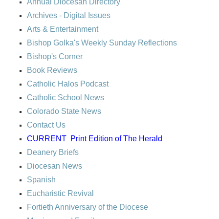
Annual Diocesan Directory
Archives
- Digital Issues
Arts & Entertainment
Bishop Golka's Weekly Sunday Reflections
Bishop's Corner
Book Reviews
Catholic Halos Podcast
Catholic School News
Colorado State News
Contact Us
CURRENT
Print Edition of The Herald
Deanery Briefs
Diocesan News
Spanish
Eucharistic Revival
Fortieth Anniversary of the Diocese