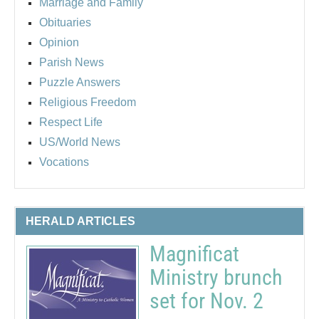
Marriage and Family
Obituaries
Opinion
Parish News
Puzzle Answers
Religious Freedom
Respect Life
US/World News
Vocations
HERALD ARTICLES
Magnificat
Ministry brunch
set for Nov. 2