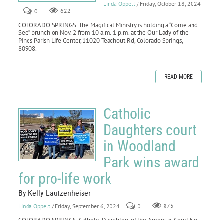
Linda Oppelt
/ Friday, October 18, 2024
0
622
COLORADO SPRINGS. The Magificat Ministry is holding a “Come and
See” brunch on Nov. 2 from 10 a.m.-1 p.m. at the Our Lady of the
Pines Parish Life Center, 11020 Teachout Rd, Colorado Springs,
80908.
READ MORE
Catholic
Daughters court
in Woodland
Park wins award
for pro-life work
By Kelly Lautzenheiser
Linda Oppelt
/ Friday, September 6, 2024
0
875
COLORADO SPRINGS. Catholic Daughters of the Americas Court No.