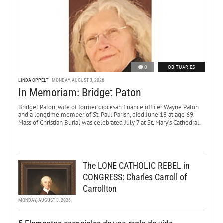
0
OBITUARIES
LINDA OPPELT
MONDAY, AUGUST 3, 2026
In Memoriam: Bridget Paton
Bridget Paton, wife of former diocesan finance officer Wayne Paton
and a longtime member of St. Paul Parish, died June 18 at age 69.
Mass of Christian Burial was celebrated July 7 at St. Mary’s Cathedral.
The LONE CATHOLIC REBEL in
CONGRESS: Charles Carroll of
Carrollton
MONDAY, AUGUST 3, 2026