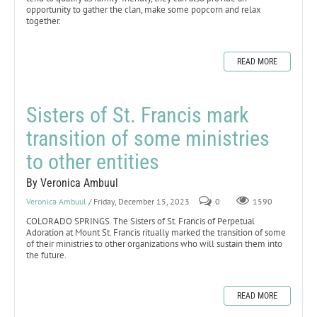
opportunity to gather the clan, make some popcorn and relax
together.
READ MORE
Sisters of St. Francis mark
transition of some ministries
to other entities
By Veronica Ambuul
Veronica Ambuul
/ Friday, December 15, 2023
0
1590
COLORADO SPRINGS. The Sisters of St. Francis of Perpetual
Adoration at Mount St. Francis ritually marked the transition of some
of their ministries to other organizations who will sustain them into
the future.
READ MORE