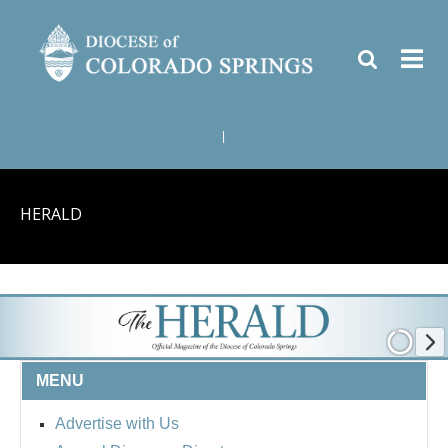
|
HERALD
MENU
Advertise with Us