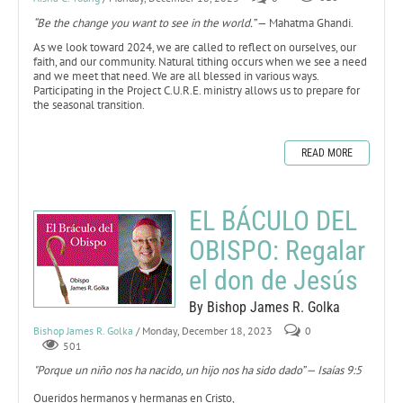
“Be the change you want to see in the world.”
— Mahatma Ghandi.
As we look toward 2024, we are called to reflect on ourselves, our
faith, and our community. Natural tithing occurs when we see a need
and we meet that need. We are all blessed in various ways.
Participating in the Project C.U.R.E. ministry allows us to prepare for
the seasonal transition.
READ MORE
EL BÁCULO DEL
OBISPO: Regalar
el don de Jesús
By Bishop James R. Golka
Bishop James R. Golka
/ Monday, December 18, 2023
0
501
"Porque un niño nos ha nacido, un hijo nos ha sido dado” — Isaías 9:5
Queridos hermanos y hermanas en Cristo,