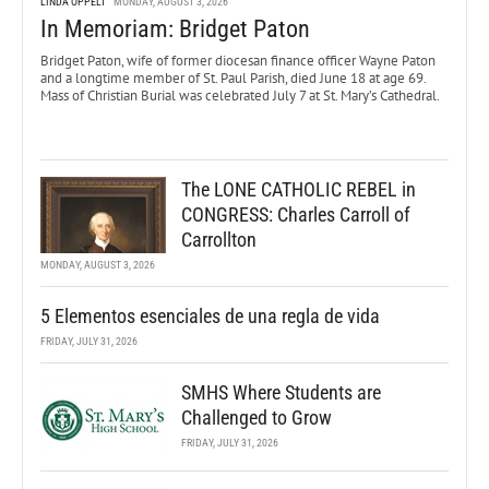
LINDA OPPELT
MONDAY, AUGUST 3, 2026
In Memoriam: Bridget Paton
Bridget Paton, wife of former diocesan finance officer Wayne Paton
and a longtime member of St. Paul Parish, died June 18 at age 69.
Mass of Christian Burial was celebrated July 7 at St. Mary’s Cathedral.
The LONE CATHOLIC REBEL in
CONGRESS: Charles Carroll of
Carrollton
MONDAY, AUGUST 3, 2026
5 Elementos esenciales de una regla de vida
FRIDAY, JULY 31, 2026
SMHS Where Students are
Challenged to Grow
FRIDAY, JULY 31, 2026