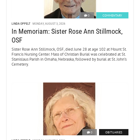
0
COMMENTARY
LINDA OPPELT
MONDAY, AUGUST 3, 2026
In Memoriam: Sister Rose Ann Stillmock,
OSF
Sister Rose Ann Stillmock, OSF, died June 28 at age 102 at Mount St.
Francis Nursing Center. Mass of Christian Burial was celebrated at St.
Stanislaus Parish in Omaha, Nebraska, followed by burial at St. John’s
Cemetery.
0
OBITUARIES