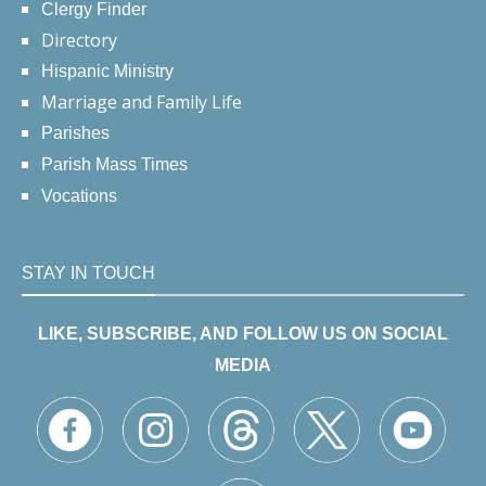
Clergy Finder
Directory
Hispanic Ministry
Marriage and Family Life
Parishes
Parish Mass Times
Vocations
STAY IN TOUCH
LIKE, SUBSCRIBE, AND FOLLOW US ON SOCIAL
MEDIA