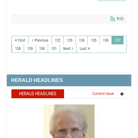
RSS
First
Previous
122
123
124
125
126
127
128
129
130
131
Next
Last
HERALD HEADLINES
HERALD HEADLINES
Current issue