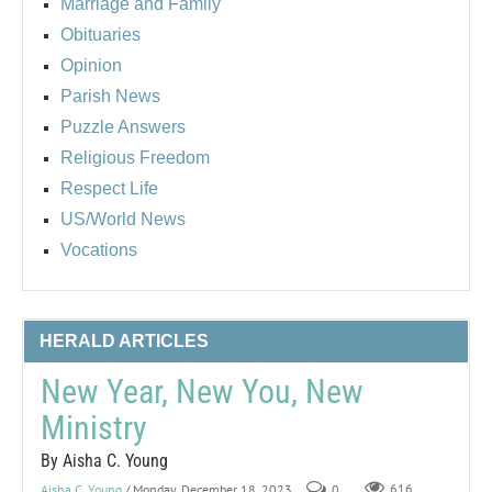
Marriage and Family
Obituaries
Opinion
Parish News
Puzzle Answers
Religious Freedom
Respect Life
US/World News
Vocations
HERALD ARTICLES
New Year, New You, New
Ministry
By Aisha C. Young
Aisha C. Young
/ Monday, December 18, 2023
0
616