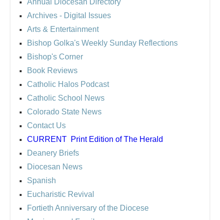
Annual Diocesan Directory
Archives
- Digital Issues
Arts & Entertainment
Bishop Golka's Weekly Sunday Reflections
Bishop's Corner
Book Reviews
Catholic Halos Podcast
Catholic School News
Colorado State News
Contact Us
CURRENT
Print Edition of The Herald
Deanery Briefs
Diocesan News
Spanish
Eucharistic Revival
Fortieth Anniversary of the Diocese