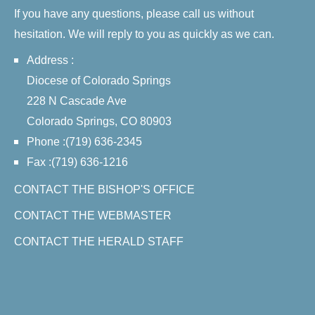
If you have any questions, please call us without
hesitation. We will reply to you as quickly as we can.
Address :
Diocese of Colorado Springs
228 N Cascade Ave
Colorado Springs, CO 80903
Phone :(719) 636-2345
Fax :(719) 636-1216
CONTACT THE BISHOP'S OFFICE
CONTACT THE WEBMASTER
CONTACT THE HERALD STAFF