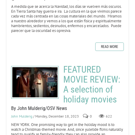
A medida que se acerca la Navidad, los días se vuelven más oscuros.
En Tierra Santa hay guerra e ira. La cultura en la que vivimos parece
cada vez más centrada en las cosas materiales del mundo. Miramos
a nuestro alrededor y vemos a los que están física y espiritualmente
hambrientos, sedientos, desnudos, enfermos y encarcelados. Puede
parecer que la oscuridad es opresiva.
READ MORE
FEATURED
MOVIE REVIEW:
A selection of
holiday movies
By John Mulderig/OSV News
John Mulderig
/ Monday, December 18, 2023
0
622
NEW YORK. One promising way to get in the holiday mood is to
watch a Christmas-themed movie. And, since yuletide films naturally
tend to qualify as family-friendly, they can also provide an