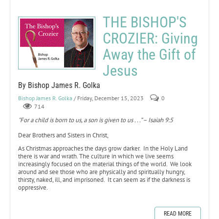
THE BISHOP'S
CROZIER: Giving
Away the Gift of
Jesus
By Bishop James R. Golka
Bishop James R. Golka
/ Friday, December 15, 2023
0
714
"For a child is born to us, a son is given to us . . .” – Isaiah 9:5
Dear Brothers and Sisters in Christ,
As Christmas approaches the days grow darker. In the Holy Land
there is war and wrath. The culture in which we live seems
increasingly focused on the material things of the world. We look
around and see those who are physically and spiritually hungry,
thirsty, naked, ill, and imprisoned. It can seem as if the darkness is
oppressive.
READ MORE