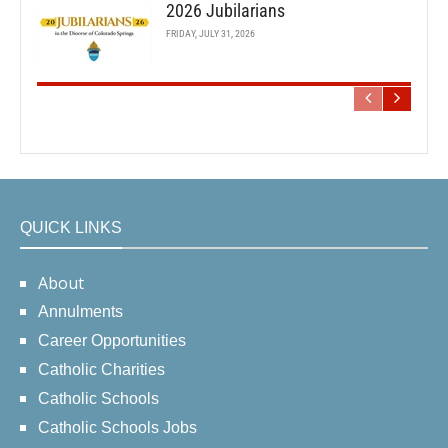
2026 Jubilarians
FRIDAY, JULY 31, 2026
QUICK LINKS
About
Annulments
Career Opportunities
Catholic Charities
Catholic Schools
Catholic Schools Jobs