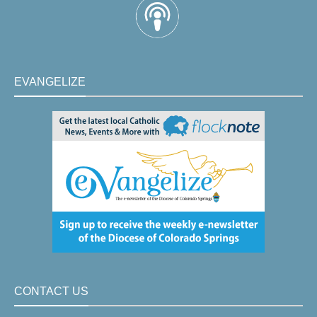
EVANGELIZE
CONTACT US