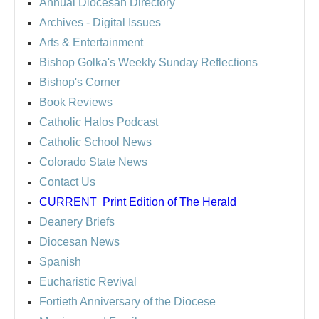
Annual Diocesan Directory
Archives
- Digital Issues
Arts & Entertainment
Bishop Golka's Weekly Sunday Reflections
Bishop's Corner
Book Reviews
Catholic Halos Podcast
Catholic School News
Colorado State News
Contact Us
CURRENT
Print Edition of The Herald
Deanery Briefs
Diocesan News
Spanish
Eucharistic Revival
Fortieth Anniversary of the Diocese