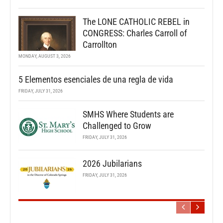
The LONE CATHOLIC REBEL in
CONGRESS: Charles Carroll of
Carrollton
MONDAY, AUGUST 3, 2026
5 Elementos esenciales de una regla de vida
FRIDAY, JULY 31, 2026
SMHS Where Students are
Challenged to Grow
FRIDAY, JULY 31, 2026
2026 Jubilarians
FRIDAY, JULY 31, 2026