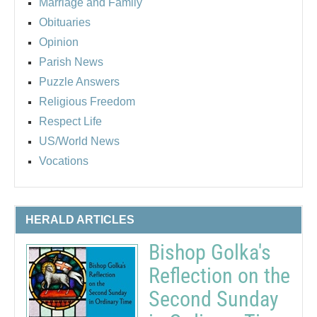
Marriage and Family
Obituaries
Opinion
Parish News
Puzzle Answers
Religious Freedom
Respect Life
US/World News
Vocations
HERALD ARTICLES
Bishop Golka's
Reflection on the
Second Sunday