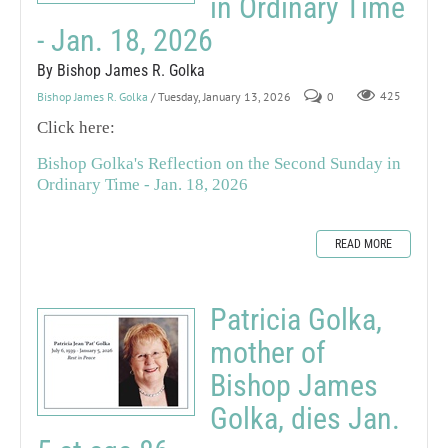
in Ordinary Time
- Jan. 18, 2026
By Bishop James R. Golka
Bishop James R. Golka
/ Tuesday, January 13, 2026
0
425
Click here:
Bishop Golka's Reflection on the Second Sunday in
Ordinary Time - Jan. 18, 2026
READ MORE
Patricia Golka,
mother of
Bishop James
Golka, dies Jan.