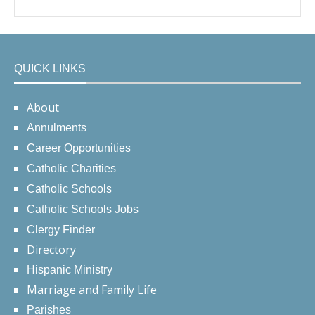
QUICK LINKS
About
Annulments
Career Opportunities
Catholic Charities
Catholic Schools
Catholic Schools Jobs
Clergy Finder
Directory
Hispanic Ministry
Marriage and Family Life
Parishes