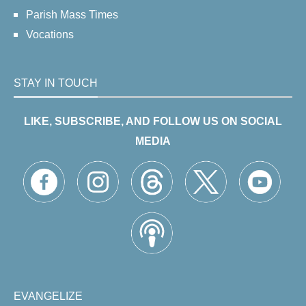
Parish Mass Times
Vocations
STAY IN TOUCH
LIKE, SUBSCRIBE, AND FOLLOW US ON SOCIAL
MEDIA
EVANGELIZE