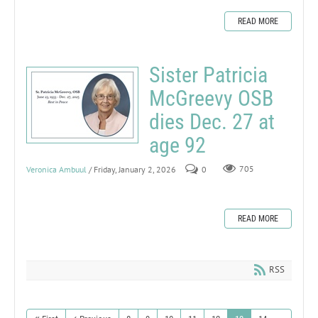
READ MORE
Sister Patricia
McGreevy OSB
dies Dec. 27 at
age 92
Veronica Ambuul
/ Friday, January 2, 2026
0
705
READ MORE
RSS