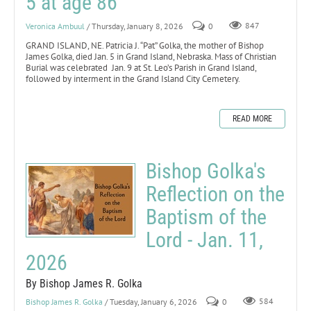
5 at age 86
Veronica Ambuul
/ Thursday, January 8, 2026
0
847
GRAND ISLAND, NE. Patricia J. “Pat” Golka, the mother of Bishop
James Golka, died Jan. 5 in Grand Island, Nebraska. Mass of Christian
Burial was celebrated Jan. 9 at St. Leo’s Parish in Grand Island,
followed by interment in the Grand Island City Cemetery.
READ MORE
Bishop Golka's
Reflection on the
Baptism of the
Lord - Jan. 11,
2026
By Bishop James R. Golka
Bishop James R. Golka
/ Tuesday, January 6, 2026
0
584