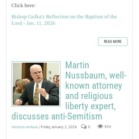
Click here:
Bishop Golka's Reflection on the Baptism of the
Lord - Jan. 11, 2026
READ MORE
Martin
Nussbaum, well-
known attorney
and religious
liberty expert,
discusses anti-Semitism
Veronica Ambuul
/ Friday, January 2, 2026
0
854