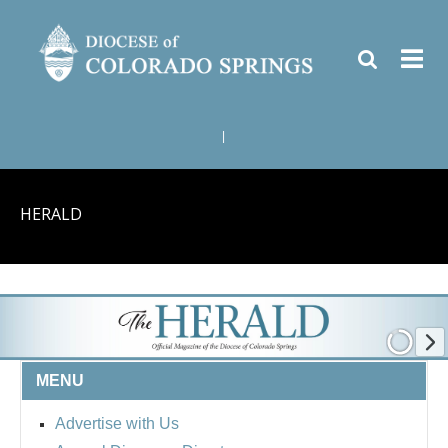
|
HERALD
MENU
Advertise with Us