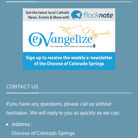
CONTACT US
If you have any questions, please call us without
hesitation. We will reply to you as quickly as we can.
Address :
Diocese of Colorado Springs