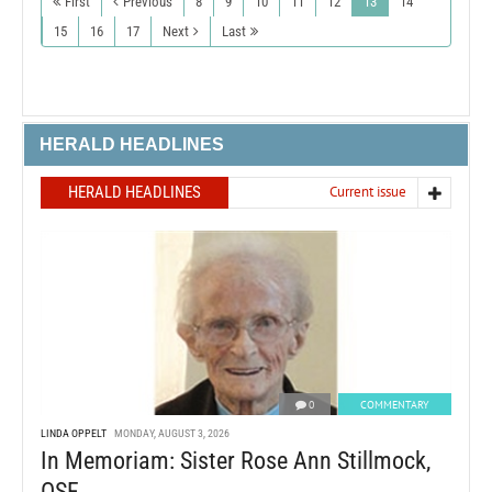
First
Previous
8
9
10
11
12
13
14
15
16
17
Next
Last
HERALD HEADLINES
HERALD HEADLINES
Current issue
0
COMMENTARY
LINDA OPPELT
MONDAY, AUGUST 3, 2026
In Memoriam: Sister Rose Ann Stillmock,
OSF