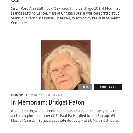
Sister Rose Ann Stillmock, OSF, died June 28 at age 102 at Mount St.
Francis Nursing Center. Mass of Christian Burial was celebrated at St.
Stanislaus Parish in Omaha, Nebraska, followed by burial at St. John’s
Cemetery.
0
OBITUARIES
LINDA OPPELT
MONDAY, AUGUST 3, 2026
In Memoriam: Bridget Paton
Bridget Paton, wife of former diocesan finance officer Wayne Paton
and a longtime member of St. Paul Parish, died June 18 at age 69.
Mass of Christian Burial was celebrated July 7 at St. Mary’s Cathedral.