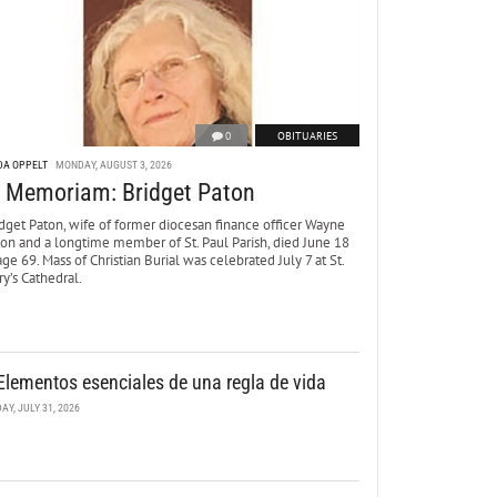
0
OBITUARIES
DA OPPELT
MONDAY, AUGUST 3, 2026
n Memoriam: Bridget Paton
dget Paton, wife of former diocesan finance officer Wayne
ton and a longtime member of St. Paul Parish, died June 18
age 69. Mass of Christian Burial was celebrated July 7 at St.
y’s Cathedral.
Elementos esenciales de una regla de vida
DAY, JULY 31, 2026