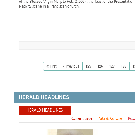
of the Blessed Virgin Mary, to Feb. 2, 2024, the feast of the Presentatio
Nativity scene in a Franciscan church.
First
Previous
125
126
127
128
1
HERALD HEADLINES
HERALD HEADLINES
Current issue
Arts & Culture
Puz