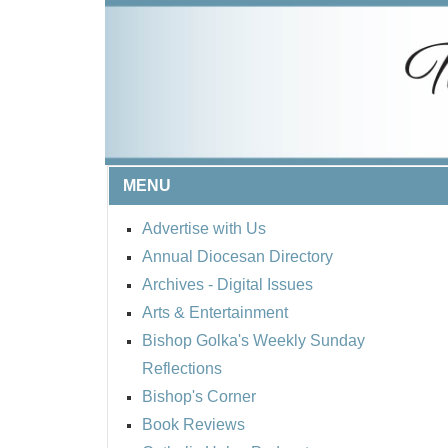
MENU
Advertise with Us
Annual Diocesan Directory
Archives
- Digital Issues
Arts & Entertainment
Bishop Golka's Weekly Sunday
Reflections
Bishop's Corner
Book Reviews