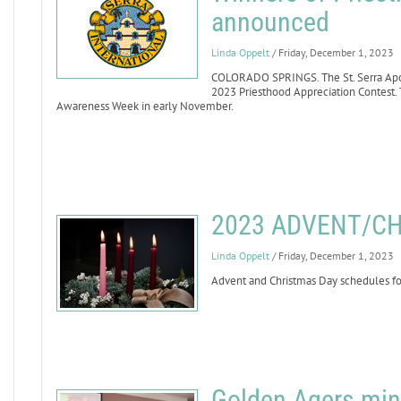
announced
Linda Oppelt
/ Friday, December 1, 2023
COLORADO SPRINGS. The St. Serra Apost
2023 Priesthood Appreciation Contest. 
Awareness Week in early November.
2023 ADVENT/C
Linda Oppelt
/ Friday, December 1, 2023
Advent and Christmas Day schedules for
Golden Agers min