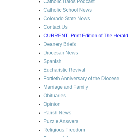
Catholic Halos Podcast
Catholic School News
Colorado State News
Contact Us
CURRENT
Print Edition of The Herald
Deanery Briefs
Diocesan News
Spanish
Eucharistic Revival
Fortieth Anniversary of the Diocese
Marriage and Family
Obituaries
Opinion
Parish News
Puzzle Answers
Religious Freedom