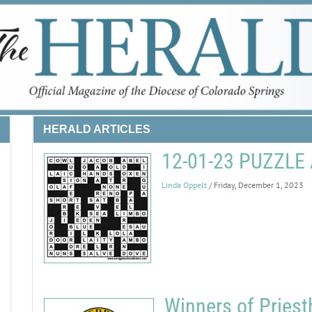
HERALD ARTICLES
12-01-23 PUZZL
Linda Oppelt
/ Friday, December 1, 2023
Winners of Priest