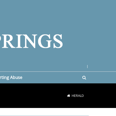
|
rting Abuse
HERALD