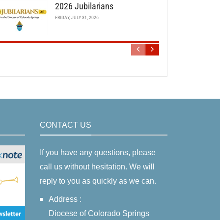
2026 Jubilarians
FRIDAY, JULY 31, 2026
CONTACT US
If you have any questions, please
call us without hesitation. We will
reply to you as quickly as we can.
Address :
Diocese of Colorado Springs