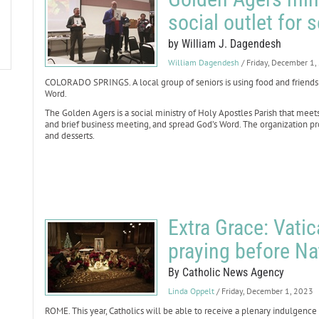
social outlet for 
by William J. Dagendesh
William Dagendesh
/ Friday, December 1
COLORADO SPRINGS. A local group of seniors is using food and friend
Word.
The Golden Agers is a social ministry of Holy Apostles Parish that meets
and brief business meeting, and spread God’s Word. The organization p
and desserts.
Extra Grace: Vati
praying before Na
By Catholic News Agency
Linda Oppelt
/ Friday, December 1, 2023
ROME. This year, Catholics will be able to receive a plenary indulgenc