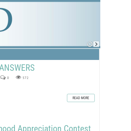
E ANSWERS
0
572
READ MORE
hood Appreciation Contest