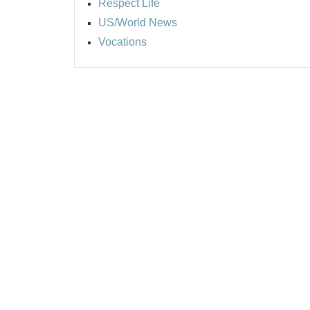
Respect Life
US/World News
Vocations