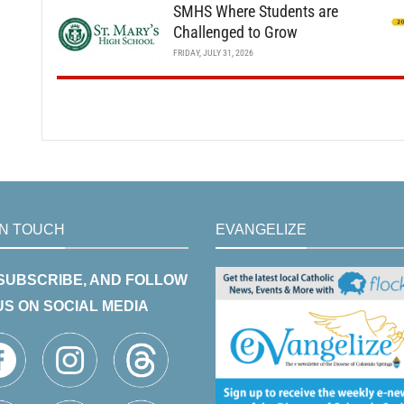
SMHS Where Students are
Challenged to Grow
FRIDAY, JULY 31, 2026
IN TOUCH
EVANGELIZE
 SUBSCRIBE, AND FOLLOW
US ON SOCIAL MEDIA