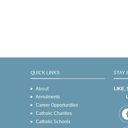
QUICK LINKS
STAY 
About
LIKE,
Annulments
Career Opportunities
Catholic Charities
Catholic Schools