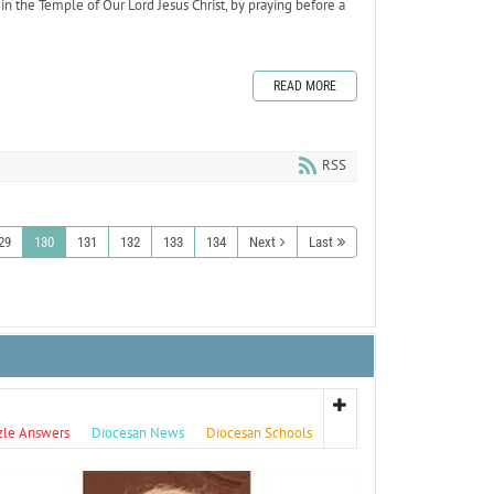
n in the Temple of Our Lord Jesus Christ, by praying before a
READ MORE
RSS
29
130
131
132
133
134
Next
Last
zle Answers
Diocesan News
Diocesan Schools