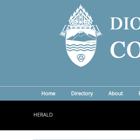
Home
Directory
About
HERALD