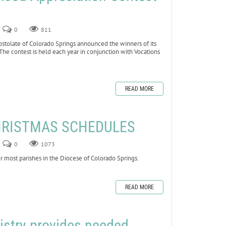
0
811
olate of Colorado Springs announced the winners of its
The contest is held each year in conjunction with Vocations
READ MORE
HRISTMAS SCHEDULES
0
1073
 most parishes in the Diocese of Colorado Springs.
READ MORE
istry provides needed