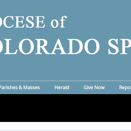
Parishes & Masses
Herald
Give Now
Repo