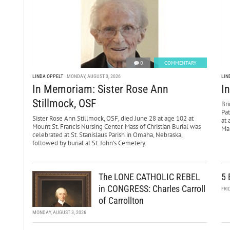
0
COMMENTARY
LINDA OPPELT
MONDAY, AUGUST 3, 2026
LIN
In Memoriam: Sister Rose Ann
I
Stillmock, OSF
Bri
Pa
Sister Rose Ann Stillmock, OSF, died June 28 at age 102 at
at 
Mount St. Francis Nursing Center. Mass of Christian Burial was
Mar
celebrated at St. Stanislaus Parish in Omaha, Nebraska,
followed by burial at St. John’s Cemetery.
The LONE CATHOLIC REBEL
5 
in CONGRESS: Charles Carroll
FRI
of Carrollton
MONDAY, AUGUST 3, 2026