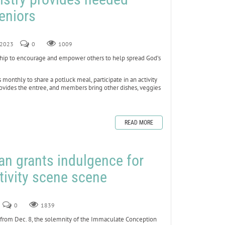
seniors
, 2023
0
1009
ship to encourage and empower others to help spread God’s
 monthly to share a potluck meal, participate in an activity
rovides the entree, and members bring other dishes, veggies
READ MORE
can grants indulgence for
tivity scene scene
0
1839
e from Dec. 8, the solemnity of the Immaculate Conception