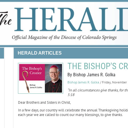
HERALD ARTICLES
THE BISHOP'S CR
By Bishop James R. Golka
Bishop James R. Golka
/ Friday, November
“In all circumstances give thanks, for thi
5:18
Dear Brothers and Sisters in Christ,
In a few days, our country will celebrate the annual Thanksgiving hol
each year we are called to count our many blessings, to give thanks.