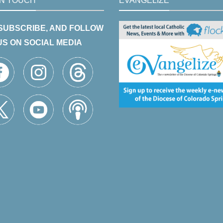
IN TOUCH
EVANGELIZE
 SUBSCRIBE, AND FOLLOW
US ON SOCIAL MEDIA