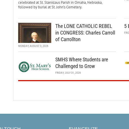
celebrated at St. Stanislaus Parish in Omaha, Nebraska,
followed by burial at St. John’s Cemetery.
The LONE CATHOLIC REBEL
5 
in CONGRESS: Charles Carroll
FRI
of Carrollton
MONDAY, AUGUST 3, 2026
SMHS Where Students are
Challenged to Grow
FRIDAY, JULY 31, 2026