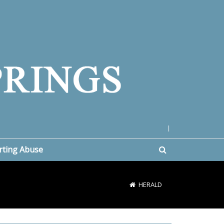
|
rting Abuse
HERALD