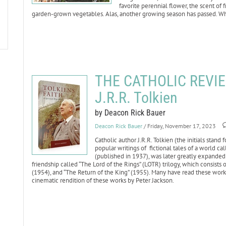
favorite perennial flower, the scent of f
garden-grown vegetables. Alas, another growing season has passed. Wh
THE CATHOLIC REVIEW:
J.R.R. Tolkien
by Deacon Rick Bauer
Deacon Rick Bauer
/ Friday, November 17, 2023
Catholic author J.R.R. Tolkien (the initials stan
popular writings of fictional tales of a world ca
(published in 1937), was later greatly expanded i
friendship called “The Lord of the Rings” (LOTR) trilogy, which consists
(1954), and “The Return of the King” (1955). Many have read these wor
cinematic rendition of these works by Peter Jackson.