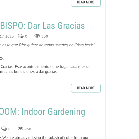
READ MORE
ISPO: Dar Las Gracias
 17, 2023
0
530
 es lo que Dios quiere de todos ustedes, en Cristo Jesús”. —
to,
e Gracias. Este acontecimiento tiene lugar cada mes de
muchas bendiciones, a dar gracias.
READ MORE
OOM: Indoor Gardening
0
758
e. We are already missing the splash of color from our