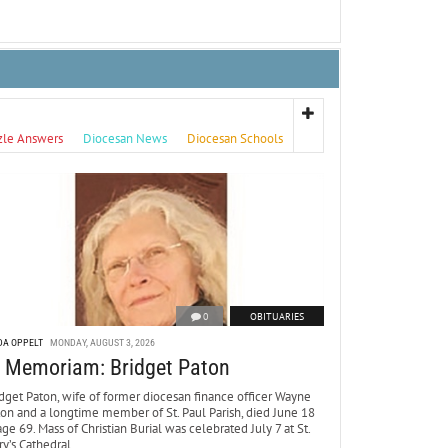
zle Answers
Diocesan News
Diocesan Schools
0
OBITUARIES
DA OPPELT
MONDAY, AUGUST 3, 2026
n Memoriam: Bridget Paton
dget Paton, wife of former diocesan finance officer Wayne
ton and a longtime member of St. Paul Parish, died June 18
age 69. Mass of Christian Burial was celebrated July 7 at St.
y’s Cathedral.