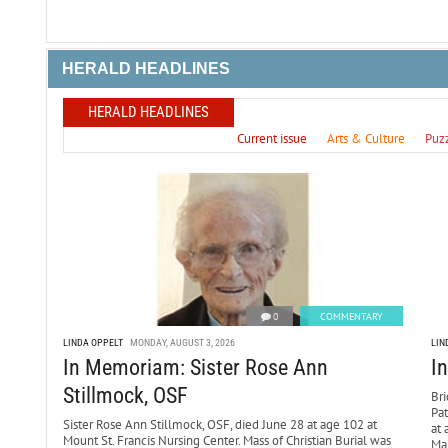
HERALD HEADLINES
HERALD HEADLINES
Current issue
Arts & Culture
Puz
0
COMMENTARY
LINDA OPPELT
MONDAY, AUGUST 3, 2026
LIN
In Memoriam: Sister Rose Ann
I
Stillmock, OSF
Bri
Pa
Sister Rose Ann Stillmock, OSF, died June 28 at age 102 at
at 
Mount St. Francis Nursing Center. Mass of Christian Burial was
Mar