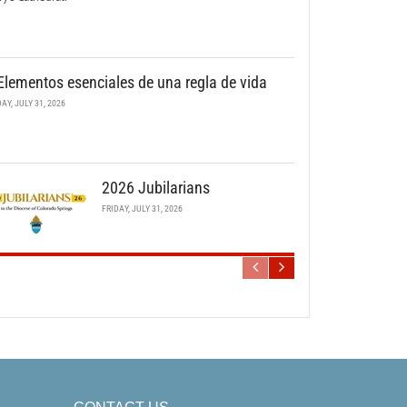
Elementos esenciales de una regla de vida
DAY, JULY 31, 2026
2026 Jubilarians
FRIDAY, JULY 31, 2026