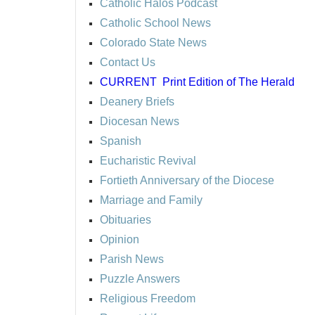
Catholic Halos Podcast
Catholic School News
Colorado State News
Contact Us
CURRENT
Print Edition of The Herald
Deanery Briefs
Diocesan News
Spanish
Eucharistic Revival
Fortieth Anniversary of the Diocese
Marriage and Family
Obituaries
Opinion
Parish News
Puzzle Answers
Religious Freedom