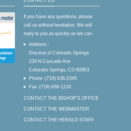
CONTACT US
If you have any questions, please
call us without hesitation. We will
reply to you as quickly as we can.
Address :
Diocese of Colorado Springs
228 N Cascade Ave
Colorado Springs, CO 80903
Phone :(719) 636-2345
Fax :(719) 636-1216
CONTACT THE BISHOP'S OFFICE
CONTACT THE WEBMASTER
CONTACT THE HERALD STAFF