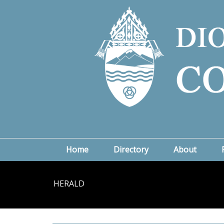
Home
Directory
About
HERALD