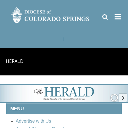
|
HERALD
MENU
Advertise with Us