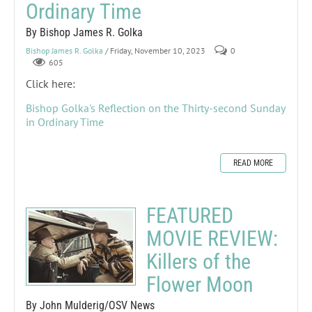
Ordinary Time
By Bishop James R. Golka
Bishop James R. Golka
/ Friday, November 10, 2023
0
605
Click here:
Bishop Golka's Reflection on the Thirty-second Sunday
in Ordinary Time
READ MORE
FEATURED
MOVIE REVIEW:
Killers of the
Flower Moon
By John Mulderig/OSV News