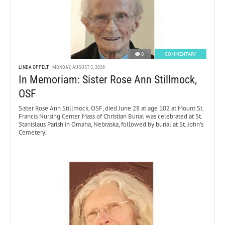
0
COMMENTARY
LINDA OPPELT
MONDAY, AUGUST 3, 2026
In Memoriam: Sister Rose Ann Stillmock,
OSF
Sister Rose Ann Stillmock, OSF, died June 28 at age 102 at Mount St.
Francis Nursing Center. Mass of Christian Burial was celebrated at St.
Stanislaus Parish in Omaha, Nebraska, followed by burial at St. John’s
Cemetery.