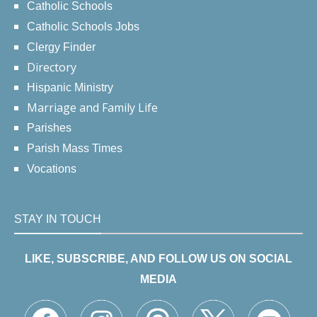
Catholic Schools
Catholic Schools Jobs
Clergy Finder
Directory
Hispanic Ministry
Marriage and Family Life
Parishes
Parish Mass Times
Vocations
STAY IN TOUCH
LIKE, SUBSCRIBE, AND FOLLOW US ON SOCIAL
MEDIA