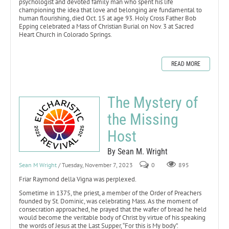
psychologist and devoted family man who spent his life
championing the idea that love and belonging are fundamental to
human flourishing, died Oct. 15 at age 93. Holy Cross Father Bob
Epping celebrated a Mass of Christian Burial on Nov. 3 at Sacred
Heart Church in Colorado Springs.
READ MORE
The Mystery of
the Missing
Host
By Sean M. Wright
Sean M Wright
/ Tuesday, November 7, 2023
0
895
Friar Raymond della Vigna was perplexed.
Sometime in 1375, the priest, a member of the Order of Preachers
founded by St. Dominic, was celebrating Mass. As the moment of
consecration approached, he prayed that the wafer of bread he held
would become the veritable body of Christ by virtue of his speaking
the words of Jesus at the Last Supper, “For this is My body”.