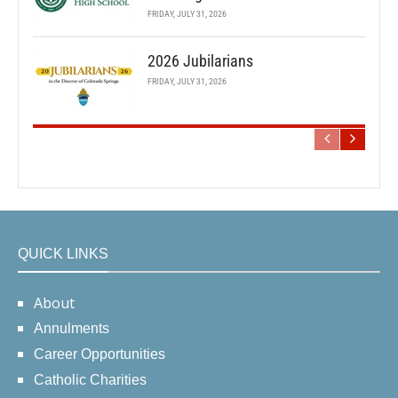
FRIDAY, JULY 31, 2026
2026 Jubilarians
FRIDAY, JULY 31, 2026
QUICK LINKS
About
Annulments
Career Opportunities
Catholic Charities