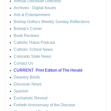
Annual Diocesan Directory
Archives
- Digital Issues
Arts & Entertainment
Bishop Golka's Weekly Sunday Reflections
Bishop's Corner
Book Reviews
Catholic Halos Podcast
Catholic School News
Colorado State News
Contact Us
CURRENT
Print Edition of The Herald
Deanery Briefs
Diocesan News
Spanish
Eucharistic Revival
Fortieth Anniversary of the Diocese