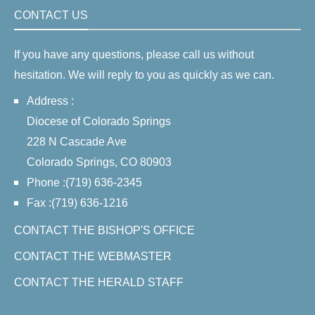
CONTACT US
If you have any questions, please call us without
hesitation. We will reply to you as quickly as we can.
Address :
Diocese of Colorado Springs
228 N Cascade Ave
Colorado Springs, CO 80903
Phone :(719) 636-2345
Fax :(719) 636-1216
CONTACT THE BISHOP'S OFFICE
CONTACT THE WEBMASTER
CONTACT THE HERALD STAFF