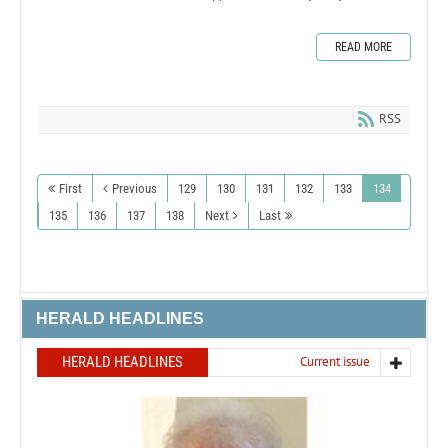
READ MORE
RSS
First
Previous
129
130
131
132
133
134
135
136
137
138
Next
Last
HERALD HEADLINES
HERALD HEADLINES
Current issue