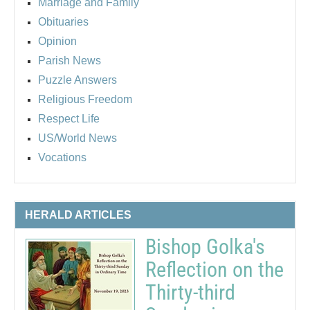
Marriage and Family
Obituaries
Opinion
Parish News
Puzzle Answers
Religious Freedom
Respect Life
US/World News
Vocations
HERALD ARTICLES
Bishop Golka's
Reflection on the
Thirty-third