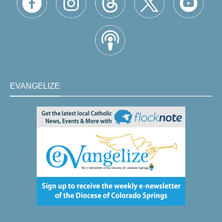
EVANGELIZE