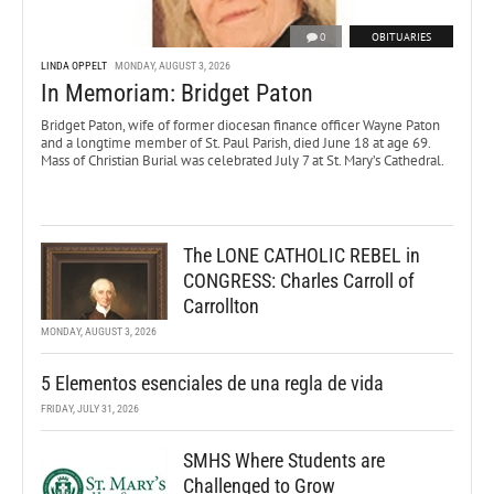
0
OBITUARIES
LINDA OPPELT
MONDAY, AUGUST 3, 2026
In Memoriam: Bridget Paton
Bridget Paton, wife of former diocesan finance officer Wayne Paton
and a longtime member of St. Paul Parish, died June 18 at age 69.
Mass of Christian Burial was celebrated July 7 at St. Mary’s Cathedral.
The LONE CATHOLIC REBEL in
CONGRESS: Charles Carroll of
Carrollton
MONDAY, AUGUST 3, 2026
5 Elementos esenciales de una regla de vida
FRIDAY, JULY 31, 2026
SMHS Where Students are
Challenged to Grow