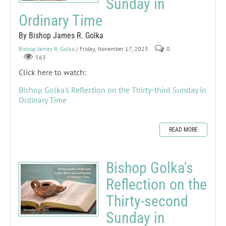
Sunday in
Ordinary Time
By Bishop James R. Golka
Bishop James R. Golka
/ Friday, November 17, 2023
0
563
Click here to watch:
Bishop Golka's Reflection on the Thirty-third Sunday in
Ordinary Time
READ MORE
Bishop Golka's
Reflection on the
Thirty-second
Sunday in