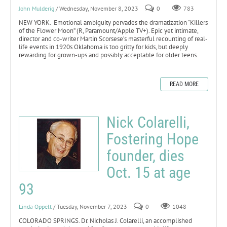
John Mulderig
/ Wednesday, November 8, 2023
0
783
NEW YORK. Emotional ambiguity pervades the dramatization “Killers
of the Flower Moon” (R, Paramount/Apple TV+). Epic yet intimate,
director and co-writer Martin Scorsese’s masterful recounting of real-
life events in 1920s Oklahoma is too gritty for kids, but deeply
rewarding for grown-ups and possibly acceptable for older teens.
READ MORE
Nick Colarelli,
Fostering Hope
founder, dies
Oct. 15 at age
93
Linda Oppelt
/ Tuesday, November 7, 2023
0
1048
COLORADO SPRINGS. Dr. Nicholas J. Colarelli, an accomplished