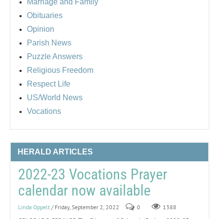
Marriage and Family
Obituaries
Opinion
Parish News
Puzzle Answers
Religious Freedom
Respect Life
US/World News
Vocations
HERALD ARTICLES
2022-23 Vocations Prayer
calendar now available
Linda Oppelt
/ Friday, September 2, 2022
0
1388