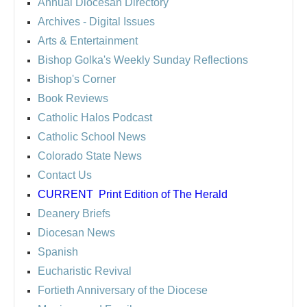
Annual Diocesan Directory
Archives
- Digital Issues
Arts & Entertainment
Bishop Golka's Weekly Sunday Reflections
Bishop's Corner
Book Reviews
Catholic Halos Podcast
Catholic School News
Colorado State News
Contact Us
CURRENT
Print Edition of The Herald
Deanery Briefs
Diocesan News
Spanish
Eucharistic Revival
Fortieth Anniversary of the Diocese