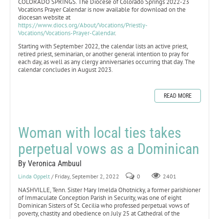
COLORADO SPRINGS. The Diocese of Colorado Springs 2022-23
Vocations Prayer Calendar is now available for download on the
diocesan website at
https://www.diocs.org/About/Vocations/Priestly-
Vocations/Vocations-Prayer-Calendar
.
Starting with September 2022, the calendar lists an active priest,
retired priest, seminarian, or another general intention to pray for
each day, as well as any clergy anniversaries occurring that day. The
calendar concludes in August 2023.
READ MORE
Woman with local ties takes
perpetual vows as a Dominican
By Veronica Ambuul
Linda Oppelt
/ Friday, September 2, 2022
0
2401
NASHVILLE, Tenn. Sister Mary Imelda Ohotnicky, a former parishioner
of Immaculate Conception Parish in Security, was one of eight
Dominican Sisters of St. Cecilia who professed perpetual vows of
poverty, chastity and obedience on July 25 at Cathedral of the