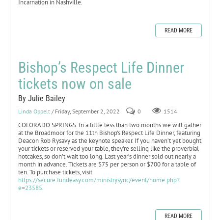
Incarnation in Nashville.
READ MORE
Bishop’s Respect Life Dinner
tickets now on sale
By Julie Bailey
Linda Oppelt
/ Friday, September 2, 2022
0
1514
COLORADO SPRINGS. In a little less than two months we will gather
at the Broadmoor for the 11th Bishop’s Respect Life Dinner, featuring
Deacon Rob Rysavy as the keynote speaker. If you haven’t yet bought
your tickets or reserved your table, they’re selling like the proverbial
hotcakes, so don’t wait too long. Last year’s dinner sold out nearly a
month in advance. Tickets are $75 per person or $700 for a table of
ten. To purchase tickets, visit
https://secure.fundeasy.com/ministrysync/event/home.php?
e=23585
.
READ MORE