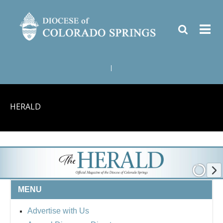
|
HERALD
MENU
Advertise with Us