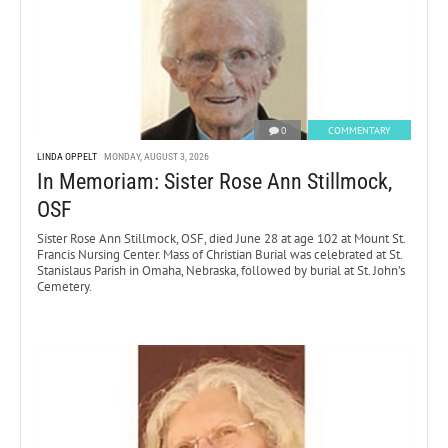
0
COMMENTARY
LINDA OPPELT
MONDAY, AUGUST 3, 2026
In Memoriam: Sister Rose Ann Stillmock,
OSF
Sister Rose Ann Stillmock, OSF, died June 28 at age 102 at Mount St.
Francis Nursing Center. Mass of Christian Burial was celebrated at St.
Stanislaus Parish in Omaha, Nebraska, followed by burial at St. John’s
Cemetery.