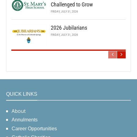
Challenged to Grow
FRIDAY, JULY 31, 2026
2026 Jubilarians
FRIDAY, JULY 31, 2026
QUICK LINKS
About
Annulments
Career Opportunities