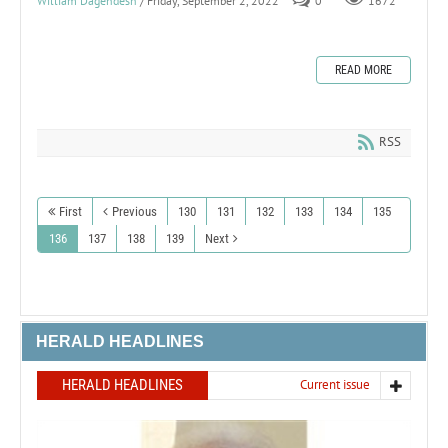
William Dagendesh
/ Friday, September 2, 2022
0
1672
READ MORE
RSS
First
Previous
130
131
132
133
134
135
136
137
138
139
Next
HERALD HEADLINES
HERALD HEADLINES
Current issue