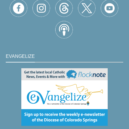
EVANGELIZE