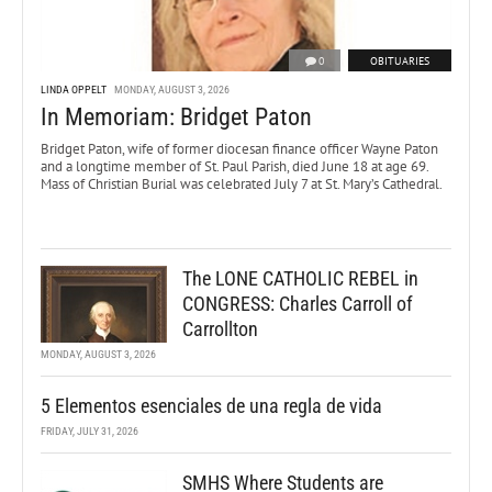
0
OBITUARIES
LINDA OPPELT
MONDAY, AUGUST 3, 2026
In Memoriam: Bridget Paton
Bridget Paton, wife of former diocesan finance officer Wayne Paton
and a longtime member of St. Paul Parish, died June 18 at age 69.
Mass of Christian Burial was celebrated July 7 at St. Mary’s Cathedral.
The LONE CATHOLIC REBEL in
CONGRESS: Charles Carroll of
Carrollton
MONDAY, AUGUST 3, 2026
5 Elementos esenciales de una regla de vida
FRIDAY, JULY 31, 2026
SMHS Where Students are