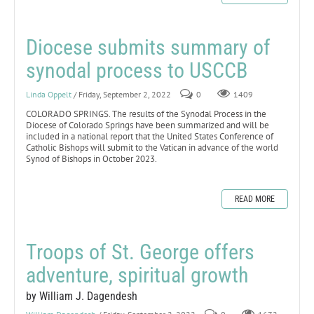
Diocese submits summary of
synodal process to USCCB
Linda Oppelt
/ Friday, September 2, 2022
0
1409
COLORADO SPRINGS. The results of the Synodal Process in the
Diocese of Colorado Springs have been summarized and will be
included in a national report that the United States Conference of
Catholic Bishops will submit to the Vatican in advance of the world
Synod of Bishops in October 2023.
READ MORE
Troops of St. George offers
adventure, spiritual growth
by William J. Dagendesh