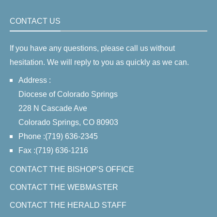
CONTACT US
If you have any questions, please call us without
hesitation. We will reply to you as quickly as we can.
Address :
Diocese of Colorado Springs
228 N Cascade Ave
Colorado Springs, CO 80903
Phone :(719) 636-2345
Fax :(719) 636-1216
CONTACT THE BISHOP'S OFFICE
CONTACT THE WEBMASTER
CONTACT THE HERALD STAFF