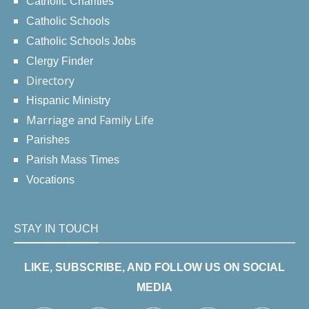
Catholic Charities
Catholic Schools
Catholic Schools Jobs
Clergy Finder
Directory
Hispanic Ministry
Marriage and Family Life
Parishes
Parish Mass Times
Vocations
STAY IN TOUCH
LIKE, SUBSCRIBE, AND FOLLOW US ON SOCIAL
MEDIA