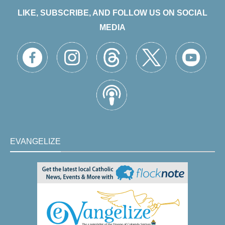
LIKE, SUBSCRIBE, AND FOLLOW US ON SOCIAL
MEDIA
EVANGELIZE