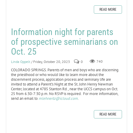
READ MORE
Information night for parents
of prospective seminarians on
Oct. 25
Linda Oppelt
/ Friday, October 20, 2023
0
740
COLORADO SPRINGS. Parents of men and boys who are discerning
the priesthood or who would like to learn more about the
discernment process, application process and seminary life are
invited to attend a Parent’s Night at the St. John Henry Newman
Center, located at 4785 Stanton Rd., near the UCCS campus on Oct.
25 from 6:30-7:30 p.m. No RSVP is required. For more information,
send an email to
mlehnertz@icloud.com
.
READ MORE