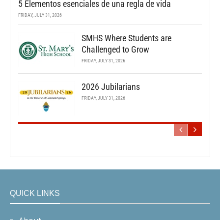
5 Elementos esenciales de una regla de vida
FRIDAY, JULY 31, 2026
SMHS Where Students are
Challenged to Grow
FRIDAY, JULY 31, 2026
2026 Jubilarians
FRIDAY, JULY 31, 2026
QUICK LINKS