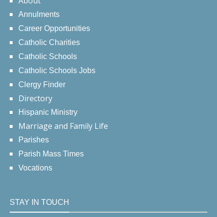
About
Annulments
Career Opportunities
Catholic Charities
Catholic Schools
Catholic Schools Jobs
Clergy Finder
Directory
Hispanic Ministry
Marriage and Family Life
Parishes
Parish Mass Times
Vocations
STAY IN TOUCH