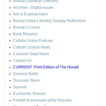
Annual Diocesan Directory
Archives
- Digital Issues
Arts & Entertainment
Bishop Golka's Weekly Sunday Reflections
Bishop's Corner
Book Reviews
Catholic Halos Podcast
Catholic School News
Colorado State News
Contact Us
CURRENT
Print Edition of The Herald
Deanery Briefs
Diocesan News
Spanish
Eucharistic Revival
Fortieth Anniversary of the Diocese