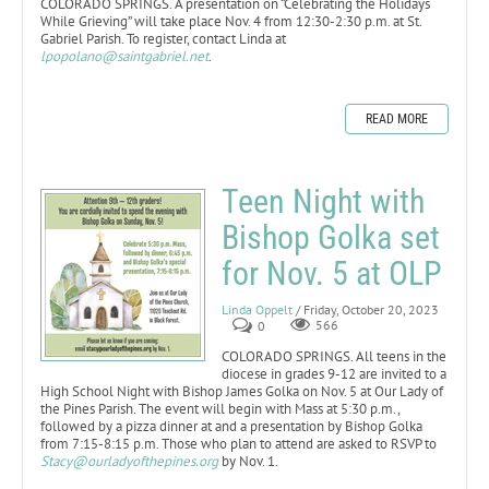
COLORADO SPRINGS. A presentation on “Celebrating the Holidays
While Grieving” will take place Nov. 4 from 12:30-2:30 p.m. at St.
Gabriel Parish. To register, contact Linda at
lpopolano@saintgabriel.net
.
READ MORE
Teen Night with
Bishop Golka set
for Nov. 5 at OLP
Linda Oppelt
/ Friday, October 20, 2023
0
566
COLORADO SPRINGS. All teens in the
diocese in grades 9-12 are invited to a
High School Night with Bishop James Golka on Nov. 5 at Our Lady of
the Pines Parish. The event will begin with Mass at 5:30 p.m.,
followed by a pizza dinner at and a presentation by Bishop Golka
from 7:15-8:15 p.m. Those who plan to attend are asked to RSVP to
Stacy@ourladyofthepines.org
by Nov. 1.