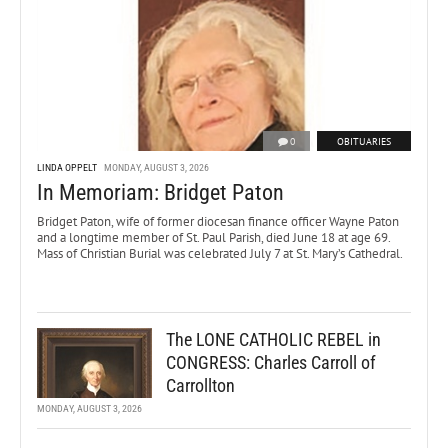
0
OBITUARIES
LINDA OPPELT
MONDAY, AUGUST 3, 2026
In Memoriam: Bridget Paton
Bridget Paton, wife of former diocesan finance officer Wayne Paton
and a longtime member of St. Paul Parish, died June 18 at age 69.
Mass of Christian Burial was celebrated July 7 at St. Mary’s Cathedral.
The LONE CATHOLIC REBEL in
CONGRESS: Charles Carroll of
Carrollton
MONDAY, AUGUST 3, 2026