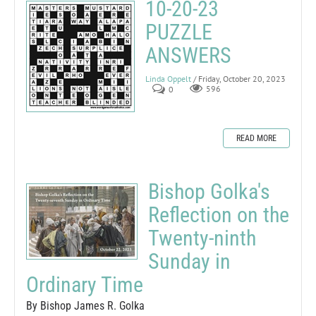
10-20-23
PUZZLE
ANSWERS
Linda Oppelt
/ Friday, October 20, 2023
0
596
READ MORE
Bishop Golka's
Reflection on the
Twenty-ninth
Sunday in
Ordinary Time
By Bishop James R. Golka