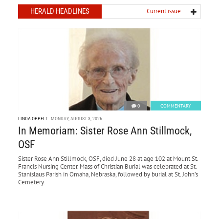
HERALD HEADLINES
Current issue
0
COMMENTARY
LINDA OPPELT
MONDAY, AUGUST 3, 2026
In Memoriam: Sister Rose Ann Stillmock,
OSF
Sister Rose Ann Stillmock, OSF, died June 28 at age 102 at Mount St.
Francis Nursing Center. Mass of Christian Burial was celebrated at St.
Stanislaus Parish in Omaha, Nebraska, followed by burial at St. John’s
Cemetery.