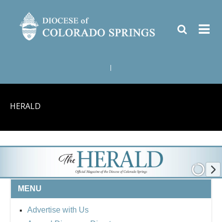
|
HERALD
MENU
Advertise with Us