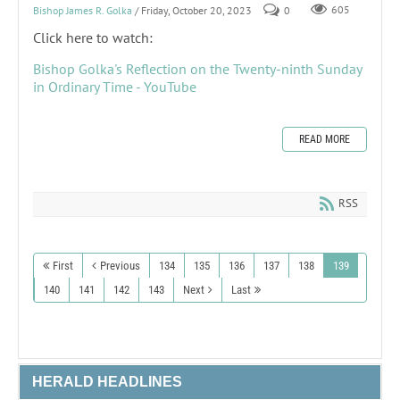
Bishop James R. Golka
/ Friday, October 20, 2023
0
605
Click here to watch:
Bishop Golka's Reflection on the Twenty-ninth Sunday
in Ordinary Time - YouTube
READ MORE
RSS
First
Previous
134
135
136
137
138
139
140
141
142
143
Next
Last
HERALD HEADLINES