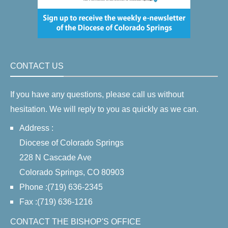
CONTACT US
If you have any questions, please call us without
hesitation. We will reply to you as quickly as we can.
Address :
Diocese of Colorado Springs
228 N Cascade Ave
Colorado Springs, CO 80903
Phone :(719) 636-2345
Fax :(719) 636-1216
CONTACT THE BISHOP'S OFFICE