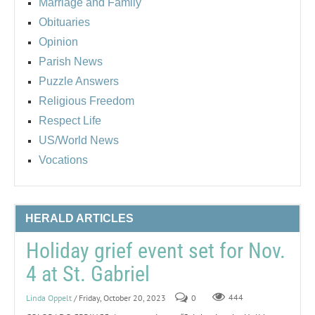
Marriage and Family
Obituaries
Opinion
Parish News
Puzzle Answers
Religious Freedom
Respect Life
US/World News
Vocations
HERALD ARTICLES
Holiday grief event set for Nov.
4 at St. Gabriel
Linda Oppelt
/ Friday, October 20, 2023
0
444