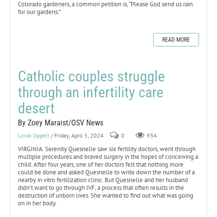
Colorado gardeners, a common petition is, “Please God send us rain
for our gardens.”
READ MORE
Catholic couples struggle
through an infertility care
desert
By Zoey Maraist/OSV News
Linda Oppelt
/ Friday, April 5, 2024
0
934
VIRGINIA. Serenity Quesnelle saw six fertility doctors, went through
multiple procedures and braved surgery in the hopes of conceiving a
child. After four years, one of her doctors felt that nothing more
could be done and asked Quesnelle to write down the number of a
nearby in vitro fertilization clinic. But Quesnelle and her husband
didn’t want to go through IVF, a process that often results in the
destruction of unborn lives. She wanted to find out what was going
on in her body.