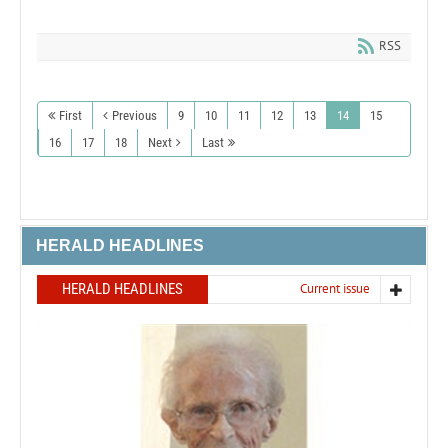
RSS
First
Previous
9
10
11
12
13
14
15
16
17
18
Next
Last
HERALD HEADLINES
HERALD HEADLINES
Current issue