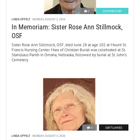
0
COMMENTARY
LINDA OPPELT
MONDAY, AUGUST 3, 2026
In Memoriam: Sister Rose Ann Stillmock,
OSF
Sister Rose Ann Stillmock, OSF, died June 28 at age 102 at Mount St.
Francis Nursing Center. Mass of Christian Burial was celebrated at St.
Stanislaus Parish in Omaha, Nebraska, followed by burial at St. John’s
Cemetery.
0
OBITUARIES
LINDA OPPELT
MONDAY, AUGUST 3, 2026