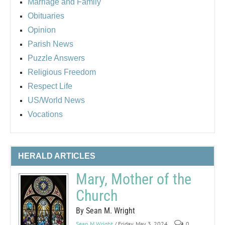
Marriage and Family
Obituaries
Opinion
Parish News
Puzzle Answers
Religious Freedom
Respect Life
US/World News
Vocations
HERALD ARTICLES
Mary, Mother of the
Church
By Sean M. Wright
Sean M Wright
/ Friday, May 3, 2024
0