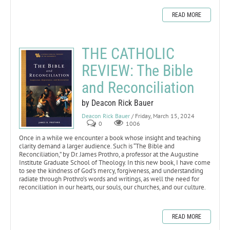
READ MORE
THE CATHOLIC
REVIEW: The Bible
and Reconciliation
by Deacon Rick Bauer
Deacon Rick Bauer
/ Friday, March 15, 2024
0
1006
Once in a while we encounter a book whose insight and teaching
clarity demand a larger audience. Such is “The Bible and
Reconciliation,” by Dr. James Prothro, a professor at the Augustine
Institute Graduate School of Theology. In this new book, I have come
to see the kindness of God’s mercy, forgiveness, and understanding
radiate through Prothro’s words and writings, as well the need for
reconciliation in our hearts, our souls, our churches, and our culture.
READ MORE