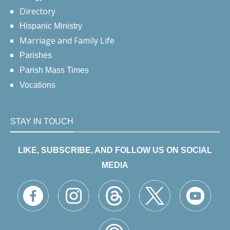
Directory
Hispanic Ministry
Marriage and Family Life
Parishes
Parish Mass Times
Vocations
STAY IN TOUCH
LIKE, SUBSCRIBE, AND FOLLOW US ON SOCIAL
MEDIA