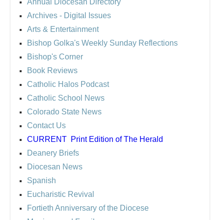
Annual Diocesan Directory
Archives
- Digital Issues
Arts & Entertainment
Bishop Golka's Weekly Sunday Reflections
Bishop's Corner
Book Reviews
Catholic Halos Podcast
Catholic School News
Colorado State News
Contact Us
CURRENT
Print Edition of The Herald
Deanery Briefs
Diocesan News
Spanish
Eucharistic Revival
Fortieth Anniversary of the Diocese