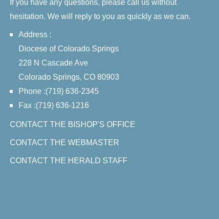
If you have any questions, please call us without
hesitation. We will reply to you as quickly as we can.
Address :
Diocese of Colorado Springs
228 N Cascade Ave
Colorado Springs, CO 80903
Phone :(719) 636-2345
Fax :(719) 636-1216
CONTACT THE BISHOP'S OFFICE
CONTACT THE WEBMASTER
CONTACT THE HERALD STAFF