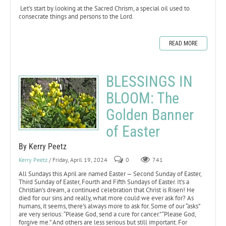
Let’s start by looking at the Sacred Chrism, a special oil used to
consecrate things and persons to the Lord.
READ MORE
BLESSINGS IN
BLOOM: The
Golden Banner
of Easter
By Kerry Peetz
Kerry Peetz
/ Friday, April 19, 2024
0
741
All Sundays this April are named Easter — Second Sunday of Easter,
Third Sunday of Easter, Fourth and Fifth Sundays of Easter. It’s a
Christian’s dream, a continued celebration that Christ is Risen! He
died for our sins and really, what more could we ever ask for? As
humans, it seems, there’s always more to ask for. Some of our “asks”
are very serious: “Please God, send a cure for cancer.” “Please God,
forgive me.” And others are less serious but still important. For