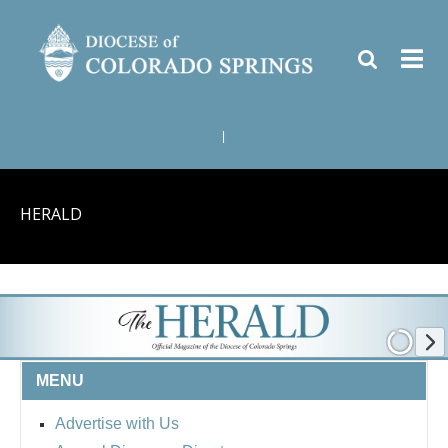
|
HERALD
MENU
Advertise with Us