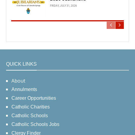
FRIDAY, JULY 31, 2026
QUICK LINKS
About
Annulments
Career Opportunities
Catholic Charities
Catholic Schools
Catholic Schools Jobs
Clergy Finder