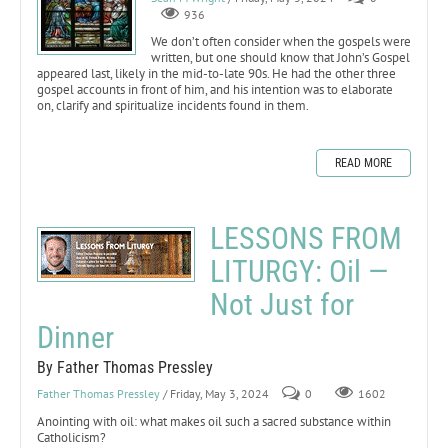
936
We don’t often consider when the gospels were
written, but one should know that John’s Gospel
appeared last, likely in the mid-to-late 90s. He had the other three
gospel accounts in front of him, and his intention was to elaborate
on, clarify and spiritualize incidents found in them.
READ MORE
LESSONS FROM
LITURGY: Oil —
Not Just for
Dinner
By Father Thomas Pressley
Father Thomas Pressley
/ Friday, May 3, 2024
0
1602
Anointing with oil: what makes oil such a sacred substance within
Catholicism?