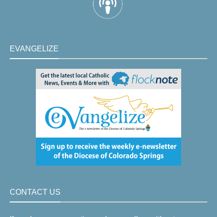
EVANGELIZE
CONTACT US