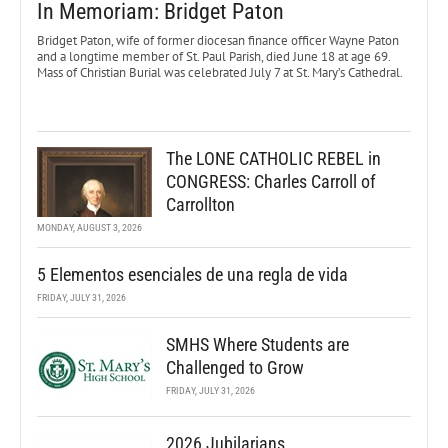
In Memoriam: Bridget Paton
Bridget Paton, wife of former diocesan finance officer Wayne Paton
and a longtime member of St. Paul Parish, died June 18 at age 69.
Mass of Christian Burial was celebrated July 7 at St. Mary’s Cathedral.
The LONE CATHOLIC REBEL in
CONGRESS: Charles Carroll of
Carrollton
MONDAY, AUGUST 3, 2026
5 Elementos esenciales de una regla de vida
FRIDAY, JULY 31, 2026
SMHS Where Students are
Challenged to Grow
FRIDAY, JULY 31, 2026
2026 Jubilarians