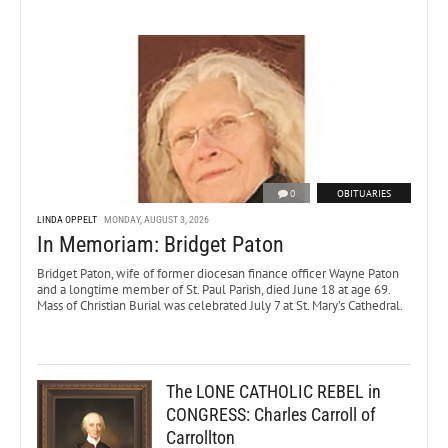
0
OBITUARIES
LINDA OPPELT
MONDAY, AUGUST 3, 2026
In Memoriam: Bridget Paton
Bridget Paton, wife of former diocesan finance officer Wayne Paton
and a longtime member of St. Paul Parish, died June 18 at age 69.
Mass of Christian Burial was celebrated July 7 at St. Mary’s Cathedral.
The LONE CATHOLIC REBEL in
CONGRESS: Charles Carroll of
Carrollton