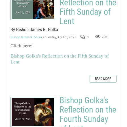
Reflection on the
Fifth Sunday of
Lent
By Bishop James R. Golka
Bishop James R. Golka
/ Tuesday, April 1, 2025
0
701
Click here:
Bishop Golka's Reflection on the Fifth Sunday of
Lent
READ MORE
Bishop Golka's
Reflection on the
Fourth Sunday