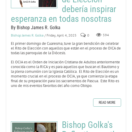
debería inspirar
esperanza en todas nosotras
By Bishop James R. Golka
Bishop James R. Golka
/ Friday, April 4, 2025
0
594
El primer domingo de Cuaresma, tuve la gran bendición de celebrar
el Rito de Elección con aquellos que están en el proceso de OICA de
todas las parroquias de la Diócesis.
El OCIA es el Orden de Iniciación Cristiana de Adultos anteriormente
conocida como la RICA y es para aquellos que buscan el Bautismo y
la plena comunión con la Iglesia Católica. El Rito de Elección es un
momento crucial en el proceso de OCIA, ya que comienza la etapa
final de su preparación para los sacramentos de Pascua. Este Rito es
uno de mis eventos favoritos del año como Obispo.
READ MORE
Bishop Golka's