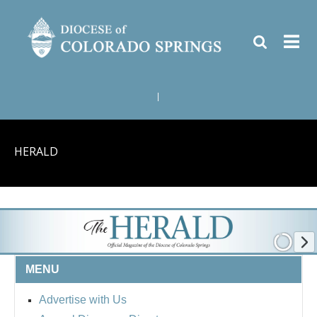
|
HERALD
MENU
Advertise with Us