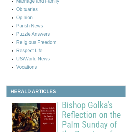
Marriage and Family
Obituaries
Opinion
Parish News
Puzzle Answers
Religious Freedom
Respect Life
US/World News
Vocations
HERALD ARTICLES
Bishop Golka's
Reflection on the
Palm Sunday of