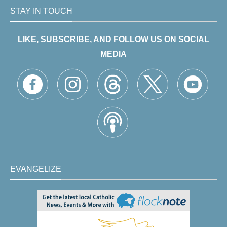
STAY IN TOUCH
LIKE, SUBSCRIBE, AND FOLLOW US ON SOCIAL
MEDIA
EVANGELIZE