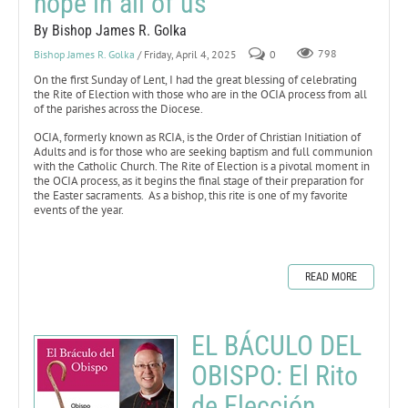
hope in all of us
By Bishop James R. Golka
Bishop James R. Golka
/ Friday, April 4, 2025
0
798
On the first Sunday of Lent, I had the great blessing of celebrating
the Rite of Election with those who are in the OCIA process from all
of the parishes across the Diocese.
OCIA, formerly known as RCIA, is the Order of Christian Initiation of
Adults and is for those who are seeking baptism and full communion
with the Catholic Church. The Rite of Election is a pivotal moment in
the OCIA process, as it begins the final stage of their preparation for
the Easter sacraments. As a bishop, this rite is one of my favorite
events of the year.
READ MORE
EL BÁCULO DEL
OBISPO: El Rito
de Elección