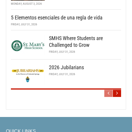
MONDAY, AUGUST 3, 2026
5 Elementos esenciales de una regla de vida
FRIDAY, JULY 31, 2026
SMHS Where Students are
Challenged to Grow
FRIDAY, JULY 31, 2026
2026 Jubilarians
FRIDAY, JULY 31, 2026
QUICK LINKS