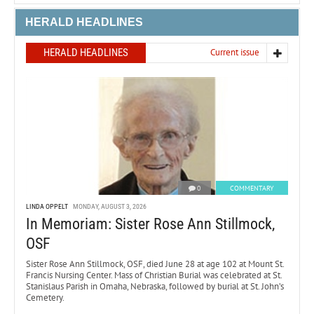
HERALD HEADLINES
HERALD HEADLINES
Current issue
0
COMMENTARY
LINDA OPPELT
MONDAY, AUGUST 3, 2026
In Memoriam: Sister Rose Ann Stillmock,
OSF
Sister Rose Ann Stillmock, OSF, died June 28 at age 102 at Mount St.
Francis Nursing Center. Mass of Christian Burial was celebrated at St.
Stanislaus Parish in Omaha, Nebraska, followed by burial at St. John’s
Cemetery.