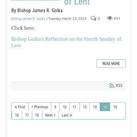
of Lent
By Bishop James R. Golka
Bishop James R. Golka
/ Tuesday, March 25, 2025
0
615
Click here:
Bishop Golka's Reflection on the Fourth Sunday of
Lent
READ MORE
RSS
First
Previous
9
10
11
12
13
14
15
16
17
18
Next
Last