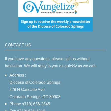
CONTACT US
If you have any questions, please call us without
hesitation. We will reply to you as quickly as we can.
Address :
Diocese of Colorado Springs
228 N Cascade Ave
Colorado Springs, CO 80903
Phone :(719) 636-2345