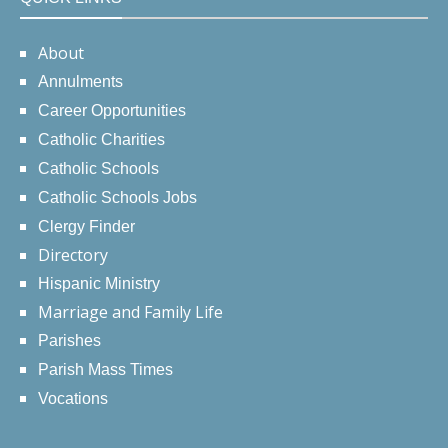
About
Annulments
Career Opportunities
Catholic Charities
Catholic Schools
Catholic Schools Jobs
Clergy Finder
Directory
Hispanic Ministry
Marriage and Family Life
Parishes
Parish Mass Times
Vocations