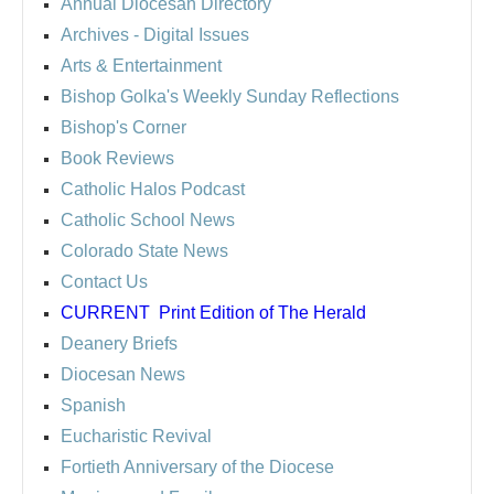
Annual Diocesan Directory
Archives
- Digital Issues
Arts & Entertainment
Bishop Golka's Weekly Sunday Reflections
Bishop's Corner
Book Reviews
Catholic Halos Podcast
Catholic School News
Colorado State News
Contact Us
CURRENT
Print Edition of The Herald
Deanery Briefs
Diocesan News
Spanish
Eucharistic Revival
Fortieth Anniversary of the Diocese