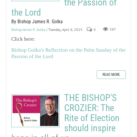
the Passion of
the Lord
By Bishop James R. Golka
Bishop James R. Golka
/ Tuesday, April 8, 2025
0
587
Click here:
Bishop Golka's Reflection on the Palm Sunday of the
Passion of the Lord
READ MORE
THE BISHOP'S
CROZIER: The
Rite of Election
should inspire