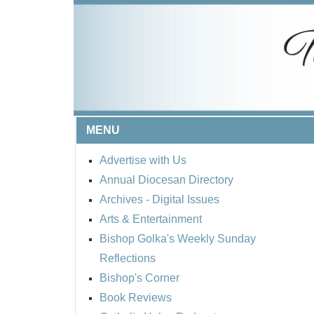
MENU
Advertise with Us
Annual Diocesan Directory
Archives
- Digital Issues
Arts & Entertainment
Bishop Golka's Weekly Sunday
Reflections
Bishop's Corner
Book Reviews