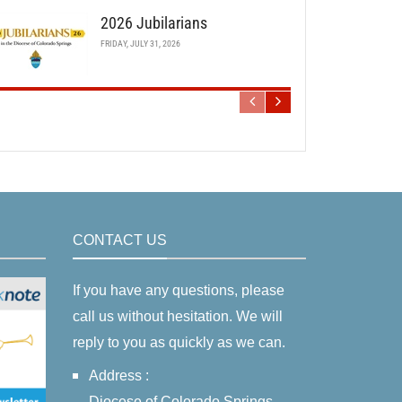
2026 Jubilarians
FRIDAY, JULY 31, 2026
CONTACT US
If you have any questions, please
call us without hesitation. We will
reply to you as quickly as we can.
Address :
Diocese of Colorado Springs