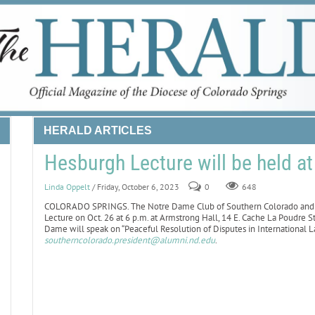
HERALD ARTICLES
Hesburgh Lecture will be held a
Linda Oppelt
/ Friday, October 6, 2023
0
648
COLORADO SPRINGS. The Notre Dame Club of Southern Colorado and C
Lecture on Oct. 26 at 6 p.m. at Armstrong Hall, 14 E. Cache La Poudre St
Dame will speak on “Peaceful Resolution of Disputes in International La
southerncolorado.president@alumni.nd.edu
.