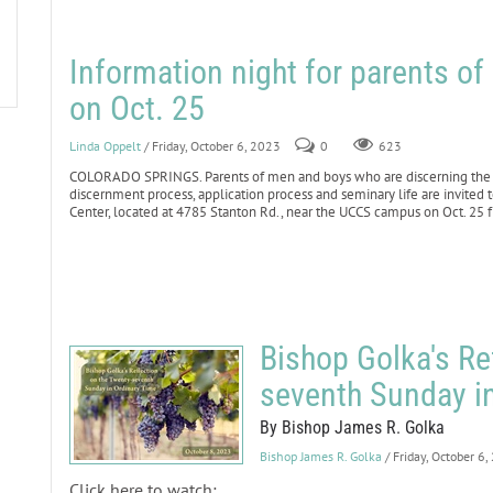
Information night for parents o
on Oct. 25
Linda Oppelt
/ Friday, October 6, 2023
0
623
COLORADO SPRINGS. Parents of men and boys who are discerning the p
discernment process, application process and seminary life are invited 
Center, located at 4785 Stanton Rd., near the UCCS campus on Oct. 25 
Bishop Golka's Re
seventh Sunday i
By Bishop James R. Golka
Bishop James R. Golka
/ Friday, October 6
Click here to watch: