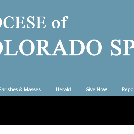
Parishes & Masses
Herald
Give Now
Repo