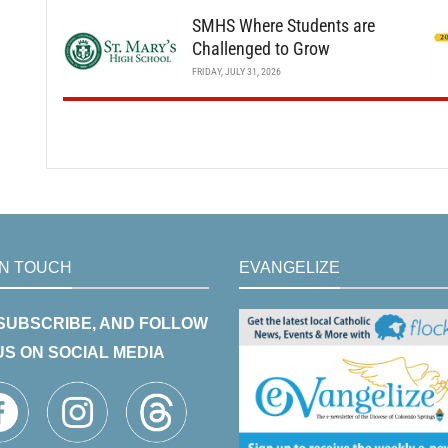
SMHS Where Students are
Challenged to Grow
FRIDAY, JULY 31, 2026
IN TOUCH
EVANGELIZE
 SUBSCRIBE, AND FOLLOW
US ON SOCIAL MEDIA