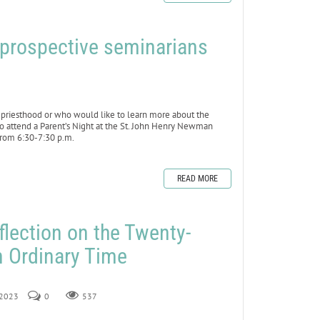
f prospective seminarians
riesthood or who would like to learn more about the
to attend a Parent’s Night at the St. John Henry Newman
from 6:30-7:30 p.m.
READ MORE
flection on the Twenty-
n Ordinary Time
, 2023
0
537