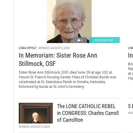
0
COMMENTARY
LINDA OPPELT
MONDAY, AUGUST 3, 2026
LIN
In Memoriam: Sister Rose Ann
I
Stillmock, OSF
Bri
Pa
Sister Rose Ann Stillmock, OSF, died June 28 at age 102 at
at 
Mount St. Francis Nursing Center. Mass of Christian Burial was
Mar
celebrated at St. Stanislaus Parish in Omaha, Nebraska,
followed by burial at St. John’s Cemetery.
The LONE CATHOLIC REBEL
5 
in CONGRESS: Charles Carroll
FRI
of Carrollton
MONDAY, AUGUST 3, 2026