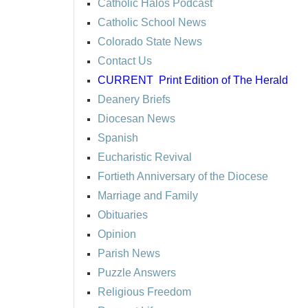
Catholic Halos Podcast
Catholic School News
Colorado State News
Contact Us
CURRENT
Print Edition of The Herald
Deanery Briefs
Diocesan News
Spanish
Eucharistic Revival
Fortieth Anniversary of the Diocese
Marriage and Family
Obituaries
Opinion
Parish News
Puzzle Answers
Religious Freedom