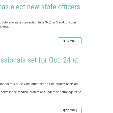
as elect new state officers
 Colorado state convention June 9-11 in Grand Junction.
ipants.
READ MORE
ssionals set for Oct. 24 at
 doctors, nurses and other health care professionals on
 serve in the medical professions under the patronage of St.
READ MORE