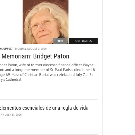
0
OBITUARIES
DA OPPELT
MONDAY, AUGUST 3, 2026
n Memoriam: Bridget Paton
dget Paton, wife of former diocesan finance officer Wayne
ton and a longtime member of St. Paul Parish, died June 18
age 69. Mass of Christian Burial was celebrated July 7 at St.
y’s Cathedral.
Elementos esenciales de una regla de vida
DAY, JULY 31, 2026