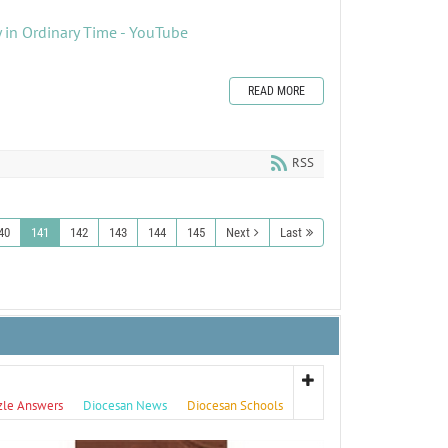
 in Ordinary Time - YouTube
READ MORE
RSS
40
141
142
143
144
145
Next
Last
zle Answers
Diocesan News
Diocesan Schools