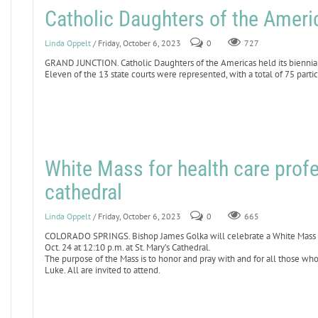
Catholic Daughters of the Americ
Linda Oppelt
/ Friday, October 6, 2023
0
727
GRAND JUNCTION. Catholic Daughters of the Americas held its biennial
Eleven of the 13 state courts were represented, with a total of 75 partic
White Mass for health care profe
cathedral
Linda Oppelt
/ Friday, October 6, 2023
0
665
COLORADO SPRINGS. Bishop James Golka will celebrate a White Mass for
Oct. 24 at 12:10 p.m. at St. Mary’s Cathedral.
The purpose of the Mass is to honor and pray with and for all those who
Luke. All are invited to attend.