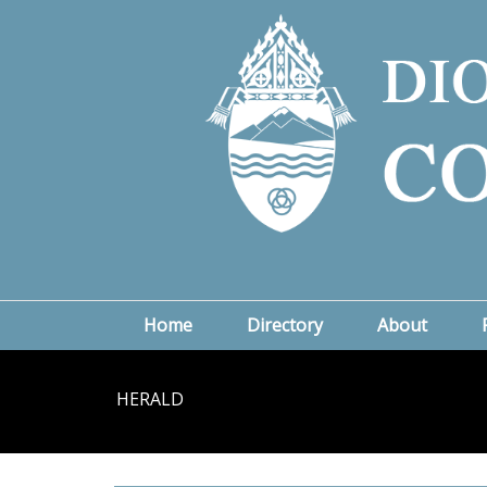
Home
Directory
About
HERALD