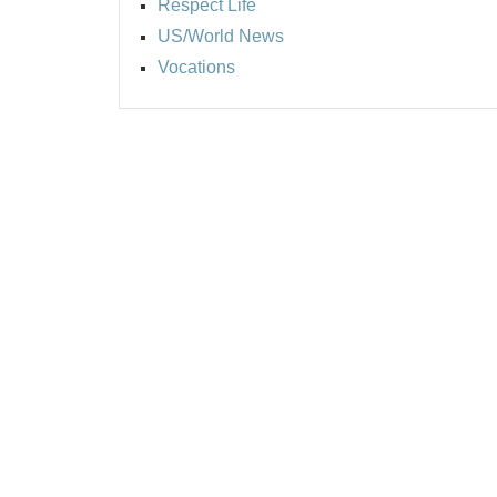
Respect Life
US/World News
Vocations