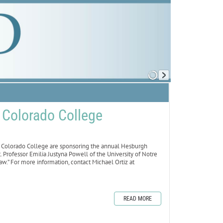
t Colorado College
olorado College are sponsoring the annual Hesburgh
. Professor Emilia Justyna Powell of the University of Notre
w.” For more information, contact Michael Ortiz at
READ MORE