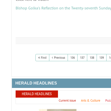
Bishop Golka's Reflection on the Twenty-seventh Sunday
First
Previous
136
137
138
139
1
HERALD HEADLINES
HERALD HEADLINES
Current issue
Arts & Culture
Puz