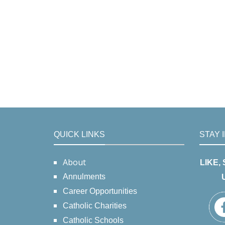
QUICK LINKS
STAY 
About
LIKE,
Annulments
Career Opportunities
Catholic Charities
Catholic Schools