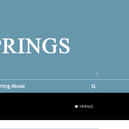
|
rting Abuse
HERALD