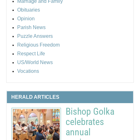
Marriage and Family
Obituaries
Opinion
Parish News
Puzzle Answers
Religious Freedom
Respect Life
US/World News
Vocations
HERALD ARTICLES
Bishop Golka
celebrates
annual