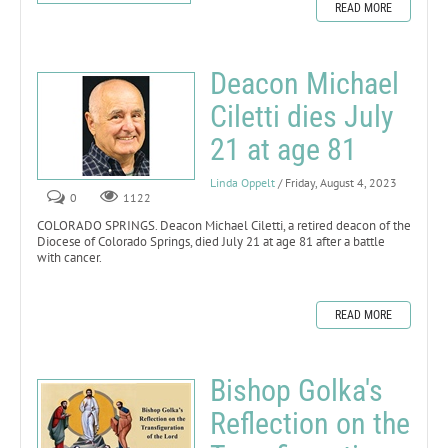
READ MORE
Deacon Michael
Ciletti dies July
21 at age 81
Linda Oppelt
/ Friday, August 4, 2023
0
1122
COLORADO SPRINGS. Deacon Michael Ciletti, a retired deacon of the
Diocese of Colorado Springs, died July 21 at age 81 after a battle
with cancer.
READ MORE
Bishop Golka's
Reflection on the