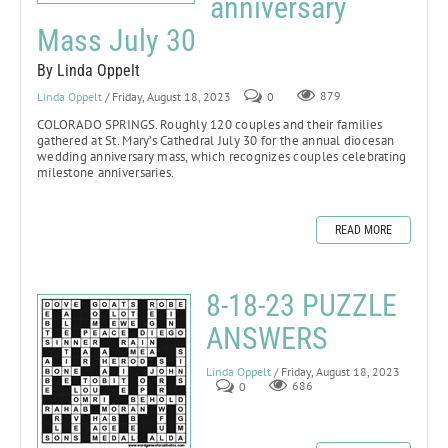
anniversary
Mass July 30
By Linda Oppelt
Linda Oppelt
/ Friday, August 18, 2023
0
879
COLORADO SPRINGS.
Roughly 120 couples and their families
gathered at St. Mary’s Cathedral July 30 for the annual diocesan
wedding anniversary mass, which recognizes couples celebrating
milestone anniversaries.
READ MORE
8-18-23 PUZZLE
ANSWERS
Linda Oppelt
/ Friday, August 18, 2023
0
686