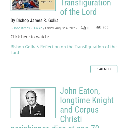
Transfiguration
of the Lord
By Bishop James R. Golka
Bishop James R. Golka
/ Friday, August 4, 2023
0
802
Click here to watch:
Bishop Golka's Reflection on the Transfiguration of the
Lord
READ MORE
John Eaton,
longtime Knight
and Corpus
Christi