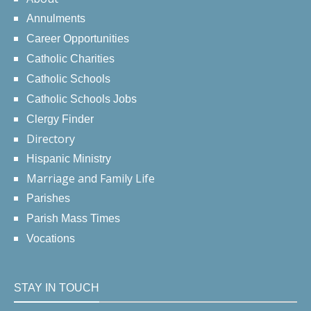
Annulments
Career Opportunities
Catholic Charities
Catholic Schools
Catholic Schools Jobs
Clergy Finder
Directory
Hispanic Ministry
Marriage and Family Life
Parishes
Parish Mass Times
Vocations
STAY IN TOUCH