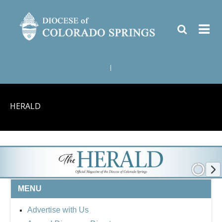
|
HERALD
MENU
Advertise with Us