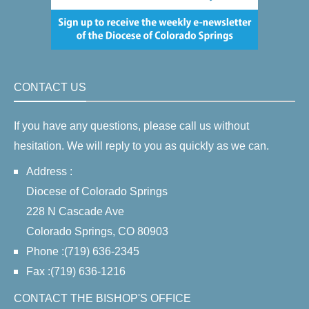
CONTACT US
If you have any questions, please call us without
hesitation. We will reply to you as quickly as we can.
Address :
Diocese of Colorado Springs
228 N Cascade Ave
Colorado Springs, CO 80903
Phone :(719) 636-2345
Fax :(719) 636-1216
CONTACT THE BISHOP'S OFFICE