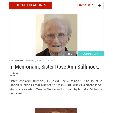
HERALD HEADLINES
Current issue
0
COMMENTARY
LINDA OPPELT
MONDAY, AUGUST 3, 2026
In Memoriam: Sister Rose Ann Stillmock,
OSF
Sister Rose Ann Stillmock, OSF, died June 28 at age 102 at Mount St.
Francis Nursing Center. Mass of Christian Burial was celebrated at St.
Stanislaus Parish in Omaha, Nebraska, followed by burial at St. John’s
Cemetery.