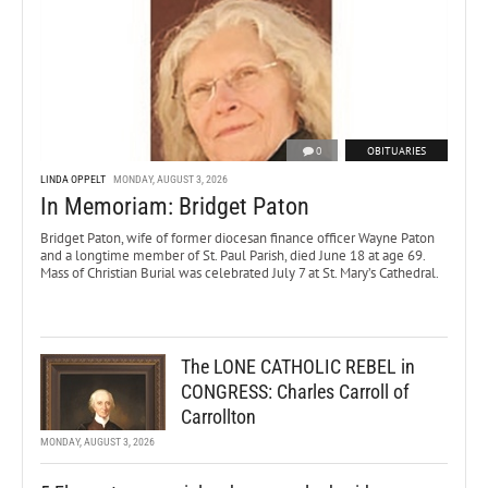
0
OBITUARIES
LINDA OPPELT
MONDAY, AUGUST 3, 2026
In Memoriam: Bridget Paton
Bridget Paton, wife of former diocesan finance officer Wayne Paton
and a longtime member of St. Paul Parish, died June 18 at age 69.
Mass of Christian Burial was celebrated July 7 at St. Mary’s Cathedral.
The LONE CATHOLIC REBEL in
CONGRESS: Charles Carroll of
Carrollton
MONDAY, AUGUST 3, 2026