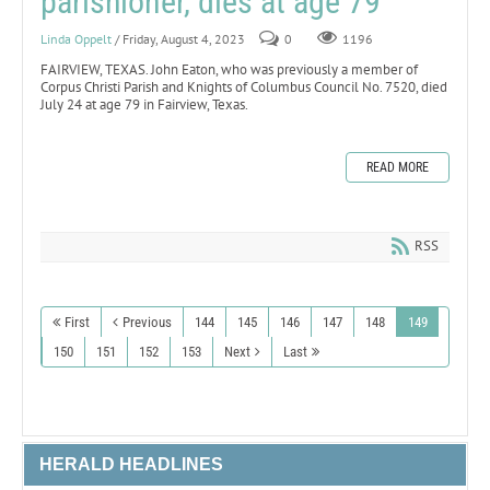
parishioner, dies at age 79
Linda Oppelt
/ Friday, August 4, 2023
0
1196
FAIRVIEW, TEXAS. John Eaton, who was previously a member of
Corpus Christi Parish and Knights of Columbus Council No. 7520, died
July 24 at age 79 in Fairview, Texas.
READ MORE
RSS
First
Previous
144
145
146
147
148
149
150
151
152
153
Next
Last
HERALD HEADLINES