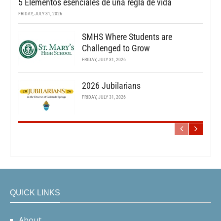
5 Elementos esenciales de una regla de vida
FRIDAY, JULY 31, 2026
SMHS Where Students are
Challenged to Grow
FRIDAY, JULY 31, 2026
2026 Jubilarians
FRIDAY, JULY 31, 2026
QUICK LINKS
About