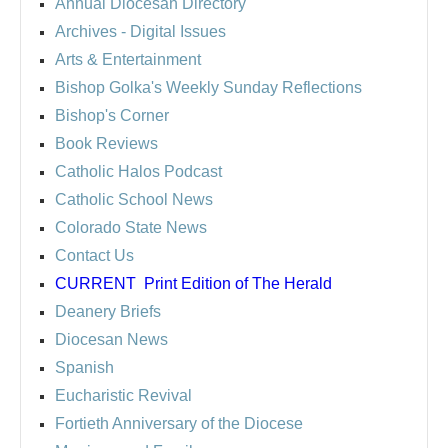
Annual Diocesan Directory
Archives
- Digital Issues
Arts & Entertainment
Bishop Golka's Weekly Sunday Reflections
Bishop's Corner
Book Reviews
Catholic Halos Podcast
Catholic School News
Colorado State News
Contact Us
CURRENT
Print Edition of The Herald
Deanery Briefs
Diocesan News
Spanish
Eucharistic Revival
Fortieth Anniversary of the Diocese