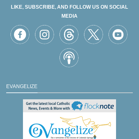
LIKE, SUBSCRIBE, AND FOLLOW US ON SOCIAL
MEDIA
EVANGELIZE