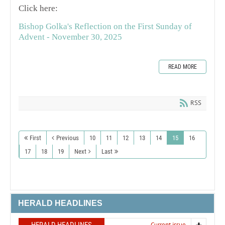
Click here:
Bishop Golka's Reflection on the First Sunday of
Advent - November 30, 2025
READ MORE
RSS
First
Previous
10
11
12
13
14
15
16
17
18
19
Next
Last
HERALD HEADLINES
Current issue