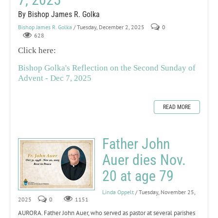
By Bishop James R. Golka
Bishop James R. Golka
/ Tuesday, December 2, 2025
0
628
Click here:
Bishop Golka's Reflection on the Second Sunday of
Advent - Dec 7, 2025
READ MORE
Father John
Auer dies Nov.
20 at age 79
Linda Oppelt
/ Tuesday, November 25,
2025
0
1151
AURORA. Father John Auer, who served as pastor at several parishes