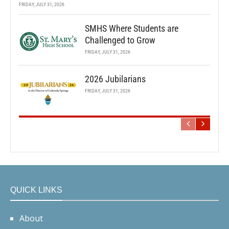
FRIDAY, JULY 31, 2026
SMHS Where Students are
Challenged to Grow
FRIDAY, JULY 31, 2026
2026 Jubilarians
FRIDAY, JULY 31, 2026
QUICK LINKS
About