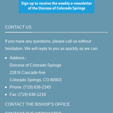
CONTACT US
If you have any questions, please call us without
hesitation. We will reply to you as quickly as we can.
Address :
Diocese of Colorado Springs
228 N Cascade Ave
Colorado Springs, CO 80903
Phone :(719) 636-2345
Fax :(719) 636-1216
CONTACT THE BISHOP'S OFFICE