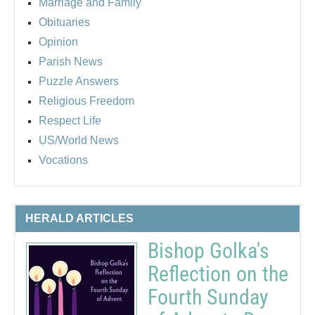
Marriage and Family
Obituaries
Opinion
Parish News
Puzzle Answers
Religious Freedom
Respect Life
US/World News
Vocations
HERALD ARTICLES
Bishop Golka's
Reflection on the
Fourth Sunday