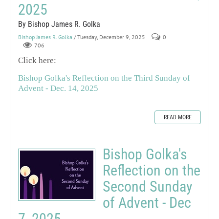
2025
By Bishop James R. Golka
Bishop James R. Golka
/ Tuesday, December 9, 2025
0
706
Click here:
Bishop Golka's Reflection on the Third Sunday of
Advent - Dec. 14, 2025
READ MORE
Bishop Golka's
Reflection on the
Second Sunday
of Advent - Dec
7, 2025