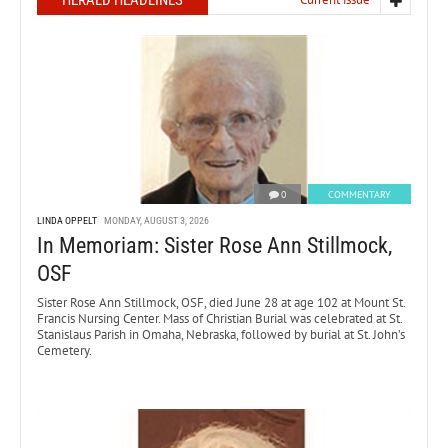
HERALD HEADLINES
0
COMMENTARY
LINDA OPPELT
MONDAY, AUGUST 3, 2026
In Memoriam: Sister Rose Ann Stillmock,
OSF
Sister Rose Ann Stillmock, OSF, died June 28 at age 102 at Mount St.
Francis Nursing Center. Mass of Christian Burial was celebrated at St.
Stanislaus Parish in Omaha, Nebraska, followed by burial at St. John’s
Cemetery.