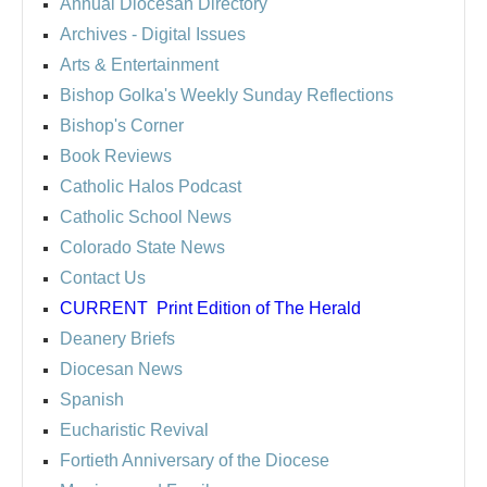
Annual Diocesan Directory
Archives
- Digital Issues
Arts & Entertainment
Bishop Golka's Weekly Sunday Reflections
Bishop's Corner
Book Reviews
Catholic Halos Podcast
Catholic School News
Colorado State News
Contact Us
CURRENT
Print Edition of The Herald
Deanery Briefs
Diocesan News
Spanish
Eucharistic Revival
Fortieth Anniversary of the Diocese