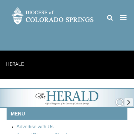
|
HERALD
MENU
Advertise with Us