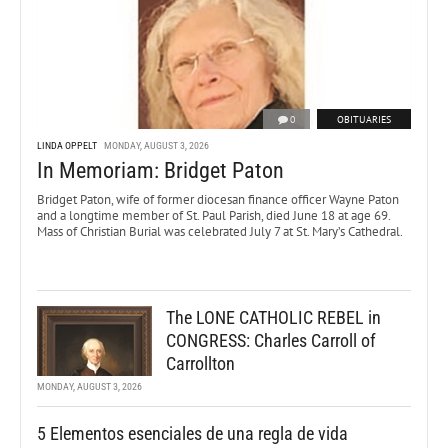
0
OBITUARIES
LINDA OPPELT
MONDAY, AUGUST 3, 2026
In Memoriam: Bridget Paton
Bridget Paton, wife of former diocesan finance officer Wayne Paton
and a longtime member of St. Paul Parish, died June 18 at age 69.
Mass of Christian Burial was celebrated July 7 at St. Mary’s Cathedral.
The LONE CATHOLIC REBEL in
CONGRESS: Charles Carroll of
Carrollton
MONDAY, AUGUST 3, 2026
5 Elementos esenciales de una regla de vida