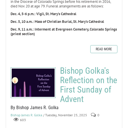
in the Diocese of Colorado Springs before his retirement in 2016,
died Nov. 20 at age 79. Funeral arrangements are as follows:
Dec. 4, 5-6 p.m.: Vigil, St. Mary’s Cathedral
Dec. 5, 10 a.m.: Mass of Christian Burial, St. Mary’s Cathedral
Dec. 9, 11 a.m.: Interment at Evergreen Cemetery, Colorado Springs
(priest section)
READ MORE
Bishop Golka's
Reflection on the
First Sunday of
Advent
By Bishop James R. Golka
Bishop James R. Golka
/ Tuesday, November 25, 2025
0
603