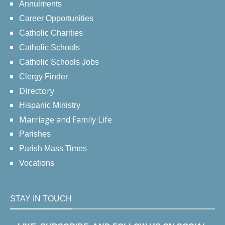
Annulments
Career Opportunities
Catholic Charities
Catholic Schools
Catholic Schools Jobs
Clergy Finder
Directory
Hispanic Ministry
Marriage and Family Life
Parishes
Parish Mass Times
Vocations
STAY IN TOUCH