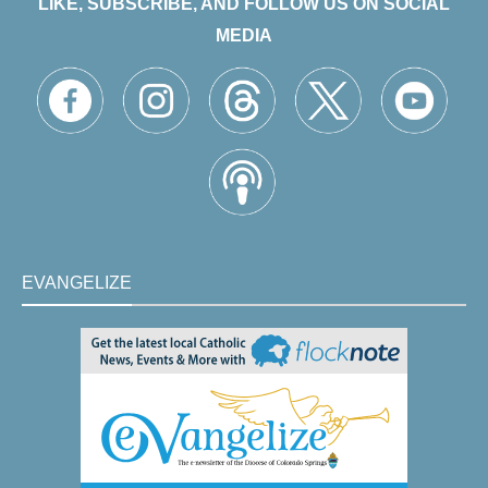
LIKE, SUBSCRIBE, AND FOLLOW US ON SOCIAL
MEDIA
EVANGELIZE