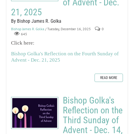
of Advent - Dec.
21, 2025
By Bishop James R. Golka
Bishop James R. Golka
/ Tuesday, December 16, 2025
0
645
Click here:
Bishop Golka's Reflection on the Fourth Sunday of
Advent - Dec. 21, 2025
READ MORE
Bishop Golka's
Reflection on the
Third Sunday of
Advent - Dec. 14,