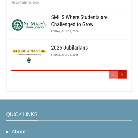
FRIDAY, JULY 31, 2026
SMHS Where Students are
Challenged to Grow
FRIDAY, JULY 31, 2026
2026 Jubilarians
FRIDAY, JULY 31, 2026
QUICK LINKS
About