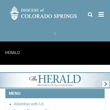
|
HERALD
MENU
Advertise with Us