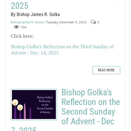
2025
By Bishop James R. Golka
Bishop James R. Golka
/ Tuesday, December 9, 2025
0
706
Click here:
Bishop Golka's Reflection on the Third Sunday of
Advent - Dec. 14, 2025
READ MORE
Bishop Golka's
Reflection on the
Second Sunday
of Advent - Dec
7, 2025