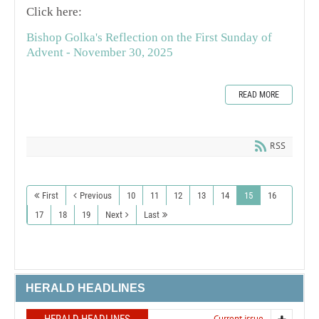
Click here:
Bishop Golka's Reflection on the First Sunday of
Advent - November 30, 2025
READ MORE
RSS
First
Previous
10
11
12
13
14
15
16
17
18
19
Next
Last
HERALD HEADLINES
Current issue