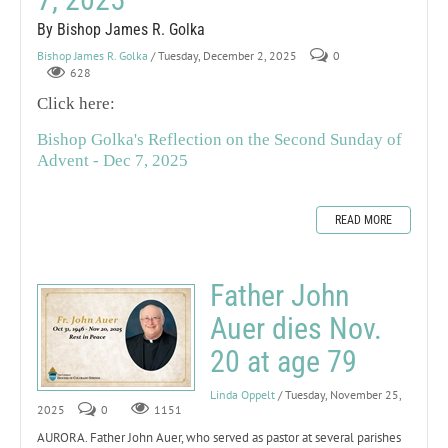
By Bishop James R. Golka
Bishop James R. Golka
/ Tuesday, December 2, 2025
0
628
Click here:
Bishop Golka's Reflection on the Second Sunday of
Advent - Dec 7, 2025
READ MORE
Father John
Auer dies Nov.
20 at age 79
Linda Oppelt
/ Tuesday, November 25,
2025
0
1151
AURORA. Father John Auer, who served as pastor at several parishes