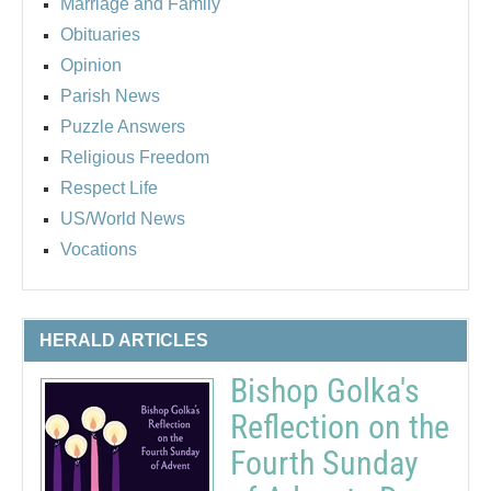
Marriage and Family
Obituaries
Opinion
Parish News
Puzzle Answers
Religious Freedom
Respect Life
US/World News
Vocations
HERALD ARTICLES
Bishop Golka's
Reflection on the
Fourth Sunday