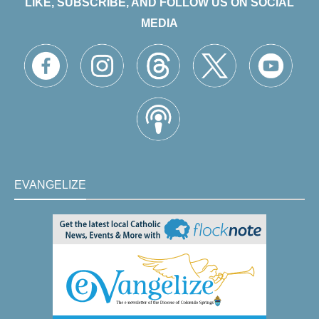
LIKE, SUBSCRIBE, AND FOLLOW US ON SOCIAL
MEDIA
EVANGELIZE