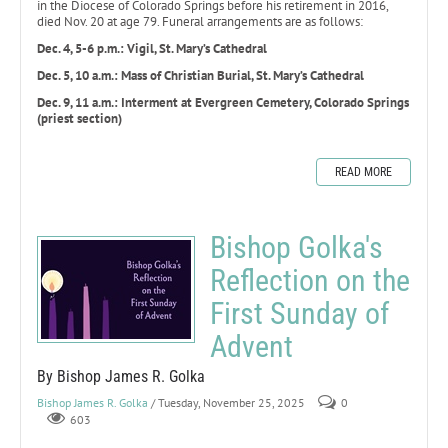
in the Diocese of Colorado Springs before his retirement in 2016,
died Nov. 20 at age 79. Funeral arrangements are as follows:
Dec. 4, 5-6 p.m.: Vigil, St. Mary’s Cathedral
Dec. 5, 10 a.m.: Mass of Christian Burial, St. Mary’s Cathedral
Dec. 9, 11 a.m.: Interment at Evergreen Cemetery, Colorado Springs
(priest section)
READ MORE
Bishop Golka's
Reflection on the
First Sunday of
Advent
By Bishop James R. Golka
Bishop James R. Golka
/ Tuesday, November 25, 2025
0
603