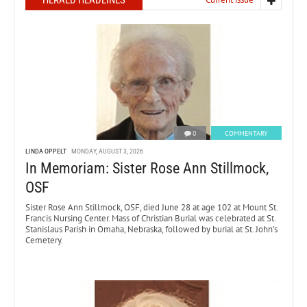
HERALD HEADLINES
0
COMMENTARY
LINDA OPPELT
MONDAY, AUGUST 3, 2026
In Memoriam: Sister Rose Ann Stillmock,
OSF
Sister Rose Ann Stillmock, OSF, died June 28 at age 102 at Mount St.
Francis Nursing Center. Mass of Christian Burial was celebrated at St.
Stanislaus Parish in Omaha, Nebraska, followed by burial at St. John’s
Cemetery.