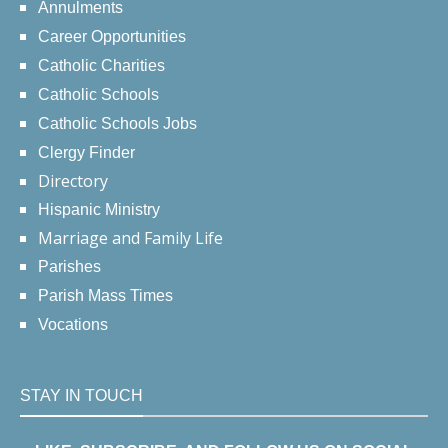
Annulments
Career Opportunities
Catholic Charities
Catholic Schools
Catholic Schools Jobs
Clergy Finder
Directory
Hispanic Ministry
Marriage and Family Life
Parishes
Parish Mass Times
Vocations
STAY IN TOUCH