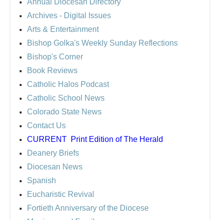
Annual Diocesan Directory
Archives
- Digital Issues
Arts & Entertainment
Bishop Golka's Weekly Sunday Reflections
Bishop's Corner
Book Reviews
Catholic Halos Podcast
Catholic School News
Colorado State News
Contact Us
CURRENT
Print Edition of The Herald
Deanery Briefs
Diocesan News
Spanish
Eucharistic Revival
Fortieth Anniversary of the Diocese