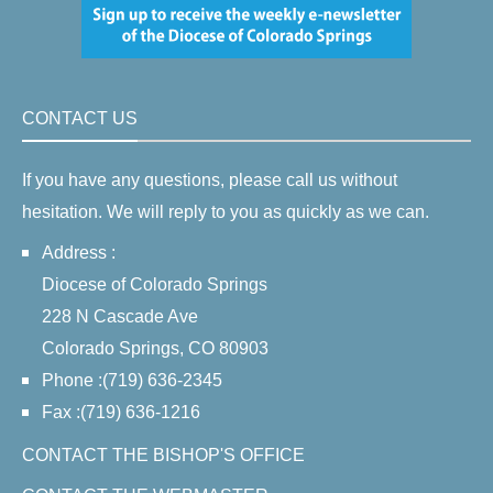
CONTACT US
If you have any questions, please call us without
hesitation. We will reply to you as quickly as we can.
Address :
Diocese of Colorado Springs
228 N Cascade Ave
Colorado Springs, CO 80903
Phone :(719) 636-2345
Fax :(719) 636-1216
CONTACT THE BISHOP'S OFFICE