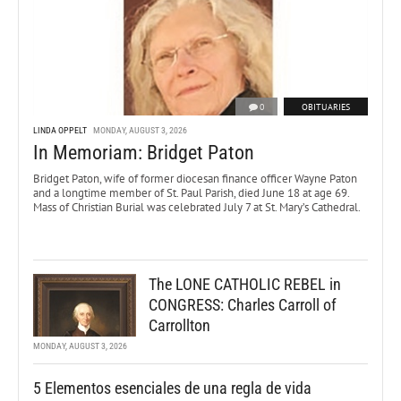
0
OBITUARIES
LINDA OPPELT
MONDAY, AUGUST 3, 2026
In Memoriam: Bridget Paton
Bridget Paton, wife of former diocesan finance officer Wayne Paton
and a longtime member of St. Paul Parish, died June 18 at age 69.
Mass of Christian Burial was celebrated July 7 at St. Mary’s Cathedral.
The LONE CATHOLIC REBEL in
CONGRESS: Charles Carroll of
Carrollton
MONDAY, AUGUST 3, 2026
5 Elementos esenciales de una regla de vida