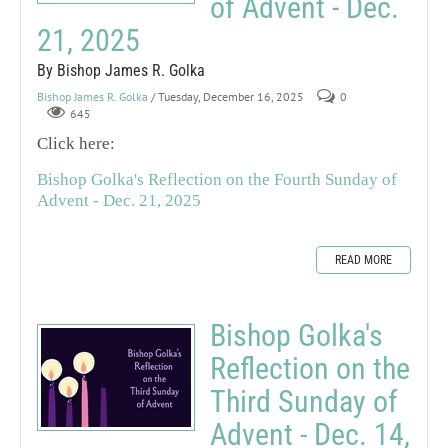
of Advent - Dec.
21, 2025
By Bishop James R. Golka
Bishop James R. Golka
/ Tuesday, December 16, 2025
0
645
Click here:
Bishop Golka's Reflection on the Fourth Sunday of
Advent - Dec. 21, 2025
READ MORE
Bishop Golka's
Reflection on the
Third Sunday of
Advent - Dec. 14,