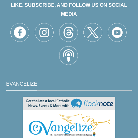
LIKE, SUBSCRIBE, AND FOLLOW US ON SOCIAL
MEDIA
EVANGELIZE