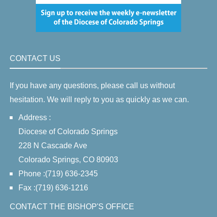
CONTACT US
If you have any questions, please call us without
hesitation. We will reply to you as quickly as we can.
Address :
Diocese of Colorado Springs
228 N Cascade Ave
Colorado Springs, CO 80903
Phone :(719) 636-2345
Fax :(719) 636-1216
CONTACT THE BISHOP'S OFFICE