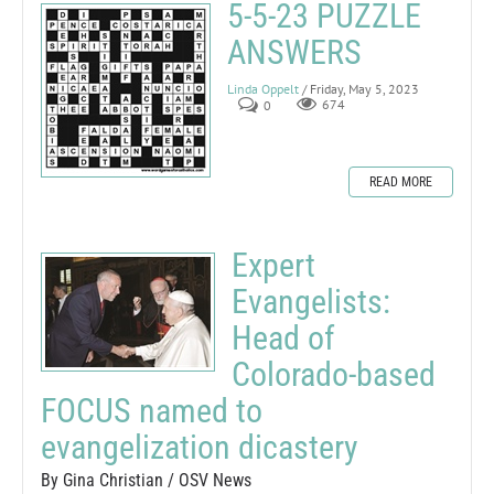
5-5-23 PUZZLE
ANSWERS
Linda Oppelt
/ Friday, May 5, 2023
0
674
READ MORE
Expert
Evangelists:
Head of
Colorado-based
FOCUS named to
evangelization dicastery
By Gina Christian / OSV News