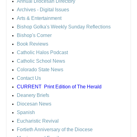
Annual Diocesan Directory
Archives
- Digital Issues
Arts & Entertainment
Bishop Golka's Weekly Sunday Reflections
Bishop's Corner
Book Reviews
Catholic Halos Podcast
Catholic School News
Colorado State News
Contact Us
CURRENT
Print Edition of The Herald
Deanery Briefs
Diocesan News
Spanish
Eucharistic Revival
Fortieth Anniversary of the Diocese