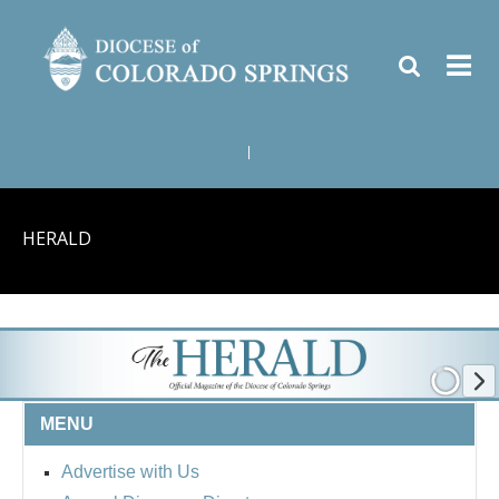
|
HERALD
MENU
Advertise with Us