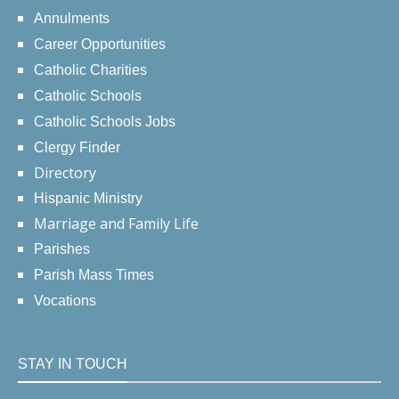
Annulments
Career Opportunities
Catholic Charities
Catholic Schools
Catholic Schools Jobs
Clergy Finder
Directory
Hispanic Ministry
Marriage and Family Life
Parishes
Parish Mass Times
Vocations
STAY IN TOUCH