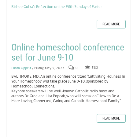
Bishop Golka's Reflection on the Fifth Sunday of Easter
READ MORE
Online homeschool conference
set for June 9-10
Linda Oppelt
/ Friday, May 5, 2023
0
582
BALTIMORE, MD. An online conference titled “Cultivating Holiness In
Your Homeschool” will take place June 9-10, sponsored by
Homeschool Connections.
Keynote speakers will be well-known Catholic radio hosts and
authors Dr. Greg and Lisa Popcak, who will speak on “How to Be a
More Loving, Connected, Caring and Catholic Homeschool Family.”
READ MORE