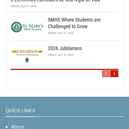
FRIDAY, JULY 31, 2026
SMHS Where Students are
Challenged to Grow
FRIDAY, JULY 31, 2026
2026 Jubilarians
FRIDAY, JULY 31, 2026
QUICK LINKS
About