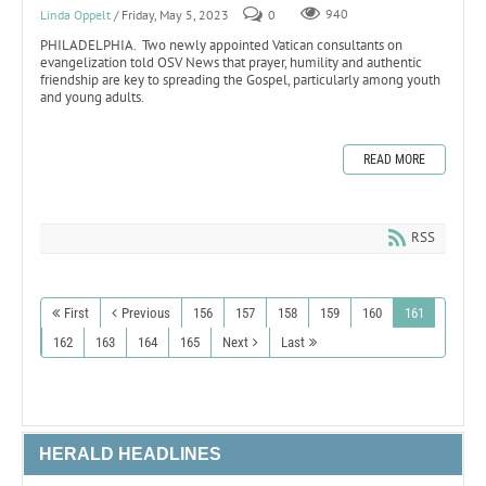
Linda Oppelt
/ Friday, May 5, 2023
0
940
PHILADELPHIA. Two newly appointed Vatican consultants on
evangelization told OSV News that prayer, humility and authentic
friendship are key to spreading the Gospel, particularly among youth
and young adults.
READ MORE
RSS
First
Previous
156
157
158
159
160
161
162
163
164
165
Next
Last
HERALD HEADLINES