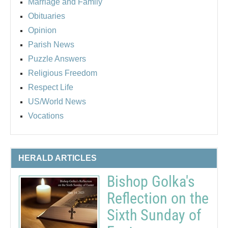
Marriage and Family
Obituaries
Opinion
Parish News
Puzzle Answers
Religious Freedom
Respect Life
US/World News
Vocations
HERALD ARTICLES
Bishop Golka's
Reflection on the
Sixth Sunday of