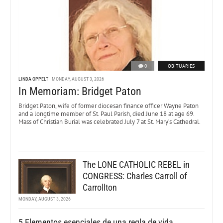
0
OBITUARIES
LINDA OPPELT
MONDAY, AUGUST 3, 2026
In Memoriam: Bridget Paton
Bridget Paton, wife of former diocesan finance officer Wayne Paton
and a longtime member of St. Paul Parish, died June 18 at age 69.
Mass of Christian Burial was celebrated July 7 at St. Mary’s Cathedral.
The LONE CATHOLIC REBEL in
CONGRESS: Charles Carroll of
Carrollton
MONDAY, AUGUST 3, 2026
5 Elementos esenciales de una regla de vida