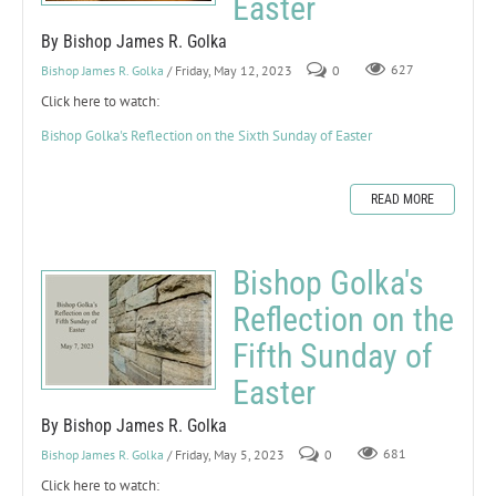
Easter
By Bishop James R. Golka
Bishop James R. Golka
/ Friday, May 12, 2023
0
627
Click here to watch:
Bishop Golka's Reflection on the Sixth Sunday of Easter
READ MORE
Bishop Golka's
Reflection on the
Fifth Sunday of
Easter
By Bishop James R. Golka
Bishop James R. Golka
/ Friday, May 5, 2023
0
681
Click here to watch: