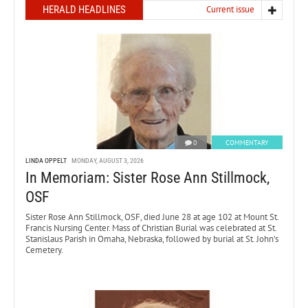
HERALD HEADLINES
Current issue
0
COMMENTARY
LINDA OPPELT
MONDAY, AUGUST 3, 2026
In Memoriam: Sister Rose Ann Stillmock,
OSF
Sister Rose Ann Stillmock, OSF, died June 28 at age 102 at Mount St.
Francis Nursing Center. Mass of Christian Burial was celebrated at St.
Stanislaus Parish in Omaha, Nebraska, followed by burial at St. John’s
Cemetery.