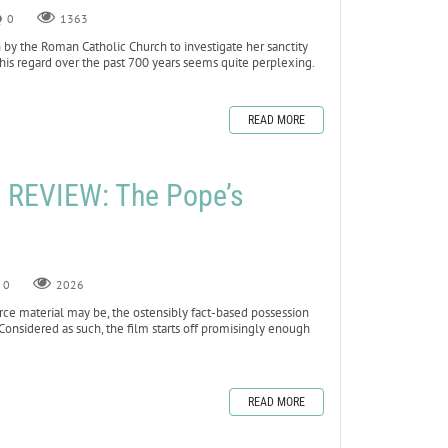
0
1363
 by the Roman Catholic Church to investigate her sanctity
his regard over the past 700 years seems quite perplexing.
READ MORE
REVIEW: The Pope’s
0
2026
rce material may be, the ostensibly fact-based possession
Considered as such, the film starts off promisingly enough
READ MORE