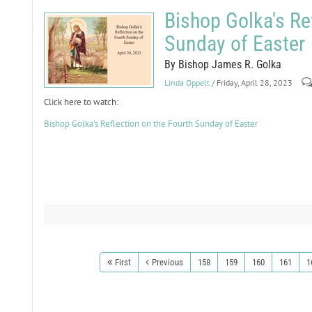
Bishop Golka's Re
Sunday of Easter
By Bishop James R. Golka
Linda Oppelt
/ Friday, April 28, 2023
Click here to watch:
Bishop Golka's Reflection on the Fourth Sunday of Easter
First
Previous
158
159
160
161
1