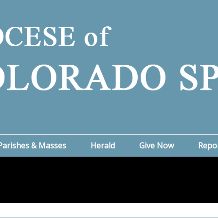
Parishes & Masses
Herald
Give Now
Repo