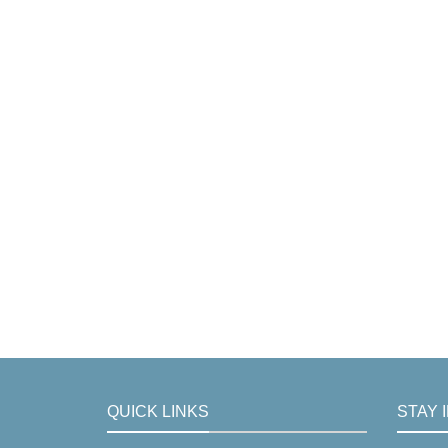
QUICK LINKS
STAY 