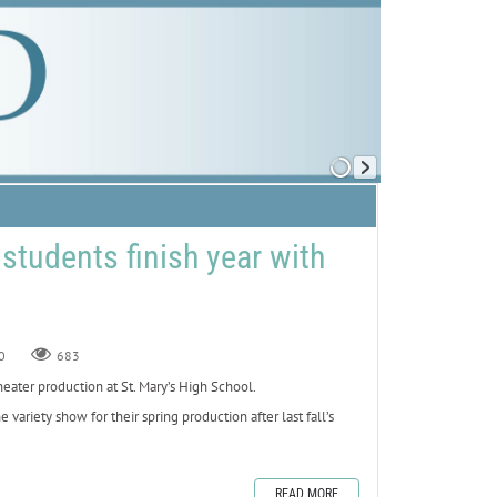
 students finish year with
0
683
ater production at St. Mary’s High School.
ariety show for their spring production after last fall’s
READ MORE