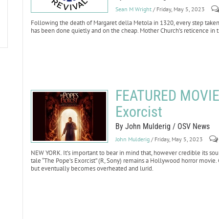
Sean M Wright
/ Friday, May 5, 2023
Following the death of Margaret della Metola in 1320, every step taken
has been done quietly and on the cheap. Mother Church’s reticence in t
FEATURED MOVIE 
Exorcist
By John Mulderig / OSV News
John Mulderig
/ Friday, May 5, 2023
NEW YORK. It’s important to bear in mind that, however credible its sou
tale “The Pope’s Exorcist” (R, Sony) remains a Hollywood horror movie. 
but eventually becomes overheated and lurid.