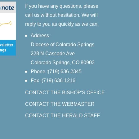
If you have any questions, please
call us without hesitation. We will
reply to you as quickly as we can.
Address :
Diocese of Colorado Springs
228 N Cascade Ave
Colorado Springs, CO 80903
Phone :(719) 636-2345
Fax :(719) 636-1216
CONTACT THE BISHOP'S OFFICE
CONTACT THE WEBMASTER
CONTACT THE HERALD STAFF