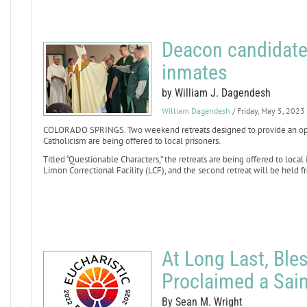
Deacon candidate
inmates
by William J. Dagendesh
William Dagendesh
/ Friday, May 5, 2023
COLORADO SPRINGS. Two weekend retreats designed to provide an oppo
Catholicism are being offered to local prisoners.
Titled “Questionable Characters,” the retreats are being offered to local 
Limon Correctional Facility (LCF), and the second retreat will be held fr
At Long Last, Ble
Proclaimed a Sain
By Sean M. Wright