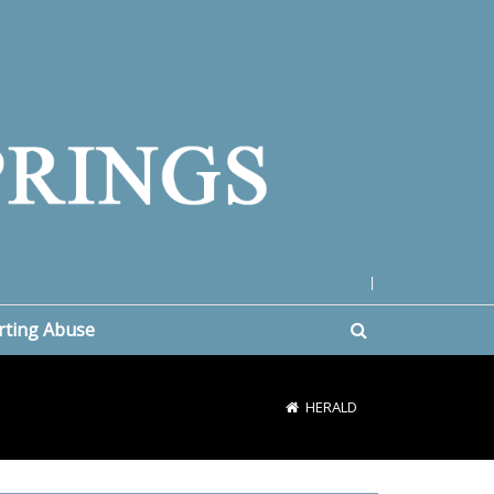
|
rting Abuse
HERALD