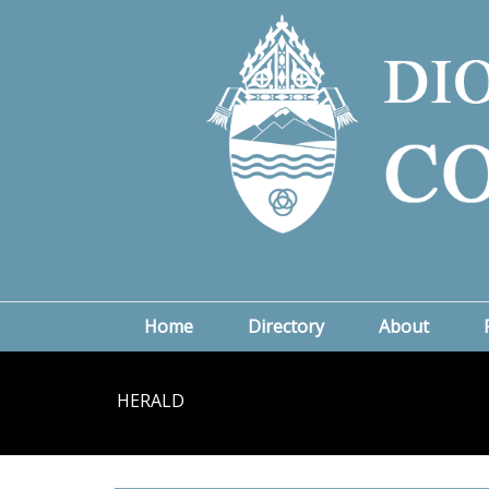
Home
Directory
About
HERALD