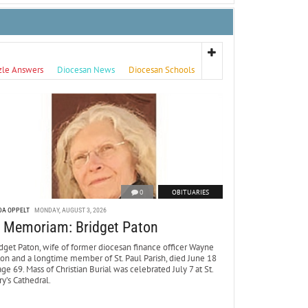
zle Answers
Diocesan News
Diocesan Schools
0
OBITUARIES
DA OPPELT
MONDAY, AUGUST 3, 2026
n Memoriam: Bridget Paton
dget Paton, wife of former diocesan finance officer Wayne
ton and a longtime member of St. Paul Parish, died June 18
age 69. Mass of Christian Burial was celebrated July 7 at St.
y’s Cathedral.