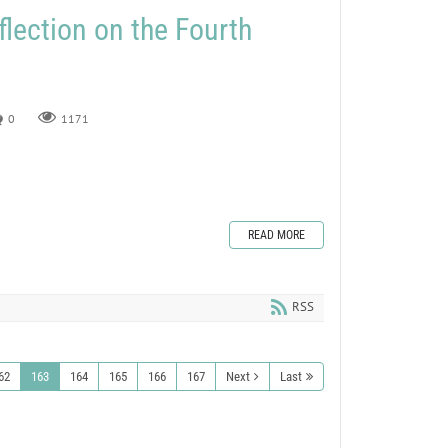
flection on the Fourth
0
1171
READ MORE
RSS
62
163
164
165
166
167
Next
Last