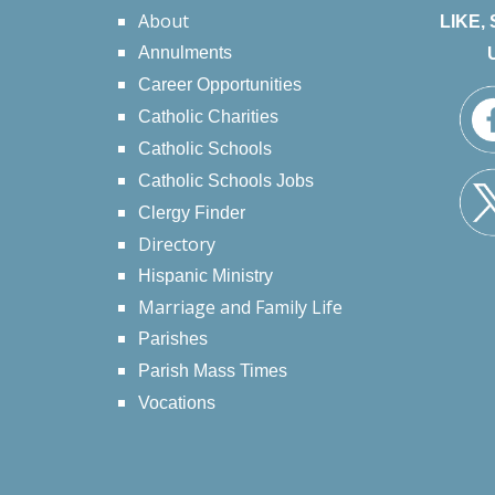
About
LIKE,
Annulments
Career Opportunities
Catholic Charities
Catholic Schools
Catholic Schools Jobs
Clergy Finder
Directory
Hispanic Ministry
Marriage and Family Life
Parishes
Parish Mass Times
Vocations