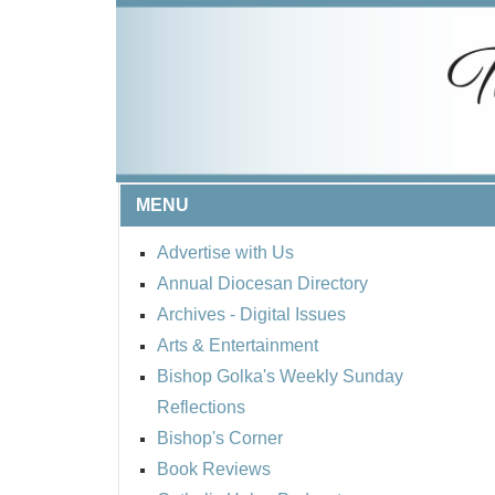
MENU
Advertise with Us
Annual Diocesan Directory
Archives
- Digital Issues
Arts & Entertainment
Bishop Golka's Weekly Sunday
Reflections
Bishop's Corner
Book Reviews