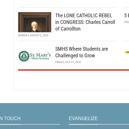
The LONE CATHOLIC REBEL
5 
in CONGRESS: Charles Carroll
FRI
of Carrollton
MONDAY, AUGUST 3, 2026
SMHS Where Students are
Challenged to Grow
FRIDAY, JULY 31, 2026
IN TOUCH
EVANGELIZE