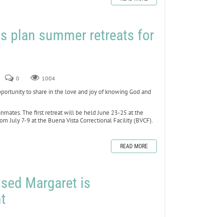
s plan summer retreats for
0
1004
rtunity to share in the love and joy of knowing God and
inmates. The first retreat will be held June 23-25 at the
om July 7-9 at the Buena Vista Correctional Facility (BVCF).
READ MORE
ssed Margaret is
t