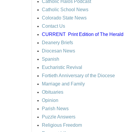
Catholic Halos Podcast
Catholic School News
Colorado State News
Contact Us
CURRENT
Print Edition of The Herald
Deanery Briefs
Diocesan News
Spanish
Eucharistic Revival
Fortieth Anniversary of the Diocese
Marriage and Family
Obituaries
Opinion
Parish News
Puzzle Answers
Religious Freedom