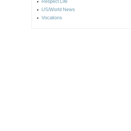
Respect Life
US/World News
Vocations