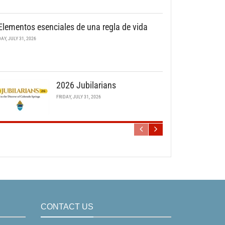
Elementos esenciales de una regla de vida
DAY, JULY 31, 2026
2026 Jubilarians
FRIDAY, JULY 31, 2026
CONTACT US