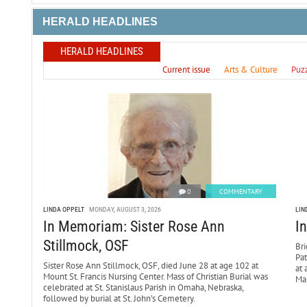
HERALD HEADLINES
HERALD HEADLINES
Current issue
Arts & Culture
Puz
0
COMMENTARY
LINDA OPPELT
MONDAY, AUGUST 3, 2026
LIN
In Memoriam: Sister Rose Ann
I
Stillmock, OSF
Bri
Pa
Sister Rose Ann Stillmock, OSF, died June 28 at age 102 at
at 
Mount St. Francis Nursing Center. Mass of Christian Burial was
Mar
celebrated at St. Stanislaus Parish in Omaha, Nebraska,
followed by burial at St. John’s Cemetery.