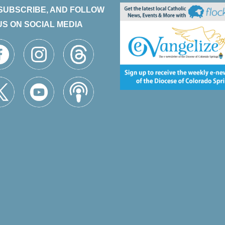
 SUBSCRIBE, AND FOLLOW
US ON SOCIAL MEDIA