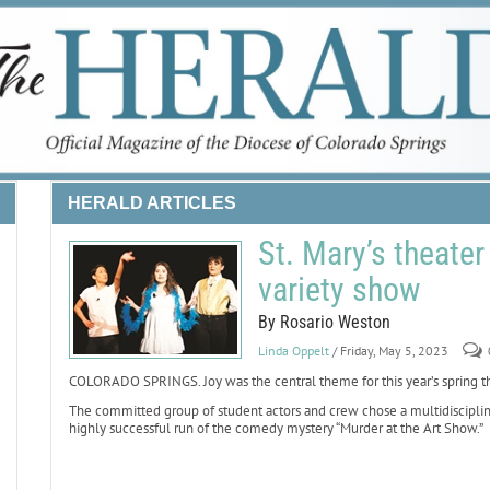
HERALD ARTICLES
St. Mary’s theater
variety show
By Rosario Weston
Linda Oppelt
/ Friday, May 5, 2023
COLORADO SPRINGS. Joy was the central theme for this year’s spring the
The committed group of student actors and crew chose a multidiscipline v
highly successful run of the comedy mystery “Murder at the Art Show.”