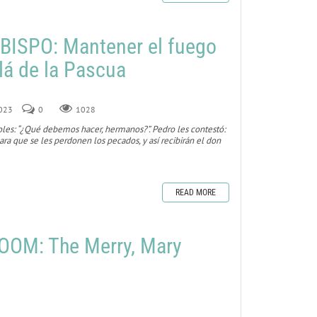
BISPO: Mantener el fuego
lá de la Pascua
2023
0
1028
toles: “¿Qué debemos hacer, hermanos?”. Pedro les contestó:
ra que se les perdonen los pecados, y así recibirán el don
READ MORE
OOM: The Merry, Mary