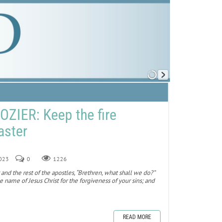
ZIER: Keep the fire
aster
2023
0
1226
and the rest of the apostles, “Brethren, what shall we do?”
 name of Jesus Christ for the forgiveness of your sins; and
READ MORE