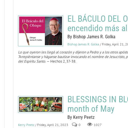
EL BÁCULO DEL O
encendido más al
By Bishop James R. Golka
Bishop James R. Golka
/ Friday, April 21, 
Lo que oyeron les llegó al corazón y dijeron a Pedro y a los otros após
“Arrepiéntanse y háganse bautizar invocando el nombre de Jesucristo, pa
del Espíritu Santo.
— Hechos 2, 37-38.
BLESSINGS IN BL
month of May
By Kerry Peetz
Kerry Peetz
/ Friday, April 21, 2023
0
1027