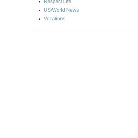
Respect Life
US/World News
Vocations