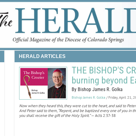
HERALD ARTICLES
THE BISHOP'S CRO
burning beyond E
By Bishop James R. Golka
Bishop James R. Golka
/ Friday, April 21, 
Now when they heard this, they were cut to the heart, and said to Peter 
And Peter said to them, “Repent, and be baptized every one of you in the
you shall receive the gift of the Holy Spirit.”
— Acts 2:37-38