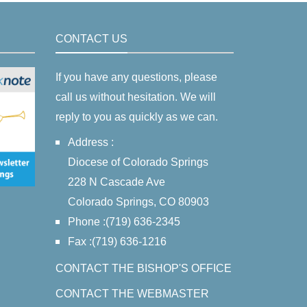
CONTACT US
If you have any questions, please
call us without hesitation. We will
reply to you as quickly as we can.
Address :
Diocese of Colorado Springs
228 N Cascade Ave
Colorado Springs, CO 80903
Phone :(719) 636-2345
Fax :(719) 636-1216
CONTACT THE BISHOP'S OFFICE
CONTACT THE WEBMASTER