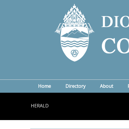
Home
Directory
About
HERALD