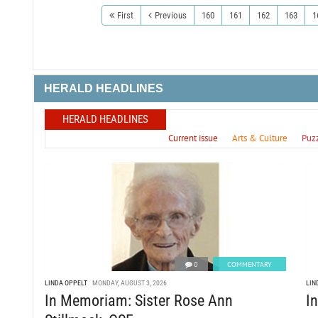
First
Previous
160
161
162
163
1
HERALD HEADLINES
HERALD HEADLINES
Current issue
Arts & Culture
Puz
0
COMMENTARY
LINDA OPPELT
MONDAY, AUGUST 3, 2026
LIN
In Memoriam: Sister Rose Ann
I