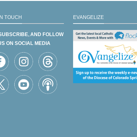
IN TOUCH
EVANGELIZE
 SUBSCRIBE, AND FOLLOW
US ON SOCIAL MEDIA