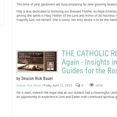
This time of year, gardeners are busy preparing for new growing season
May is also dedicated to honoring our Blessed Mother. As Pope Emeritus 
among the saints is Mary, Mother of the Lord and mirror of all holiness. M
magnify God, not herself. She is lowly: her only desire is to be the handm
THE CATHOLIC RE
Again - Insights i
Guides for the Ro
by Deacon Rick Bauer
Deacon Rick Bauer
/ Friday, April 21, 2023
0
1036
He is risen, indeed! We hope that all our readers had a meaningful Lent
an opportunity to experience Lent and Easter with continued spiritual g