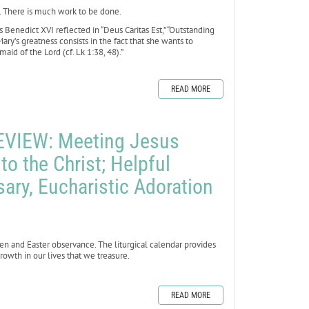
. There is much work to be done.
Benedict XVI reflected in “Deus Caritas Est,” “Outstanding
ary’s greatness consists in the fact that she wants to
aid of the Lord (cf. Lk 1:38, 48).”
READ MORE
VIEW: Meeting Jesus
nto the Christ; Helpful
sary, Eucharistic Adoration
en and Easter observance. The liturgical calendar provides
rowth in our lives that we treasure.
READ MORE