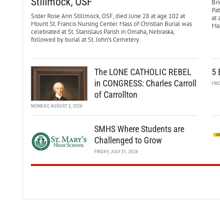
Stillmock, OSF
Bri
Pa
Sister Rose Ann Stillmock, OSF, died June 28 at age 102 at
at 
Mount St. Francis Nursing Center. Mass of Christian Burial was
Mar
celebrated at St. Stanislaus Parish in Omaha, Nebraska,
followed by burial at St. John’s Cemetery.
The LONE CATHOLIC REBEL
5 
in CONGRESS: Charles Carroll
FRI
of Carrollton
MONDAY, AUGUST 3, 2026
SMHS Where Students are
Challenged to Grow
FRIDAY, JULY 31, 2026