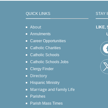
QUICK LINKS
STAY 
About
LIKE,
Annulments
Career Opportunities
Catholic Charities
Catholic Schools
Catholic Schools Jobs
Clergy Finder
Directory
Hispanic Ministry
Marriage and Family Life
Parishes
Parish Mass Times