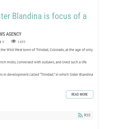
ter Blandina is focus of a
s
EWS AGENCY
0
1405
he Wild West town of Trinidad, Colorado, at the age of only
lynch mobs, conversed with outlaws, and lived such a life
ies in development called “Trinidad,” in which Sister Blandina
READ MORE
RSS