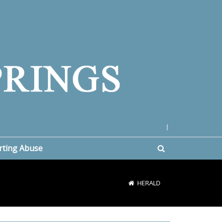
|
rting Abuse
HERALD