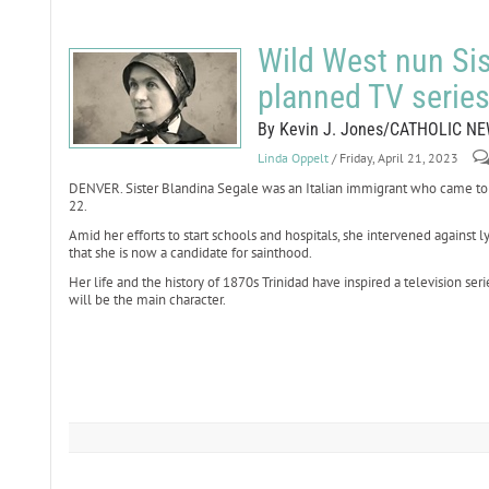
Wild West nun Sis
planned TV serie
By Kevin J. Jones/CATHOLIC N
Linda Oppelt
/ Friday, April 21, 2023
DENVER. Sister Blandina Segale was an Italian immigrant who came to t
22.
Amid her efforts to start schools and hospitals, she intervened against 
that she is now a candidate for sainthood.
Her life and the history of 1870s Trinidad have inspired a television ser
will be the main character.