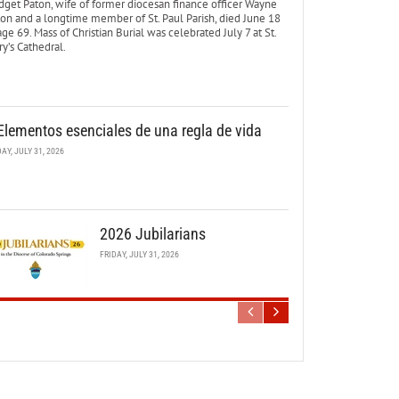
dget Paton, wife of former diocesan finance officer Wayne
ton and a longtime member of St. Paul Parish, died June 18
age 69. Mass of Christian Burial was celebrated July 7 at St.
y’s Cathedral.
Elementos esenciales de una regla de vida
DAY, JULY 31, 2026
2026 Jubilarians
FRIDAY, JULY 31, 2026