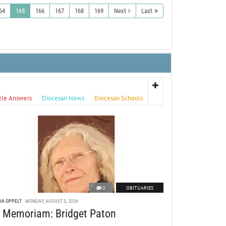
64
165
166
167
168
169
Next
Last
zle Answers
Diocesan News
Diocesan Schools
0
OBITUARIES
DA OPPELT
MONDAY, AUGUST 3, 2026
n Memoriam: Bridget Paton