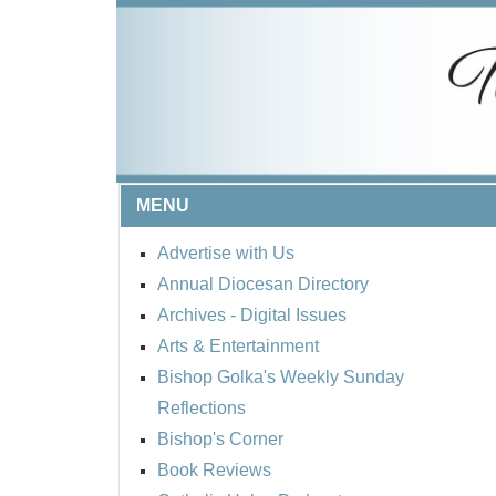
MENU
Advertise with Us
Annual Diocesan Directory
Archives
- Digital Issues
Arts & Entertainment
Bishop Golka's Weekly Sunday
Reflections
Bishop's Corner
Book Reviews