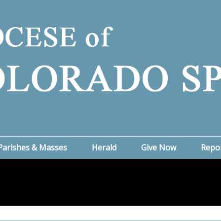
Parishes & Masses
Herald
Give Now
Repo