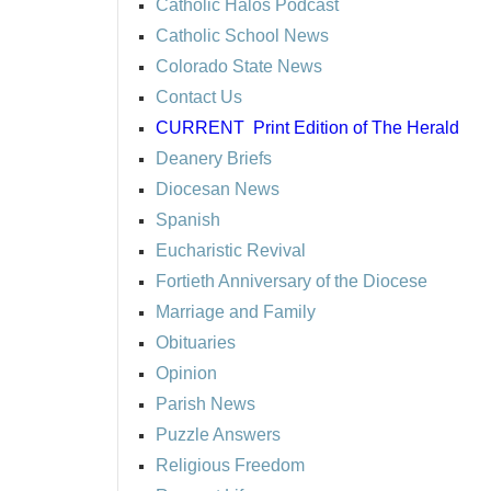
Catholic Halos Podcast
Catholic School News
Colorado State News
Contact Us
CURRENT
Print Edition of The Herald
Deanery Briefs
Diocesan News
Spanish
Eucharistic Revival
Fortieth Anniversary of the Diocese
Marriage and Family
Obituaries
Opinion
Parish News
Puzzle Answers
Religious Freedom