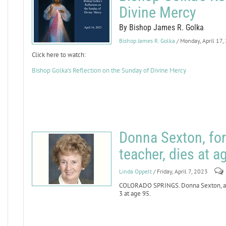
Divine Mercy
By Bishop James R. Golka
Bishop James R. Golka
/ Monday, April 17,
Click here to watch:
Bishop Golka's Reflection on the Sunday of Divine Mercy
Donna Sexton, for
teacher, dies at a
Linda Oppelt
/ Friday, April 7, 2023
COLORADO SPRINGS. Donna Sexton, a lo
3 at age 95.