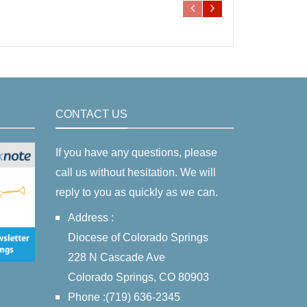
CONTACT US
If you have any questions, please
call us without hesitation. We will
reply to you as quickly as we can.
Address :
Diocese of Colorado Springs
228 N Cascade Ave
Colorado Springs, CO 80903
Phone :(719) 636-2345