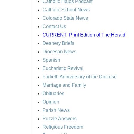
Catholic Halos Podcast
Catholic School News
Colorado State News
Contact Us
CURRENT
Print Edition of The Herald
Deanery Briefs
Diocesan News
Spanish
Eucharistic Revival
Fortieth Anniversary of the Diocese
Marriage and Family
Obituaries
Opinion
Parish News
Puzzle Answers
Religious Freedom