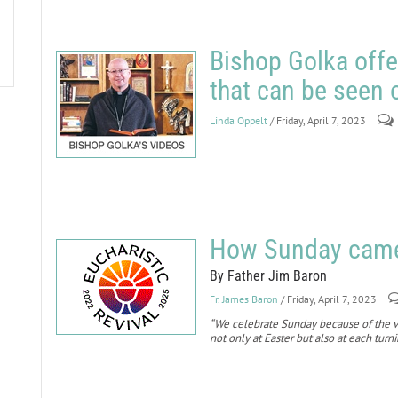
Bishop Golka offe
that can be seen
Linda Oppelt
/ Friday, April 7, 2023
How Sunday came 
By Father Jim Baron
Fr. James Baron
/ Friday, April 7, 2023
“We celebrate Sunday because of the ve
not only at Easter but also at each turn