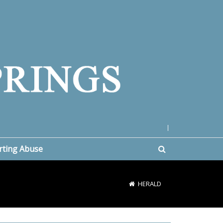
|
rting Abuse
HERALD