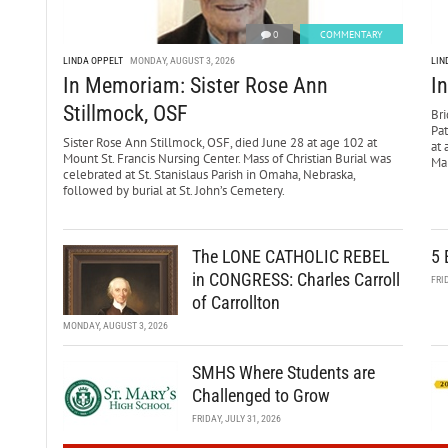
0
COMMENTARY
LINDA OPPELT
MONDAY, AUGUST 3, 2026
LIN
In Memoriam: Sister Rose Ann
I
Stillmock, OSF
Bri
Pa
Sister Rose Ann Stillmock, OSF, died June 28 at age 102 at
at 
Mount St. Francis Nursing Center. Mass of Christian Burial was
Mar
celebrated at St. Stanislaus Parish in Omaha, Nebraska,
followed by burial at St. John’s Cemetery.
The LONE CATHOLIC REBEL
5 
in CONGRESS: Charles Carroll
FRI
of Carrollton
MONDAY, AUGUST 3, 2026
SMHS Where Students are
Challenged to Grow
FRIDAY, JULY 31, 2026