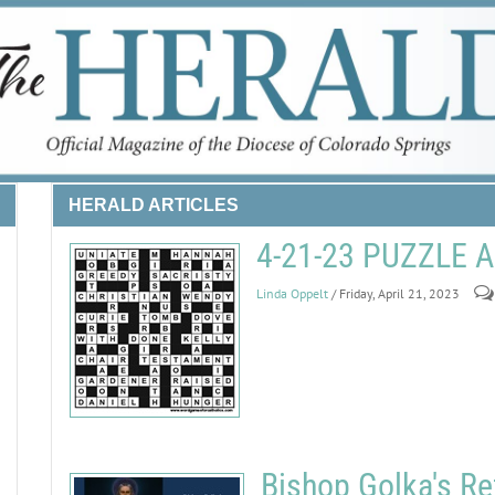
HERALD ARTICLES
4-21-23 PUZZLE
Linda Oppelt
/ Friday, April 21, 2023
Bishop Golka's Re