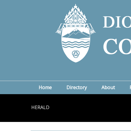
Home
Directory
About
HERALD