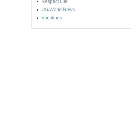
Respect Life
US/World News
Vocations