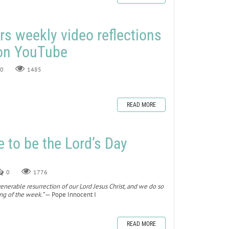
rs weekly video reflections
 on YouTube
0
1485
READ MORE
to be the Lord’s Day
0
1776
nerable resurrection of our Lord Jesus Christ, and we do so
ing of the week.”
— Pope Innocent I
READ MORE