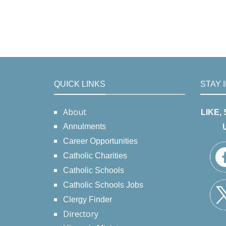
QUICK LINKS
STAY 
About
LIKE,
Annulments
Career Opportunities
Catholic Charities
Catholic Schools
Catholic Schools Jobs
Clergy Finder
Directory