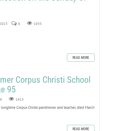
 2023
0
1033
READ MORE
mer Corpus Christi School
ge 95
0
1413
ngtime Corpus Christi parishioner and teacher, died March
READ MORE