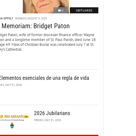
0
OBITUARIES
DA OPPELT
MONDAY, AUGUST 3, 2026
n Memoriam: Bridget Paton
dget Paton, wife of former diocesan finance officer Wayne
ton and a longtime member of St. Paul Parish, died June 18
age 69. Mass of Christian Burial was celebrated July 7 at St.
y’s Cathedral.
Elementos esenciales de una regla de vida
DAY, JULY 31, 2026
2026 Jubilarians
FRIDAY, JULY 31, 2026