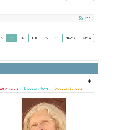
RSS
65
166
167
168
169
170
Next
Last
zle Answers
Diocesan News
Diocesan Schools