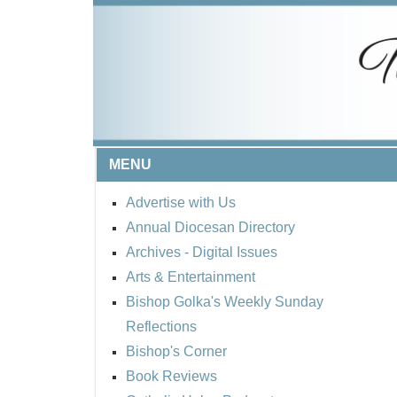
MENU
Advertise with Us
Annual Diocesan Directory
Archives
- Digital Issues
Arts & Entertainment
Bishop Golka's Weekly Sunday
Reflections
Bishop's Corner
Book Reviews