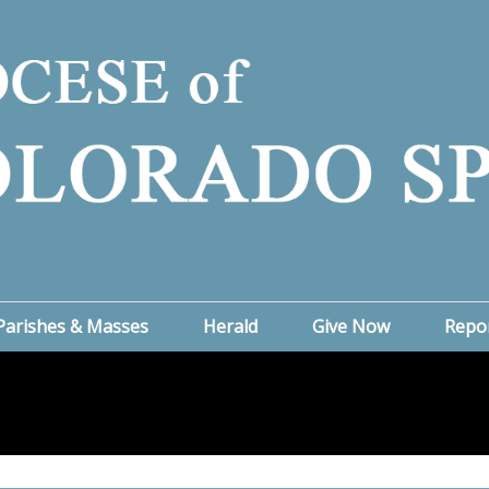
Parishes & Masses
Herald
Give Now
Repo