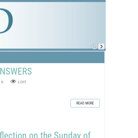
 ANSWERS
0
1203
READ MORE
flection on the Sunday of