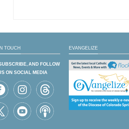
IN TOUCH
EVANGELIZE
 SUBSCRIBE, AND FOLLOW
US ON SOCIAL MEDIA