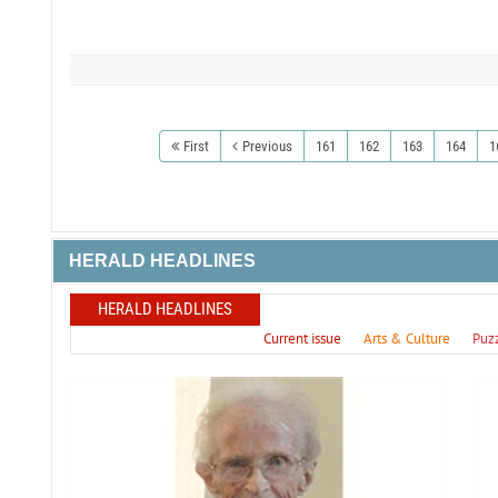
First
Previous
161
162
163
164
1
HERALD HEADLINES
HERALD HEADLINES
Current issue
Arts & Culture
Puz