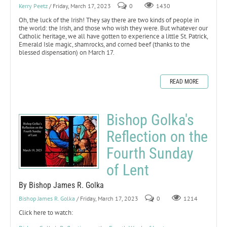
Kerry Peetz
/ Friday, March 17, 2023
0
1430
Oh, the luck of the Irish! They say there are two kinds of people in
the world: the Irish, and those who wish they were. But whatever our
Catholic heritage, we all have gotten to experience a little St. Patrick,
Emerald Isle magic, shamrocks, and corned beef (thanks to the
blessed dispensation) on March 17.
READ MORE
Bishop Golka's
Reflection on the
Fourth Sunday
of Lent
By Bishop James R. Golka
Bishop James R. Golka
/ Friday, March 17, 2023
0
1214
Click here to watch: