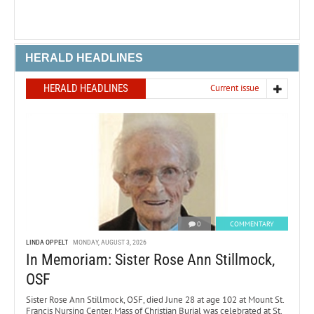
HERALD HEADLINES
HERALD HEADLINES
Current issue
0
COMMENTARY
LINDA OPPELT
MONDAY, AUGUST 3, 2026
In Memoriam: Sister Rose Ann Stillmock,
OSF
Sister Rose Ann Stillmock, OSF, died June 28 at age 102 at Mount St.
Francis Nursing Center. Mass of Christian Burial was celebrated at St.