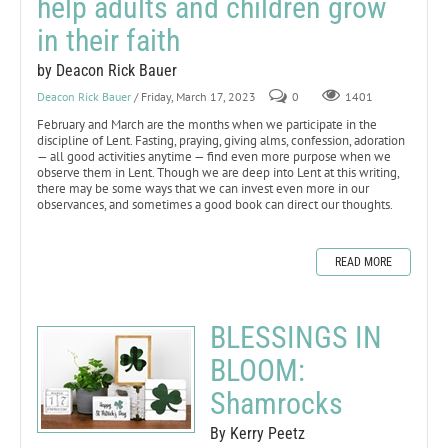
help adults and children grow
in their faith
by Deacon Rick Bauer
Deacon Rick Bauer
/ Friday, March 17, 2023
0
1401
February and March are the months when we participate in the
discipline of Lent. Fasting, praying, giving alms, confession, adoration
— all good activities anytime — find even more purpose when we
observe them in Lent. Though we are deep into Lent at this writing,
there may be some ways that we can invest even more in our
observances, and sometimes a good book can direct our thoughts.
READ MORE
BLESSINGS IN
BLOOM:
Shamrocks
By Kerry Peetz