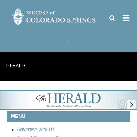
|
HERALD
MENU
Advertise with Us