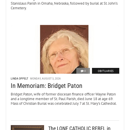
Stanislaus Parish in Omaha, Nebraska, followed by burial at St. John’s
Cemetery.
0
OBITUARIES
LINDA OPPELT
MONDAY, AUGUST 3, 2026
In Memoriam: Bridget Paton
Bridget Paton, wife of former diocesan finance officer Wayne Paton
and a longtime member of St. Paul Parish, died June 18 at age 69.
Mass of Christian Burial was celebrated July 7 at St. Mary’s Cathedral.
The LONE CATHOLIC REBEL in