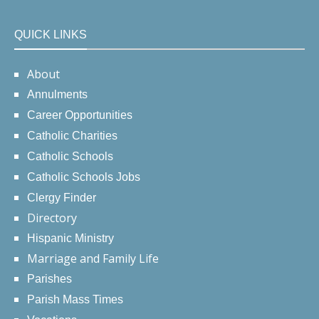
QUICK LINKS
About
Annulments
Career Opportunities
Catholic Charities
Catholic Schools
Catholic Schools Jobs
Clergy Finder
Directory
Hispanic Ministry
Marriage and Family Life
Parishes
Parish Mass Times