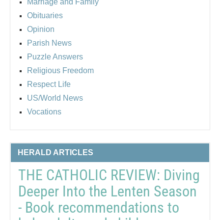
Marriage and Family
Obituaries
Opinion
Parish News
Puzzle Answers
Religious Freedom
Respect Life
US/World News
Vocations
HERALD ARTICLES
THE CATHOLIC REVIEW: Diving
Deeper Into the Lenten Season
- Book recommendations to