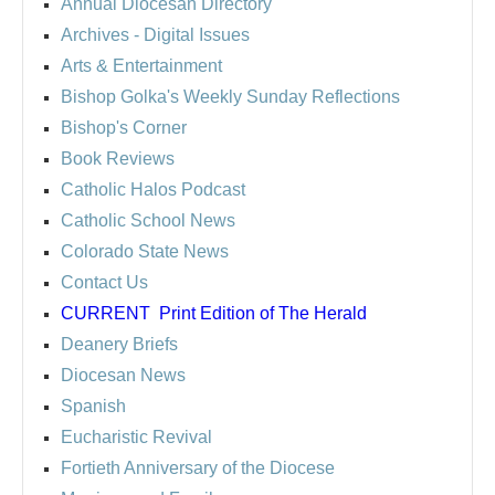
Annual Diocesan Directory
Archives
- Digital Issues
Arts & Entertainment
Bishop Golka's Weekly Sunday Reflections
Bishop's Corner
Book Reviews
Catholic Halos Podcast
Catholic School News
Colorado State News
Contact Us
CURRENT
Print Edition of The Herald
Deanery Briefs
Diocesan News
Spanish
Eucharistic Revival
Fortieth Anniversary of the Diocese