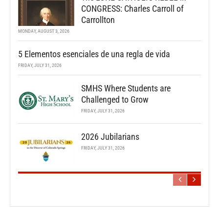
CONGRESS: Charles Carroll of
Carrollton
MONDAY, AUGUST 3, 2026
5 Elementos esenciales de una regla de vida
FRIDAY, JULY 31, 2026
SMHS Where Students are
Challenged to Grow
FRIDAY, JULY 31, 2026
2026 Jubilarians
FRIDAY, JULY 31, 2026