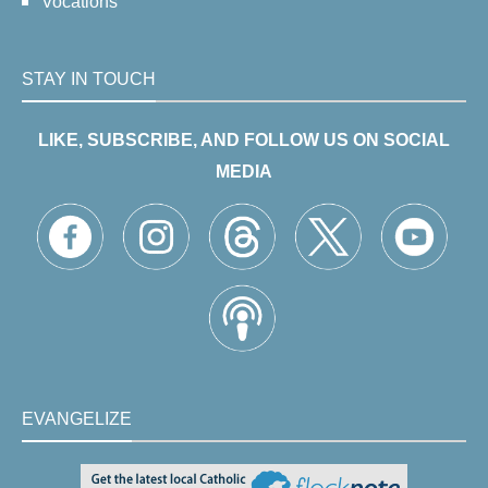
Vocations
STAY IN TOUCH
LIKE, SUBSCRIBE, AND FOLLOW US ON SOCIAL
MEDIA
EVANGELIZE