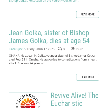
Bishop Golka's Reflection on the Fourth Week of Lent
READ MORE
Jean Golka, sister of Bishop
James Golka, dies at age 54
Linda Oppelt
/ Friday, March 17, 2023
0
2062
OMAHA, Neb. Jean M. Golka, younger sister of Bishop James Golka,
died Feb. 28 in Omaha, Nebraska due to complications from a heart
attack. She was 54 years old.
READ MORE
Revive Alive! The
Eucharistic