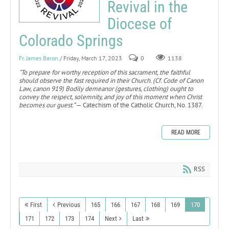
Revival in the
Diocese of
Colorado Springs
Fr. James Baron
/ Friday, March 17, 2023
0
1138
"To prepare for worthy reception of this sacrament, the faithful
should observe the fast required in their Church. (Cf. Code of Canon
Law, canon 919) Bodily demeanor (gestures, clothing) ought to
convey the respect, solemnity, and joy of this moment when Christ
becomes our guest.”
— Catechism of the Catholic Church, No. 1387.
READ MORE
RSS
First
Previous
165
166
167
168
169
170
171
172
173
174
Next
Last