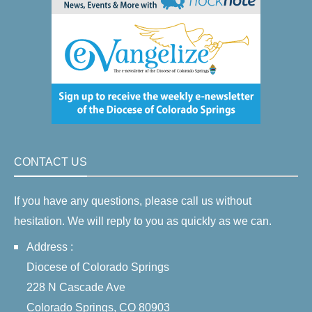
CONTACT US
If you have any questions, please call us without
hesitation. We will reply to you as quickly as we can.
Address :
Diocese of Colorado Springs
228 N Cascade Ave
Colorado Springs, CO 80903