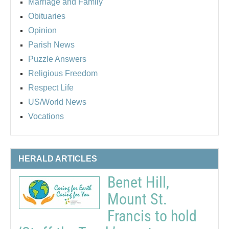
Marriage and Family
Obituaries
Opinion
Parish News
Puzzle Answers
Religious Freedom
Respect Life
US/World News
Vocations
HERALD ARTICLES
Benet Hill,
Mount St.
Francis to hold