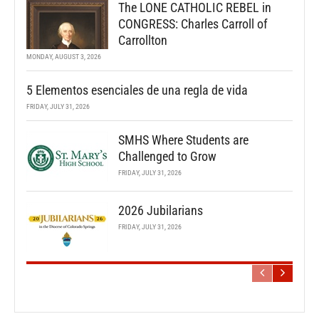
The LONE CATHOLIC REBEL in
CONGRESS: Charles Carroll of
Carrollton
MONDAY, AUGUST 3, 2026
5 Elementos esenciales de una regla de vida
FRIDAY, JULY 31, 2026
SMHS Where Students are
Challenged to Grow
FRIDAY, JULY 31, 2026
2026 Jubilarians
FRIDAY, JULY 31, 2026