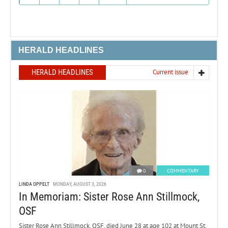
HERALD HEADLINES
HERALD HEADLINES
Current issue
0
COMMENTARY
LINDA OPPELT
MONDAY, AUGUST 3, 2026
In Memoriam: Sister Rose Ann Stillmock,
OSF
Sister Rose Ann Stillmock, OSF, died June 28 at age 102 at Mount St.