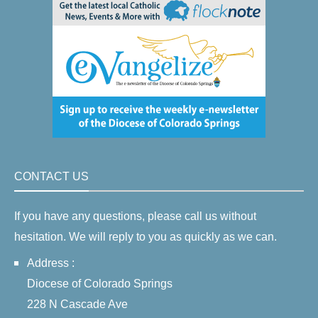
CONTACT US
If you have any questions, please call us without
hesitation. We will reply to you as quickly as we can.
Address :
Diocese of Colorado Springs
228 N Cascade Ave