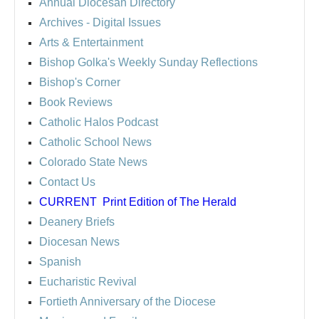
Annual Diocesan Directory
Archives
- Digital Issues
Arts & Entertainment
Bishop Golka's Weekly Sunday Reflections
Bishop's Corner
Book Reviews
Catholic Halos Podcast
Catholic School News
Colorado State News
Contact Us
CURRENT
Print Edition of The Herald
Deanery Briefs
Diocesan News
Spanish
Eucharistic Revival
Fortieth Anniversary of the Diocese