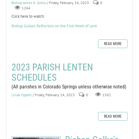
Bishop James R. Golka
/ Friday, February 24, 2023
0
1264
Click here to watch:
Bishop Golka's Reflection on the First Week of Lent
READ MORE
2023 PARISH LENTEN
SCHEDULES
(All parishes in Colorado Springs unless otherwise noted)
Linda Oppelt
/ Friday, February 24, 2023
0
1502
READ MORE