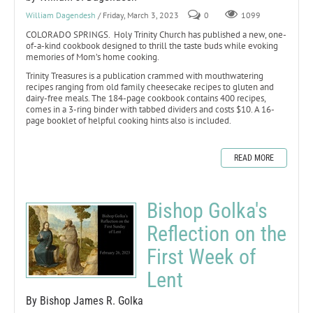
William Dagendesh
/ Friday, March 3, 2023
0
1099
COLORADO SPRINGS. Holy Trinity Church has published a new, one-
of-a-kind cookbook designed to thrill the taste buds while evoking
memories of Mom’s home cooking.
Trinity Treasures is a publication crammed with mouthwatering
recipes ranging from old family cheesecake recipes to gluten and
dairy-free meals. The 184-page cookbook contains 400 recipes,
comes in a 3-ring binder with tabbed dividers and costs $10. A 16-
page booklet of helpful cooking hints also is included.
READ MORE
Bishop Golka's
Reflection on the
First Week of
Lent
By Bishop James R. Golka