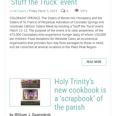
‘Stuff the Truck’ event
Linda Oppelt
/ Friday, March 3, 2023
0
1071
COLORADO SPRINGS. The Sisters of Benet Hill Monastery and the
Sisters of St. Francis of Perpetual Adoration of Colorado Springs will
celebrate Catholic Sisters Week by holding a “Stuff the Truck” event
March 11-12. The purpose of the event is to raise awareness of the
475,000 Coloradans who experience hunger daily, of whom 150,000
are children. Food donations for Westside Cares, an ecumenical
organization that provides four-day food packages to those in need,
will be collected at several locations in the Pikes Peak Region.
READ MORE
Holy Trinity’s
new cookbook is
a ‘scrapbook’ of
the parish
by William J. Dagendesh