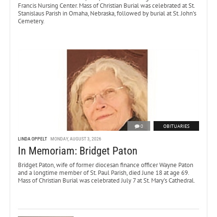
Francis Nursing Center. Mass of Christian Burial was celebrated at St.
Stanislaus Parish in Omaha, Nebraska, followed by burial at St. John’s
Cemetery.
0
OBITUARIES
LINDA OPPELT
MONDAY, AUGUST 3, 2026
In Memoriam: Bridget Paton
Bridget Paton, wife of former diocesan finance officer Wayne Paton
and a longtime member of St. Paul Parish, died June 18 at age 69.
Mass of Christian Burial was celebrated July 7 at St. Mary’s Cathedral.