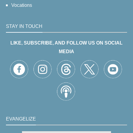
Vocations
STAY IN TOUCH
LIKE, SUBSCRIBE, AND FOLLOW US ON SOCIAL
MEDIA
EVANGELIZE