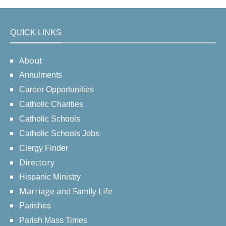
QUICK LINKS
About
Annulments
Career Opportunities
Catholic Charities
Catholic Schools
Catholic Schools Jobs
Clergy Finder
Directory
Hispanic Ministry
Marriage and Family Life
Parishes
Parish Mass Times