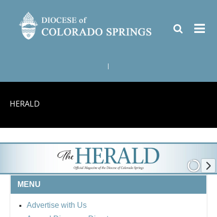
|
HERALD
MENU
Advertise with Us