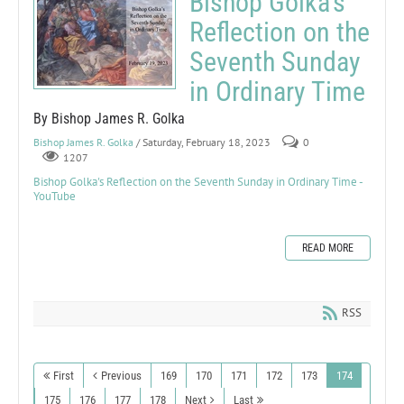
Bishop Golka's
Reflection on the
Seventh Sunday
in Ordinary Time
By Bishop James R. Golka
Bishop James R. Golka
/ Saturday, February 18, 2023
0
1207
Bishop Golka's Reflection on the Seventh Sunday in Ordinary Time -
YouTube
READ MORE
RSS
First
Previous
169
170
171
172
173
174
175
176
177
178
Next
Last