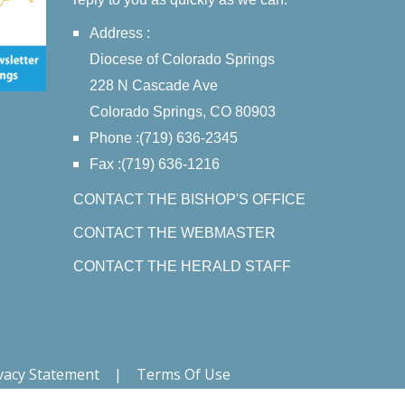
Address :
Diocese of Colorado Springs
228 N Cascade Ave
Colorado Springs, CO 80903
Phone :(719) 636-2345
Fax :(719) 636-1216
CONTACT THE BISHOP'S OFFICE
CONTACT THE WEBMASTER
CONTACT THE HERALD STAFF
vacy Statement
|
Terms Of Use