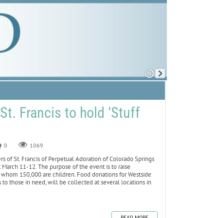
St. Francis to hold ‘Stuff
0
1069
 of St. Francis of Perpetual Adoration of Colorado Springs
t March 11-12. The purpose of the event is to raise
 whom 150,000 are children. Food donations for Westside
to those in need, will be collected at several locations in