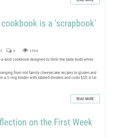
READ MORE
w cookbook is a ‘scrapbook’
23
0
1094
-kind cookbook designed to thrill the taste buds while
 ranging from old family cheesecake recipes to gluten and
 a 3-ring binder with tabbed dividers and costs $10. A 16-
READ MORE
flection on the First Week