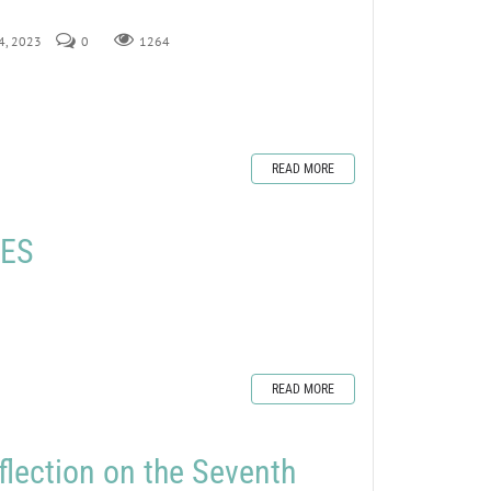
24, 2023
0
1264
READ MORE
LES
READ MORE
flection on the Seventh