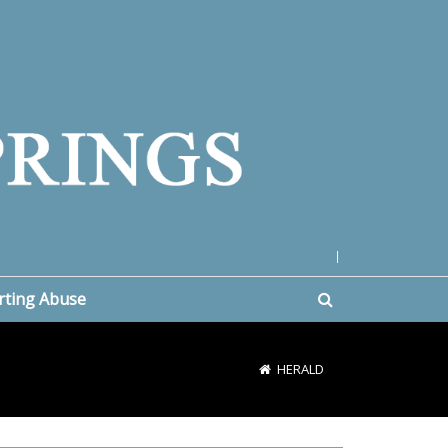
|
rting Abuse
HERALD