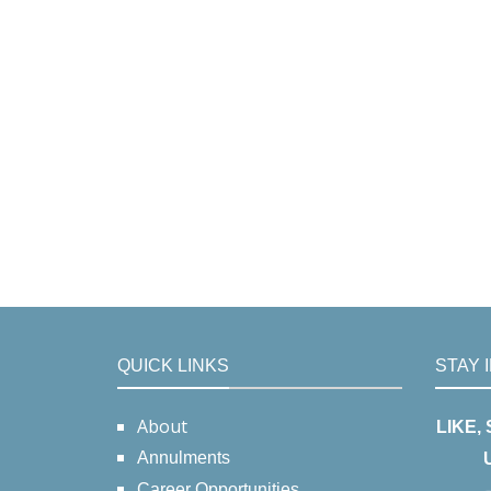
QUICK LINKS
STAY 
About
LIKE,
Annulments
Career Opportunities