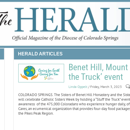
HERALD ARTICLES
Benet Hill, Mount 
the Truck’ event
Linda Oppelt
/ Friday, March 3, 2023
COLORADO SPRINGS. The Sisters of Benet Hill Monastery and the Sisters
will celebrate Catholic Sisters Week by holding a “Stuff the Truck” even
awareness of the 475,000 Coloradans who experience hunger daily, of
Cares, an ecumenical organization that provides four-day food packages 
the Pikes Peak Region.