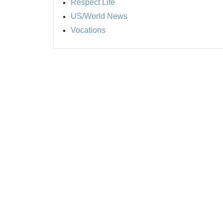
Respect Life
US/World News
Vocations