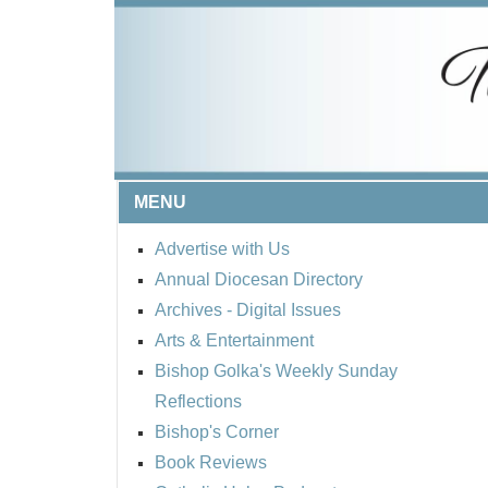
MENU
Advertise with Us
Annual Diocesan Directory
Archives
- Digital Issues
Arts & Entertainment
Bishop Golka's Weekly Sunday
Reflections
Bishop's Corner
Book Reviews