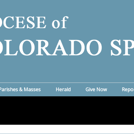
Parishes & Masses
Herald
Give Now
Repo