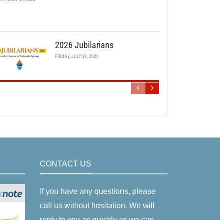
2026 Jubilarians
FRIDAY, JULY 31, 2026
CONTACT US
If you have any questions, please
call us without hesitation. We will
reply to you as quickly as we can.