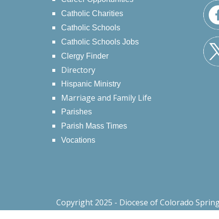
Catholic Charities
Catholic Schools
Catholic Schools Jobs
Clergy Finder
Directory
Hispanic Ministry
Marriage and Family Life
Parishes
Parish Mass Times
Vocations
Copyright 2025 - Diocese of Colorado Sprin