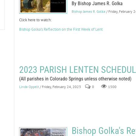
By Bishop James R. Golka
Bishop James R. Golka
/ Friday, February 
Click here to watch:
Bishop Golka's Reflection on the First Week of Lent
2023 PARISH LENTEN SCHEDU
(All parishes in Colorado Springs unless otherwise noted)
Linda Oppelt
/ Friday, February 24, 2023
0
1500
Bishop Golka's Re