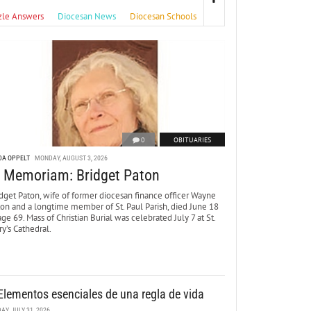
zle Answers
Diocesan News
Diocesan Schools
0
OBITUARIES
DA OPPELT
MONDAY, AUGUST 3, 2026
n Memoriam: Bridget Paton
dget Paton, wife of former diocesan finance officer Wayne
ton and a longtime member of St. Paul Parish, died June 18
age 69. Mass of Christian Burial was celebrated July 7 at St.
y’s Cathedral.
Elementos esenciales de una regla de vida
DAY, JULY 31, 2026