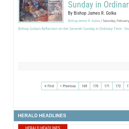
Sunday in Ordina
By Bishop James R. Golka
Bishop James R. Golka
/ Saturday, Februar
Bishop Golka's Reflection on the Seventh Sunday in Ordinary Time - Y
First
Previous
169
170
171
172
1
HERALD HEADLINES
HERALD HEADLINES