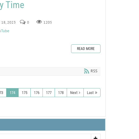
ry Time
y 18, 2023
0
1205
ouTube
READ MORE
RSS
73
174
175
176
177
178
Next
Last