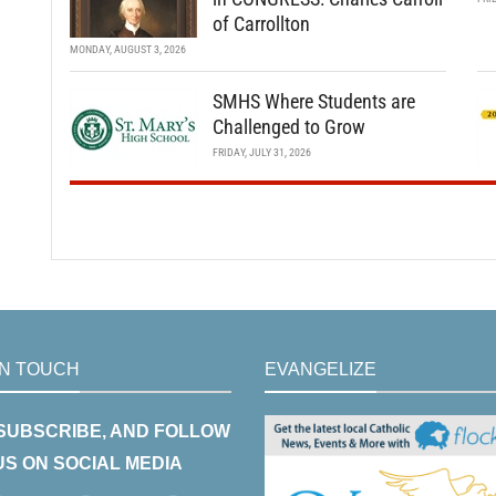
of Carrollton
MONDAY, AUGUST 3, 2026
SMHS Where Students are
Challenged to Grow
FRIDAY, JULY 31, 2026
IN TOUCH
EVANGELIZE
 SUBSCRIBE, AND FOLLOW
US ON SOCIAL MEDIA