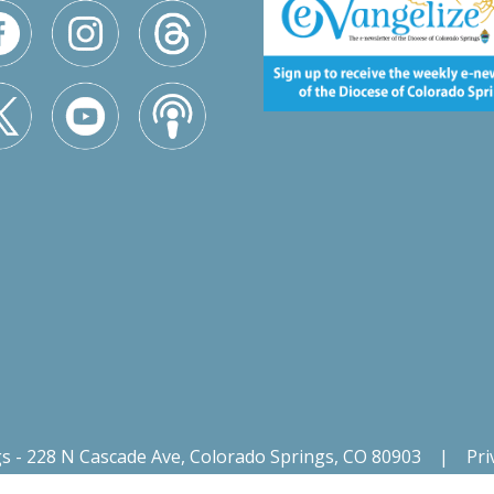
gs - 228 N Cascade Ave, Colorado Springs, CO 80903
|
Pri