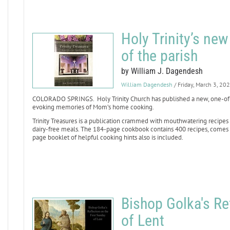
Holy Trinity’s ne
of the parish
by William J. Dagendesh
William Dagendesh
/ Friday, March 3, 20
COLORADO SPRINGS. Holy Trinity Church has published a new, one-of-a
evoking memories of Mom’s home cooking.
Trinity Treasures is a publication crammed with mouthwatering recipes
dairy-free meals. The 184-page cookbook contains 400 recipes, comes in
page booklet of helpful cooking hints also is included.
Bishop Golka's Re
of Lent