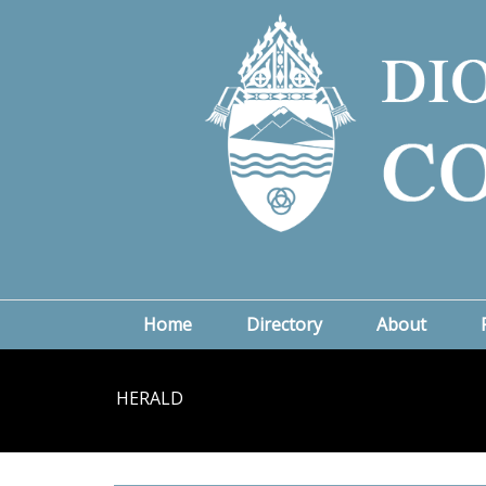
Home
Directory
About
HERALD