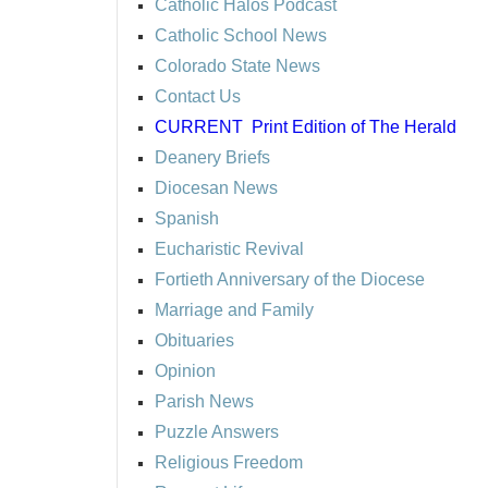
Catholic Halos Podcast
Catholic School News
Colorado State News
Contact Us
CURRENT
Print Edition of The Herald
Deanery Briefs
Diocesan News
Spanish
Eucharistic Revival
Fortieth Anniversary of the Diocese
Marriage and Family
Obituaries
Opinion
Parish News
Puzzle Answers
Religious Freedom