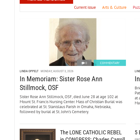
Current issue
Arts & Culture
Puz
0
COMMENTARY
LINDA OPPELT
MONDAY, AUGUST 3, 2026
LIN
In Memoriam: Sister Rose Ann
I
Stillmock, OSF
Bri
Pa
Sister Rose Ann Stillmock, OSF, died June 28 at age 102 at
at 
Mount St. Francis Nursing Center. Mass of Christian Burial was
Mar
celebrated at St. Stanislaus Parish in Omaha, Nebraska,
followed by burial at St. John’s Cemetery.
The LONE CATHOLIC REBEL
5 
in CONGRESS: Charles Carroll
FRI