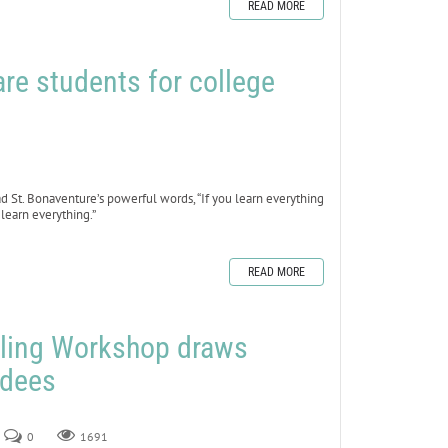
READ MORE
re students for college
read St. Bonaventure’s powerful words, “If you learn everything
 learn everything.”
READ MORE
ling Workshop draws
ndees
0
1691