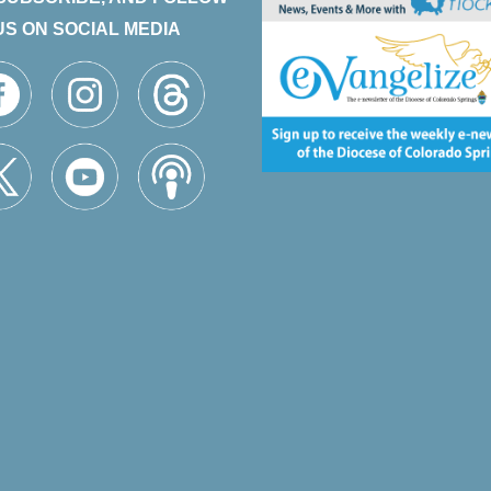
US ON SOCIAL MEDIA