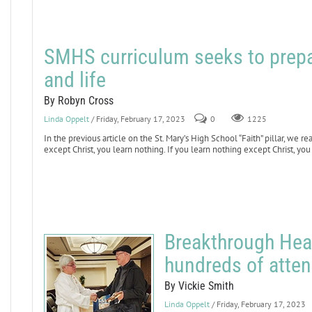
SMHS curriculum seeks to prepa
and life
By Robyn Cross
Linda Oppelt
/ Friday, February 17, 2023
0
1225
In the previous article on the St. Mary’s High School “Faith” pillar, we 
except Christ, you learn nothing. If you learn nothing except Christ, you
Breakthrough Hea
hundreds of atte
By Vickie Smith
Linda Oppelt
/ Friday, February 17, 2023