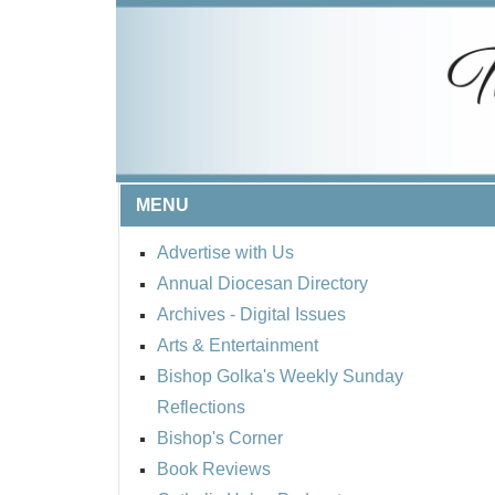
MENU
Advertise with Us
Annual Diocesan Directory
Archives
- Digital Issues
Arts & Entertainment
Bishop Golka's Weekly Sunday
Reflections
Bishop's Corner
Book Reviews