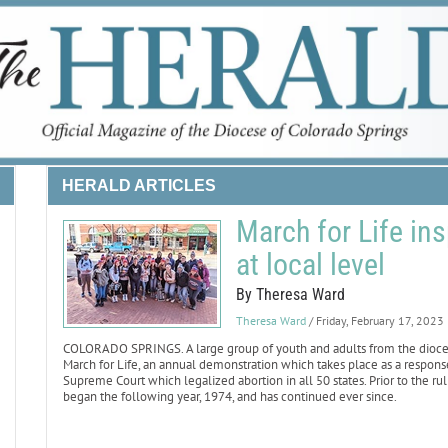
HERALD ARTICLES
March for Life ins
at local level
By Theresa Ward
Theresa Ward
/ Friday, February 17, 2023
COLORADO SPRINGS. A large group of youth and adults from the diocese t
March for Life, an annual demonstration which takes place as a response 
Supreme Court which legalized abortion in all 50 states. Prior to the ru
began the following year, 1974, and has continued ever since.