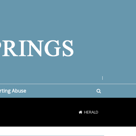
|
rting Abuse
HERALD