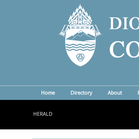
Home
Directory
About
HERALD