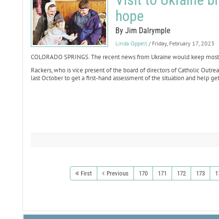
hope
By Jim Dalrymple
Linda Oppelt
/ Friday, February 17, 2023
COLORADO SPRINGS. The recent news from Ukraine would keep most tra
Rackers, who is vice present of the board of directors of Catholic Outr
last October to get a first-hand assessment of the situation and help get
First
Previous
170
171
172
173
1