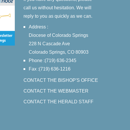
call us without hesitation. We will
reply to you as quickly as we can.
Address :
Diocese of Colorado Springs
228 N Cascade Ave
Colorado Springs, CO 80903
Phone :(719) 636-2345
Fax :(719) 636-1216
CONTACT THE BISHOP'S OFFICE
CONTACT THE WEBMASTER
CONTACT THE HERALD STAFF