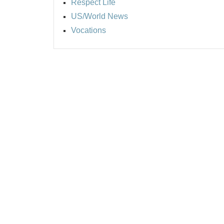
Respect Life
US/World News
Vocations