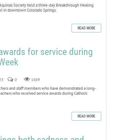
uinas Society held a three-day Breakthrough Healing
tel in downtown Colorado Springs.
READ MORE
awards for service during
 Week
023
0
1609
chers and staff members who have demonstrated a long-
achers who received service awards during Catholic
READ MORE
brings both sadness and