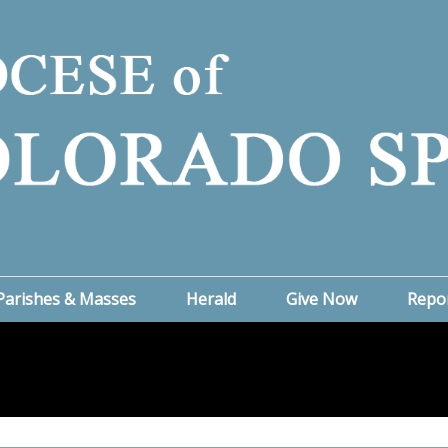
Parishes & Masses
Herald
Give Now
Repo