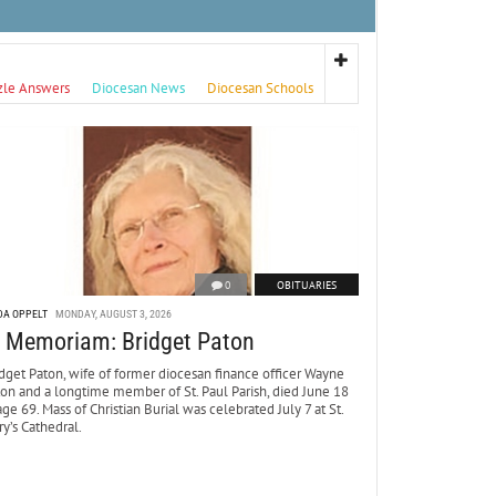
zle Answers
Diocesan News
Diocesan Schools
0
OBITUARIES
DA OPPELT
MONDAY, AUGUST 3, 2026
n Memoriam: Bridget Paton
dget Paton, wife of former diocesan finance officer Wayne
ton and a longtime member of St. Paul Parish, died June 18
age 69. Mass of Christian Burial was celebrated July 7 at St.
y’s Cathedral.