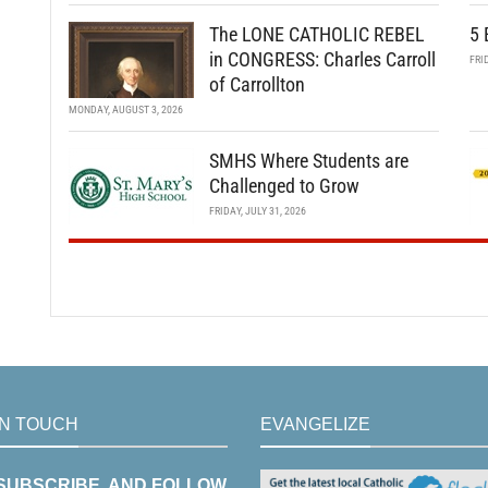
The LONE CATHOLIC REBEL
5 
in CONGRESS: Charles Carroll
FRI
of Carrollton
MONDAY, AUGUST 3, 2026
SMHS Where Students are
Challenged to Grow
FRIDAY, JULY 31, 2026
IN TOUCH
EVANGELIZE
 SUBSCRIBE, AND FOLLOW