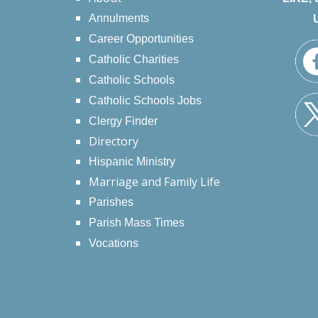
Annulments
Career Opportunities
Catholic Charities
Catholic Schools
Catholic Schools Jobs
Clergy Finder
Directory
Hispanic Ministry
Marriage and Family Life
Parishes
Parish Mass Times
Vocations