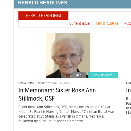
HERALD HEADLINES
HERALD HEADLINES
Current issue
Arts & Culture
Puz
0
COMMENTARY
LINDA OPPELT
MONDAY, AUGUST 3, 2026
LIN
In Memoriam: Sister Rose Ann
I
Stillmock, OSF
Bri
Pa
Sister Rose Ann Stillmock, OSF, died June 28 at age 102 at
at 
Mount St. Francis Nursing Center. Mass of Christian Burial was
Mar
celebrated at St. Stanislaus Parish in Omaha, Nebraska,
followed by burial at St. John’s Cemetery.