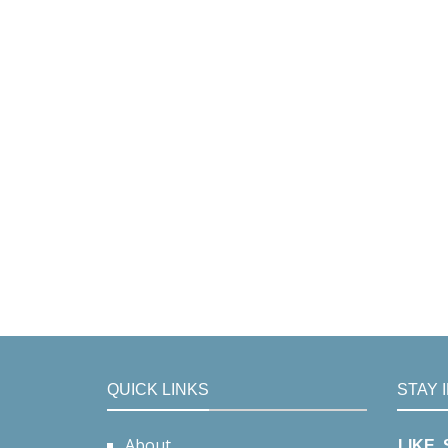
QUICK LINKS
STAY 
About
LIKE,