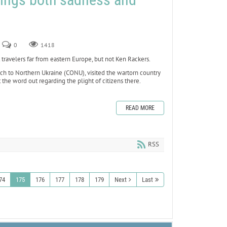
0
1418
velers far from eastern Europe, but not Ken Rackers.
each to Northern Ukraine (CONU), visited the wartorn country
 the word out regarding the plight of citizens there.
READ MORE
RSS
74
175
176
177
178
179
Next
Last