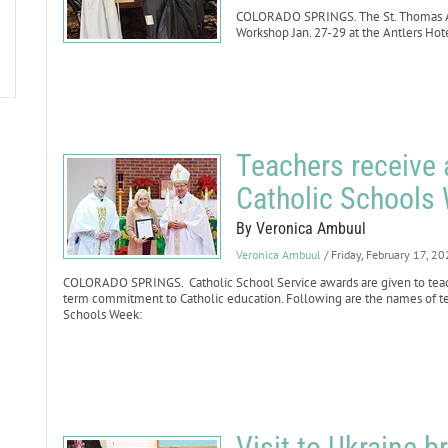
COLORADO SPRINGS. The St. Thomas Aq
Workshop Jan. 27-29 at the Antlers Ho
Teachers receive 
Catholic Schools
By Veronica Ambuul
Veronica Ambuul
/ Friday, February 17, 2
COLORADO SPRINGS. Catholic School Service awards are given to tea
term commitment to Catholic education. Following are the names of te
Schools Week:
Visit to Ukraine 