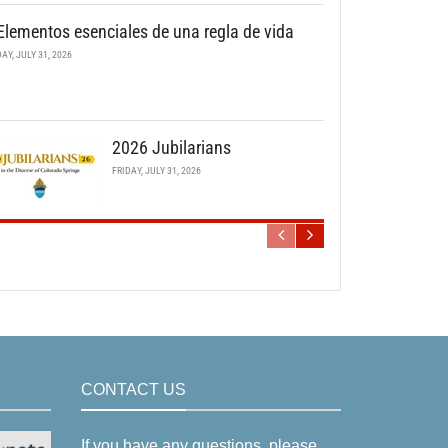
Elementos esenciales de una regla de vida
DAY, JULY 31, 2026
2026 Jubilarians
FRIDAY, JULY 31, 2026
CONTACT US
If you have any questions, please