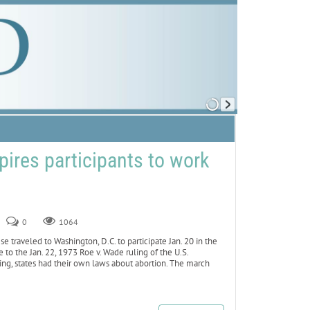
pires participants to work
0
1064
raveled to Washington, D.C. to participate Jan. 20 in the
to the Jan. 22, 1973 Roe v. Wade ruling of the U.S.
ling, states had their own laws about abortion. The march