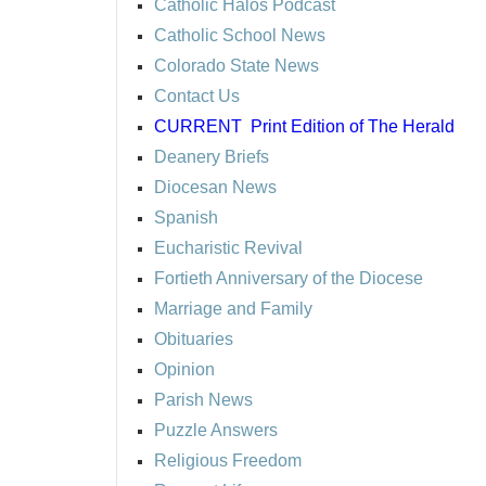
Catholic Halos Podcast
Catholic School News
Colorado State News
Contact Us
CURRENT
Print Edition of The Herald
Deanery Briefs
Diocesan News
Spanish
Eucharistic Revival
Fortieth Anniversary of the Diocese
Marriage and Family
Obituaries
Opinion
Parish News
Puzzle Answers
Religious Freedom