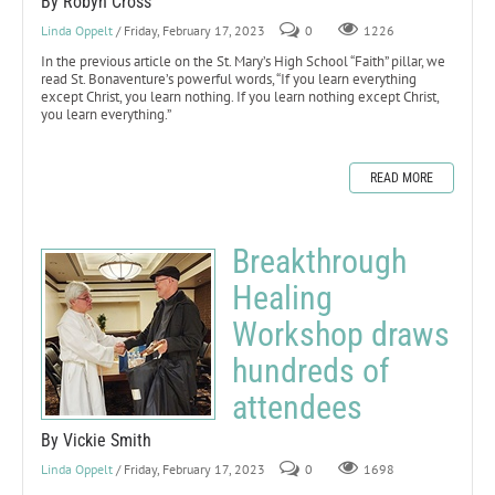
By Robyn Cross
Linda Oppelt
/ Friday, February 17, 2023
0
1226
In the previous article on the St. Mary’s High School “Faith” pillar, we
read St. Bonaventure’s powerful words, “If you learn everything
except Christ, you learn nothing. If you learn nothing except Christ,
you learn everything.”
READ MORE
Breakthrough
Healing
Workshop draws
hundreds of
attendees
By Vickie Smith
Linda Oppelt
/ Friday, February 17, 2023
0
1698