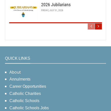
2026 Jubilarians
FRIDAY, JULY 31, 2026
QUICK LINKS
About
Annulments
Career Opportunities
Catholic Charities
Catholic Schools
Catholic Schools Jobs