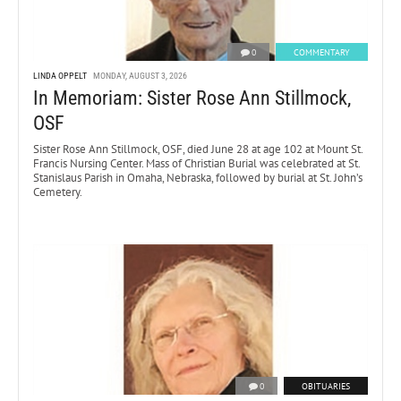
0
COMMENTARY
LINDA OPPELT
MONDAY, AUGUST 3, 2026
In Memoriam: Sister Rose Ann Stillmock,
OSF
Sister Rose Ann Stillmock, OSF, died June 28 at age 102 at Mount St.
Francis Nursing Center. Mass of Christian Burial was celebrated at St.
Stanislaus Parish in Omaha, Nebraska, followed by burial at St. John’s
Cemetery.
0
OBITUARIES