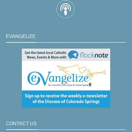
EVANGELIZE
CONTACT US