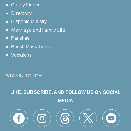
Clergy Finder
Directory
Hispanic Ministry
Marriage and Family Life
Parishes
Parish Mass Times
Vocations
STAY IN TOUCH
LIKE, SUBSCRIBE, AND FOLLOW US ON SOCIAL
MEDIA