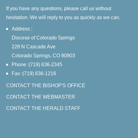
If you have any questions, please call us without
hesitation. We will reply to you as quickly as we can.
Address :
Diocese of Colorado Springs
228 N Cascade Ave
Colorado Springs, CO 80903
Phone :(719) 636-2345
Fax :(719) 636-1216
CONTACT THE BISHOP'S OFFICE
CONTACT THE WEBMASTER
CONTACT THE HERALD STAFF