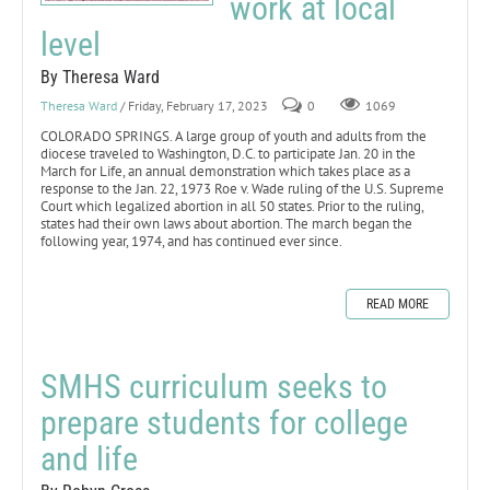
work at local
level
By Theresa Ward
Theresa Ward
/ Friday, February 17, 2023
0
1069
COLORADO SPRINGS. A large group of youth and adults from the
diocese traveled to Washington, D.C. to participate Jan. 20 in the
March for Life, an annual demonstration which takes place as a
response to the Jan. 22, 1973 Roe v. Wade ruling of the U.S. Supreme
Court which legalized abortion in all 50 states. Prior to the ruling,
states had their own laws about abortion. The march began the
following year, 1974, and has continued ever since.
READ MORE
SMHS curriculum seeks to
prepare students for college
and life