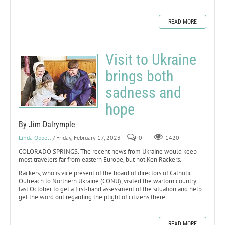
READ MORE
Visit to Ukraine
brings both
sadness and
hope
By Jim Dalrymple
Linda Oppelt
/ Friday, February 17, 2023
0
1420
COLORADO SPRINGS. The recent news from Ukraine would keep
most travelers far from eastern Europe, but not Ken Rackers.
Rackers, who is vice present of the board of directors of Catholic
Outreach to Northern Ukraine (CONU), visited the wartorn country
last October to get a first-hand assessment of the situation and help
get the word out regarding the plight of citizens there.
READ MORE