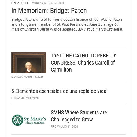
LINDA OPPELT
MONDAY, AUGUST 3, 2026
In Memoriam: Bridget Paton
Bridget Paton, wife of former diocesan finance officer Wayne Paton
and a longtime member of St. Paul Parish, died June 18 at age 69.
Mass of Christian Burial was celebrated July 7 at St. Mary’s Cathedral.
The LONE CATHOLIC REBEL in
CONGRESS: Charles Carroll of
Carrollton
MONDAY, AUGUST 3, 2026
5 Elementos esenciales de una regla de vida
FRIDAY, JULY 31, 2026
SMHS Where Students are
Challenged to Grow
FRIDAY, JULY 31, 2026