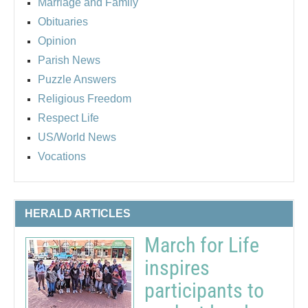
Marriage and Family
Obituaries
Opinion
Parish News
Puzzle Answers
Religious Freedom
Respect Life
US/World News
Vocations
HERALD ARTICLES
March for Life
inspires
participants to