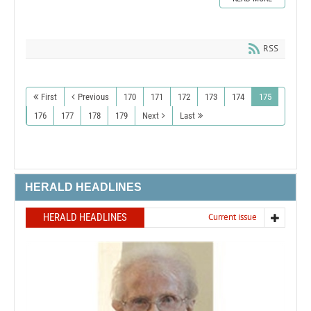
RSS
First
Previous
170
171
172
173
174
175
176
177
178
179
Next
Last
HERALD HEADLINES
HERALD HEADLINES
Current issue