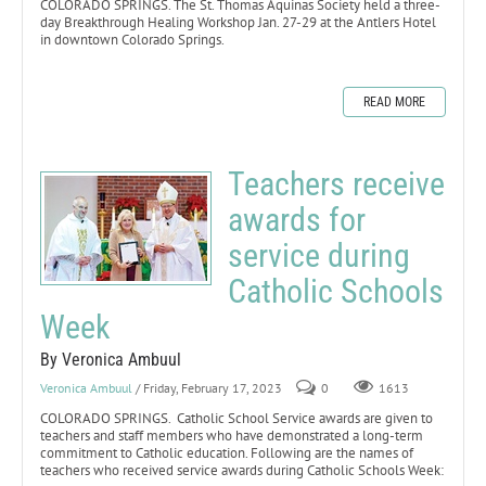
COLORADO SPRINGS. The St. Thomas Aquinas Society held a three-
day Breakthrough Healing Workshop Jan. 27-29 at the Antlers Hotel
in downtown Colorado Springs.
READ MORE
Teachers receive
awards for
service during
Catholic Schools
Week
By Veronica Ambuul
Veronica Ambuul
/ Friday, February 17, 2023
0
1613
COLORADO SPRINGS. Catholic School Service awards are given to
teachers and staff members who have demonstrated a long-term
commitment to Catholic education. Following are the names of
teachers who received service awards during Catholic Schools Week: