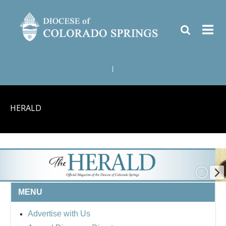
|
HERALD
MENU
Advertise with Us