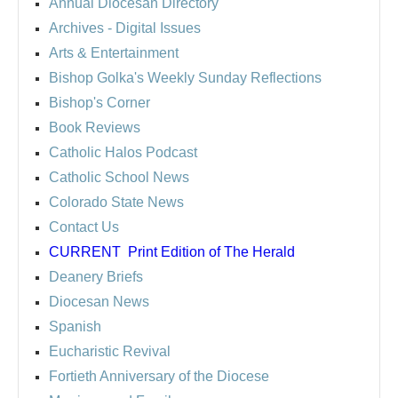
Annual Diocesan Directory
Archives
- Digital Issues
Arts & Entertainment
Bishop Golka's Weekly Sunday Reflections
Bishop's Corner
Book Reviews
Catholic Halos Podcast
Catholic School News
Colorado State News
Contact Us
CURRENT
Print Edition of The Herald
Deanery Briefs
Diocesan News
Spanish
Eucharistic Revival
Fortieth Anniversary of the Diocese