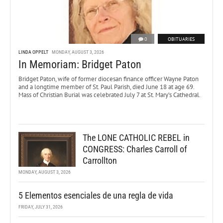
0
OBITUARIES
LINDA OPPELT
MONDAY, AUGUST 3, 2026
In Memoriam: Bridget Paton
Bridget Paton, wife of former diocesan finance officer Wayne Paton
and a longtime member of St. Paul Parish, died June 18 at age 69.
Mass of Christian Burial was celebrated July 7 at St. Mary’s Cathedral.
The LONE CATHOLIC REBEL in
CONGRESS: Charles Carroll of
Carrollton
MONDAY, AUGUST 3, 2026
5 Elementos esenciales de una regla de vida
FRIDAY, JULY 31, 2026