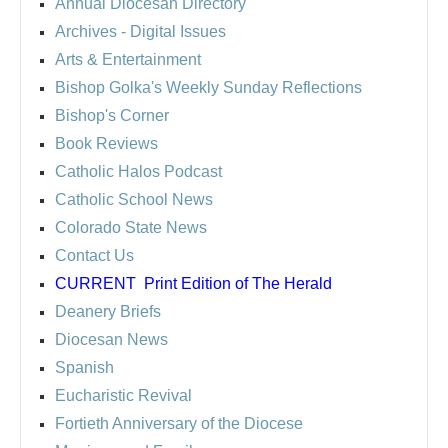
Annual Diocesan Directory
Archives
- Digital Issues
Arts & Entertainment
Bishop Golka's Weekly Sunday Reflections
Bishop's Corner
Book Reviews
Catholic Halos Podcast
Catholic School News
Colorado State News
Contact Us
CURRENT
Print Edition of The Herald
Deanery Briefs
Diocesan News
Spanish
Eucharistic Revival
Fortieth Anniversary of the Diocese