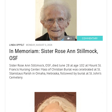
0
COMMENTARY
LINDA OPPELT
MONDAY, AUGUST 3, 2026
In Memoriam: Sister Rose Ann Stillmock,
OSF
Sister Rose Ann Stillmock, OSF, died June 28 at age 102 at Mount St.
Francis Nursing Center. Mass of Christian Burial was celebrated at St.
Stanislaus Parish in Omaha, Nebraska, followed by burial at St. John’s
Cemetery.