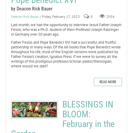
by Deacon Rick Bauer
Deacon Rick Bauer
/ Friday, February 17, 2023
0
2056
Last month, we had the opportunity to interview Jesuit Father Joseph
Fessio, who was a Ph.D. student of then-Professor Joseph Ratzinger
in Germany over 50 years ago.
Father Fessio and Pope Benedict XVI had a successful and fruitful
partnership in many ways. Of the 66 books that Pope Benedict wrote
throughout his life, most of the English versions were published by
Father Fessio’s creation, Ignatius Press. If we were to survey all the
writings of this prodigious professor/scholar-pastor/theologian,
where would we start?
READ MORE
BLESSINGS IN
BLOOM:
February in the