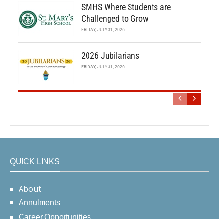
SMHS Where Students are
Challenged to Grow
FRIDAY, JULY 31, 2026
2026 Jubilarians
FRIDAY, JULY 31, 2026
QUICK LINKS
About
Annulments
Career Opportunities