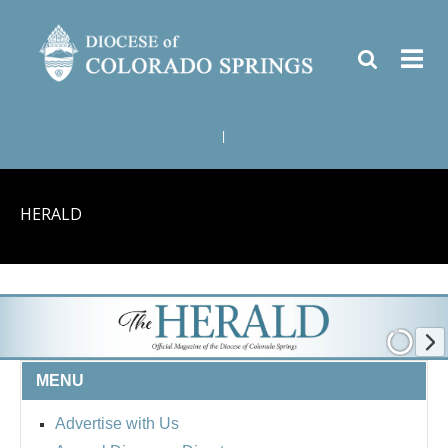
|
HERALD
MENU
Advertise with Us