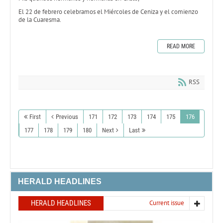
El 22 de febrero celebramos el Miércoles de Ceniza y el comienzo
de la Cuaresma.
READ MORE
RSS
First
Previous
171
172
173
174
175
176
177
178
179
180
Next
Last
HERALD HEADLINES
HERALD HEADLINES
Current issue