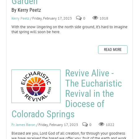
Garden
By Kerry Peetz
Kerry Peetz
/ Friday, February 17, 2023
0
1018
With the snow lingering on the north side ground, it’s hard to imagine
that spring will soon be here.
READ MORE
Revive Alive -
The Eucharistic
Revival in the
Diocese of
Colorado Springs
Fr. James Baron
/ Friday, February 17, 2023
0
1022
Blessed are you, Lord God of all creation, for through your goodness
we have received the bread we offer you: fruit of the earth and work