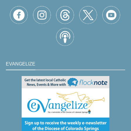
EVANGELIZE