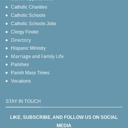
Catholic Charities
Catholic Schools
Catholic Schools Jobs
Clergy Finder
Directory
Hispanic Ministry
Marriage and Family Life
Parishes
Parish Mass Times
Vocations
STAY IN TOUCH
LIKE, SUBSCRIBE, AND FOLLOW US ON SOCIAL
MEDIA