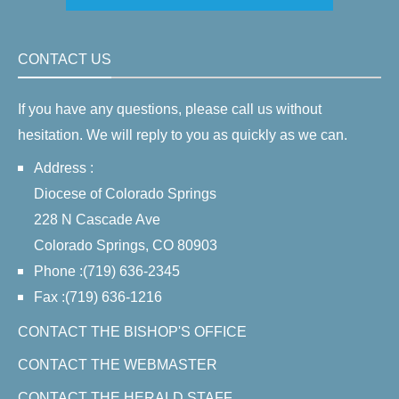
CONTACT US
If you have any questions, please call us without
hesitation. We will reply to you as quickly as we can.
Address :
Diocese of Colorado Springs
228 N Cascade Ave
Colorado Springs, CO 80903
Phone :(719) 636-2345
Fax :(719) 636-1216
CONTACT THE BISHOP'S OFFICE
CONTACT THE WEBMASTER
CONTACT THE HERALD STAFF