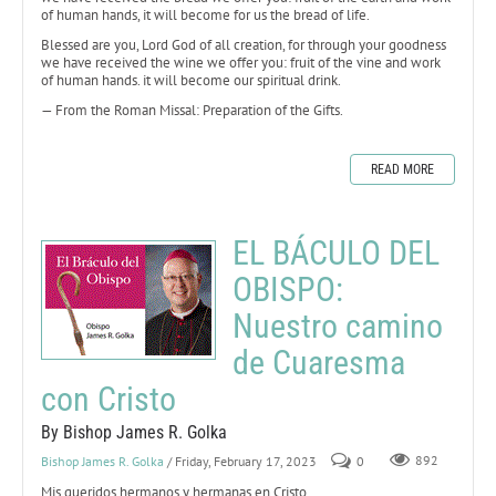
of human hands, it will become for us the bread of life.
Blessed are you, Lord God of all creation, for through your goodness
we have received the wine we offer you: fruit of the vine and work
of human hands. it will become our spiritual drink.
— From the Roman Missal: Preparation of the Gifts.
READ MORE
EL BÁCULO DEL
OBISPO:
Nuestro camino
de Cuaresma
con Cristo
By Bishop James R. Golka
Bishop James R. Golka
/ Friday, February 17, 2023
0
892
Mis queridos hermanos y hermanas en Cristo,