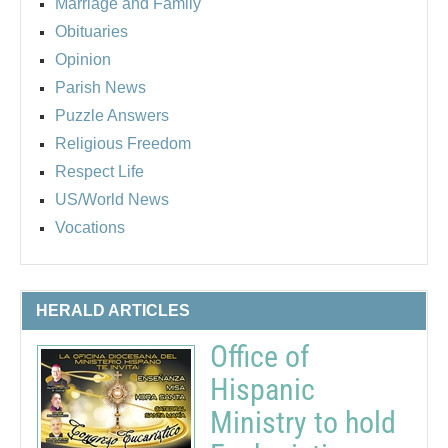
Marriage and Family
Obituaries
Opinion
Parish News
Puzzle Answers
Religious Freedom
Respect Life
US/World News
Vocations
HERALD ARTICLES
Office of
Hispanic
Ministry to hold