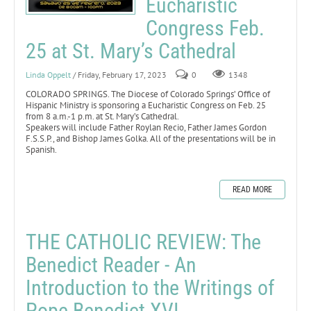
Eucharistic
Congress Feb.
25 at St. Mary’s Cathedral
Linda Oppelt
/ Friday, February 17, 2023
0
1348
COLORADO SPRINGS. The Diocese of Colorado Springs’ Office of
Hispanic Ministry is sponsoring a Eucharistic Congress on Feb. 25
from 8 a.m.-1 p.m. at St. Mary’s Cathedral.
Speakers will include Father Roylan Recio, Father James Gordon
F.S.S.P., and Bishop James Golka. All of the presentations will be in
Spanish.
READ MORE
THE CATHOLIC REVIEW: The
Benedict Reader - An
Introduction to the Writings of
Pope Benedict XVI