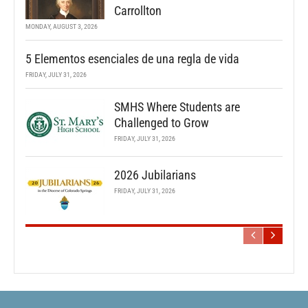
Carrollton
MONDAY, AUGUST 3, 2026
5 Elementos esenciales de una regla de vida
FRIDAY, JULY 31, 2026
SMHS Where Students are
Challenged to Grow
FRIDAY, JULY 31, 2026
2026 Jubilarians
FRIDAY, JULY 31, 2026