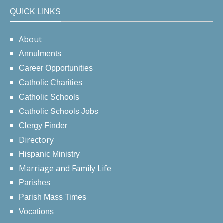
QUICK LINKS
About
Annulments
Career Opportunities
Catholic Charities
Catholic Schools
Catholic Schools Jobs
Clergy Finder
Directory
Hispanic Ministry
Marriage and Family Life
Parishes
Parish Mass Times
Vocations