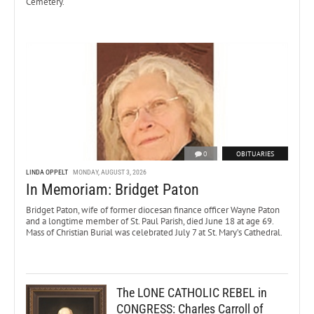
Cemetery.
0
OBITUARIES
LINDA OPPELT
MONDAY, AUGUST 3, 2026
In Memoriam: Bridget Paton
Bridget Paton, wife of former diocesan finance officer Wayne Paton
and a longtime member of St. Paul Parish, died June 18 at age 69.
Mass of Christian Burial was celebrated July 7 at St. Mary’s Cathedral.
The LONE CATHOLIC REBEL in
CONGRESS: Charles Carroll of