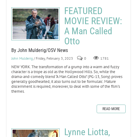
FEATURED
MOVIE REVIEW:
A Man Called
Otto
By John Mulderig/OSV News
John Mulderig
/ Friday, February 3, 2023
0
1781
NEW YORK. The transformation of a grump into a warm and fuzzy
character is a trope as old as the Hollywood Hills. So, while the
drama-and-comedy blend “A Man Called Otto” (PG-13, Sony) proves
generally goodhearted, it also turns out to be formulaic. Mature
discernment is required, moreover, to deal with some of the film’s
themes.
READ MORE
Lynne Liotta,