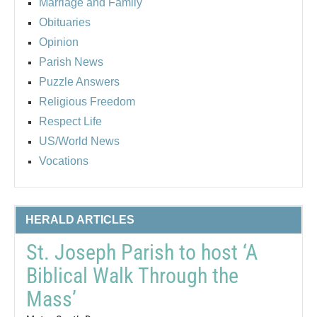
Marriage and Family
Obituaries
Opinion
Parish News
Puzzle Answers
Religious Freedom
Respect Life
US/World News
Vocations
HERALD ARTICLES
St. Joseph Parish to host ‘A
Biblical Walk Through the
Mass’