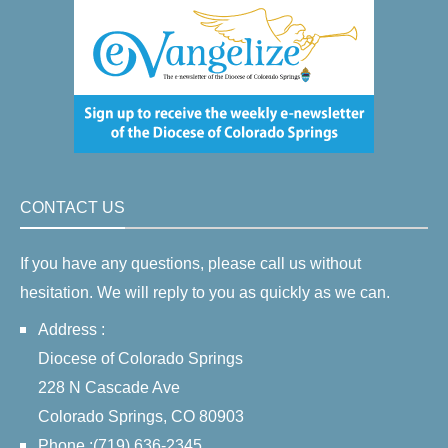
CONTACT US
If you have any questions, please call us without
hesitation. We will reply to you as quickly as we can.
Address :
Diocese of Colorado Springs
228 N Cascade Ave
Colorado Springs, CO 80903
Phone :(719) 636-2345