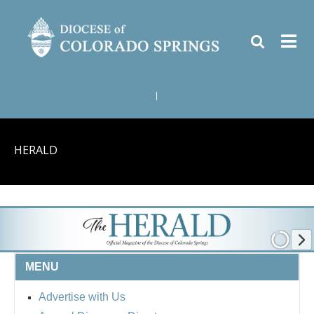
|
HERALD
MENU
Advertise with Us