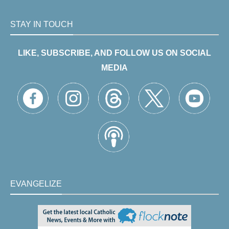
STAY IN TOUCH
LIKE, SUBSCRIBE, AND FOLLOW US ON SOCIAL
MEDIA
EVANGELIZE