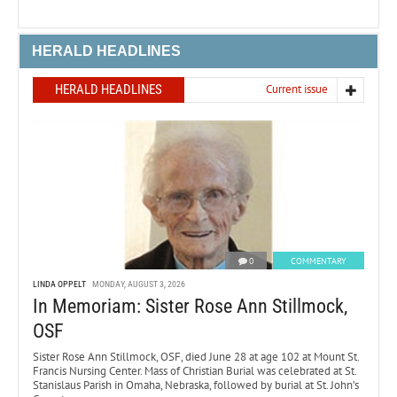
HERALD HEADLINES
HERALD HEADLINES
Current issue
0
COMMENTARY
LINDA OPPELT
MONDAY, AUGUST 3, 2026
In Memoriam: Sister Rose Ann Stillmock,
OSF
Sister Rose Ann Stillmock, OSF, died June 28 at age 102 at Mount St.
Francis Nursing Center. Mass of Christian Burial was celebrated at St.
Stanislaus Parish in Omaha, Nebraska, followed by burial at St. John’s