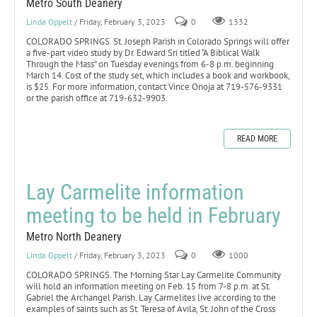
Metro South Deanery
Linda Oppelt
/ Friday, February 3, 2023
0
1332
COLORADO SPRINGS. St. Joseph Parish in Colorado Springs will offer
a five-part video study by Dr. Edward Sri titled “A Biblical Walk
Through the Mass” on Tuesday evenings from 6-8 p.m. beginning
March 14. Cost of the study set, which includes a book and workbook,
is $25. For more information, contact Vince Onoja at 719-576-9331
or the parish office at 719-632-9903.
READ MORE
Lay Carmelite information
meeting to be held in February
Metro North Deanery
Linda Oppelt
/ Friday, February 3, 2023
0
1000
COLORADO SPRINGS. The Morning Star Lay Carmelite Community
will hold an information meeting on Feb. 15 from 7-8 p.m. at St.
Gabriel the Archangel Parish. Lay Carmelites live according to the
examples of saints such as St. Teresa of Avila, St. John of the Cross