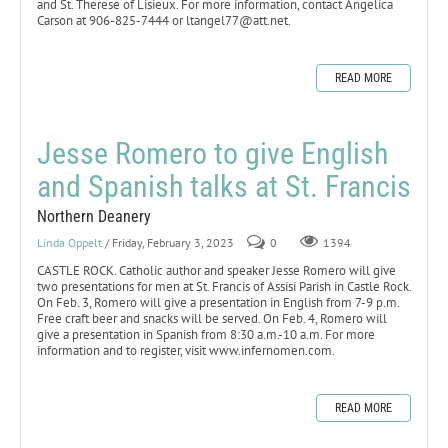
and St. Therese of Lisieux. For more information, contact Angelica
Carson at 906-825-7444 or ltangel77@att.net.
READ MORE
Jesse Romero to give English
and Spanish talks at St. Francis
Northern Deanery
Linda Oppelt
/ Friday, February 3, 2023
0
1394
CASTLE ROCK. Catholic author and speaker Jesse Romero will give
two presentations for men at St. Francis of Assisi Parish in Castle Rock.
On Feb. 3, Romero will give a presentation in English from 7-9 p.m.
Free craft beer and snacks will be served. On Feb. 4, Romero will
give a presentation in Spanish from 8:30 a.m.-10 a.m. For more
information and to register, visit www.infernomen.com.
READ MORE