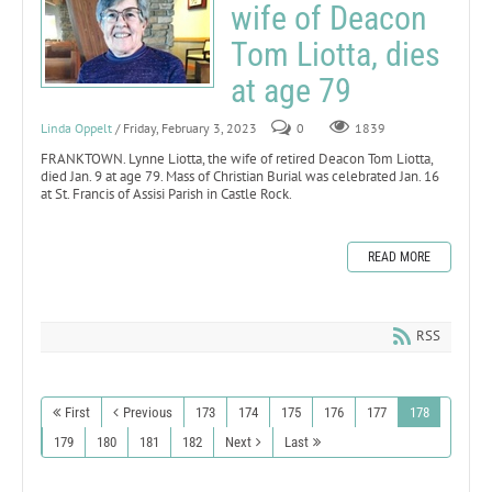
wife of Deacon
Tom Liotta, dies
at age 79
Linda Oppelt
/ Friday, February 3, 2023
0
1839
FRANKTOWN. Lynne Liotta, the wife of retired Deacon Tom Liotta,
died Jan. 9 at age 79. Mass of Christian Burial was celebrated Jan. 16
at St. Francis of Assisi Parish in Castle Rock.
READ MORE
RSS
First
Previous
173
174
175
176
177
178
179
180
181
182
Next
Last