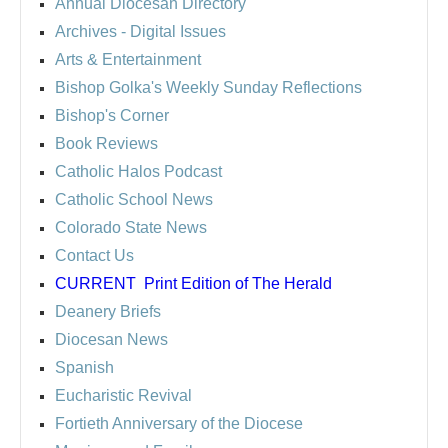
Annual Diocesan Directory
Archives
- Digital Issues
Arts & Entertainment
Bishop Golka's Weekly Sunday Reflections
Bishop's Corner
Book Reviews
Catholic Halos Podcast
Catholic School News
Colorado State News
Contact Us
CURRENT
Print Edition of The Herald
Deanery Briefs
Diocesan News
Spanish
Eucharistic Revival
Fortieth Anniversary of the Diocese