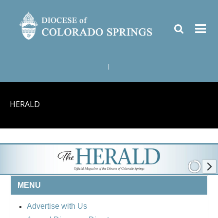
|
HERALD
MENU
Advertise with Us