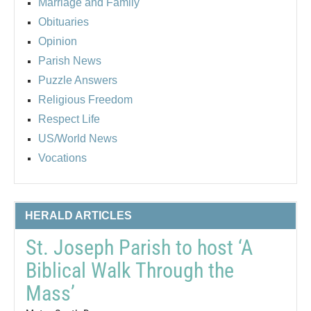
Marriage and Family
Obituaries
Opinion
Parish News
Puzzle Answers
Religious Freedom
Respect Life
US/World News
Vocations
HERALD ARTICLES
St. Joseph Parish to host ‘A
Biblical Walk Through the
Mass’