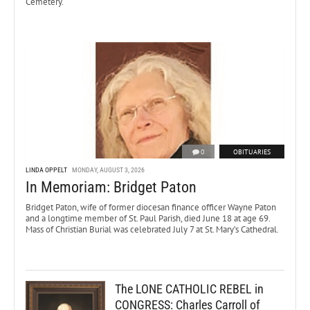
Cemetery.
0
OBITUARIES
LINDA OPPELT
MONDAY, AUGUST 3, 2026
In Memoriam: Bridget Paton
Bridget Paton, wife of former diocesan finance officer Wayne Paton
and a longtime member of St. Paul Parish, died June 18 at age 69.
Mass of Christian Burial was celebrated July 7 at St. Mary’s Cathedral.
The LONE CATHOLIC REBEL in
CONGRESS: Charles Carroll of