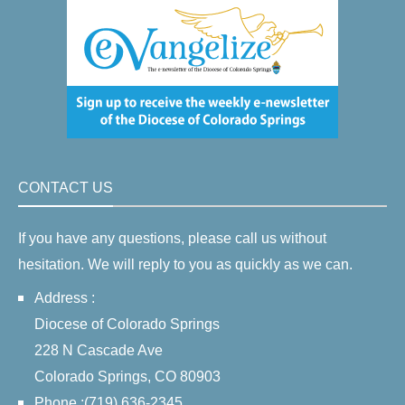
CONTACT US
If you have any questions, please call us without
hesitation. We will reply to you as quickly as we can.
Address :
Diocese of Colorado Springs
228 N Cascade Ave
Colorado Springs, CO 80903
Phone :(719) 636-2345