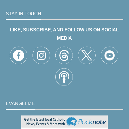
STAY IN TOUCH
LIKE, SUBSCRIBE, AND FOLLOW US ON SOCIAL
MEDIA
EVANGELIZE