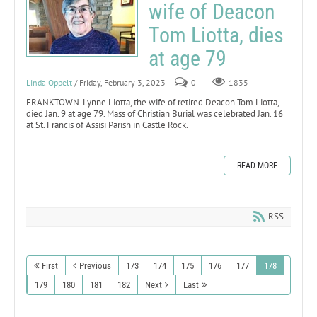
wife of Deacon
Tom Liotta, dies
at age 79
Linda Oppelt
/ Friday, February 3, 2023
0
1835
FRANKTOWN. Lynne Liotta, the wife of retired Deacon Tom Liotta,
died Jan. 9 at age 79. Mass of Christian Burial was celebrated Jan. 16
at St. Francis of Assisi Parish in Castle Rock.
READ MORE
RSS
First
Previous
173
174
175
176
177
178
179
180
181
182
Next
Last