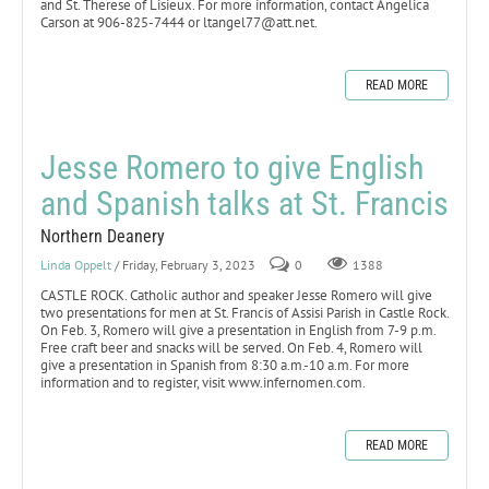
and St. Therese of Lisieux. For more information, contact Angelica
Carson at 906-825-7444 or ltangel77@att.net.
READ MORE
Jesse Romero to give English
and Spanish talks at St. Francis
Northern Deanery
Linda Oppelt
/ Friday, February 3, 2023
0
1388
CASTLE ROCK. Catholic author and speaker Jesse Romero will give
two presentations for men at St. Francis of Assisi Parish in Castle Rock.
On Feb. 3, Romero will give a presentation in English from 7-9 p.m.
Free craft beer and snacks will be served. On Feb. 4, Romero will
give a presentation in Spanish from 8:30 a.m.-10 a.m. For more
information and to register, visit www.infernomen.com.
READ MORE