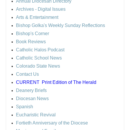
Annual Diocesan Directory
Archives
- Digital Issues
Arts & Entertainment
Bishop Golka's Weekly Sunday Reflections
Bishop's Corner
Book Reviews
Catholic Halos Podcast
Catholic School News
Colorado State News
Contact Us
CURRENT
Print Edition of The Herald
Deanery Briefs
Diocesan News
Spanish
Eucharistic Revival
Fortieth Anniversary of the Diocese