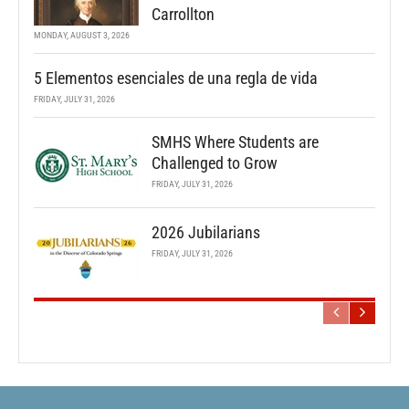
Carrollton
MONDAY, AUGUST 3, 2026
5 Elementos esenciales de una regla de vida
FRIDAY, JULY 31, 2026
SMHS Where Students are
Challenged to Grow
FRIDAY, JULY 31, 2026
2026 Jubilarians
FRIDAY, JULY 31, 2026