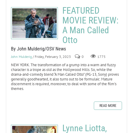
FEATURED
MOVIE REVIEW:
A Man Called
Otto
By John Mulderig/OSV News
John Mulderig
/ Friday, February 3, 2023
0
1775
NEW YORK. The transformation of a grump into a warm and fuzzy
character is a trope as old as the Hollywood Hills. So, while the
drama-and-comedy blend “A Man Called Otto” (PG-13, Sony) proves
generally goodhearted, it also turns out to be formulaic. Mature
discernment is required, moreover, to deal with some of the film’s
themes.
READ MORE
Lynne Liotta,