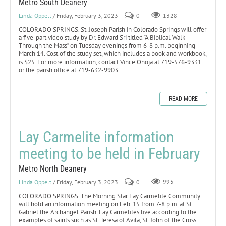
Metro South Deanery
Linda Oppelt
/ Friday, February 3, 2023
0
1328
COLORADO SPRINGS. St. Joseph Parish in Colorado Springs will offer
a five-part video study by Dr. Edward Sri titled “A Biblical Walk
Through the Mass” on Tuesday evenings from 6-8 p.m. beginning
March 14. Cost of the study set, which includes a book and workbook,
is $25. For more information, contact Vince Onoja at 719-576-9331
or the parish office at 719-632-9903.
READ MORE
Lay Carmelite information
meeting to be held in February
Metro North Deanery
Linda Oppelt
/ Friday, February 3, 2023
0
995
COLORADO SPRINGS. The Morning Star Lay Carmelite Community
will hold an information meeting on Feb. 15 from 7-8 p.m. at St.
Gabriel the Archangel Parish. Lay Carmelites live according to the
examples of saints such as St. Teresa of Avila, St. John of the Cross