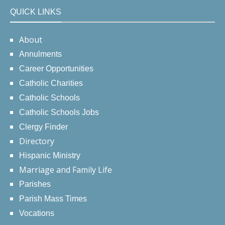
QUICK LINKS
About
Annulments
Career Opportunities
Catholic Charities
Catholic Schools
Catholic Schools Jobs
Clergy Finder
Directory
Hispanic Ministry
Marriage and Family Life
Parishes
Parish Mass Times
Vocations