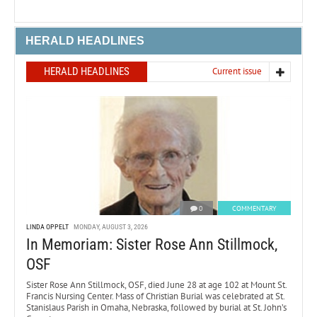
HERALD HEADLINES
HERALD HEADLINES
Current issue
0
COMMENTARY
LINDA OPPELT
MONDAY, AUGUST 3, 2026
In Memoriam: Sister Rose Ann Stillmock,
OSF
Sister Rose Ann Stillmock, OSF, died June 28 at age 102 at Mount St.
Francis Nursing Center. Mass of Christian Burial was celebrated at St.
Stanislaus Parish in Omaha, Nebraska, followed by burial at St. John’s