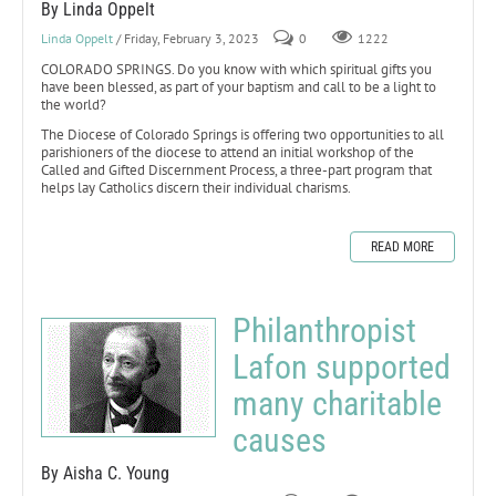
By Linda Oppelt
Linda Oppelt
/ Friday, February 3, 2023
0
1222
COLORADO SPRINGS. Do you know with which spiritual gifts you
have been blessed, as part of your baptism and call to be a light to
the world?
The Diocese of Colorado Springs is offering two opportunities to all
parishioners of the diocese to attend an initial workshop of the
Called and Gifted Discernment Process, a three-part program that
helps lay Catholics discern their individual charisms.
READ MORE
Philanthropist
Lafon supported
many charitable
causes
By Aisha C. Young