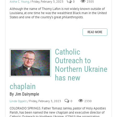
Aisha C. Young
/ Friday, February 3, 2023
0
2505
Although the name of Thomy Lafon is not widely known outside of
Louisiana, at one time he was the wealthiest Black man in the United
States and one of the country’s great philanthropists.
READ MORE
Catholic
Outreach to
Northern Ukraine
has new
chaplain
By Jim Dalrymple
Linda Oppelt
/ Friday, February 3, 2023
0
2330
COLORADO SPRINGS. Father Tomasz Jamka, pastor of Holy Apostles
Parish, has been named the new chaplain and executive director of
Catholic Outreach to Northern Ukraine, (CONU) the organization