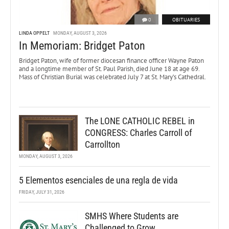
0
OBITUARIES
LINDA OPPELT
MONDAY, AUGUST 3, 2026
In Memoriam: Bridget Paton
Bridget Paton, wife of former diocesan finance officer Wayne Paton
and a longtime member of St. Paul Parish, died June 18 at age 69.
Mass of Christian Burial was celebrated July 7 at St. Mary’s Cathedral.
The LONE CATHOLIC REBEL in
CONGRESS: Charles Carroll of
Carrollton
MONDAY, AUGUST 3, 2026
5 Elementos esenciales de una regla de vida
FRIDAY, JULY 31, 2026
SMHS Where Students are
Challenged to Grow