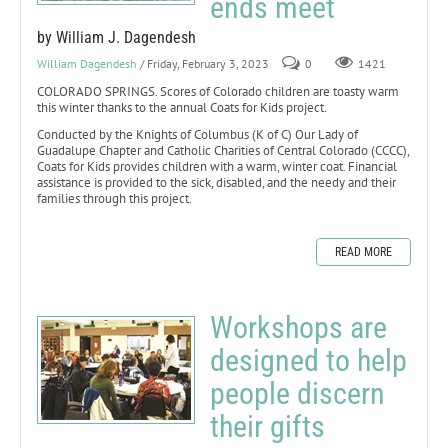
ends meet
by William J. Dagendesh
William Dagendesh
/ Friday, February 3, 2023
0
1421
COLORADO SPRINGS. Scores of Colorado children are toasty warm
this winter thanks to the annual Coats for Kids project.
Conducted by the Knights of Columbus (K of C) Our Lady of
Guadalupe Chapter and Catholic Charities of Central Colorado (CCCC),
Coats for Kids provides children with a warm, winter coat. Financial
assistance is provided to the sick, disabled, and the needy and their
families through this project.
READ MORE
Workshops are
designed to help
people discern
their gifts