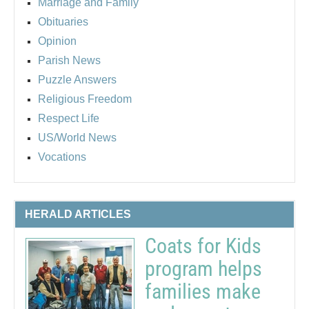
Marriage and Family
Obituaries
Opinion
Parish News
Puzzle Answers
Religious Freedom
Respect Life
US/World News
Vocations
HERALD ARTICLES
Coats for Kids
program helps
families make