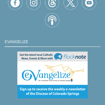
EVANGELIZE