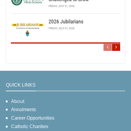
FRIDAY, JULY 31, 2026
2026 Jubilarians
FRIDAY, JULY 31, 2026
QUICK LINKS
About
Annulments
Career Opportunities
Catholic Charities