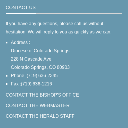
CONTACT US
If you have any questions, please call us without
hesitation. We will reply to you as quickly as we can.
Address :
Diocese of Colorado Springs
228 N Cascade Ave
Colorado Springs, CO 80903
Phone :(719) 636-2345
Fax :(719) 636-1216
CONTACT THE BISHOP'S OFFICE
CONTACT THE WEBMASTER
CONTACT THE HERALD STAFF