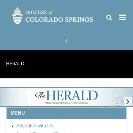
|
HERALD
MENU
Advertise with Us