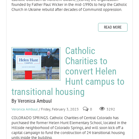
founded by Father Paul Wicker in the mid-1990s to help the Catholic
Church in Ukraine rebuild after decades of Communist oppression.
READ MORE
Catholic
Charities to
convert Helen
Hunt campus to
transitional housing
By Veronica Ambuul
Veronica Ambuul
/ Friday, February 3, 2023
0
3292
COLORADO SPRINGS. Catholic Charities of Central Colorado has
purchased the former Helen Hunt Elementary School, located in the
Hillside neighborhood of Colorado Springs, and will soon kick off a
capital campaign to fund the construction of 24 transitional housing
units inside the building.