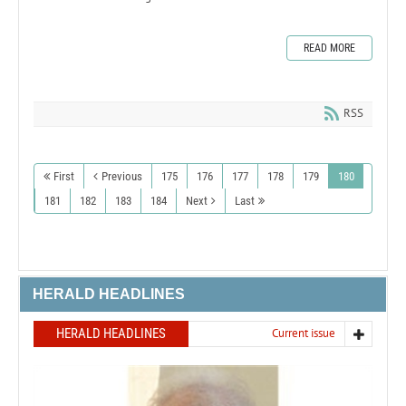
READ MORE
RSS
First
Previous
175
176
177
178
179
180
181
182
183
184
Next
Last
HERALD HEADLINES
HERALD HEADLINES
Current issue