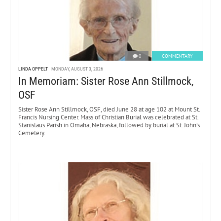
0
COMMENTARY
LINDA OPPELT
MONDAY, AUGUST 3, 2026
In Memoriam: Sister Rose Ann Stillmock,
OSF
Sister Rose Ann Stillmock, OSF, died June 28 at age 102 at Mount St.
Francis Nursing Center. Mass of Christian Burial was celebrated at St.
Stanislaus Parish in Omaha, Nebraska, followed by burial at St. John’s
Cemetery.