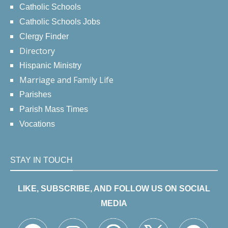
Catholic Schools
Catholic Schools Jobs
Clergy Finder
Directory
Hispanic Ministry
Marriage and Family Life
Parishes
Parish Mass Times
Vocations
STAY IN TOUCH
LIKE, SUBSCRIBE, AND FOLLOW US ON SOCIAL
MEDIA