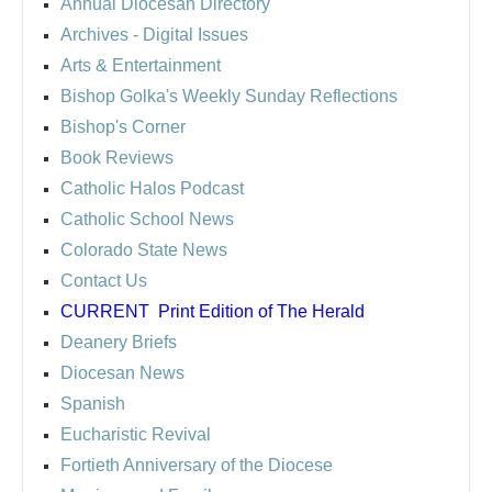
Annual Diocesan Directory
Archives
- Digital Issues
Arts & Entertainment
Bishop Golka's Weekly Sunday Reflections
Bishop's Corner
Book Reviews
Catholic Halos Podcast
Catholic School News
Colorado State News
Contact Us
CURRENT
Print Edition of The Herald
Deanery Briefs
Diocesan News
Spanish
Eucharistic Revival
Fortieth Anniversary of the Diocese