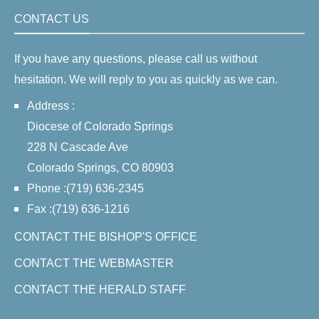
CONTACT US
If you have any questions, please call us without
hesitation. We will reply to you as quickly as we can.
Address :
Diocese of Colorado Springs
228 N Cascade Ave
Colorado Springs, CO 80903
Phone :(719) 636-2345
Fax :(719) 636-1216
CONTACT THE BISHOP'S OFFICE
CONTACT THE WEBMASTER
CONTACT THE HERALD STAFF