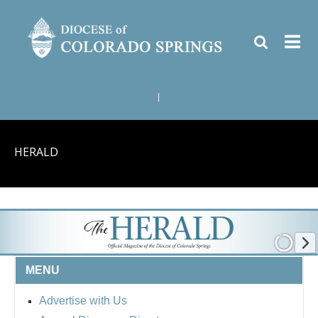
|
HERALD
MENU
Advertise with Us