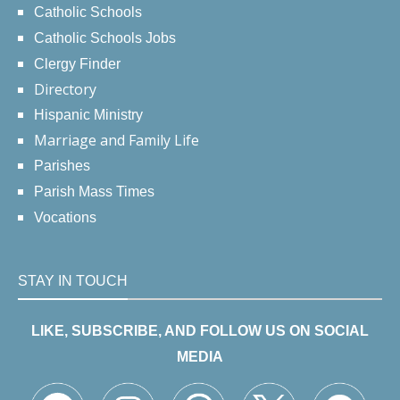
Catholic Schools
Catholic Schools Jobs
Clergy Finder
Directory
Hispanic Ministry
Marriage and Family Life
Parishes
Parish Mass Times
Vocations
STAY IN TOUCH
LIKE, SUBSCRIBE, AND FOLLOW US ON SOCIAL
MEDIA