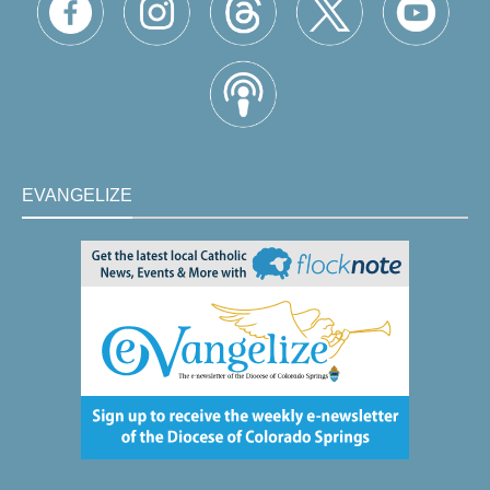
EVANGELIZE