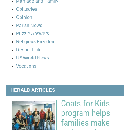
Marriage and Family
Obituaries
Opinion
Parish News
Puzzle Answers
Religious Freedom
Respect Life
US/World News
Vocations
HERALD ARTICLES
Coats for Kids
program helps
families make