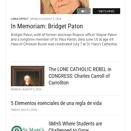
0
OBITUARIES
LINDA OPPELT
MONDAY, AUGUST 3, 2026
In Memoriam: Bridget Paton
Bridget Paton, wife of former diocesan finance officer Wayne Paton
and a longtime member of St. Paul Parish, died June 18 at age 69.
Mass of Christian Burial was celebrated July 7 at St. Mary’s Cathedral.
The LONE CATHOLIC REBEL in
CONGRESS: Charles Carroll of
Carrollton
MONDAY, AUGUST 3, 2026
5 Elementos esenciales de una regla de vida
FRIDAY, JULY 31, 2026
SMHS Where Students are
Challenged to Grow