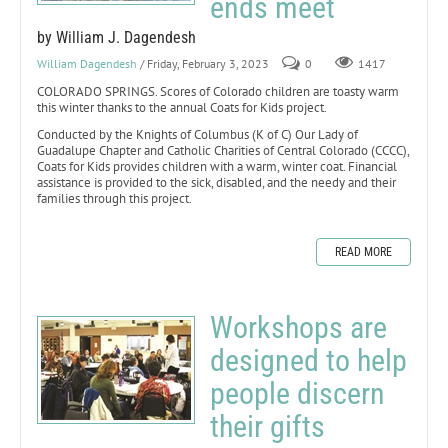
ends meet
by William J. Dagendesh
William Dagendesh
/ Friday, February 3, 2023
0
1417
COLORADO SPRINGS. Scores of Colorado children are toasty warm
this winter thanks to the annual Coats for Kids project.
Conducted by the Knights of Columbus (K of C) Our Lady of
Guadalupe Chapter and Catholic Charities of Central Colorado (CCCC),
Coats for Kids provides children with a warm, winter coat. Financial
assistance is provided to the sick, disabled, and the needy and their
families through this project.
READ MORE
Workshops are
designed to help
people discern
their gifts