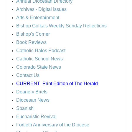
Annual Diocesan Directory
Archives
- Digital Issues
Arts & Entertainment
Bishop Golka's Weekly Sunday Reflections
Bishop's Corner
Book Reviews
Catholic Halos Podcast
Catholic School News
Colorado State News
Contact Us
CURRENT
Print Edition of The Herald
Deanery Briefs
Diocesan News
Spanish
Eucharistic Revival
Fortieth Anniversary of the Diocese