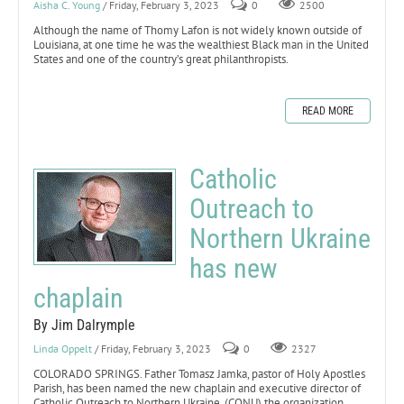
Aisha C. Young
/ Friday, February 3, 2023
0
2500
Although the name of Thomy Lafon is not widely known outside of
Louisiana, at one time he was the wealthiest Black man in the United
States and one of the country’s great philanthropists.
READ MORE
Catholic
Outreach to
Northern Ukraine
has new
chaplain
By Jim Dalrymple
Linda Oppelt
/ Friday, February 3, 2023
0
2327
COLORADO SPRINGS. Father Tomasz Jamka, pastor of Holy Apostles
Parish, has been named the new chaplain and executive director of
Catholic Outreach to Northern Ukraine, (CONU) the organization