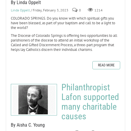
By Linda Oppelt
Linda Oppelt
/ Friday, February 3, 2023
0
1214
COLORADO SPRINGS. Do you know with which spiritual gifts you
have been blessed, as part of your baptism and call to be a light to
the world?
The Diocese of Colorado Springs is offering two opportunities to all
parishioners of the diocese to attend an initial workshop of the
Called and Gifted Discernment Process, a three-part program that
helps lay Catholics discern their individual charisms.
READ MORE
Philanthropist
Lafon supported
many charitable
causes
By Aisha C. Young