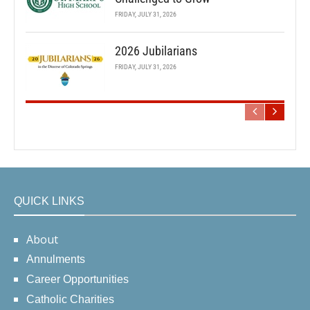
FRIDAY, JULY 31, 2026
2026 Jubilarians
FRIDAY, JULY 31, 2026
QUICK LINKS
About
Annulments
Career Opportunities
Catholic Charities