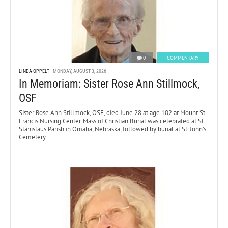
0
COMMENTARY
LINDA OPPELT
MONDAY, AUGUST 3, 2026
In Memoriam: Sister Rose Ann Stillmock,
OSF
Sister Rose Ann Stillmock, OSF, died June 28 at age 102 at Mount St.
Francis Nursing Center. Mass of Christian Burial was celebrated at St.
Stanislaus Parish in Omaha, Nebraska, followed by burial at St. John’s
Cemetery.