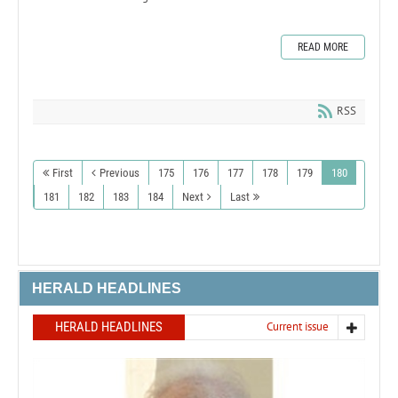
READ MORE
RSS
First
Previous
175
176
177
178
179
180
181
182
183
184
Next
Last
HERALD HEADLINES
HERALD HEADLINES
Current issue