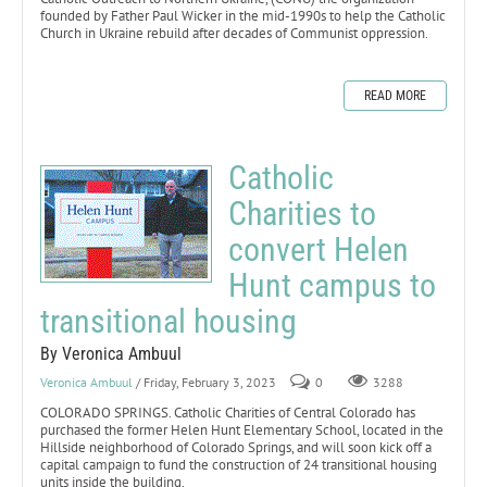
founded by Father Paul Wicker in the mid-1990s to help the Catholic
Church in Ukraine rebuild after decades of Communist oppression.
READ MORE
Catholic
Charities to
convert Helen
Hunt campus to
transitional housing
By Veronica Ambuul
Veronica Ambuul
/ Friday, February 3, 2023
0
3288
COLORADO SPRINGS. Catholic Charities of Central Colorado has
purchased the former Helen Hunt Elementary School, located in the
Hillside neighborhood of Colorado Springs, and will soon kick off a
capital campaign to fund the construction of 24 transitional housing
units inside the building.