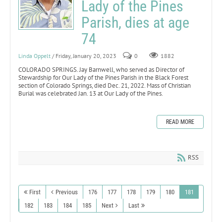
Lady of the Pines
Parish, dies at age
74
Linda Oppelt
/ Friday, January 20, 2023
0
1882
COLORADO SPRINGS. Jay Barnwell, who served as Director of
Stewardship for Our Lady of the Pines Parish in the Black Forest
section of Colorado Springs, died Dec. 21, 2022. Mass of Christian
Burial was celebrated Jan. 13 at Our Lady of the Pines.
READ MORE
RSS
First
Previous
176
177
178
179
180
181
182
183
184
185
Next
Last