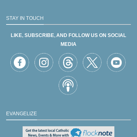
STAY IN TOUCH
LIKE, SUBSCRIBE, AND FOLLOW US ON SOCIAL
MEDIA
EVANGELIZE