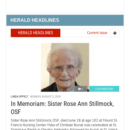
HERALD HEADLINES
HERALD HEADLINES
Current issue
0
COMMENTARY
LINDA OPPELT
MONDAY, AUGUST 3, 2026
In Memoriam: Sister Rose Ann Stillmock,
OSF
Sister Rose Ann Stillmock, OSF, died June 28 at age 102 at Mount St.
Francis Nursing Center. Mass of Christian Burial was celebrated at St.
Stanislaus Parish in Omaha, Nebraska, followed by burial at St. John’s