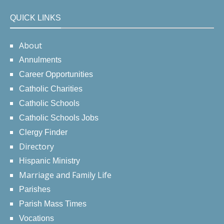
QUICK LINKS
About
Annulments
Career Opportunities
Catholic Charities
Catholic Schools
Catholic Schools Jobs
Clergy Finder
Directory
Hispanic Ministry
Marriage and Family Life
Parishes
Parish Mass Times
Vocations