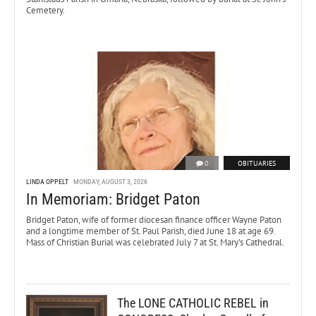
Cemetery.
0
OBITUARIES
LINDA OPPELT
MONDAY, AUGUST 3, 2026
In Memoriam: Bridget Paton
Bridget Paton, wife of former diocesan finance officer Wayne Paton
and a longtime member of St. Paul Parish, died June 18 at age 69.
Mass of Christian Burial was celebrated July 7 at St. Mary’s Cathedral.
The LONE CATHOLIC REBEL in