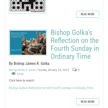
READ MORE
Bishop Golka's
Reflection on the
Fourth Sunday in
Ordinary Time
By Bishop James R. Golka
Bishop James R. Golka
/ Sunday, January 29, 2023
0
1532
Click here to watch:
Bishop Golka's Reflection on the Fourth Sunday in Ordinary Time
READ MORE