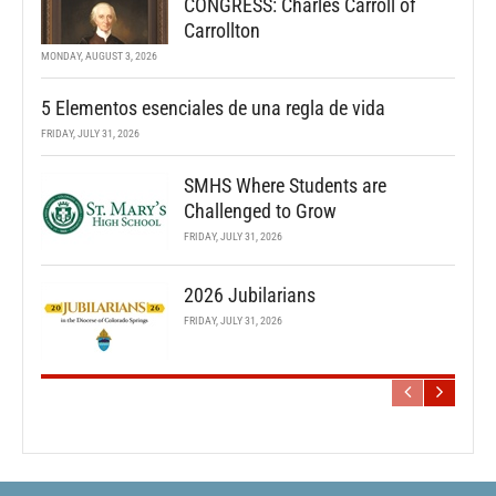
CONGRESS: Charles Carroll of
Carrollton
MONDAY, AUGUST 3, 2026
5 Elementos esenciales de una regla de vida
FRIDAY, JULY 31, 2026
SMHS Where Students are
Challenged to Grow
FRIDAY, JULY 31, 2026
2026 Jubilarians
FRIDAY, JULY 31, 2026