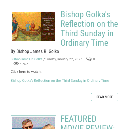
Bishop Golka's
Reflection on the
Third Sunday in
Ordinary Time
By Bishop James R. Golka
Bishop James R. Golka
/ Sunday, January 22, 2023
0
1762
Click here to watch:
Bishop Golka's Reflection on the Third Sunday in Ordinary Time
READ MORE
FEATURED
MOVIE REVIEW: