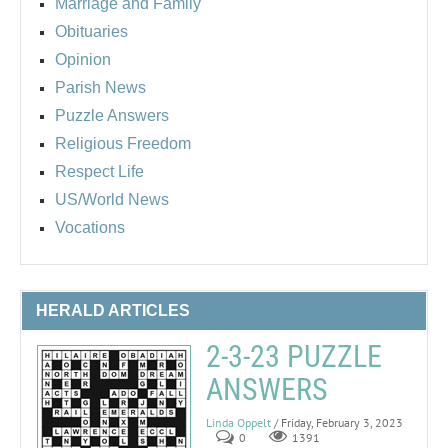
Marriage and Family
Obituaries
Opinion
Parish News
Puzzle Answers
Religious Freedom
Respect Life
US/World News
Vocations
HERALD ARTICLES
2-3-23 PUZZLE
ANSWERS
Linda Oppelt
/ Friday, February 3, 2023
0
1391