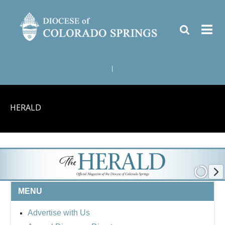
|
HERALD
MENU
Advertise with Us