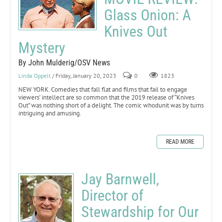
Glass Onion: A
Knives Out
Mystery
By John Mulderig/OSV News
Linda Oppelt
/ Friday, January 20, 2023
0
1823
NEW YORK. Comedies that fall flat and films that fail to engage
viewers’ intellect are so common that the 2019 release of “Knives
Out” was nothing short of a delight. The comic whodunit was by turns
intriguing and amusing.
READ MORE
Jay Barnwell,
Director of
Stewardship for Our