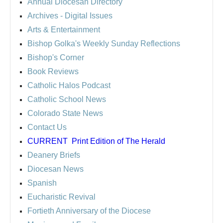
Annual Diocesan Directory
Archives
- Digital Issues
Arts & Entertainment
Bishop Golka's Weekly Sunday Reflections
Bishop's Corner
Book Reviews
Catholic Halos Podcast
Catholic School News
Colorado State News
Contact Us
CURRENT
Print Edition of The Herald
Deanery Briefs
Diocesan News
Spanish
Eucharistic Revival
Fortieth Anniversary of the Diocese