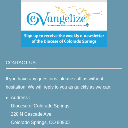
CONTACT US
If you have any questions, please call us without
hesitation. We will reply to you as quickly as we can.
Address :
Diocese of Colorado Springs
228 N Cascade Ave
Colorado Springs, CO 80903