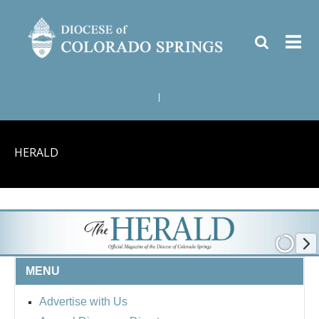
|
HERALD
MENU
Advertise with Us