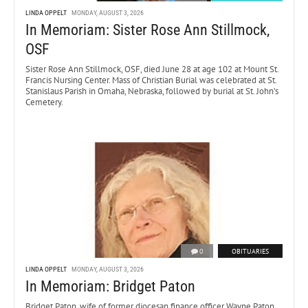
LINDA OPPELT
MONDAY, AUGUST 3, 2026
In Memoriam: Sister Rose Ann Stillmock,
OSF
Sister Rose Ann Stillmock, OSF, died June 28 at age 102 at Mount St.
Francis Nursing Center. Mass of Christian Burial was celebrated at St.
Stanislaus Parish in Omaha, Nebraska, followed by burial at St. John’s
Cemetery.
0
OBITUARIES
LINDA OPPELT
MONDAY, AUGUST 3, 2026
In Memoriam: Bridget Paton
Bridget Paton, wife of former diocesan finance officer Wayne Paton