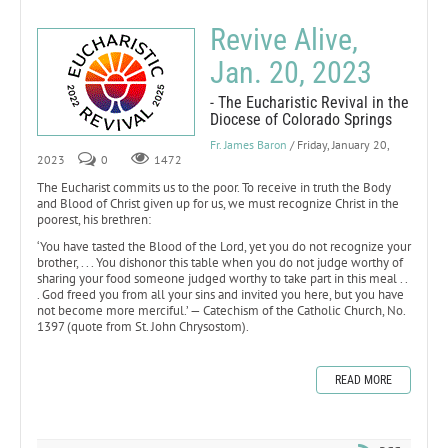
Revive Alive,
Jan. 20, 2023
- The Eucharistic Revival in the
Diocese of Colorado Springs
Fr. James Baron
/ Friday, January 20,
2023
0
1472
The Eucharist commits us to the poor. To receive in truth the Body
and Blood of Christ given up for us, we must recognize Christ in the
poorest, his brethren:
‘You have tasted the Blood of the Lord, yet you do not recognize your
brother, . . . You dishonor this table when you do not judge worthy of
sharing your food someone judged worthy to take part in this meal . .
. God freed you from all your sins and invited you here, but you have
not become more merciful.’ — Catechism of the Catholic Church, No.
1397 (quote from St. John Chrysostom).
READ MORE