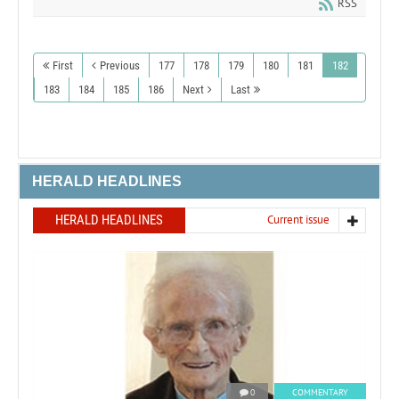
RSS
First
Previous
177
178
179
180
181
182
183
184
185
186
Next
Last
HERALD HEADLINES
HERALD HEADLINES
Current issue
0
COMMENTARY