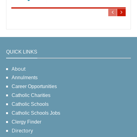
QUICK LINKS
About
Annulments
Career Opportunities
Catholic Charities
Catholic Schools
Catholic Schools Jobs
Clergy Finder
Directory