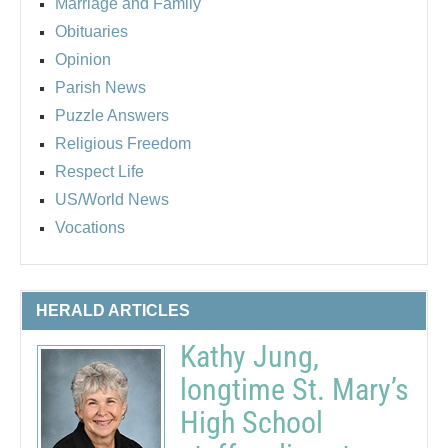
Marriage and Family
Obituaries
Opinion
Parish News
Puzzle Answers
Religious Freedom
Respect Life
US/World News
Vocations
HERALD ARTICLES
Kathy Jung,
longtime St. Mary’s
High School