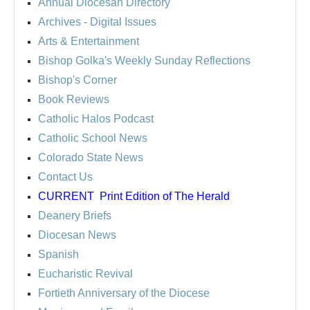
Annual Diocesan Directory
Archives
- Digital Issues
Arts & Entertainment
Bishop Golka's Weekly Sunday Reflections
Bishop's Corner
Book Reviews
Catholic Halos Podcast
Catholic School News
Colorado State News
Contact Us
CURRENT
Print Edition of The Herald
Deanery Briefs
Diocesan News
Spanish
Eucharistic Revival
Fortieth Anniversary of the Diocese