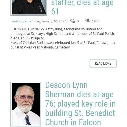
staffer, dies at age
61
Linda Oppelt
/ Friday, January 20, 2023
0
1922
COLORADO SPRINGS. Kathy Jung, a longtime volunteer and
employee at St. Mary’s High School and a member of St. Paul Parish,
died Dec. 23 at age 61.
Mass of Christian Burial was celebrated Jan. 5 at St. Paul, followed by
burial at Pikes Peak National Cemetery.
READ MORE
Deacon Lynn
Sherman dies at age
76; played key role in
building St. Benedict
Church in Falcon