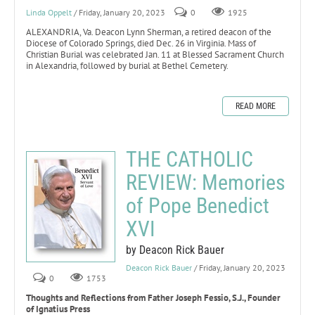
Linda Oppelt
/ Friday, January 20, 2023
0
1925
ALEXANDRIA, Va. Deacon Lynn Sherman, a retired deacon of the
Diocese of Colorado Springs, died Dec. 26 in Virginia. Mass of
Christian Burial was celebrated Jan. 11 at Blessed Sacrament Church
in Alexandria, followed by burial at Bethel Cemetery.
READ MORE
THE CATHOLIC
REVIEW: Memories
of Pope Benedict
XVI
by Deacon Rick Bauer
Deacon Rick Bauer
/ Friday, January 20, 2023
0
1753
Thoughts and Reflections from Father Joseph Fessio, S.J., Founder
of Ignatius Press