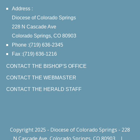
Address :
Diocese of Colorado Springs
228 N Cascade Ave
Colorado Springs, CO 80903
Phone :(719) 636-2345
Fax :(719) 636-1216
CONTACT THE BISHOP'S OFFICE
CONTACT THE WEBMASTER
CONTACT THE HERALD STAFF
Copyright 2025 - Diocese of Colorado Springs - 228
N Cascade Ave, Colorado Springs, CO 80903
|