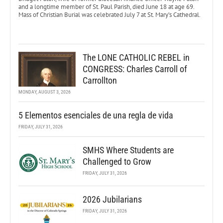
and a longtime member of St. Paul Parish, died June 18 at age 69.
Mass of Christian Burial was celebrated July 7 at St. Mary’s Cathedral.
The LONE CATHOLIC REBEL in
CONGRESS: Charles Carroll of
Carrollton
MONDAY, AUGUST 3, 2026
5 Elementos esenciales de una regla de vida
FRIDAY, JULY 31, 2026
SMHS Where Students are
Challenged to Grow
FRIDAY, JULY 31, 2026
2026 Jubilarians
FRIDAY, JULY 31, 2026