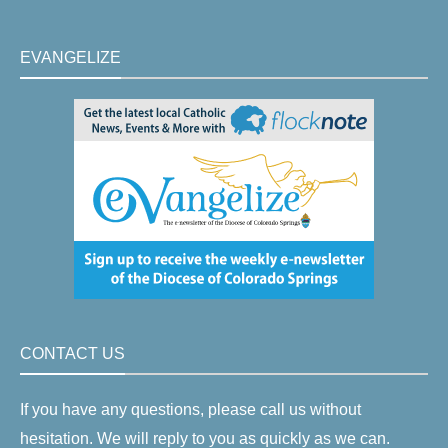
EVANGELIZE
CONTACT US
If you have any questions, please call us without
hesitation. We will reply to you as quickly as we can.