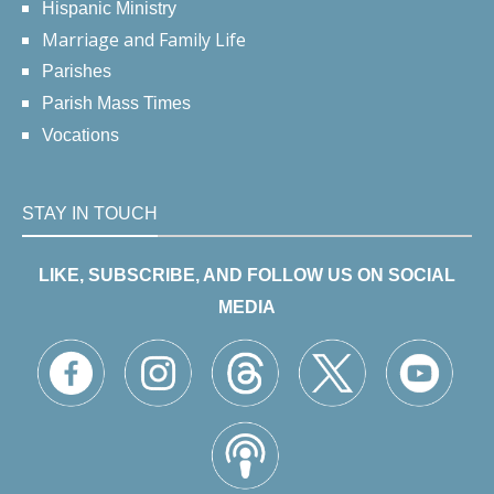
Hispanic Ministry
Marriage and Family Life
Parishes
Parish Mass Times
Vocations
STAY IN TOUCH
LIKE, SUBSCRIBE, AND FOLLOW US ON SOCIAL
MEDIA