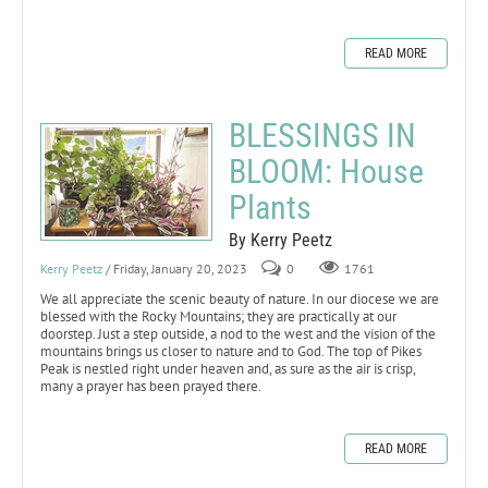
READ MORE
BLESSINGS IN
BLOOM: House
Plants
By Kerry Peetz
Kerry Peetz
/ Friday, January 20, 2023
0
1761
We all appreciate the scenic beauty of nature. In our diocese we are
blessed with the Rocky Mountains; they are practically at our
doorstep. Just a step outside, a nod to the west and the vision of the
mountains brings us closer to nature and to God. The top of Pikes
Peak is nestled right under heaven and, as sure as the air is crisp,
many a prayer has been prayed there.
READ MORE