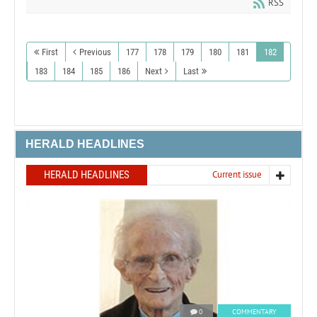
RSS
First
Previous
177
178
179
180
181
182
183
184
185
186
Next
Last
HERALD HEADLINES
HERALD HEADLINES
Current issue
0
COMMENTARY