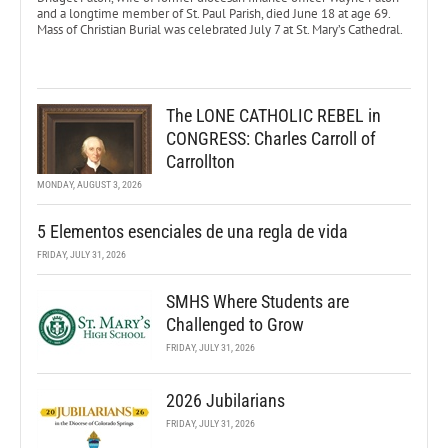
and a longtime member of St. Paul Parish, died June 18 at age 69.
Mass of Christian Burial was celebrated July 7 at St. Mary’s Cathedral.
The LONE CATHOLIC REBEL in
CONGRESS: Charles Carroll of
Carrollton
MONDAY, AUGUST 3, 2026
5 Elementos esenciales de una regla de vida
FRIDAY, JULY 31, 2026
SMHS Where Students are
Challenged to Grow
FRIDAY, JULY 31, 2026
2026 Jubilarians
FRIDAY, JULY 31, 2026