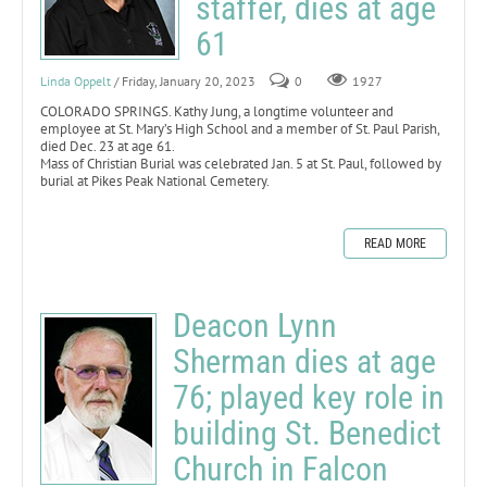
staffer, dies at age
61
Linda Oppelt
/ Friday, January 20, 2023
0
1927
COLORADO SPRINGS. Kathy Jung, a longtime volunteer and
employee at St. Mary’s High School and a member of St. Paul Parish,
died Dec. 23 at age 61.
Mass of Christian Burial was celebrated Jan. 5 at St. Paul, followed by
burial at Pikes Peak National Cemetery.
READ MORE
Deacon Lynn
Sherman dies at age
76; played key role in
building St. Benedict
Church in Falcon