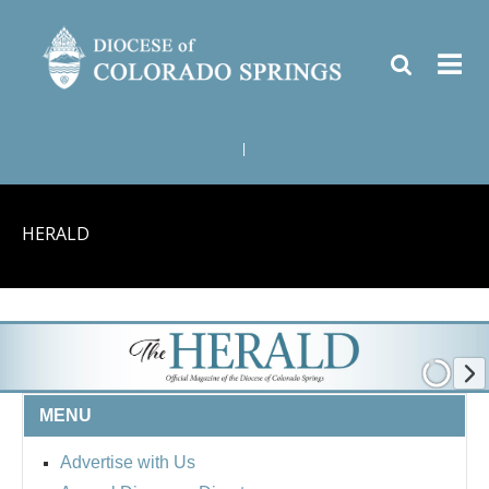
|
HERALD
MENU
Advertise with Us