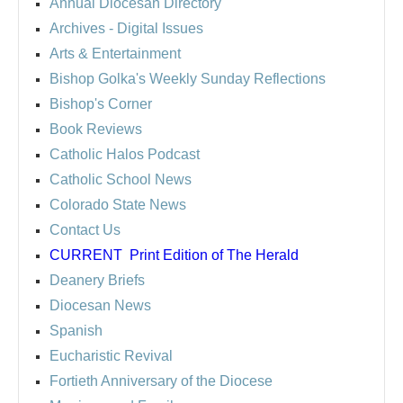
Annual Diocesan Directory
Archives
- Digital Issues
Arts & Entertainment
Bishop Golka's Weekly Sunday Reflections
Bishop's Corner
Book Reviews
Catholic Halos Podcast
Catholic School News
Colorado State News
Contact Us
CURRENT
Print Edition of The Herald
Deanery Briefs
Diocesan News
Spanish
Eucharistic Revival
Fortieth Anniversary of the Diocese