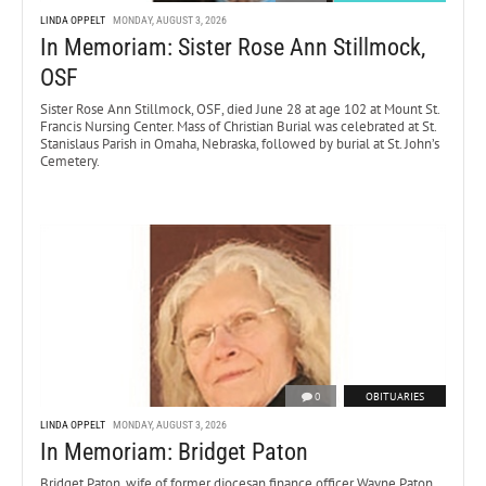
LINDA OPPELT
MONDAY, AUGUST 3, 2026
In Memoriam: Sister Rose Ann Stillmock,
OSF
Sister Rose Ann Stillmock, OSF, died June 28 at age 102 at Mount St.
Francis Nursing Center. Mass of Christian Burial was celebrated at St.
Stanislaus Parish in Omaha, Nebraska, followed by burial at St. John’s
Cemetery.
0
OBITUARIES
LINDA OPPELT
MONDAY, AUGUST 3, 2026
In Memoriam: Bridget Paton
Bridget Paton, wife of former diocesan finance officer Wayne Paton