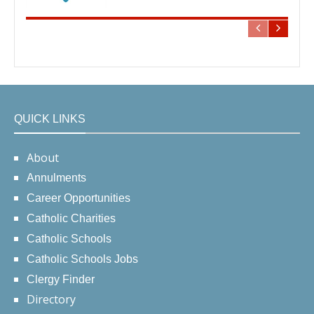
QUICK LINKS
About
Annulments
Career Opportunities
Catholic Charities
Catholic Schools
Catholic Schools Jobs
Clergy Finder
Directory