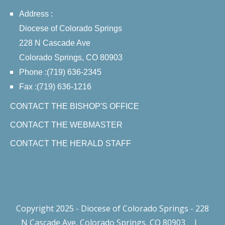
Address :
Diocese of Colorado Springs
228 N Cascade Ave
Colorado Springs, CO 80903
Phone :(719) 636-2345
Fax :(719) 636-1216
CONTACT THE BISHOP'S OFFICE
CONTACT THE WEBMASTER
CONTACT THE HERALD STAFF
Copyright 2025 - Diocese of Colorado Springs - 228
N Cascade Ave, Colorado Springs, CO 80903
|