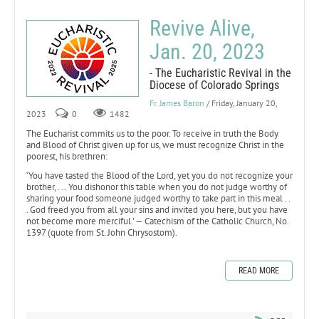
Revive Alive,
Jan. 20, 2023
- The Eucharistic Revival in the
Diocese of Colorado Springs
Fr. James Baron
/ Friday, January 20,
2023
0
1482
The Eucharist commits us to the poor. To receive in truth the Body
and Blood of Christ given up for us, we must recognize Christ in the
poorest, his brethren:
‘You have tasted the Blood of the Lord, yet you do not recognize your
brother, . . . You dishonor this table when you do not judge worthy of
sharing your food someone judged worthy to take part in this meal . .
. God freed you from all your sins and invited you here, but you have
not become more merciful.’ — Catechism of the Catholic Church, No.
1397 (quote from St. John Chrysostom).
READ MORE