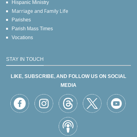
Hispanic Ministry
Marriage and Family Life
Parishes
Parish Mass Times
Vocations
STAY IN TOUCH
LIKE, SUBSCRIBE, AND FOLLOW US ON SOCIAL
MEDIA