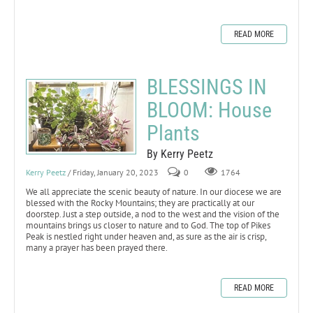
READ MORE
BLESSINGS IN
BLOOM: House
Plants
By Kerry Peetz
Kerry Peetz
/ Friday, January 20, 2023
0
1764
We all appreciate the scenic beauty of nature. In our diocese we are
blessed with the Rocky Mountains; they are practically at our
doorstep. Just a step outside, a nod to the west and the vision of the
mountains brings us closer to nature and to God. The top of Pikes
Peak is nestled right under heaven and, as sure as the air is crisp,
many a prayer has been prayed there.
READ MORE