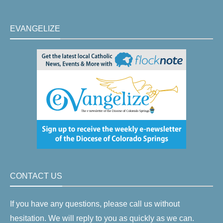
EVANGELIZE
CONTACT US
If you have any questions, please call us without
hesitation. We will reply to you as quickly as we can.