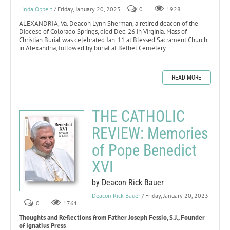
Linda Oppelt
/ Friday, January 20, 2023
0
1928
ALEXANDRIA, Va. Deacon Lynn Sherman, a retired deacon of the
Diocese of Colorado Springs, died Dec. 26 in Virginia. Mass of
Christian Burial was celebrated Jan. 11 at Blessed Sacrament Church
in Alexandria, followed by burial at Bethel Cemetery.
READ MORE
THE CATHOLIC
REVIEW: Memories
of Pope Benedict
XVI
by Deacon Rick Bauer
Deacon Rick Bauer
/ Friday, January 20, 2023
0
1761
Thoughts and Reflections from Father Joseph Fessio, S.J., Founder
of Ignatius Press