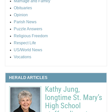
Marriage and Family
Obituaries
Opinion
Parish News
Puzzle Answers
Religious Freedom
Respect Life
US/World News
Vocations
HERALD ARTICLES
Kathy Jung,
longtime St. Mary’s
High School