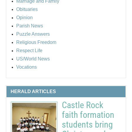
Marriage and Family
Obituaries
Opinion
Parish News
Puzzle Answers
Religious Freedom
Respect Life
US/World News
Vocations
HERALD ARTICLES
Castle Rock
faith formation
students bring