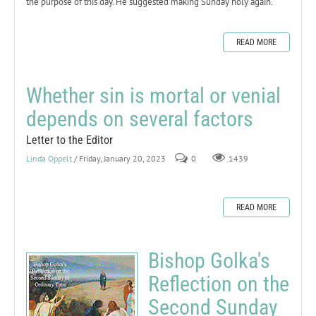
the purpose of this day. He suggested making Sunday holy again.
READ MORE
Whether sin is mortal or venial
depends on several factors
Letter to the Editor
Linda Oppelt
/ Friday, January 20, 2023
0
1439
READ MORE
Bishop Golka's
Reflection on the
Second Sunday