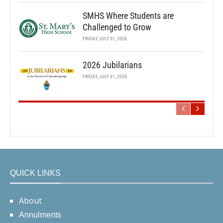
SMHS Where Students are
Challenged to Grow
FRIDAY, JULY 31, 2026
2026 Jubilarians
FRIDAY, JULY 31, 2026
QUICK LINKS
About
Annulments