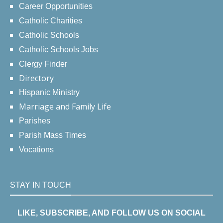
Career Opportunities
Catholic Charities
Catholic Schools
Catholic Schools Jobs
Clergy Finder
Directory
Hispanic Ministry
Marriage and Family Life
Parishes
Parish Mass Times
Vocations
STAY IN TOUCH
LIKE, SUBSCRIBE, AND FOLLOW US ON SOCIAL