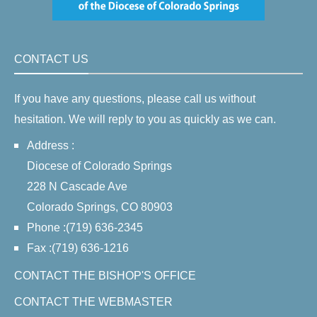
CONTACT US
If you have any questions, please call us without
hesitation. We will reply to you as quickly as we can.
Address :
Diocese of Colorado Springs
228 N Cascade Ave
Colorado Springs, CO 80903
Phone :(719) 636-2345
Fax :(719) 636-1216
CONTACT THE BISHOP'S OFFICE
CONTACT THE WEBMASTER