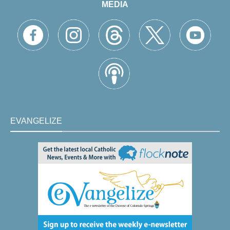
MEDIA
EVANGELIZE