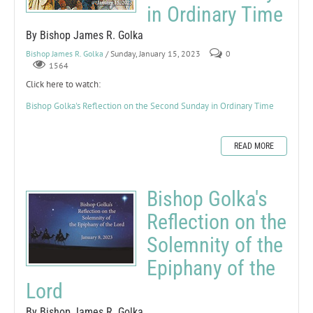
in Ordinary Time
By Bishop James R. Golka
Bishop James R. Golka
/ Sunday, January 15, 2023
0
1564
Click here to watch:
Bishop Golka's Reflection on the Second Sunday in Ordinary Time
READ MORE
Bishop Golka's
Reflection on the
Solemnity of the
Epiphany of the
Lord
By Bishop James R. Golka