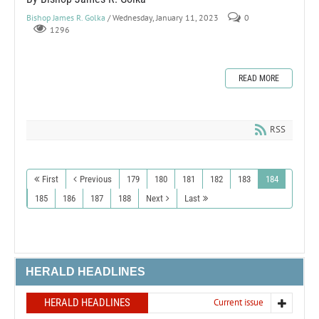
Bishop James R. Golka
/ Wednesday, January 11, 2023
0
1296
READ MORE
RSS
First
Previous
179
180
181
182
183
184
185
186
187
188
Next
Last
HERALD HEADLINES
HERALD HEADLINES
Current issue