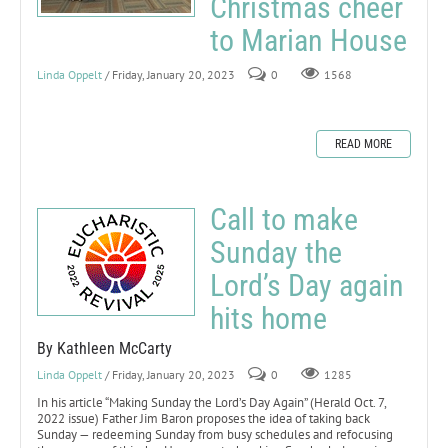
Christmas cheer
to Marian House
Linda Oppelt
/ Friday, January 20, 2023
0
1568
READ MORE
Call to make
Sunday the
Lord’s Day again
hits home
By Kathleen McCarty
Linda Oppelt
/ Friday, January 20, 2023
0
1285
In his article “Making Sunday the Lord’s Day Again” (Herald Oct. 7,
2022 issue) Father Jim Baron proposes the idea of taking back
Sunday — redeeming Sunday from busy schedules and refocusing