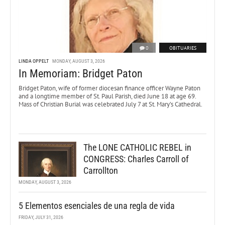
0
OBITUARIES
LINDA OPPELT
MONDAY, AUGUST 3, 2026
In Memoriam: Bridget Paton
Bridget Paton, wife of former diocesan finance officer Wayne Paton
and a longtime member of St. Paul Parish, died June 18 at age 69.
Mass of Christian Burial was celebrated July 7 at St. Mary’s Cathedral.
The LONE CATHOLIC REBEL in
CONGRESS: Charles Carroll of
Carrollton
MONDAY, AUGUST 3, 2026
5 Elementos esenciales de una regla de vida
FRIDAY, JULY 31, 2026