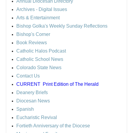
Annual Diocesan Directory
Archives
- Digital Issues
Arts & Entertainment
Bishop Golka's Weekly Sunday Reflections
Bishop's Corner
Book Reviews
Catholic Halos Podcast
Catholic School News
Colorado State News
Contact Us
CURRENT
Print Edition of The Herald
Deanery Briefs
Diocesan News
Spanish
Eucharistic Revival
Fortieth Anniversary of the Diocese