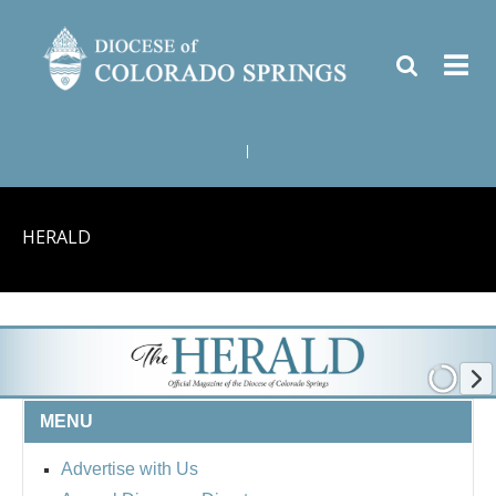
|
HERALD
MENU
Advertise with Us