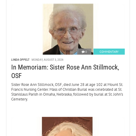
0
COMMENTARY
LINDA OPPELT
MONDAY, AUGUST 3, 2026
In Memoriam: Sister Rose Ann Stillmock,
OSF
Sister Rose Ann Stillmock, OSF, died June 28 at age 102 at Mount St.
Francis Nursing Center. Mass of Christian Burial was celebrated at St.
Stanislaus Parish in Omaha, Nebraska, followed by burial at St. John’s
Cemetery.