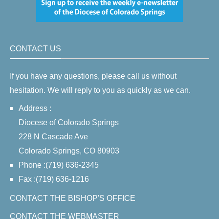
CONTACT US
If you have any questions, please call us without
hesitation. We will reply to you as quickly as we can.
Address :
Diocese of Colorado Springs
228 N Cascade Ave
Colorado Springs, CO 80903
Phone :(719) 636-2345
Fax :(719) 636-1216
CONTACT THE BISHOP'S OFFICE
CONTACT THE WEBMASTER