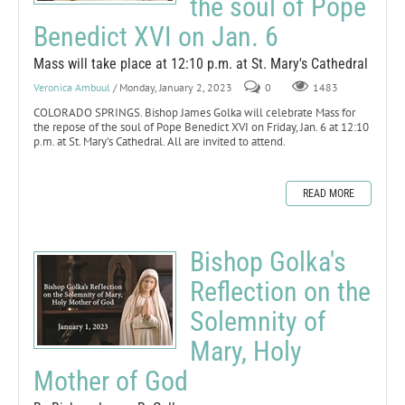
the soul of Pope
Benedict XVI on Jan. 6
Mass will take place at 12:10 p.m. at St. Mary's Cathedral
Veronica Ambuul
/ Monday, January 2, 2023
0
1483
COLORADO SPRINGS. Bishop James Golka will celebrate Mass for
the repose of the soul of Pope Benedict XVI on Friday, Jan. 6 at 12:10
p.m. at St. Mary's Cathedral. All are invited to attend.
READ MORE
Bishop Golka's
Reflection on the
Solemnity of
Mary, Holy
Mother of God