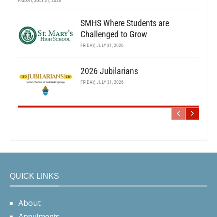
FRIDAY, JULY 31, 2026
SMHS Where Students are
Challenged to Grow
FRIDAY, JULY 31, 2026
2026 Jubilarians
FRIDAY, JULY 31, 2026
QUICK LINKS
About
Annulments