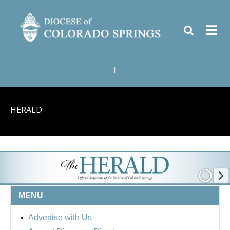
|
HERALD
MENU
Advertise with Us