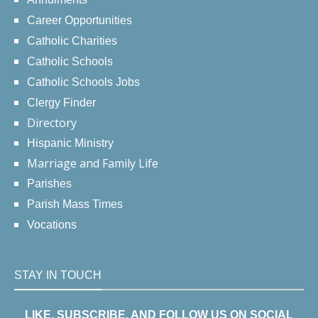
Career Opportunities
Catholic Charities
Catholic Schools
Catholic Schools Jobs
Clergy Finder
Directory
Hispanic Ministry
Marriage and Family Life
Parishes
Parish Mass Times
Vocations
STAY IN TOUCH
LIKE, SUBSCRIBE, AND FOLLOW US ON SOCIAL