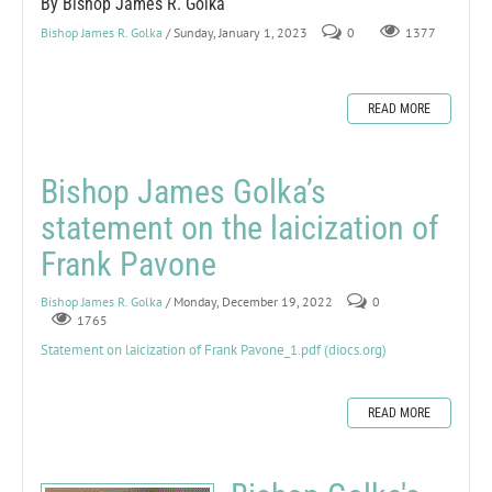
By Bishop James R. Golka
Bishop James R. Golka
/ Sunday, January 1, 2023
0
1377
READ MORE
Bishop James Golka’s
statement on the laicization of
Frank Pavone
Bishop James R. Golka
/ Monday, December 19, 2022
0
1765
Statement on laicization of Frank Pavone_1.pdf (diocs.org)
READ MORE