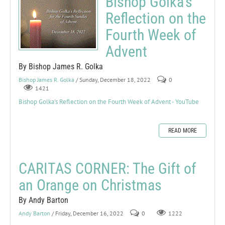
Bishop Golka's
Reflection on the
Fourth Week of
Advent
By Bishop James R. Golka
Bishop James R. Golka
/ Sunday, December 18, 2022
0
1421
Bishop Golka's Reflection on the Fourth Week of Advent - YouTube
READ MORE
CARITAS CORNER: The Gift of
an Orange on Christmas
By Andy Barton
Andy Barton
/ Friday, December 16, 2022
0
1222