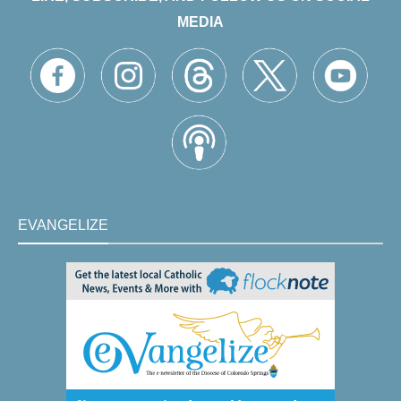
MEDIA
EVANGELIZE