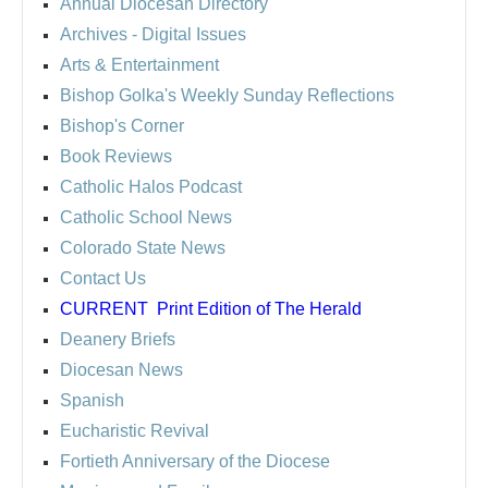
Annual Diocesan Directory
Archives
- Digital Issues
Arts & Entertainment
Bishop Golka's Weekly Sunday Reflections
Bishop's Corner
Book Reviews
Catholic Halos Podcast
Catholic School News
Colorado State News
Contact Us
CURRENT
Print Edition of The Herald
Deanery Briefs
Diocesan News
Spanish
Eucharistic Revival
Fortieth Anniversary of the Diocese