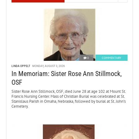
0
COMMENTARY
LINDA OPPELT
MONDAY, AUGUST 3, 2026
In Memoriam: Sister Rose Ann Stillmock,
OSF
Sister Rose Ann Stillmock, OSF, died June 28 at age 102 at Mount St.
Francis Nursing Center. Mass of Christian Burial was celebrated at St.
Stanislaus Parish in Omaha, Nebraska, followed by burial at St. John’s
Cemetery.