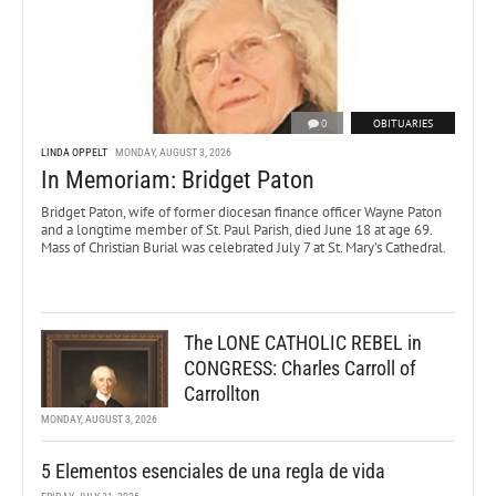
0
OBITUARIES
LINDA OPPELT
MONDAY, AUGUST 3, 2026
In Memoriam: Bridget Paton
Bridget Paton, wife of former diocesan finance officer Wayne Paton
and a longtime member of St. Paul Parish, died June 18 at age 69.
Mass of Christian Burial was celebrated July 7 at St. Mary’s Cathedral.
The LONE CATHOLIC REBEL in
CONGRESS: Charles Carroll of
Carrollton
MONDAY, AUGUST 3, 2026
5 Elementos esenciales de una regla de vida