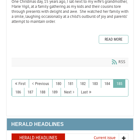
One Christmas day, 15 years ago, I sat next to my wife’s grandmother,
Marie Vigil, at a family gathering as my kids and their cousins tore
through presents with delight and awe. She watched her family with
a smile, laughing occasionally at a child’s outburst of joy and parents’
attempt to maintain order.
READ MORE
RSS
First
Previous
180
181
182
183
184
185
186
187
188
189
Next
Last
HERALD HEADLINES
HERALD HEADLINES
Current issue