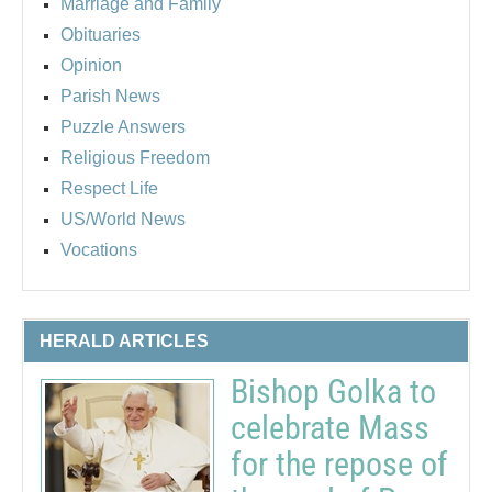
Marriage and Family
Obituaries
Opinion
Parish News
Puzzle Answers
Religious Freedom
Respect Life
US/World News
Vocations
HERALD ARTICLES
Bishop Golka to
celebrate Mass
for the repose of