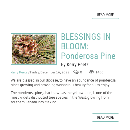
READ MORE
BLESSINGS IN
BLOOM:
Ponderosa Pine
By Kerry Peetz
Kerry Peetz
/ Friday, December 16, 2022
0
1450
We are blessed, in our diocese, to have an abundance of ponderosa
pines growing and providing wonderous beauty for all to enjoy.
The ponderosa pine, also known as the yellow pine, is one of the
most widely distributed tree species in the West, growing from
southern Canada into Mexico.
READ MORE