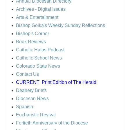
Annual Diocesan Directory
Archives
- Digital Issues
Arts & Entertainment
Bishop Golka's Weekly Sunday Reflections
Bishop's Corner
Book Reviews
Catholic Halos Podcast
Catholic School News
Colorado State News
Contact Us
CURRENT
Print Edition of The Herald
Deanery Briefs
Diocesan News
Spanish
Eucharistic Revival
Fortieth Anniversary of the Diocese