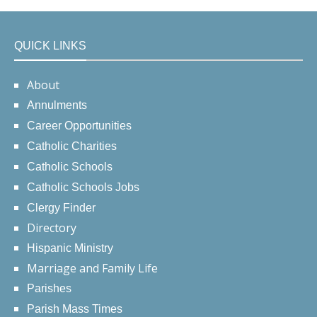
QUICK LINKS
About
Annulments
Career Opportunities
Catholic Charities
Catholic Schools
Catholic Schools Jobs
Clergy Finder
Directory
Hispanic Ministry
Marriage and Family Life
Parishes
Parish Mass Times