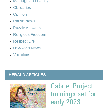
Marriage and Family
Obituaries
Opinion
Parish News
Puzzle Answers
Religious Freedom
Respect Life
US/World News
Vocations
HERALD ARTICLES
Gabriel Project
trainings set for
early 2023