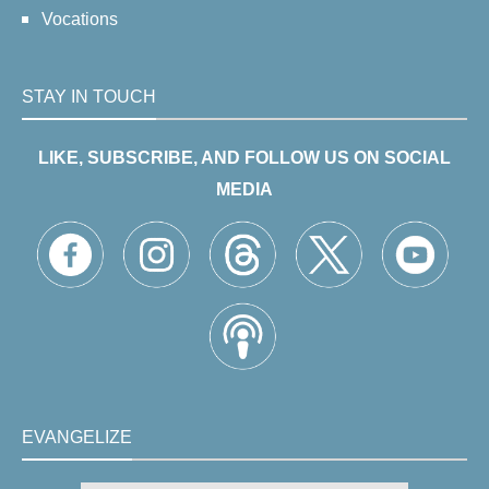
Vocations
STAY IN TOUCH
LIKE, SUBSCRIBE, AND FOLLOW US ON SOCIAL
MEDIA
EVANGELIZE