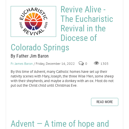
Revive Alive -
The Eucharistic
Revival in the
Diocese of
Colorado Springs
By Father Jim Baron
Fr. James Baron
/ Friday, December 16, 2022
0
1303
By this time of Advent, many Catholic homes have set up their
nativity scenes with Mary, Joseph, the three Wise Men, some sheep
with their shepherds, and maybe a donkey with an ox. Most do not
put out the Christ child until Christmas Eve.
READ MORE
Advent — A time of hope and