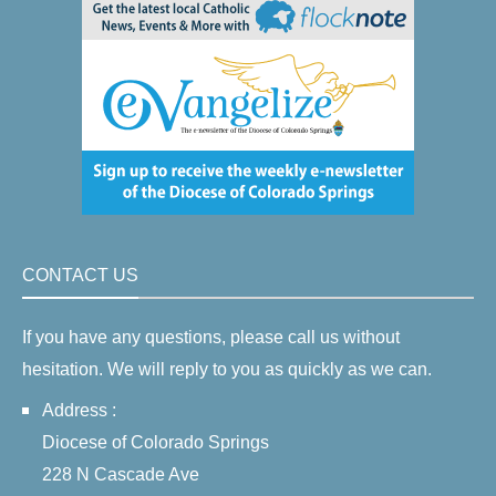
CONTACT US
If you have any questions, please call us without
hesitation. We will reply to you as quickly as we can.
Address :
Diocese of Colorado Springs
228 N Cascade Ave