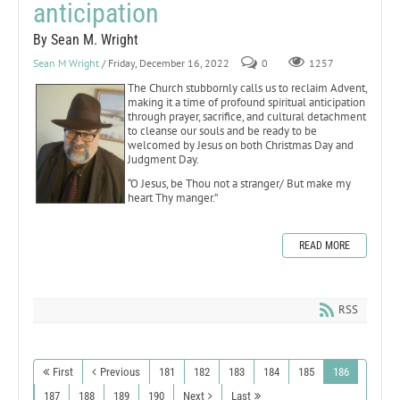
anticipation
By Sean M. Wright
Sean M Wright
/ Friday, December 16, 2022
0
1257
The Church stubbornly calls us to reclaim Advent,
making it a time of profound spiritual anticipation
through prayer, sacrifice, and cultural detachment
to cleanse our souls and be ready to be
welcomed by Jesus on both Christmas Day and
Judgment Day.
“O Jesus, be Thou not a stranger/ But make my
heart Thy manger.”
READ MORE
RSS
First
Previous
181
182
183
184
185
186
187
188
189
190
Next
Last