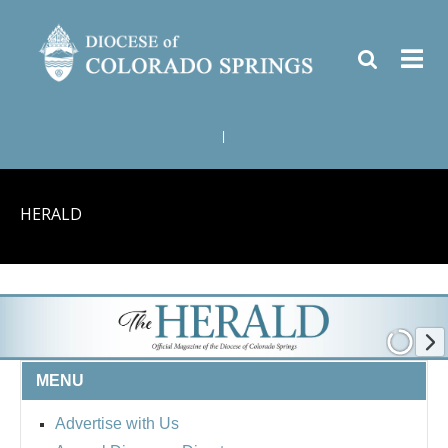
|
HERALD
MENU
Advertise with Us