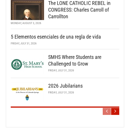
The LONE CATHOLIC REBEL in
CONGRESS: Charles Carroll of
Carrollton
MONDAY, AUGUST 3, 2026
5 Elementos esenciales de una regla de vida
FRIDAY, JULY 31, 2026
SMHS Where Students are
Challenged to Grow
FRIDAY, JULY 31, 2026
2026 Jubilarians
FRIDAY, JULY 31, 2026