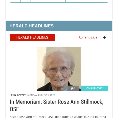
HERALD HEADLINES
HERALD HEADLINES
Current issue
0
COMMENTARY
LINDA OPPELT
MONDAY, AUGUST 3, 2026
In Memoriam: Sister Rose Ann Stillmock,
OSF
Sister Rose Ann Stillmock, OSF, died June 28 at age 102 at Mount St.