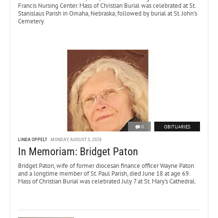
Francis Nursing Center. Mass of Christian Burial was celebrated at St.
Stanislaus Parish in Omaha, Nebraska, followed by burial at St. John’s
Cemetery.
0
OBITUARIES
LINDA OPPELT
MONDAY, AUGUST 3, 2026
In Memoriam: Bridget Paton
Bridget Paton, wife of former diocesan finance officer Wayne Paton
and a longtime member of St. Paul Parish, died June 18 at age 69.
Mass of Christian Burial was celebrated July 7 at St. Mary’s Cathedral.