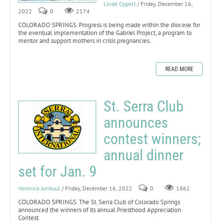
Linda Oppelt
/ Friday, December 16,
2022
0
2174
COLORADO SPRINGS. Progress is being made within the diocese for
the eventual implementation of the Gabriel Project, a program to
mentor and support mothers in crisis pregnancies.
READ MORE
St. Serra Club
announces
contest winners;
annual dinner
set for Jan. 9
Veronica Ambuul
/ Friday, December 16, 2022
0
1862
COLORADO SPRINGS. The St. Serra Club of Colorado Springs
announced the winners of its annual Priesthood Appreciation
Contest.