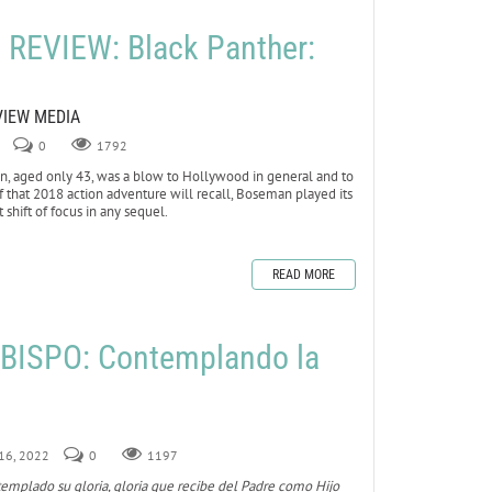
REVIEW: Black Panther:
VIEW MEDIA
0
1792
 aged only 43, was a blow to Hollywood in general and to
 of that 2018 action adventure will recall, Boseman played its
 shift of focus in any sequel.
READ MORE
BISPO: Contemplando la
 16, 2022
0
1197
templado su gloria, gloria que recibe del Padre como Hijo