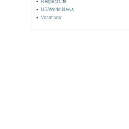
Respect Life
US/World News
Vocations