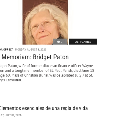
0
OBITUARIES
DA OPPELT
MONDAY, AUGUST 3, 2026
n Memoriam: Bridget Paton
dget Paton, wife of former diocesan finance officer Wayne
ton and a longtime member of St. Paul Parish, died June 18
age 69. Mass of Christian Burial was celebrated July 7 at St.
y’s Cathedral.
Elementos esenciales de una regla de vida
DAY, JULY 31, 2026