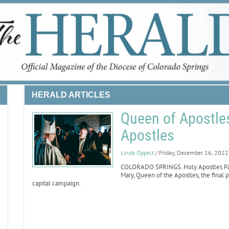
HERALD ARTICLES
Queen of Apostles
Apostles
Linda Oppelt
/ Friday, December 16, 2022
COLORADO SPRINGS. Holy Apostles Pari
Mary, Queen of the Apostles, the final p
capital campaign.