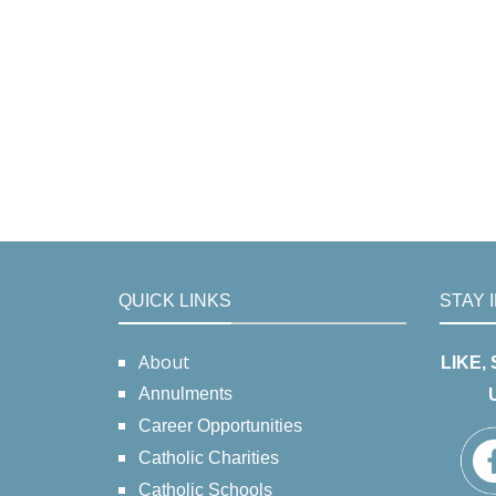
QUICK LINKS
STAY 
About
LIKE,
Annulments
Career Opportunities
Catholic Charities
Catholic Schools