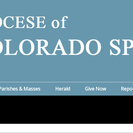
Parishes & Masses
Herald
Give Now
Repo