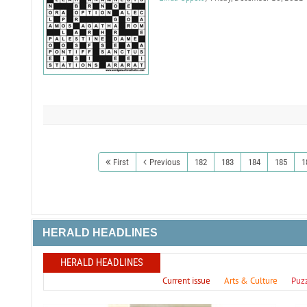
First
Previous
182
183
184
185
1
HERALD HEADLINES
HERALD HEADLINES
Current issue
Arts & Culture
Puz