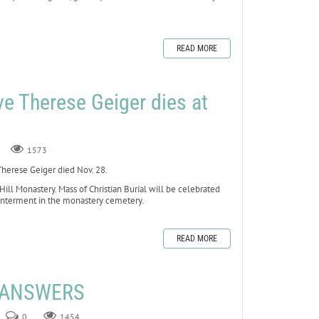
READ MORE
ve Therese Geiger dies at
1573
erese Geiger died Nov. 28.
 Hill Monastery. Mass of Christian Burial will be celebrated
 interment in the monastery cemetery.
READ MORE
E ANSWERS
0
1454