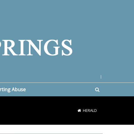
|
rting Abuse
HERALD