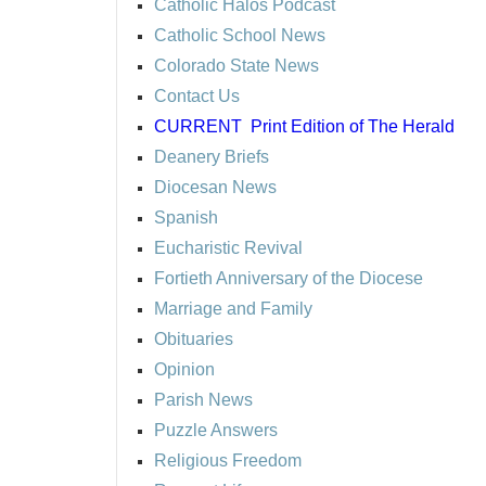
Catholic Halos Podcast
Catholic School News
Colorado State News
Contact Us
CURRENT
Print Edition of The Herald
Deanery Briefs
Diocesan News
Spanish
Eucharistic Revival
Fortieth Anniversary of the Diocese
Marriage and Family
Obituaries
Opinion
Parish News
Puzzle Answers
Religious Freedom