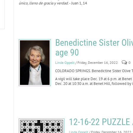
único, lleno de gracia y verdad.
- Juan 1, 14
Benedictine Sister Oli
age 90
Linda Oppelt
/ Friday, December 16, 2022
0
COLORADO SPRINGS. Benedictine Sister Olive Th
A vigil will take place Dec. 19 at 6 p.m. at Benet
Dec. 20 at 10:30 a.m. at Benet Hill, followed by
12-16-22 PUZZL
Linda Oppelt
/ Friday, December 16, 2022