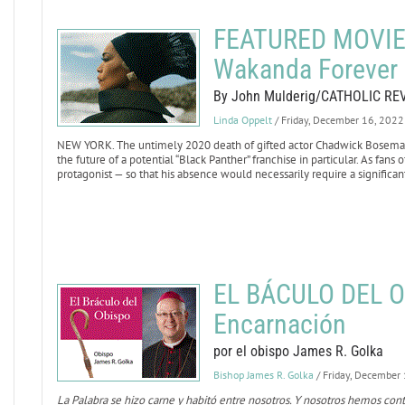
FEATURED MOVIE 
Wakanda Forever
By John Mulderig/CATHOLIC RE
Linda Oppelt
/ Friday, December 16, 2022
NEW YORK. The untimely 2020 death of gifted actor Chadwick Boseman,
the future of a potential “Black Panther” franchise in particular. As fans
protagonist — so that his absence would necessarily require a significant
EL BÁCULO DEL O
Encarnación
por el obispo James R. Golka
Bishop James R. Golka
/ Friday, December
La Palabra se hizo carne y habitó entre nosotros. Y nosotros hemos con