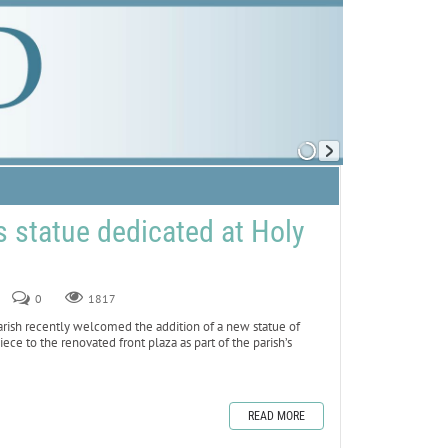
 statue dedicated at Holy
0
1817
sh recently welcomed the addition of a new statue of
iece to the renovated front plaza as part of the parish’s
READ MORE