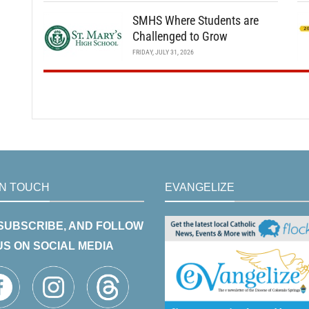
SMHS Where Students are
Challenged to Grow
FRIDAY, JULY 31, 2026
IN TOUCH
EVANGELIZE
 SUBSCRIBE, AND FOLLOW
US ON SOCIAL MEDIA