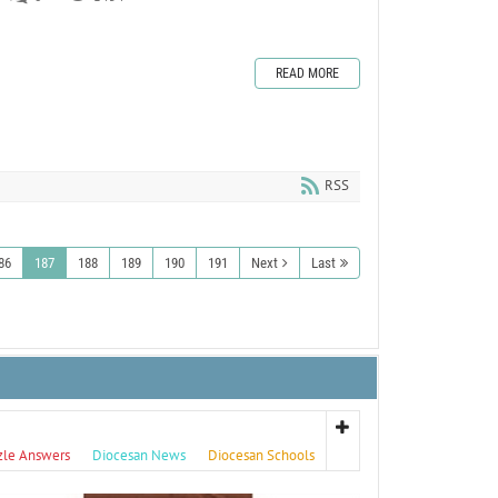
READ MORE
RSS
86
187
188
189
190
191
Next
Last
zle Answers
Diocesan News
Diocesan Schools