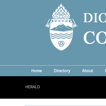
Home
Directory
About
HERALD