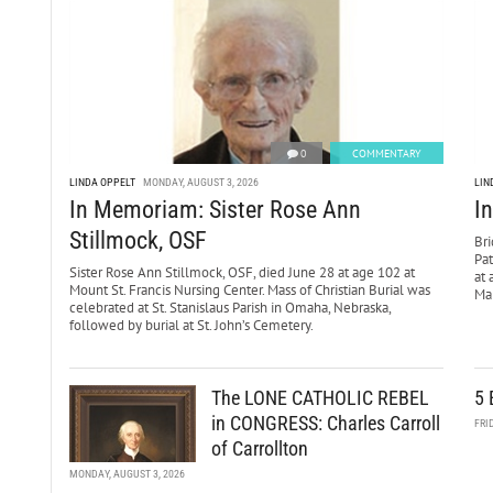
0
COMMENTARY
LINDA OPPELT
MONDAY, AUGUST 3, 2026
LIN
In Memoriam: Sister Rose Ann
I
Stillmock, OSF
Bri
Pa
Sister Rose Ann Stillmock, OSF, died June 28 at age 102 at
at 
Mount St. Francis Nursing Center. Mass of Christian Burial was
Mar
celebrated at St. Stanislaus Parish in Omaha, Nebraska,
followed by burial at St. John’s Cemetery.
The LONE CATHOLIC REBEL
5 
in CONGRESS: Charles Carroll
FRI
of Carrollton
MONDAY, AUGUST 3, 2026