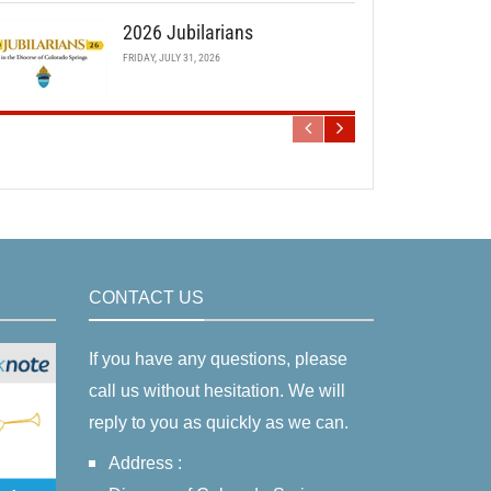
2026 Jubilarians
FRIDAY, JULY 31, 2026
CONTACT US
If you have any questions, please
call us without hesitation. We will
reply to you as quickly as we can.
Address :