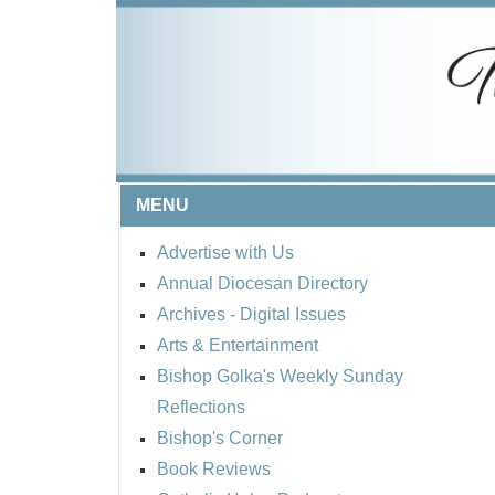
MENU
Advertise with Us
Annual Diocesan Directory
Archives
- Digital Issues
Arts & Entertainment
Bishop Golka's Weekly Sunday
Reflections
Bishop's Corner
Book Reviews