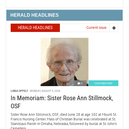
HERALD HEADLINES
HERALD HEADLINES
Current issue
0
COMMENTARY
LINDA OPPELT
MONDAY, AUGUST 3, 2026
In Memoriam: Sister Rose Ann Stillmock,
OSF
Sister Rose Ann Stillmock, OSF, died June 28 at age 102 at Mount St.
Francis Nursing Center. Mass of Christian Burial was celebrated at St.
Stanislaus Parish in Omaha, Nebraska, followed by burial at St. John’s
Cemetery.