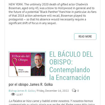
NEW YORK. The untimely 2020 death of gifted actor Chadwick
Boseman, aged only 43, was a blow to Hollywood in general and to
the future of a potential “Black Panther” franchise in particular. As fans
of that 2018 action adventure will recall, Boseman played its
protagonist — so that his absence would necessarily require a
significant shift of focus in any sequel.
READ MORE
EL BÁCULO DEL
OBISPO:
Contemplando
la Encarnación
por el obispo James R. Golka
Bishop James R. Golka
/ Friday, December 16, 2022
0
1197
La Palabra se hizo carne y habitó entre nosotros. Y nosotros hemos
contemplado su gloria, gloria que recibe del Padre como Hijo único,