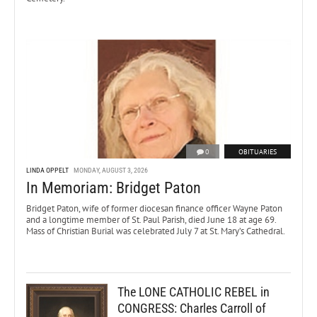
0
OBITUARIES
LINDA OPPELT
MONDAY, AUGUST 3, 2026
In Memoriam: Bridget Paton
Bridget Paton, wife of former diocesan finance officer Wayne Paton
and a longtime member of St. Paul Parish, died June 18 at age 69.
Mass of Christian Burial was celebrated July 7 at St. Mary’s Cathedral.
The LONE CATHOLIC REBEL in
CONGRESS: Charles Carroll of