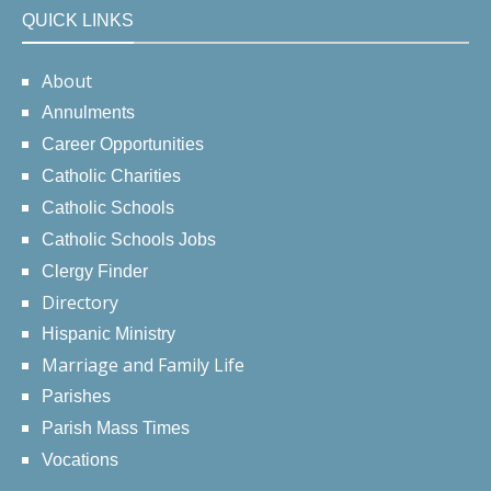
QUICK LINKS
About
Annulments
Career Opportunities
Catholic Charities
Catholic Schools
Catholic Schools Jobs
Clergy Finder
Directory
Hispanic Ministry
Marriage and Family Life
Parishes
Parish Mass Times
Vocations