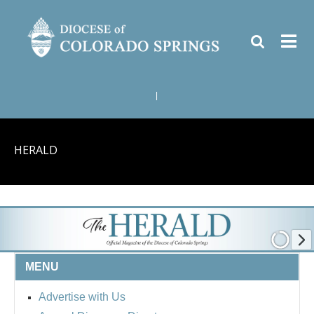
|
HERALD
MENU
Advertise with Us