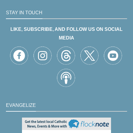
STAY IN TOUCH
LIKE, SUBSCRIBE, AND FOLLOW US ON SOCIAL
MEDIA
EVANGELIZE