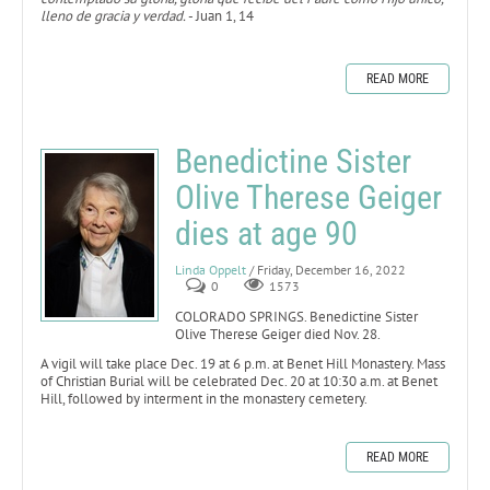
lleno de gracia y verdad.
- Juan 1, 14
READ MORE
Benedictine Sister
Olive Therese Geiger
dies at age 90
Linda Oppelt
/ Friday, December 16, 2022
0
1573
COLORADO SPRINGS. Benedictine Sister
Olive Therese Geiger died Nov. 28.
A vigil will take place Dec. 19 at 6 p.m. at Benet Hill Monastery. Mass
of Christian Burial will be celebrated Dec. 20 at 10:30 a.m. at Benet
Hill, followed by interment in the monastery cemetery.
READ MORE