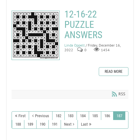
12-16-22
PUZZLE
ANSWERS
Linda Oppelt
/ Friday, December 16,
2022
0
1454
READ MORE
RSS
First
Previous
182
183
184
185
186
187
188
189
190
191
Next
Last