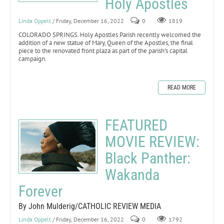
Holy Apostles
Linda Oppelt
/ Friday, December 16, 2022
0
1819
COLORADO SPRINGS. Holy Apostles Parish recently welcomed the
addition of a new statue of Mary, Queen of the Apostles, the final
piece to the renovated front plaza as part of the parish’s capital
campaign.
READ MORE
FEATURED
MOVIE REVIEW:
Black Panther:
Wakanda
Forever
By John Mulderig/CATHOLIC REVIEW MEDIA
Linda Oppelt
/ Friday, December 16, 2022
0
1792