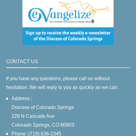
CONTACT US
If you have any questions, please call us without
hesitation. We will reply to you as quickly as we can.
Address :
Diocese of Colorado Springs
228 N Cascade Ave
Colorado Springs, CO 80903
Phone :(719) 636-2345