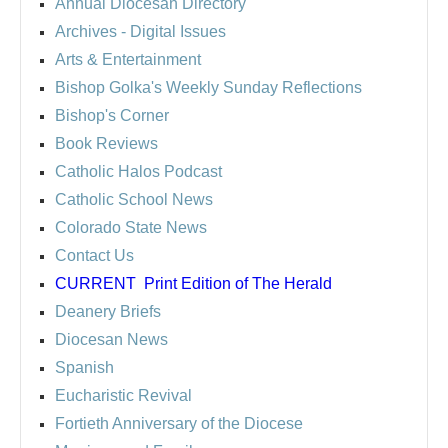
Annual Diocesan Directory
Archives
- Digital Issues
Arts & Entertainment
Bishop Golka's Weekly Sunday Reflections
Bishop's Corner
Book Reviews
Catholic Halos Podcast
Catholic School News
Colorado State News
Contact Us
CURRENT
Print Edition of The Herald
Deanery Briefs
Diocesan News
Spanish
Eucharistic Revival
Fortieth Anniversary of the Diocese