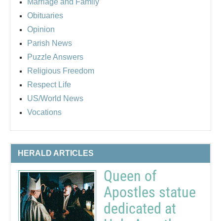
Marriage and Family
Obituaries
Opinion
Parish News
Puzzle Answers
Religious Freedom
Respect Life
US/World News
Vocations
HERALD ARTICLES
Queen of
Apostles statue
dedicated at