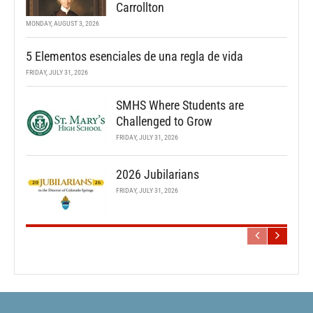
Carrollton
MONDAY, AUGUST 3, 2026
5 Elementos esenciales de una regla de vida
FRIDAY, JULY 31, 2026
SMHS Where Students are
Challenged to Grow
FRIDAY, JULY 31, 2026
2026 Jubilarians
FRIDAY, JULY 31, 2026