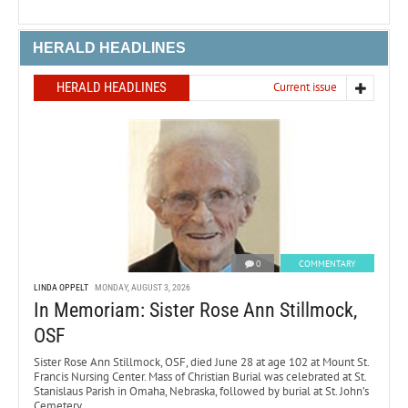
HERALD HEADLINES
HERALD HEADLINES
Current issue
0
COMMENTARY
LINDA OPPELT
MONDAY, AUGUST 3, 2026
In Memoriam: Sister Rose Ann Stillmock,
OSF
Sister Rose Ann Stillmock, OSF, died June 28 at age 102 at Mount St.
Francis Nursing Center. Mass of Christian Burial was celebrated at St.
Stanislaus Parish in Omaha, Nebraska, followed by burial at St. John’s
Cemetery.