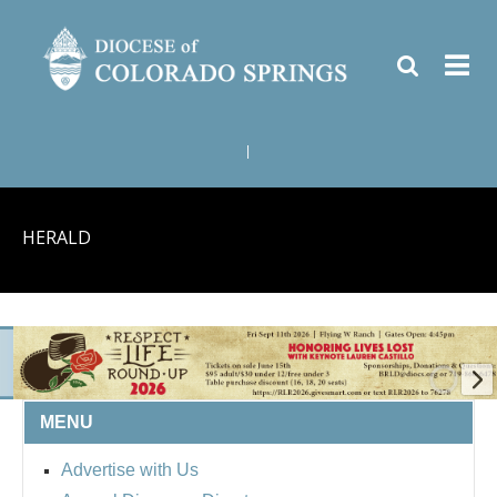
|
HERALD
MENU
BISHOP'S RESPECT LIFE
Advertise with Us
ROUND UP