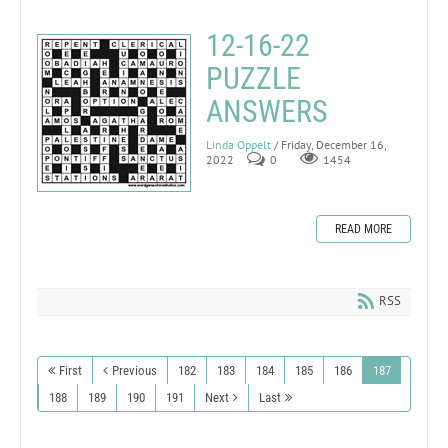
12-16-22
PUZZLE
ANSWERS
Linda Oppelt
/ Friday, December 16,
2022
0
1454
READ MORE
RSS
First
Previous
182
183
184
185
186
187
188
189
190
191
Next
Last