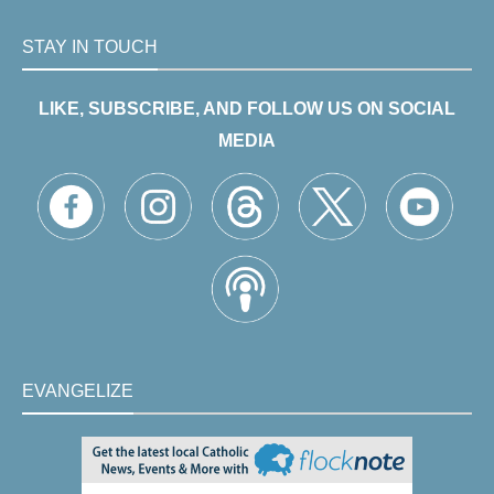
STAY IN TOUCH
LIKE, SUBSCRIBE, AND FOLLOW US ON SOCIAL
MEDIA
EVANGELIZE