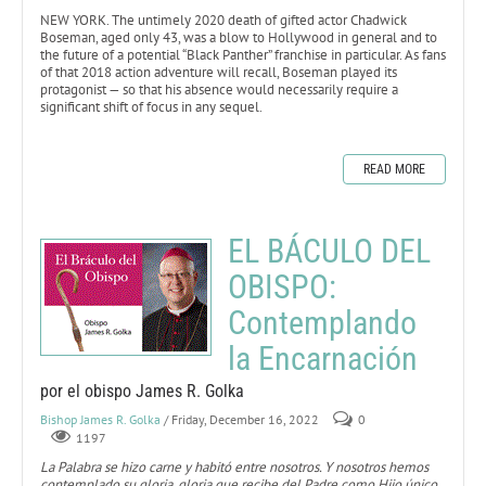
NEW YORK. The untimely 2020 death of gifted actor Chadwick
Boseman, aged only 43, was a blow to Hollywood in general and to
the future of a potential “Black Panther” franchise in particular. As fans
of that 2018 action adventure will recall, Boseman played its
protagonist — so that his absence would necessarily require a
significant shift of focus in any sequel.
READ MORE
EL BÁCULO DEL
OBISPO:
Contemplando
la Encarnación
por el obispo James R. Golka
Bishop James R. Golka
/ Friday, December 16, 2022
0
1197
La Palabra se hizo carne y habitó entre nosotros. Y nosotros hemos
contemplado su gloria, gloria que recibe del Padre como Hijo único,