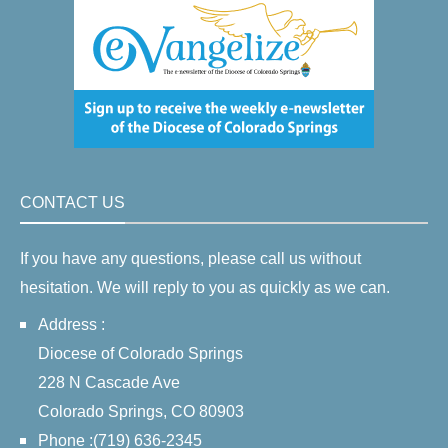
CONTACT US
If you have any questions, please call us without
hesitation. We will reply to you as quickly as we can.
Address :
Diocese of Colorado Springs
228 N Cascade Ave
Colorado Springs, CO 80903
Phone :(719) 636-2345