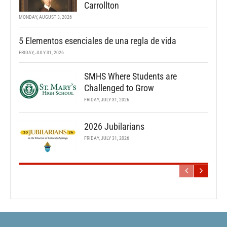
Carrollton
MONDAY, AUGUST 3, 2026
5 Elementos esenciales de una regla de vida
FRIDAY, JULY 31, 2026
SMHS Where Students are
Challenged to Grow
FRIDAY, JULY 31, 2026
2026 Jubilarians
FRIDAY, JULY 31, 2026