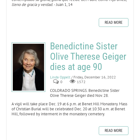
lleno de gracia y verdad.
- Juan 1, 14
READ MORE
Benedictine Sister
Olive Therese Geiger
dies at age 90
Linda Oppelt
/ Friday, December 16, 2022
0
1572
COLORADO SPRINGS. Benedictine Sister
Olive Therese Geiger died Nov. 28.
A vigil will take place Dec. 19 at 6 p.m. at Benet Hill Monastery. Mass
of Christian Burial will be celebrated Dec. 20 at 10:30 a.m. at Benet
Hill, followed by interment in the monastery cemetery.
READ MORE