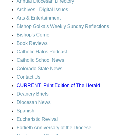
Annual Diocesan Directory
Archives
- Digital Issues
Arts & Entertainment
Bishop Golka's Weekly Sunday Reflections
Bishop's Corner
Book Reviews
Catholic Halos Podcast
Catholic School News
Colorado State News
Contact Us
CURRENT
Print Edition of The Herald
Deanery Briefs
Diocesan News
Spanish
Eucharistic Revival
Fortieth Anniversary of the Diocese