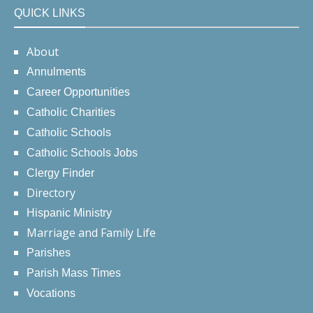
QUICK LINKS
About
Annulments
Career Opportunities
Catholic Charities
Catholic Schools
Catholic Schools Jobs
Clergy Finder
Directory
Hispanic Ministry
Marriage and Family Life
Parishes
Parish Mass Times
Vocations