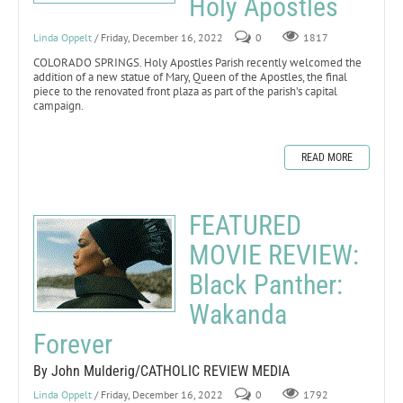
Holy Apostles
Linda Oppelt
/ Friday, December 16, 2022
0
1817
COLORADO SPRINGS. Holy Apostles Parish recently welcomed the
addition of a new statue of Mary, Queen of the Apostles, the final
piece to the renovated front plaza as part of the parish’s capital
campaign.
READ MORE
FEATURED
MOVIE REVIEW:
Black Panther:
Wakanda
Forever
By John Mulderig/CATHOLIC REVIEW MEDIA
Linda Oppelt
/ Friday, December 16, 2022
0
1792