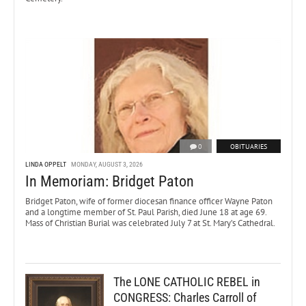
0
OBITUARIES
LINDA OPPELT
MONDAY, AUGUST 3, 2026
In Memoriam: Bridget Paton
Bridget Paton, wife of former diocesan finance officer Wayne Paton
and a longtime member of St. Paul Parish, died June 18 at age 69.
Mass of Christian Burial was celebrated July 7 at St. Mary’s Cathedral.
The LONE CATHOLIC REBEL in
CONGRESS: Charles Carroll of