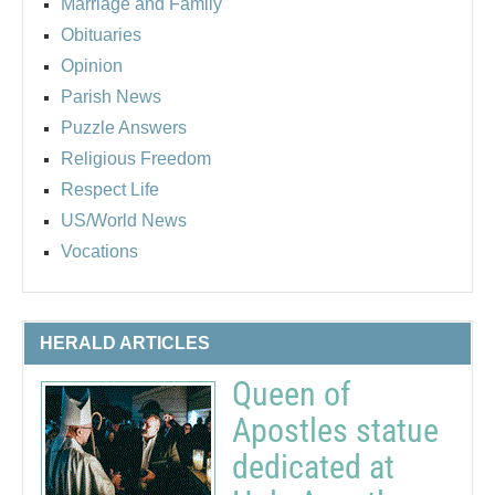
Marriage and Family
Obituaries
Opinion
Parish News
Puzzle Answers
Religious Freedom
Respect Life
US/World News
Vocations
HERALD ARTICLES
Queen of
Apostles statue
dedicated at