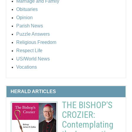
Marriage and Family
Obituaries
Opinion
Parish News
Puzzle Answers
Religious Freedom
Respect Life
US/World News
Vocations
HERALD ARTICLES
THE BISHOP'S
CROZIER:
Contemplating