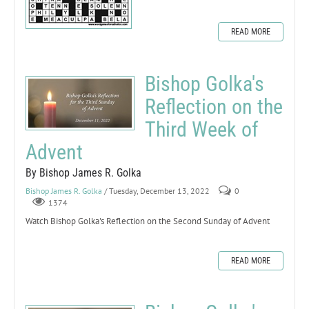
READ MORE
Bishop Golka's
Reflection on the
Third Week of
Advent
By Bishop James R. Golka
Bishop James R. Golka
/ Tuesday, December 13, 2022
0
1374
Watch Bishop Golka's Reflection on the Second Sunday of Advent
READ MORE