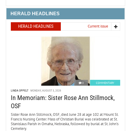
HERALD HEADLINES
HERALD HEADLINES
Current issue
0
COMMENTARY
LINDA OPPELT
MONDAY, AUGUST 3, 2026
In Memoriam: Sister Rose Ann Stillmock,
OSF
Sister Rose Ann Stillmock, OSF, died June 28 at age 102 at Mount St.
Francis Nursing Center. Mass of Christian Burial was celebrated at St.
Stanislaus Parish in Omaha, Nebraska, followed by burial at St. John’s
Cemetery.