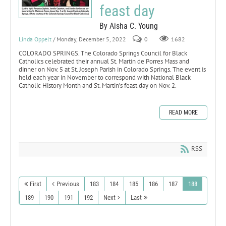
feast day
By Aisha C. Young
Linda Oppelt
/ Monday, December 5, 2022
0
1682
COLORADO SPRINGS. The Colorado Springs Council for Black
Catholics celebrated their annual St. Martin de Porres Mass and
dinner on Nov. 5 at St. Joseph Parish in Colorado Springs. The event is
held each year in November to correspond with National Black
Catholic History Month and St. Martin’s feast day on Nov. 2.
READ MORE
RSS
First
Previous
183
184
185
186
187
188
189
190
191
192
Next
Last