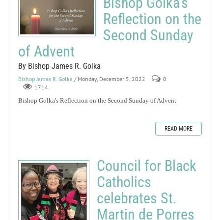
Bishop Golka's
Reflection on the
Second Sunday
of Advent
By Bishop James R. Golka
Bishop James R. Golka
/ Monday, December 5, 2022
0
1714
Bishop Golka's Reflection on the Second Sunday of Advent
READ MORE
Council for Black
Catholics
celebrates St.
Martin de Porres