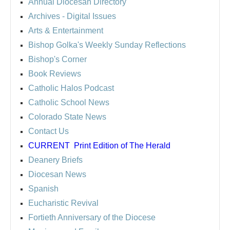
Annual Diocesan Directory
Archives
- Digital Issues
Arts & Entertainment
Bishop Golka's Weekly Sunday Reflections
Bishop's Corner
Book Reviews
Catholic Halos Podcast
Catholic School News
Colorado State News
Contact Us
CURRENT
Print Edition of The Herald
Deanery Briefs
Diocesan News
Spanish
Eucharistic Revival
Fortieth Anniversary of the Diocese