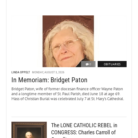
0
OBITUARIES
LINDA OPPELT
MONDAY, AUGUST 3, 2026
In Memoriam: Bridget Paton
Bridget Paton, wife of former diocesan finance officer Wayne Paton
and a longtime member of St. Paul Parish, died June 18 at age 69.
Mass of Christian Burial was celebrated July 7 at St. Mary’s Cathedral.
The LONE CATHOLIC REBEL in
CONGRESS: Charles Carroll of