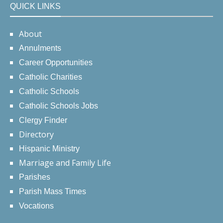
QUICK LINKS
About
Annulments
Career Opportunities
Catholic Charities
Catholic Schools
Catholic Schools Jobs
Clergy Finder
Directory
Hispanic Ministry
Marriage and Family Life
Parishes
Parish Mass Times
Vocations