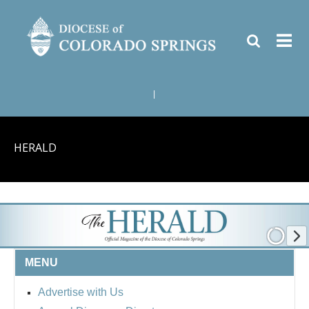
|
HERALD
MENU
Advertise with Us