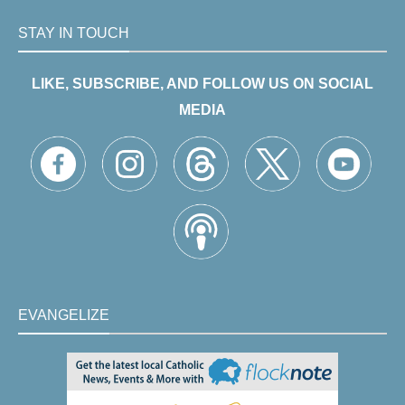
STAY IN TOUCH
LIKE, SUBSCRIBE, AND FOLLOW US ON SOCIAL
MEDIA
EVANGELIZE