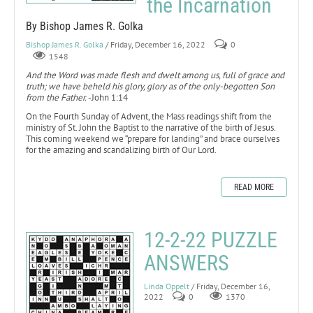
the Incarnation
By Bishop James R. Golka
Bishop James R. Golka
/ Friday, December 16, 2022
0
1548
And the Word was made flesh and dwelt among us, full of grace and
truth; we have beheld his glory, glory as of the only-begotten Son
from the Father.
-John 1:14
On the Fourth Sunday of Advent, the Mass readings shift from the
ministry of St. John the Baptist to the narrative of the birth of Jesus.
This coming weekend we “prepare for landing” and brace ourselves
for the amazing and scandalizing birth of Our Lord.
READ MORE
12-2-22 PUZZLE
ANSWERS
Linda Oppelt
/ Friday, December 16,
2022
0
1370