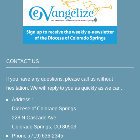
CONTACT US
If you have any questions, please call us without
hesitation. We will reply to you as quickly as we can.
Address :
Diocese of Colorado Springs
228 N Cascade Ave
Colorado Springs, CO 80903
Phone :(719) 636-2345