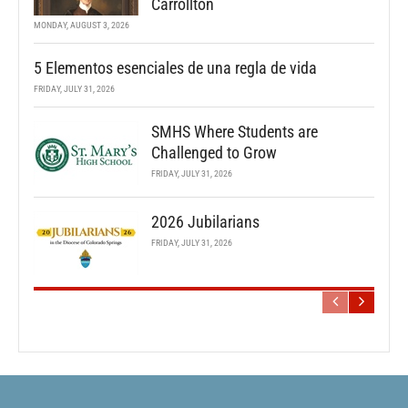
Carrollton
MONDAY, AUGUST 3, 2026
5 Elementos esenciales de una regla de vida
FRIDAY, JULY 31, 2026
SMHS Where Students are
Challenged to Grow
FRIDAY, JULY 31, 2026
2026 Jubilarians
FRIDAY, JULY 31, 2026