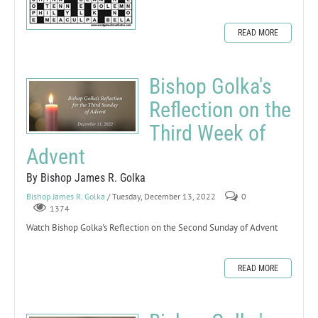
READ MORE
Bishop Golka's
Reflection on the
Third Week of
Advent
By Bishop James R. Golka
Bishop James R. Golka
/ Tuesday, December 13, 2022
0
1374
Watch Bishop Golka's Reflection on the Second Sunday of Advent
READ MORE