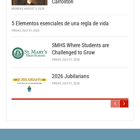
Carrollton
MONDAY, AUGUST 3, 2026
5 Elementos esenciales de una regla de vida
FRIDAY, JULY 31, 2026
SMHS Where Students are
Challenged to Grow
FRIDAY, JULY 31, 2026
2026 Jubilarians
FRIDAY, JULY 31, 2026