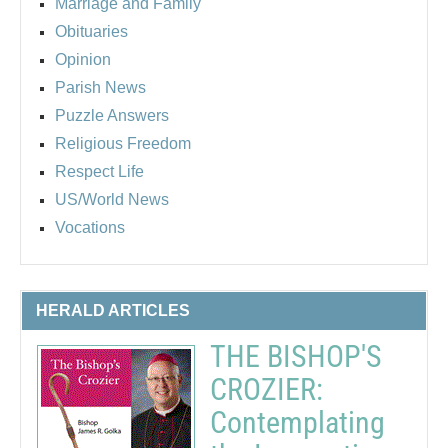
Marriage and Family
Obituaries
Opinion
Parish News
Puzzle Answers
Religious Freedom
Respect Life
US/World News
Vocations
HERALD ARTICLES
THE BISHOP'S
CROZIER:
Contemplating