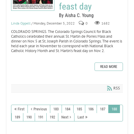
feast day
By Aisha C. Young
Linda Oppelt
/ Monday, December 5, 2022
0
1682
COLORADO SPRINGS. The Colorado Springs Council for Black
Catholics celebrated their annual St. Martin de Porres Mass and
dinner on Nov. 5 at St. Joseph Parish in Colorado Springs. The event is
held each year in November to correspond with National Black
Catholic History Month and St. Martin’s feast day on Nov. 2.
READ MORE
RSS
First
Previous
183
184
185
186
187
188
189
190
191
192
Next
Last