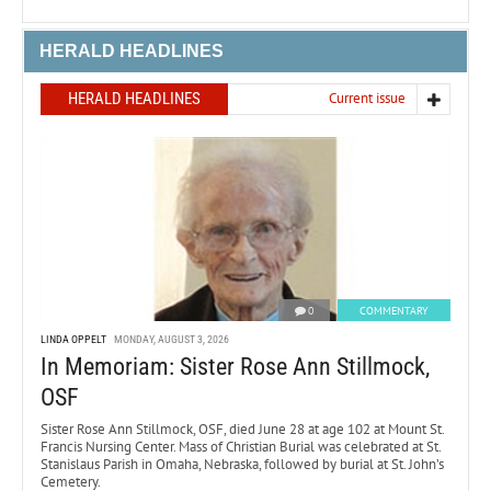
HERALD HEADLINES
HERALD HEADLINES
Current issue
0
COMMENTARY
LINDA OPPELT
MONDAY, AUGUST 3, 2026
In Memoriam: Sister Rose Ann Stillmock,
OSF
Sister Rose Ann Stillmock, OSF, died June 28 at age 102 at Mount St.
Francis Nursing Center. Mass of Christian Burial was celebrated at St.
Stanislaus Parish in Omaha, Nebraska, followed by burial at St. John’s
Cemetery.