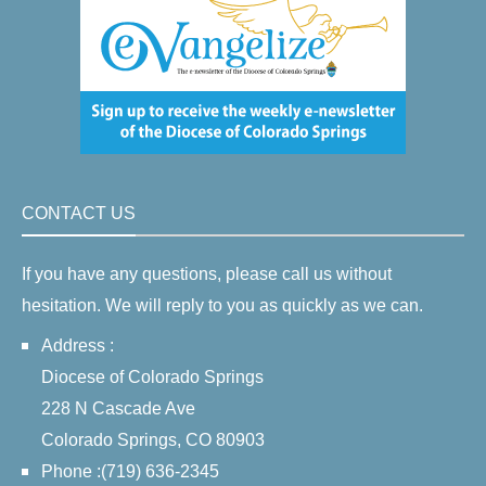
CONTACT US
If you have any questions, please call us without
hesitation. We will reply to you as quickly as we can.
Address :
Diocese of Colorado Springs
228 N Cascade Ave
Colorado Springs, CO 80903
Phone :(719) 636-2345