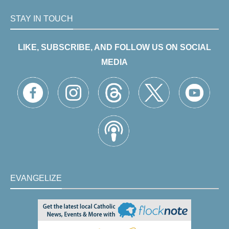
STAY IN TOUCH
LIKE, SUBSCRIBE, AND FOLLOW US ON SOCIAL
MEDIA
EVANGELIZE