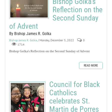
Bishop Golka's
Reflection on the
Second Sunday
of Advent
By Bishop James R. Golka
Bishop James R. Golka
/ Monday, December 5, 2022
0
1714
Bishop Golka's Reflection on the Second Sunday of Advent
READ MORE
Council for Black
Catholics
celebrates St.
Martin de Porres