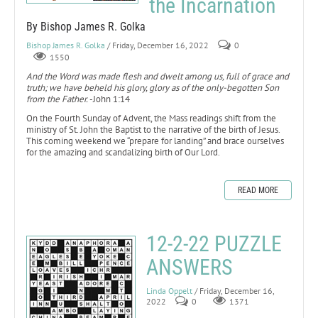
the Incarnation
By Bishop James R. Golka
Bishop James R. Golka
/ Friday, December 16, 2022
0
1550
And the Word was made flesh and dwelt among us, full of grace and
truth; we have beheld his glory, glory as of the only-begotten Son
from the Father.
-John 1:14
On the Fourth Sunday of Advent, the Mass readings shift from the
ministry of St. John the Baptist to the narrative of the birth of Jesus.
This coming weekend we “prepare for landing” and brace ourselves
for the amazing and scandalizing birth of Our Lord.
READ MORE
12-2-22 PUZZLE
ANSWERS
Linda Oppelt
/ Friday, December 16,
2022
0
1371