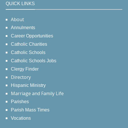
QUICK LINKS
About
Annulments
Career Opportunities
Catholic Charities
Catholic Schools
Catholic Schools Jobs
Clergy Finder
Directory
Hispanic Ministry
Marriage and Family Life
Parishes
Parish Mass Times
Vocations