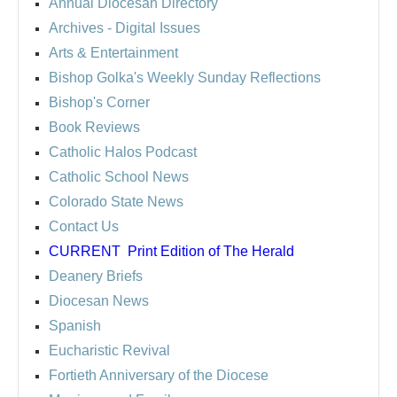
Annual Diocesan Directory
Archives
- Digital Issues
Arts & Entertainment
Bishop Golka's Weekly Sunday Reflections
Bishop's Corner
Book Reviews
Catholic Halos Podcast
Catholic School News
Colorado State News
Contact Us
CURRENT
Print Edition of The Herald
Deanery Briefs
Diocesan News
Spanish
Eucharistic Revival
Fortieth Anniversary of the Diocese