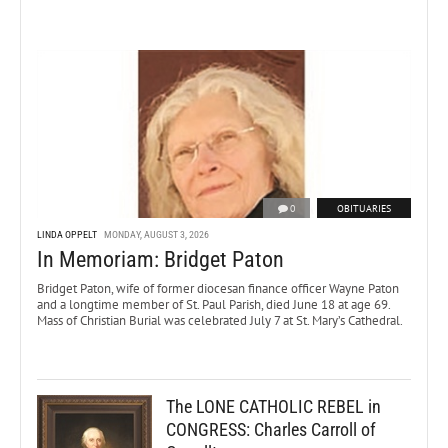
0
OBITUARIES
LINDA OPPELT
MONDAY, AUGUST 3, 2026
In Memoriam: Bridget Paton
Bridget Paton, wife of former diocesan finance officer Wayne Paton
and a longtime member of St. Paul Parish, died June 18 at age 69.
Mass of Christian Burial was celebrated July 7 at St. Mary’s Cathedral.
The LONE CATHOLIC REBEL in
CONGRESS: Charles Carroll of