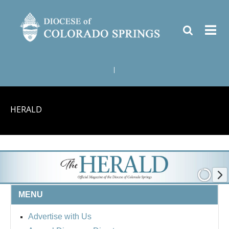
|
HERALD
MENU
Advertise with Us