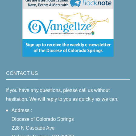
CONTACT US
If you have any questions, please call us without
hesitation. We will reply to you as quickly as we can.
Address :
Diocese of Colorado Springs
228 N Cascade Ave