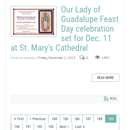
Our Lady of
Guadalupe Feast
Day celebration
set for Dec. 11
at St. Mary's Cathedral
Veronica Ambuul
/ Friday, December 2, 2022
0
1907
READ MORE
RSS
First
Previous
184
185
186
187
188
189
190
191
192
193
Next
Last