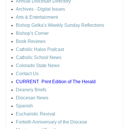
Annual Diocesan Directory
Archives
- Digital Issues
Arts & Entertainment
Bishop Golka's Weekly Sunday Reflections
Bishop's Corner
Book Reviews
Catholic Halos Podcast
Catholic School News
Colorado State News
Contact Us
CURRENT
Print Edition of The Herald
Deanery Briefs
Diocesan News
Spanish
Eucharistic Revival
Fortieth Anniversary of the Diocese