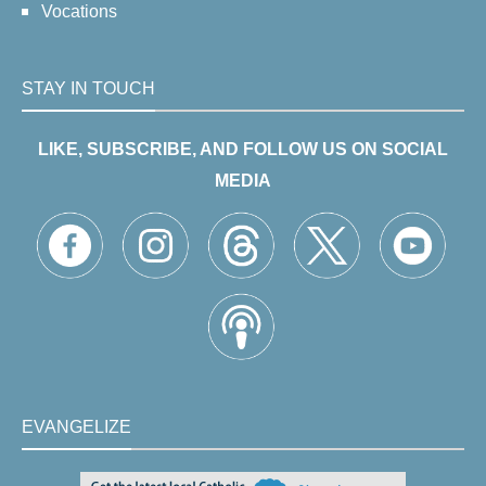
Vocations
STAY IN TOUCH
LIKE, SUBSCRIBE, AND FOLLOW US ON SOCIAL
MEDIA
EVANGELIZE