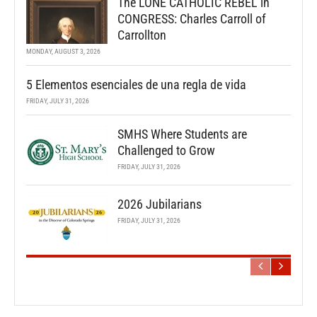
The LONE CATHOLIC REBEL in
CONGRESS: Charles Carroll of
Carrollton
MONDAY, AUGUST 3, 2026
5 Elementos esenciales de una regla de vida
FRIDAY, JULY 31, 2026
SMHS Where Students are
Challenged to Grow
FRIDAY, JULY 31, 2026
2026 Jubilarians
FRIDAY, JULY 31, 2026