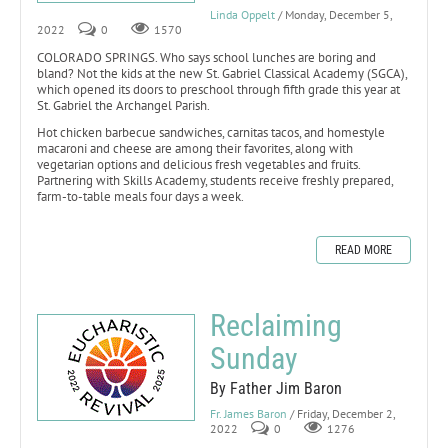
Linda Oppelt
/ Monday, December 5,
2022
0
1570
COLORADO SPRINGS. Who says school lunches are boring and
bland? Not the kids at the new St. Gabriel Classical Academy (SGCA),
which opened its doors to preschool through fifth grade this year at
St. Gabriel the Archangel Parish.
Hot chicken barbecue sandwiches, carnitas tacos, and homestyle
macaroni and cheese are among their favorites, along with
vegetarian options and delicious fresh vegetables and fruits.
Partnering with Skills Academy, students receive freshly prepared,
farm-to-table meals four days a week.
READ MORE
Reclaiming
Sunday
By Father Jim Baron
Fr. James Baron
/ Friday, December 2,
2022
0
1276