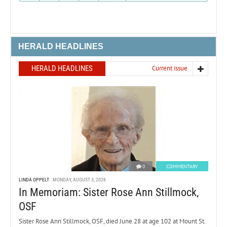
HERALD HEADLINES
HERALD HEADLINES
Current issue
0
COMMENTARY
LINDA OPPELT
MONDAY, AUGUST 3, 2026
In Memoriam: Sister Rose Ann Stillmock,
OSF
Sister Rose Ann Stillmock, OSF, died June 28 at age 102 at Mount St.