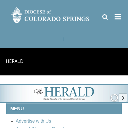
|
HERALD
MENU
Advertise with Us