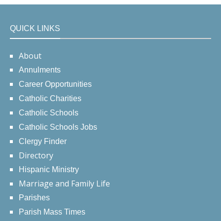
QUICK LINKS
About
Annulments
Career Opportunities
Catholic Charities
Catholic Schools
Catholic Schools Jobs
Clergy Finder
Directory
Hispanic Ministry
Marriage and Family Life
Parishes
Parish Mass Times