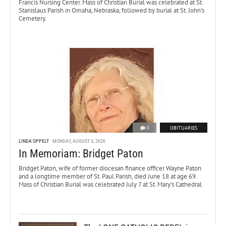
Francis Nursing Center. Mass of Christian Burial was celebrated at St.
Stanislaus Parish in Omaha, Nebraska, followed by burial at St. John’s
Cemetery.
0
OBITUARIES
LINDA OPPELT
MONDAY, AUGUST 3, 2026
In Memoriam: Bridget Paton
Bridget Paton, wife of former diocesan finance officer Wayne Paton
and a longtime member of St. Paul Parish, died June 18 at age 69.
Mass of Christian Burial was celebrated July 7 at St. Mary’s Cathedral.