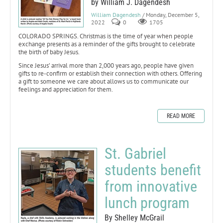
by William J. Dagendesh
William Dagendesh
/ Monday, December 5,
2022
0
1705
COLORADO SPRINGS. Christmas is the time of year when people
exchange presents as a reminder of the gifts brought to celebrate
the birth of baby Jesus.
Since Jesus’ arrival more than 2,000 years ago, people have given
gifts to re-confirm or establish their connection with others. Offering
a gift to someone we care about allows us to communicate our
feelings and appreciation for them.
READ MORE
St. Gabriel
students benefit
from innovative
lunch program
By Shelley McGrail