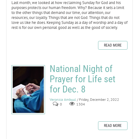
Last month, we looked at how reclaiming Sunday for God and his
purposes protects our human freedom. Why? Because it sets a limit
to the other things that demand our time, our attention, our
resources, our loyalty. Things that are not God. Things that do not
love us like he does. Keeping Sunday as a day of worship and a day of
rest is for our own personal good as well as the good of society.
READ MORE
National Night of
Prayer for Life set
for Dec. 8
Veronica Ambuul
/ Friday, December 2, 2022
0
1304
READ MORE