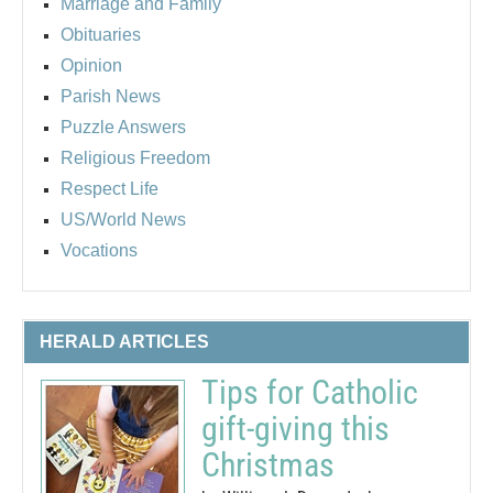
Marriage and Family
Obituaries
Opinion
Parish News
Puzzle Answers
Religious Freedom
Respect Life
US/World News
Vocations
HERALD ARTICLES
Tips for Catholic
gift-giving this
Christmas