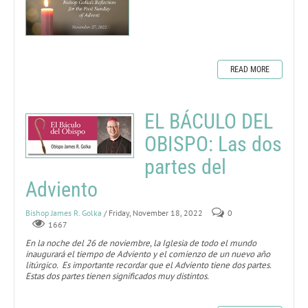
READ MORE
EL BÁCULO DEL
OBISPO: Las dos
partes del
Adviento
Bishop James R. Golka
/ Friday, November 18, 2022
0
1667
En la noche del 26 de noviembre, la Iglesia de todo el mundo
inaugurará el tiempo de Adviento y el comienzo de un nuevo año
litúrgico. Es importante recordar que el Adviento tiene dos partes.
Estas dos partes tienen significados muy distintos.