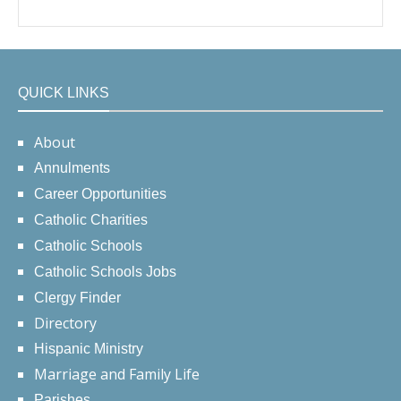
QUICK LINKS
About
Annulments
Career Opportunities
Catholic Charities
Catholic Schools
Catholic Schools Jobs
Clergy Finder
Directory
Hispanic Ministry
Marriage and Family Life
Parishes