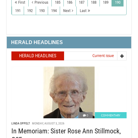
First
Previous
185
186
187
188
189
190
191
192
193
194
Next
Last
HERALD HEADLINES
HERALD HEADLINES
Current issue
0
COMMENTARY
LINDA OPPELT
MONDAY, AUGUST 3, 2026
In Memoriam: Sister Rose Ann Stillmock,