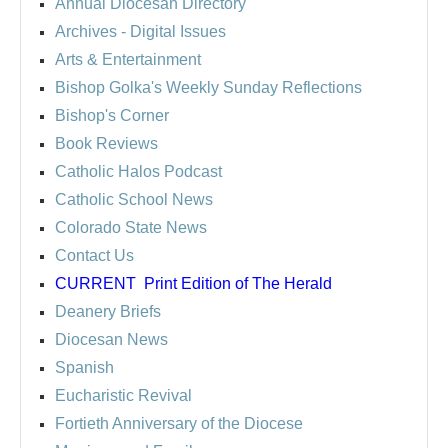
Annual Diocesan Directory
Archives
- Digital Issues
Arts & Entertainment
Bishop Golka's Weekly Sunday Reflections
Bishop's Corner
Book Reviews
Catholic Halos Podcast
Catholic School News
Colorado State News
Contact Us
CURRENT
Print Edition of The Herald
Deanery Briefs
Diocesan News
Spanish
Eucharistic Revival
Fortieth Anniversary of the Diocese