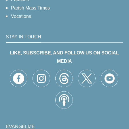
Parish Mass Times
Vocations
STAY IN TOUCH
LIKE, SUBSCRIBE, AND FOLLOW US ON SOCIAL
MEDIA
EVANGELIZE