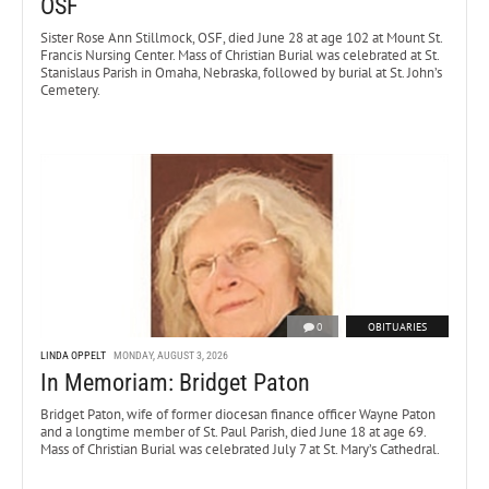
OSF
Sister Rose Ann Stillmock, OSF, died June 28 at age 102 at Mount St.
Francis Nursing Center. Mass of Christian Burial was celebrated at St.
Stanislaus Parish in Omaha, Nebraska, followed by burial at St. John’s
Cemetery.
0
OBITUARIES
LINDA OPPELT
MONDAY, AUGUST 3, 2026
In Memoriam: Bridget Paton
Bridget Paton, wife of former diocesan finance officer Wayne Paton
and a longtime member of St. Paul Parish, died June 18 at age 69.
Mass of Christian Burial was celebrated July 7 at St. Mary’s Cathedral.