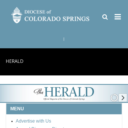
|
HERALD
MENU
Advertise with Us