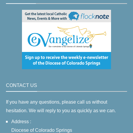
CONTACT US
If you have any questions, please call us without
hesitation. We will reply to you as quickly as we can.
Address :
Diocese of Colorado Springs