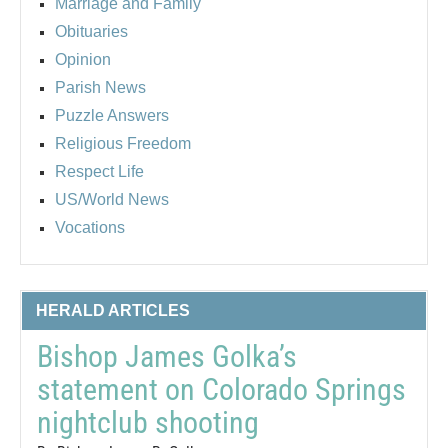
Marriage and Family
Obituaries
Opinion
Parish News
Puzzle Answers
Religious Freedom
Respect Life
US/World News
Vocations
HERALD ARTICLES
Bishop James Golka’s
statement on Colorado Springs
nightclub shooting