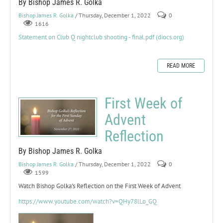
By Bishop James R. Golka
Bishop James R. Golka
/ Thursday, December 1, 2022
0
1616
Statement on Club Q nightclub shooting - final.pdf (diocs.org)
READ MORE
First Week of
Advent
Reflection
By Bishop James R. Golka
Bishop James R. Golka
/ Thursday, December 1, 2022
0
1599
Watch Bishop Golka's Reflection on the First Week of Advent
https://www.youtube.com/watch?v=QHy78lLo_GQ