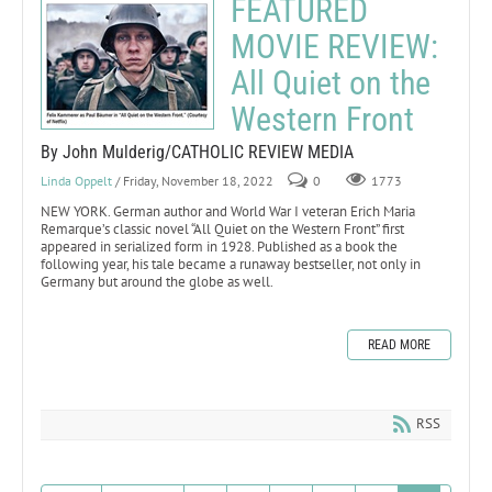
FEATURED
MOVIE REVIEW:
All Quiet on the
Western Front
By John Mulderig/CATHOLIC REVIEW MEDIA
Linda Oppelt
/ Friday, November 18, 2022
0
1773
NEW YORK. German author and World War I veteran Erich Maria
Remarque’s classic novel “All Quiet on the Western Front” first
appeared in serialized form in 1928. Published as a book the
following year, his tale became a runaway bestseller, not only in
Germany but around the globe as well.
READ MORE
RSS