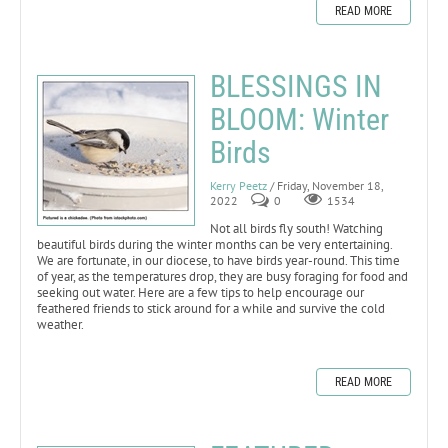
READ MORE
BLESSINGS IN
BLOOM: Winter
Birds
Kerry Peetz
/ Friday, November 18,
2022
0
1534
Not all birds fly south! Watching
beautiful birds during the winter months can be very entertaining.
We are fortunate, in our diocese, to have birds year-round. This time
of year, as the temperatures drop, they are busy foraging for food and
seeking out water. Here are a few tips to help encourage our
feathered friends to stick around for a while and survive the cold
weather.
READ MORE