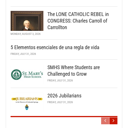
The LONE CATHOLIC REBEL in
CONGRESS: Charles Carroll of
Carrollton
MONDAY, AUGUST 3, 2026
5 Elementos esenciales de una regla de vida
FRIDAY, JULY 31, 2026
SMHS Where Students are
Challenged to Grow
FRIDAY, JULY 31, 2026
2026 Jubilarians
FRIDAY, JULY 31, 2026