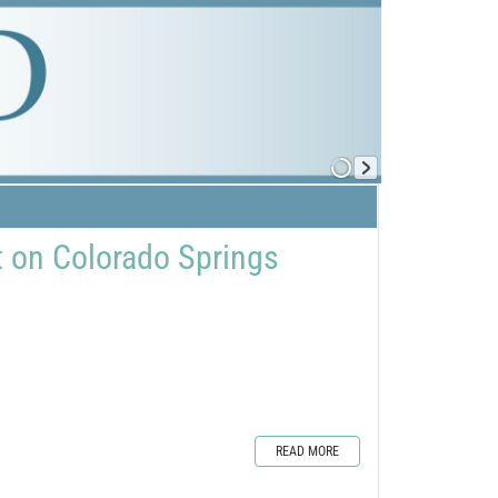
 on Colorado Springs
READ MORE