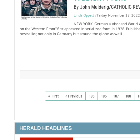
By John Mulderig/CATHOLIC RE
Linda Oppelt
/ Friday, November 18, 2022
NEW YORK. German author and World War
on the Western Front” first appeared in serialized form in 1928. Publis
bestseller, not only in Germany but around the globe as well.
First
Previous
185
186
187
188
1
HERALD HEADLINES