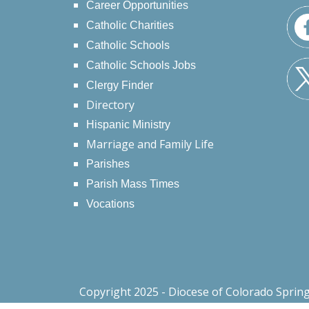
Career Opportunities
Catholic Charities
Catholic Schools
Catholic Schools Jobs
Clergy Finder
Directory
Hispanic Ministry
Marriage and Family Life
Parishes
Parish Mass Times
Vocations
Copyright 2025 - Diocese of Colorado Sprin