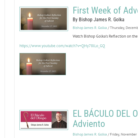
First Week of Adv
By Bishop James R. Golka
Bishop James R. Golka
/ Thursday, Decemb
Watch Bishop Golka's Reflection on the
https://www.youtube.com/watch?v=QHy78lLo_GQ
EL BÁCULO DEL OB
Adviento
Bishop James R. Golka
/ Friday, November