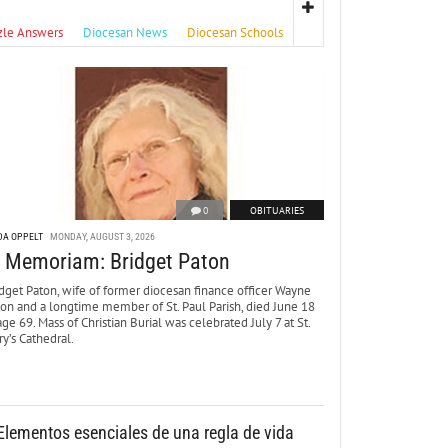
zle Answers
Diocesan News
Diocesan Schools
0
OBITUARIES
DA OPPELT
MONDAY, AUGUST 3, 2026
n Memoriam: Bridget Paton
dget Paton, wife of former diocesan finance officer Wayne
ton and a longtime member of St. Paul Parish, died June 18
age 69. Mass of Christian Burial was celebrated July 7 at St.
y’s Cathedral.
Elementos esenciales de una regla de vida