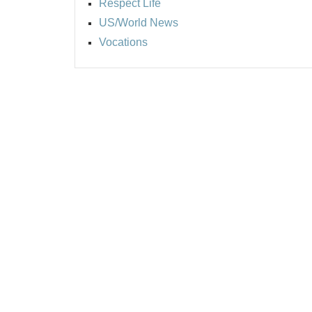
Respect Life
US/World News
Vocations