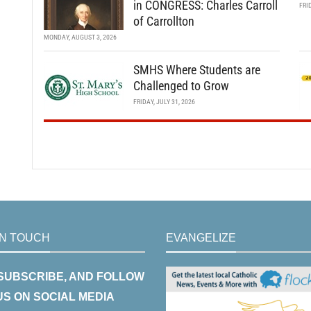
in CONGRESS: Charles Carroll
FRI
of Carrollton
MONDAY, AUGUST 3, 2026
SMHS Where Students are
Challenged to Grow
FRIDAY, JULY 31, 2026
IN TOUCH
EVANGELIZE
 SUBSCRIBE, AND FOLLOW
US ON SOCIAL MEDIA