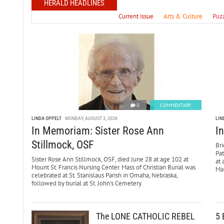
HERALD HEADLINES
Current issue
Arts & Culture
Puz
0
COMMENTARY
LINDA OPPELT
MONDAY, AUGUST 3, 2026
LIN
In Memoriam: Sister Rose Ann
I
Stillmock, OSF
Bri
Pa
Sister Rose Ann Stillmock, OSF, died June 28 at age 102 at
at 
Mount St. Francis Nursing Center. Mass of Christian Burial was
Mar
celebrated at St. Stanislaus Parish in Omaha, Nebraska,
followed by burial at St. John’s Cemetery.
The LONE CATHOLIC REBEL
5 