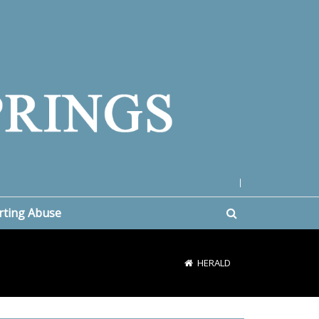
|
rting Abuse
HERALD