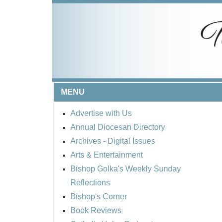
MENU
Advertise with Us
Annual Diocesan Directory
Archives
- Digital Issues
Arts & Entertainment
Bishop Golka's Weekly Sunday
Reflections
Bishop's Corner
Book Reviews