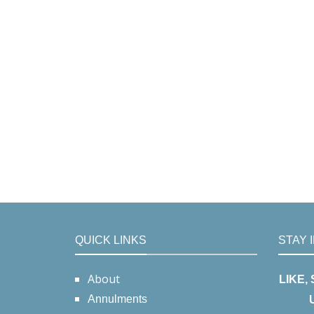
QUICK LINKS
STAY 
About
LIKE,
Annulments