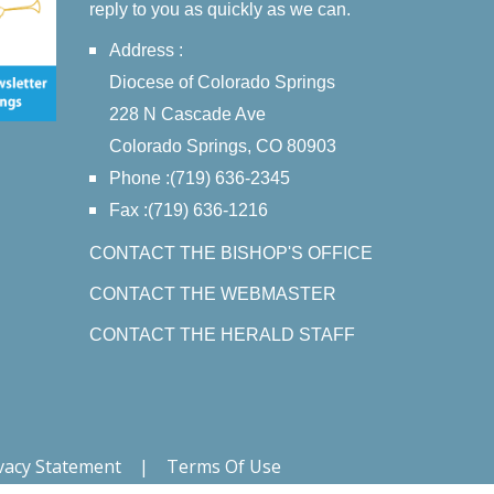
reply to you as quickly as we can.
Address :
Diocese of Colorado Springs
228 N Cascade Ave
Colorado Springs, CO 80903
Phone :(719) 636-2345
Fax :(719) 636-1216
CONTACT THE BISHOP'S OFFICE
CONTACT THE WEBMASTER
CONTACT THE HERALD STAFF
vacy Statement
|
Terms Of Use