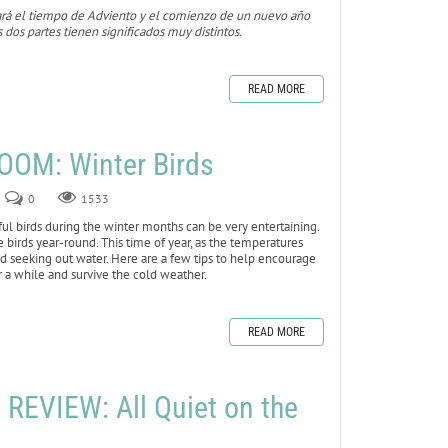
ará el tiempo de Adviento y el comienzo de un nuevo año
s dos partes tienen significados muy distintos.
READ MORE
OOM: Winter Birds
0
1533
iful birds during the winter months can be very entertaining.
e birds year-round. This time of year, as the temperatures
nd seeking out water. Here are a few tips to help encourage
or a while and survive the cold weather.
READ MORE
EVIEW: All Quiet on the