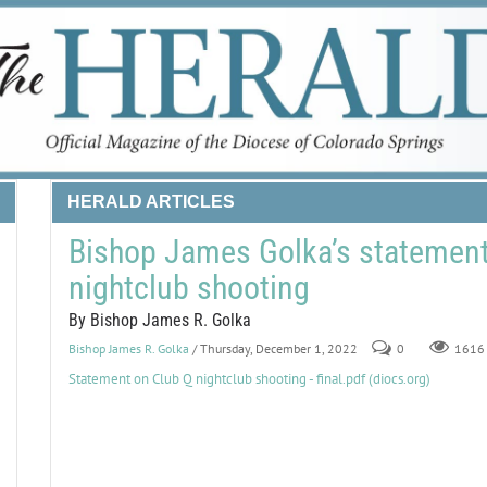
HERALD ARTICLES
Bishop James Golka’s statement
nightclub shooting
By Bishop James R. Golka
Bishop James R. Golka
/ Thursday, December 1, 2022
0
1616
Statement on Club Q nightclub shooting - final.pdf (diocs.org)