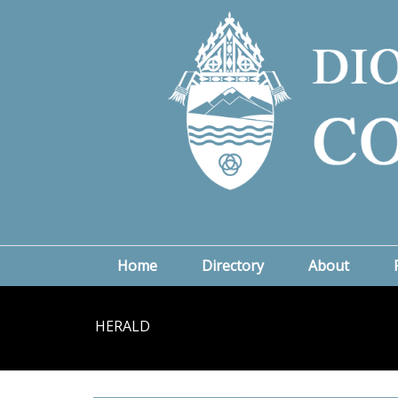
Home
Directory
About
HERALD