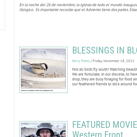
En la noche del 26 de noviembre, la Iglesia de todo el mundo inaugur
litúrgico. Es importante recordar que el Adviento tiene dos partes. Esta
BLESSINGS IN BL
Kerry Peetz
/ Friday, November 18, 2022
Not all birds fly south! Watching beaut
We are fortunate, in our diocese, to hav
drop, they are busy foraging for food a
our feathered friends to stick around f
FEATURED MOVIE R
Western Front