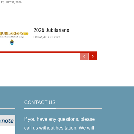
DAY, JULY 31, 2026
2026 Jubilarians
FRIDAY, JULY 31, 2026
CONTACT US
If you have any questions, please
call us without hesitation. We will