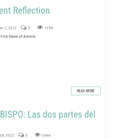
ent Reflection
er 1, 2022
0
1599
 First Week of Advent
READ MORE
ISPO: Las dos partes del
 18, 2022
0
1666