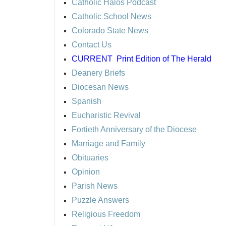
Catholic Halos Podcast
Catholic School News
Colorado State News
Contact Us
CURRENT
Print Edition of The Herald
Deanery Briefs
Diocesan News
Spanish
Eucharistic Revival
Fortieth Anniversary of the Diocese
Marriage and Family
Obituaries
Opinion
Parish News
Puzzle Answers
Religious Freedom