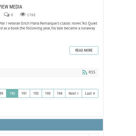
VIEW MEDIA
0
1768
 I veteran Erich Maria Remarque’s classic novel “All Quiet
hed as a book the following year, his tale became a runaway
READ MORE
RSS
89
190
191
192
193
194
Next
Last