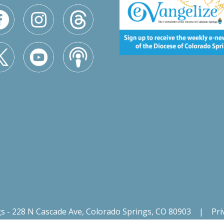
gs - 228 N Cascade Ave, Colorado Springs, CO 80903
|
Pri