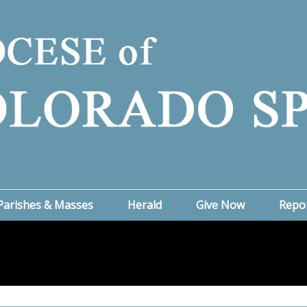
Parishes & Masses
Herald
Give Now
Repo