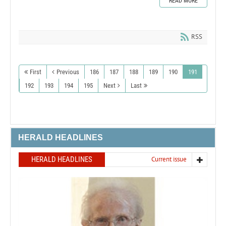
READ MORE
RSS
First
Previous
186
187
188
189
190
191
192
193
194
195
Next
Last
HERALD HEADLINES
HERALD HEADLINES
Current issue