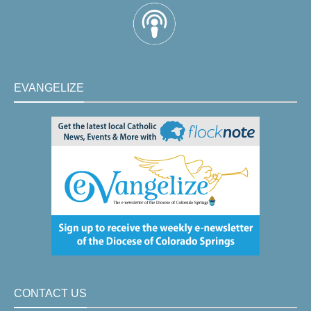
EVANGELIZE
CONTACT US