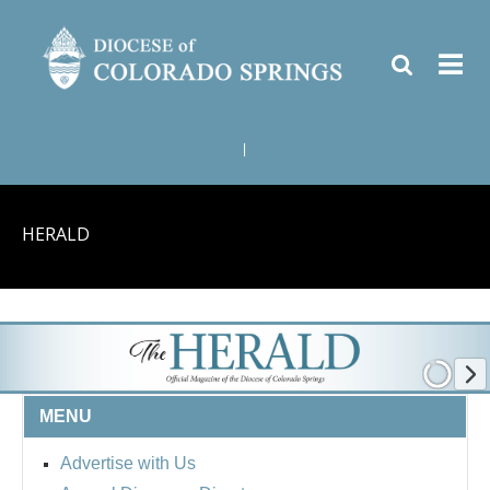
|
HERALD
MENU
Advertise with Us