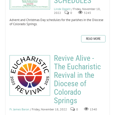
SCHEDULES
Linda Oppelt
/ Friday, November 18,
2022
0
5245
Advent and Christmas Day schedules for the parishes in the Diocese
of Colorado Springs.
READ MORE
Revive Alive -
The Eucharistic
Revival in the
Diocese of
Colorado
Springs
Fr. James Baron
/ Friday, November 18, 2022
0
1540