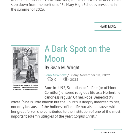
step down from the position of St. Mary High School’s president in
the summer of 2023.
READ MORE
A Dark Spot on the
Moon
By Sean M. Wright
Sean M Wright
/ Friday, November 18, 2022
0
2028
Born in 1192, St. Juliana of Liège (or of Mont
Cornillon) entered religious life as a Norbertine
canoness regular. Of her, Pope Benedict XVI
wrote: “She is little known but the Church is deeply indebted to her,
not only because of the holiness of her life but also because, with
her great fervor, she contributed to the institution of one of the most
important solemn liturgies of the year: Corpus Christi.”