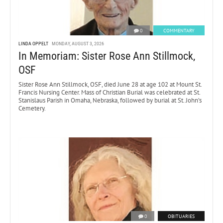
0
COMMENTARY
LINDA OPPELT
MONDAY, AUGUST 3, 2026
In Memoriam: Sister Rose Ann Stillmock,
OSF
Sister Rose Ann Stillmock, OSF, died June 28 at age 102 at Mount St.
Francis Nursing Center. Mass of Christian Burial was celebrated at St.
Stanislaus Parish in Omaha, Nebraska, followed by burial at St. John’s
Cemetery.
0
OBITUARIES