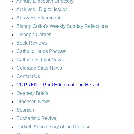
Annual Diocesan Directory
Archives
- Digital Issues
Arts & Entertainment
Bishop Golka's Weekly Sunday Reflections
Bishop's Corner
Book Reviews
Catholic Halos Podcast
Catholic School News
Colorado State News
Contact Us
CURRENT
Print Edition of The Herald
Deanery Briefs
Diocesan News
Spanish
Eucharistic Revival
Fortieth Anniversary of the Diocese