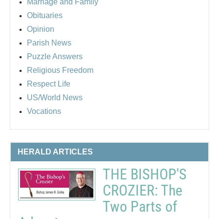
Marriage and Family
Obituaries
Opinion
Parish News
Puzzle Answers
Religious Freedom
Respect Life
US/World News
Vocations
HERALD ARTICLES
THE BISHOP'S
CROZIER: The
Two Parts of