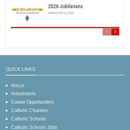
2026 Jubilarians
FRIDAY, JULY 31, 2026
QUICK LINKS
About
Annulments
Career Opportunities
Catholic Charities
Catholic Schools
Catholic Schools Jobs