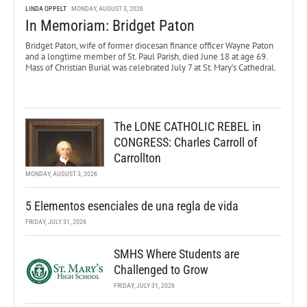
LINDA OPPELT
MONDAY, AUGUST 3, 2026
In Memoriam: Bridget Paton
Bridget Paton, wife of former diocesan finance officer Wayne Paton
and a longtime member of St. Paul Parish, died June 18 at age 69.
Mass of Christian Burial was celebrated July 7 at St. Mary’s Cathedral.
The LONE CATHOLIC REBEL in
CONGRESS: Charles Carroll of
Carrollton
MONDAY, AUGUST 3, 2026
5 Elementos esenciales de una regla de vida
FRIDAY, JULY 31, 2026
SMHS Where Students are
Challenged to Grow
FRIDAY, JULY 31, 2026