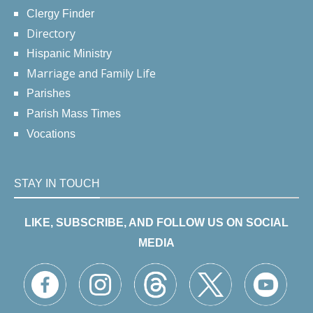
Clergy Finder
Directory
Hispanic Ministry
Marriage and Family Life
Parishes
Parish Mass Times
Vocations
STAY IN TOUCH
LIKE, SUBSCRIBE, AND FOLLOW US ON SOCIAL
MEDIA