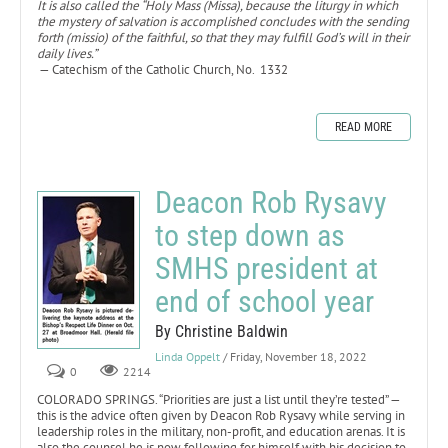
It is also called the “Holy Mass (Missa), because the liturgy in which
the mystery of salvation is accomplished concludes with the sending
forth (missio) of the faithful, so that they may fulfill God’s will in their
daily lives.”
— Catechism of the Catholic Church, No. 1332
READ MORE
Deacon Rob Rysavy
to step down as
SMHS president at
end of school year
By Christine Baldwin
Linda Oppelt
/ Friday, November 18, 2022
0
2214
COLORADO SPRINGS. “Priorities are just a list until they’re tested” —
this is the advice often given by Deacon Rob Rysavy while serving in
leadership roles in the military, non-profit, and education arenas. It is
also the counsel he is now following for himself with his decision to