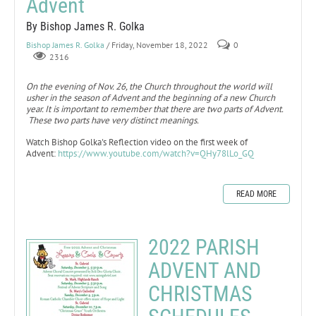
Advent
By Bishop James R. Golka
Bishop James R. Golka
/ Friday, November 18, 2022
0
2316
On the evening of Nov. 26, the Church throughout the world will
usher in the season of Advent and the beginning of a new Church
year. It is important to remember that there are two parts of Advent.
These two parts have very distinct meanings.
Watch Bishop Golka's Reflection video on the first week of
Advent:
https://www.youtube.com/watch?v=QHy78lLo_GQ
READ MORE
2022 PARISH
ADVENT AND
CHRISTMAS