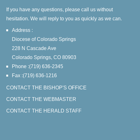
If you have any questions, please call us without
hesitation. We will reply to you as quickly as we can.
Address :
Diocese of Colorado Springs
228 N Cascade Ave
Colorado Springs, CO 80903
Phone :(719) 636-2345
Fax :(719) 636-1216
CONTACT THE BISHOP'S OFFICE
CONTACT THE WEBMASTER
CONTACT THE HERALD STAFF